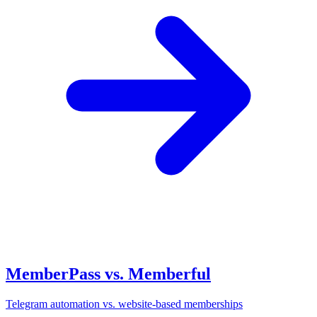
MemberPass vs. Memberful
Telegram automation vs. website-based memberships