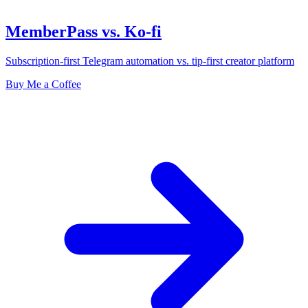
MemberPass vs. Ko-fi
Subscription-first Telegram automation vs. tip-first creator platform
Buy Me a Coffee