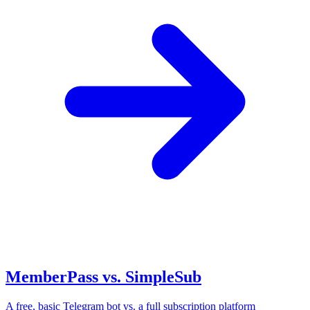
MemberPass vs. SimpleSub
A free, basic Telegram bot vs. a full subscription platform