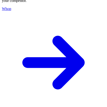
your competitor.
Whop