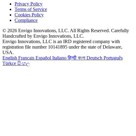
Privacy Policy
Terms of Service
Cookies Policy
Compliance
© 2026 Envigo Innovations, LLC. All Rights Reserved. Carefully
Handcrafted by Envigo Innovations, LLC.
Envigo Innovations, LLC is an IRD registered company with
registration file number 10141895 under the state of Delaware,
USA.
English
Français
Español
Italiano
हिन्दी
বাংলা
Deutsch
Português
Türkçe
සිංහල