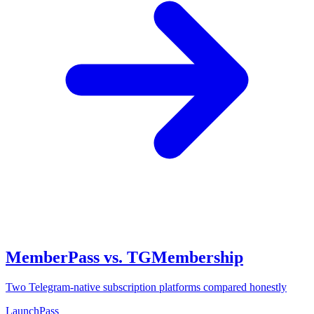
MemberPass vs. TGMembership
Two Telegram-native subscription platforms compared honestly
LaunchPass