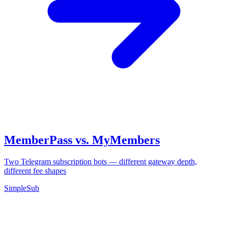
MemberPass vs. MyMembers
Two Telegram subscription bots — different gateway depth,
different fee shapes
SimpleSub