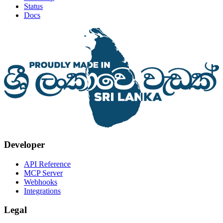
Status
Docs
Developer
API Reference
MCP Server
Webhooks
Integrations
Legal