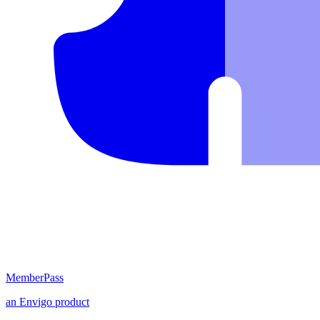
MemberPass
an
Envigo
product