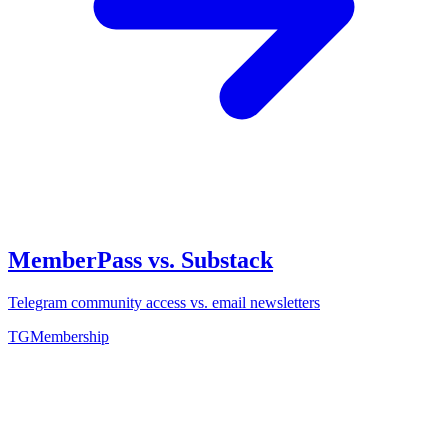
MemberPass vs. Substack
Telegram community access vs. email newsletters
TGMembership