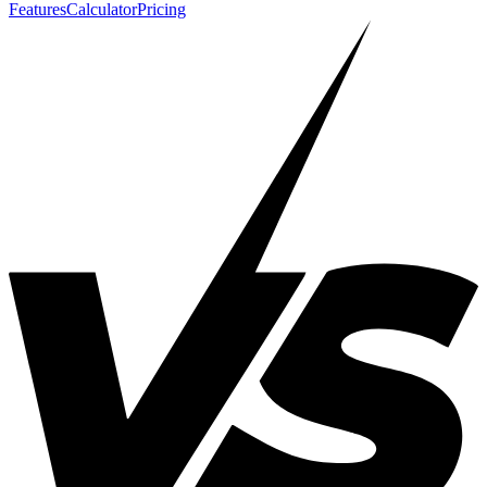
Features
Calculator
Pricing