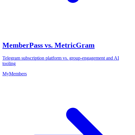
MemberPass vs. MetricGram
Telegram subscription platform vs. group-engagement and AI
tooling
MyMembers