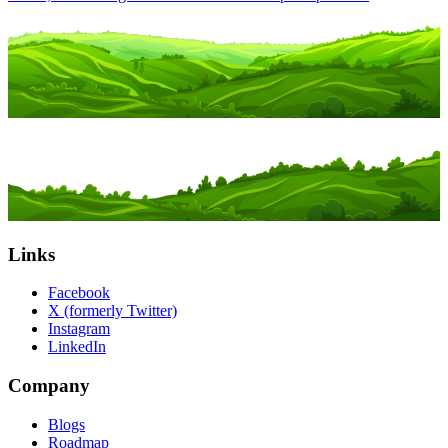
Links
Facebook
X (formerly Twitter)
Instagram
LinkedIn
Company
Blogs
Roadmap