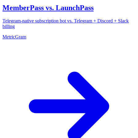
MemberPass vs. LaunchPass
Telegram-native subscription bot vs. Telegram + Discord + Slack
billing
MetricGram