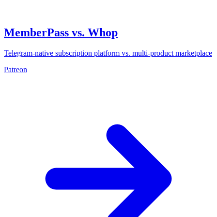
MemberPass vs. Whop
Telegram-native subscription platform vs. multi-product marketplace
Patreon