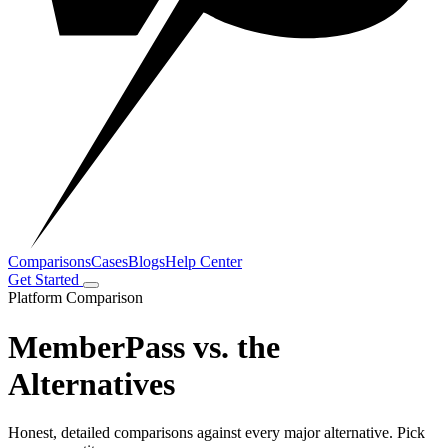
Comparisons
Cases
Blogs
Help Center
Get Started
Platform Comparison
MemberPass vs. the
Alternatives
Honest, detailed comparisons against every major alternative. Pick