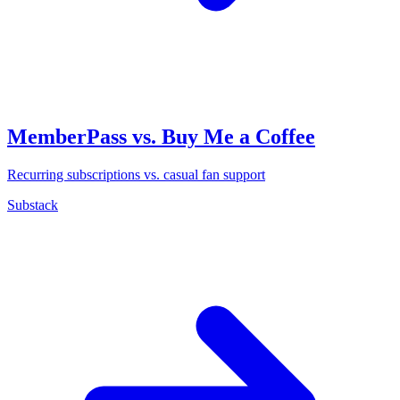
MemberPass vs. Buy Me a Coffee
Recurring subscriptions vs. casual fan support
Substack