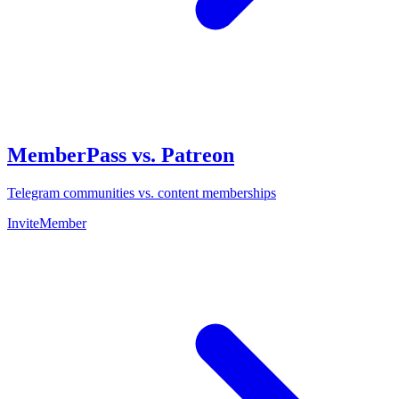
MemberPass vs. Patreon
Telegram communities vs. content memberships
InviteMember