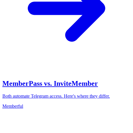
MemberPass vs. InviteMember
Both automate Telegram access. Here's where they differ.
Memberful