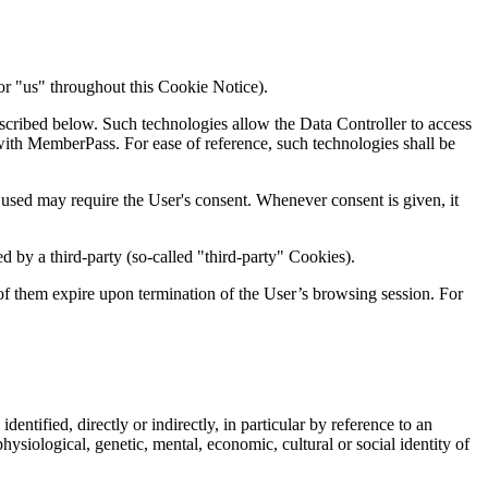
or "us" throughout this Cookie Notice).
scribed below. Such technologies allow the Data Controller to access
 with MemberPass. For ease of reference, such technologies shall be
used may require the User's consent. Whenever consent is given, it
 by a third-party (so-called "third-party" Cookies).
 of them expire upon termination of the User’s browsing session. For
dentified, directly or indirectly, in particular by reference to an
physiological, genetic, mental, economic, cultural or social identity of