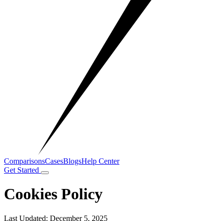
Comparisons
Cases
Blogs
Help Center
Get Started
Cookies Policy
Last Updated: December 5, 2025