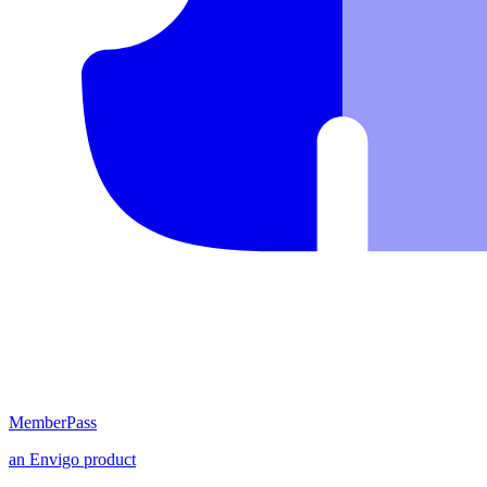
MemberPass
an
Envigo
product