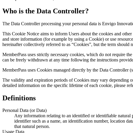
Who is the Data Controller?
The Data Controller processing your personal data is Envigo Innovati
This Cookie Notice aims to inform Users about the cookies and other 
and store information (for example by using a Cookie) or use resource
hereinafter collectively referred to as “Cookies”, but the term should 
MemberPass uses strictly necessary cookies, which do not require the
can be freely withdrawn at any time following the instructions provid
MemberPass uses Cookies managed directly by the Data Controller (so-c
The validity and expiration periods of Cookies may vary depending on 
detailed information on the specific lifetime of each cookie, please 
Definitions
Personal Data (or Data)
Any information relating to an identified or identifiable natural 
identifier such as a name, an identification number, location data
that natural person.
Usage Data