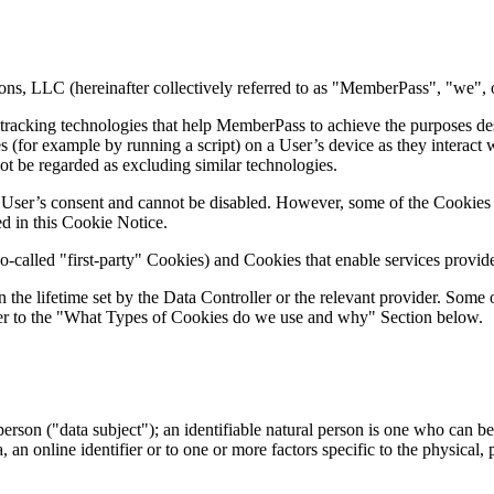
ons, LLC (hereinafter collectively referred to as "MemberPass", "we", 
tracking technologies that help MemberPass to achieve the purposes de
s (for example by running a script) on a User’s device as they interact
not be regarded as excluding similar technologies.
 User’s consent and cannot be disabled. However, some of the Cookies 
ed in this Cookie Notice.
alled "first-party" Cookies) and Cookies that enable services provided
the lifetime set by the Data Controller or the relevant provider. Some
refer to the "What Types of Cookies do we use and why" Section below.
person ("data subject"); an identifiable natural person is one who can be i
, an online identifier or to one or more factors specific to the physical, 