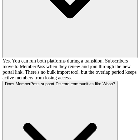
Yes. You can run both platforms during a transition. Subscribers
move to MemberPass when they renew and join through the new
portal link. There's no bulk import tool, but the overlap period keeps
active members from losing access.
Does MemberPass support Discord communities like Whop?