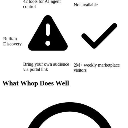
42 tools for AI-agent
Not available
control
Built-in
Discovery
Bring your own audience
2M+ weekly marketplace
via portal link
visitors
What Whop Does Well