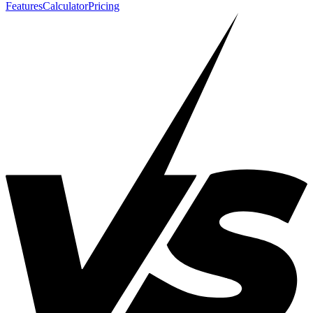
Features
Calculator
Pricing