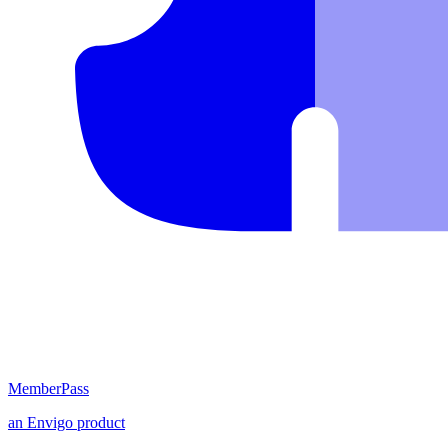
MemberPass
an
Envigo
product