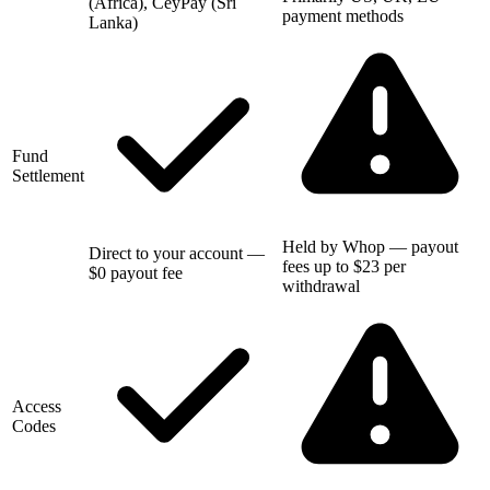
(Africa), CeyPay (Sri
payment methods
Lanka)
Fund
Settlement
Held by Whop — payout
Direct to your account —
fees up to $23 per
$0 payout fee
withdrawal
Access
Codes