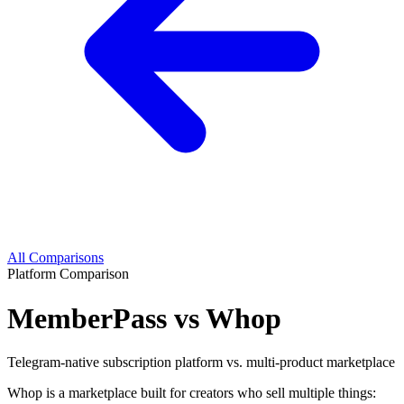
All Comparisons
Platform Comparison
MemberPass vs Whop
Telegram-native subscription platform vs. multi-product marketplace
Whop is a marketplace built for creators who sell multiple things: