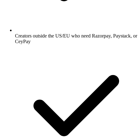
Creators outside the US/EU who need Razorpay, Paystack, or
CeyPay