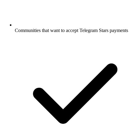
Communities that want to accept Telegram Stars payments