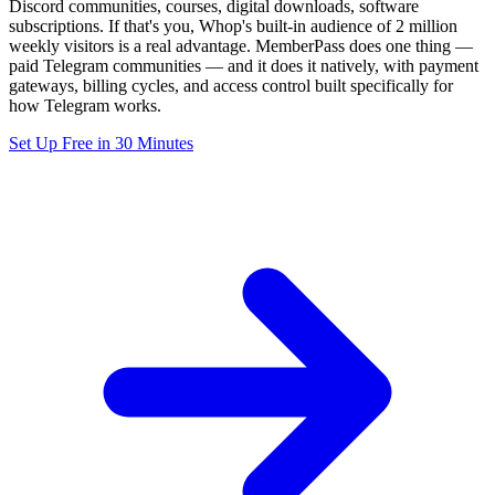
Discord communities, courses, digital downloads, software
subscriptions. If that's you, Whop's built-in audience of 2 million
weekly visitors is a real advantage. MemberPass does one thing —
paid Telegram communities — and it does it natively, with payment
gateways, billing cycles, and access control built specifically for
how Telegram works.
Set Up Free in 30 Minutes