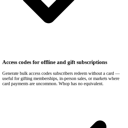
Access codes for offline and gift subscriptions
Generate bulk access codes subscribers redeem without a card —
useful for gifting memberships, in-person sales, or markets where
card payments are uncommon. Whop has no equivalent.