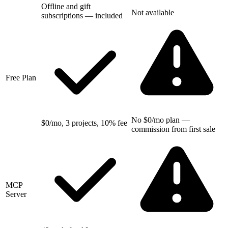
Offline and gift
Not available
subscriptions — included
Free Plan
No $0/mo plan —
$0/mo, 3 projects, 10% fee
commission from first sale
MCP
Server