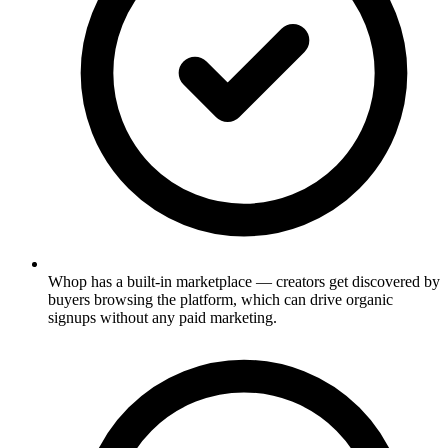
Whop has a built-in marketplace — creators get discovered by
buyers browsing the platform, which can drive organic
signups without any paid marketing.