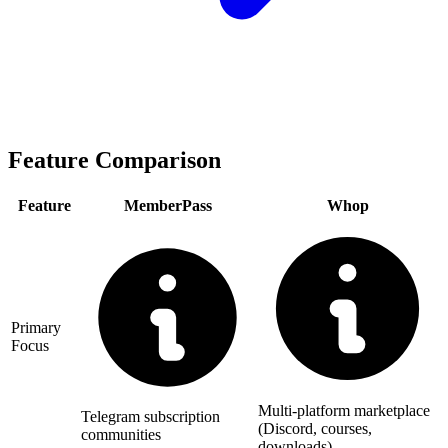
Feature Comparison
Feature
MemberPass
Whop
Primary
Focus
Multi-platform marketplace
Telegram subscription
(Discord, courses,
communities
downloads)