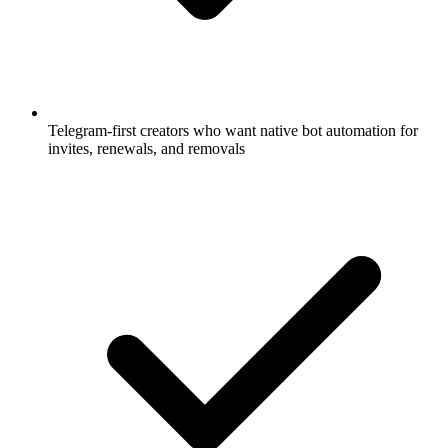
Telegram-first creators who want native bot automation for
invites, renewals, and removals