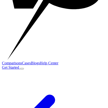
Comparisons
Cases
Blogs
Help Center
Get Started