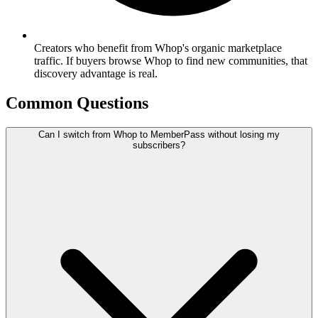
Creators who benefit from Whop's organic marketplace
traffic. If buyers browse Whop to find new communities, that
discovery advantage is real.
Common Questions
Can I switch from Whop to MemberPass without losing my
subscribers?