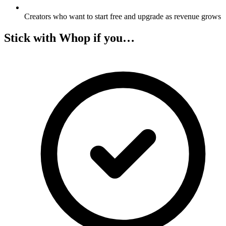
Creators who want to start free and upgrade as revenue grows
Stick with Whop if you…