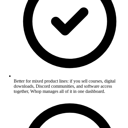
Better for mixed product lines: if you sell courses, digital
downloads, Discord communities, and software access
together, Whop manages all of it in one dashboard.