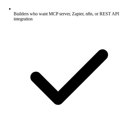
Builders who want MCP server, Zapier, n8n, or REST API
integration