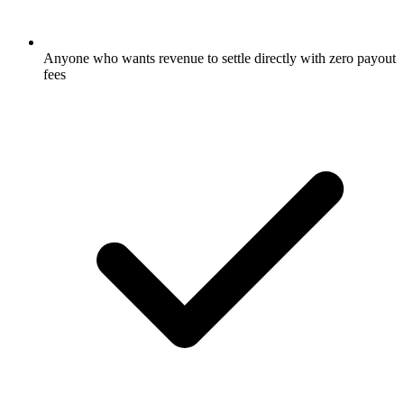
Anyone who wants revenue to settle directly with zero payout
fees