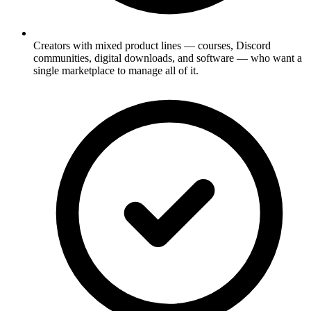
Creators with mixed product lines — courses, Discord
communities, digital downloads, and software — who want a
single marketplace to manage all of it.