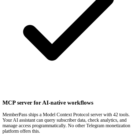
MCP server for AI-native workflows
MemberPass ships a Model Context Protocol server with 42 tools.
Your AI assistant can query subscriber data, check analytics, and
manage access programmatically. No other Telegram monetization
platform offers this.