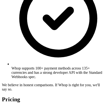
Whop supports 100+ payment methods across 135+
currencies and has a strong developer API with the Standard
Webhooks spec.
We believe in honest comparisons. If Whop is right for you, we'll
say so.
Pricing