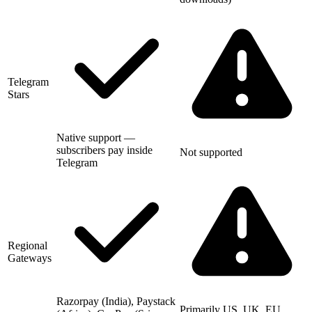
Telegram
Stars
Native support —
subscribers pay inside
Not supported
Telegram
Regional
Gateways
Razorpay (India), Paystack
Primarily US, UK, EU