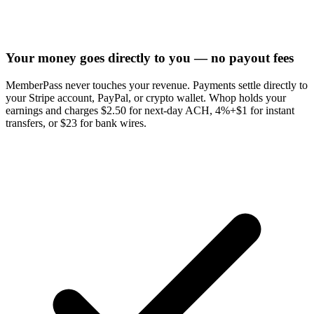
Your money goes directly to you — no payout fees
MemberPass never touches your revenue. Payments settle directly to
your Stripe account, PayPal, or crypto wallet. Whop holds your
earnings and charges $2.50 for next-day ACH, 4%+$1 for instant
transfers, or $23 for bank wires.