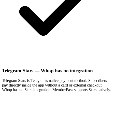
Telegram Stars — Whop has no integration
Telegram Stars is Telegram's native payment method. Subscribers
pay directly inside the app without a card or external checkout.
Whop has no Stars integration. MemberPass supports Stars natively.