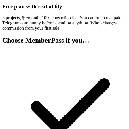
Free plan with real utility
3 projects, $0/month, 10% transaction fee. You can run a real paid
Telegram community before spending anything. Whop charges a
commission from your first sale.
Choose MemberPass if you…