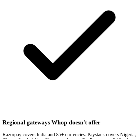
Regional gateways Whop doesn't offer
Razorpay covers India and 85+ currencies. Paystack covers Nigeria,