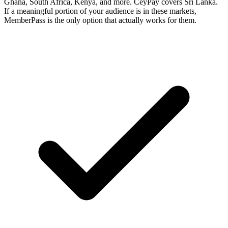
Ghana, South Africa, Kenya, and more. CeyPay covers Sri Lanka.
If a meaningful portion of your audience is in these markets,
MemberPass is the only option that actually works for them.