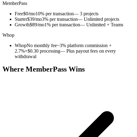
MemberPass
Free
$0/mo
10% per transaction
— 3 projects
Starter
$39/mo
3% per transaction
— Unlimited projects
Growth
$89/mo
1% per transaction
— Unlimited + Teams
Whop
Whop
No monthly fee
~3% platform commission +
2.7%+$0.30 processing
— Plus payout fees on every
withdrawal
Where MemberPass Wins