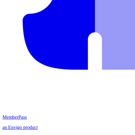
MemberPass
an
Envigo
product