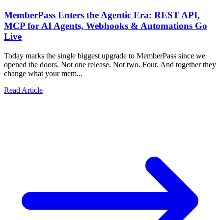
MemberPass Enters the Agentic Era: REST API,
MCP for AI Agents, Webhooks & Automations Go
Live
Today marks the single biggest upgrade to MemberPass since we
opened the doors. Not one release. Not two. Four. And together they
change what your mem...
Read Article