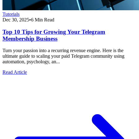
Tutorials
Dec 30, 2025
•
6 Min Read
Top 10 Tips for Growing Your Telegram
Membership Business
Turn your passion into a recurring revenue engine. Here is the
ultimate guide to scaling your paid Telegram community using
automation, psychology, an...
Read Article