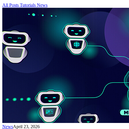
All Posts
Tutorials
News
News
April 23, 2026