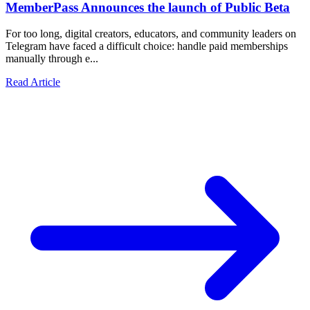
MemberPass Announces the launch of Public Beta
For too long, digital creators, educators, and community leaders on
Telegram have faced a difficult choice: handle paid memberships
manually through e...
Read Article