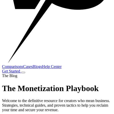
Comparisons
Cases
Blogs
Help Center
Get Started
The Blog
The Monetization Playbook
Welcome to the definitive resource for creators who mean business.
Strategies, technical guides, and proven tactics to help you reclaim
your time and secure your revenue.