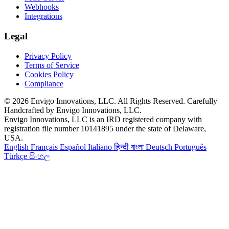
Webhooks
Integrations
Legal
Privacy Policy
Terms of Service
Cookies Policy
Compliance
© 2026 Envigo Innovations, LLC. All Rights Reserved. Carefully
Handcrafted by Envigo Innovations, LLC.
Envigo Innovations, LLC is an IRD registered company with
registration file number 10141895 under the state of Delaware,
USA.
English
Français
Español
Italiano
हिन्दी
বাংলা
Deutsch
Português
Türkçe
සිංහල