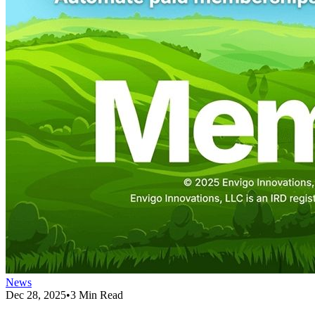
News
Dec 28, 2025
•
3 Min Read