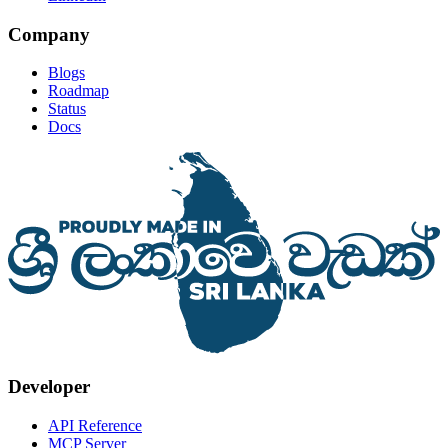
Company
Blogs
Roadmap
Status
Docs
Developer
API Reference
MCP Server