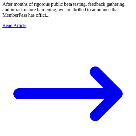
After months of rigorous public beta testing, feedback gathering,
and infrastructure hardening, we are thrilled to announce that
MemberPass has offici...
Read Article