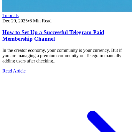
Tutorials
Dec 29, 2025
•
6 Min Read
How to Set Up a Successful Telegram Paid
Membership Channel
In the creator economy, your community is your currency. But if
you are managing a premium community on Telegram manually—
adding users after checking...
Read Article