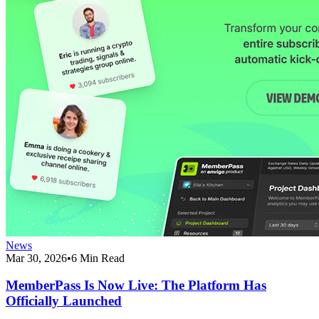
News
Mar 30, 2026
•
6 Min Read
MemberPass Is Now Live: The Platform Has
Officially Launched