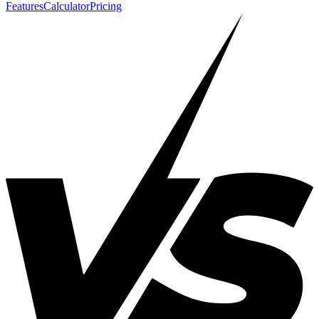
Features
Calculator
Pricing