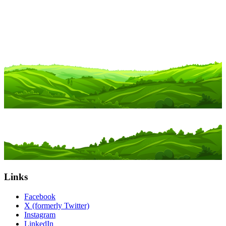
Links
Facebook
X (formerly Twitter)
Instagram
LinkedIn