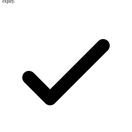
expiry.