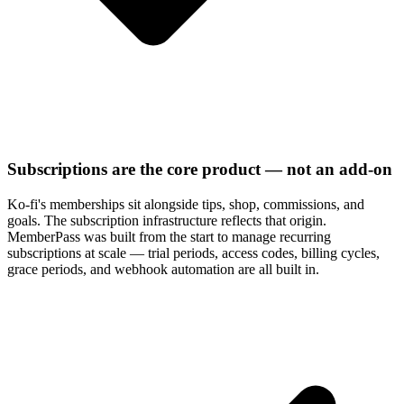
Subscriptions are the core product — not an add-on
Ko-fi's memberships sit alongside tips, shop, commissions, and
goals. The subscription infrastructure reflects that origin.
MemberPass was built from the start to manage recurring
subscriptions at scale — trial periods, access codes, billing cycles,
grace periods, and webhook automation are all built in.