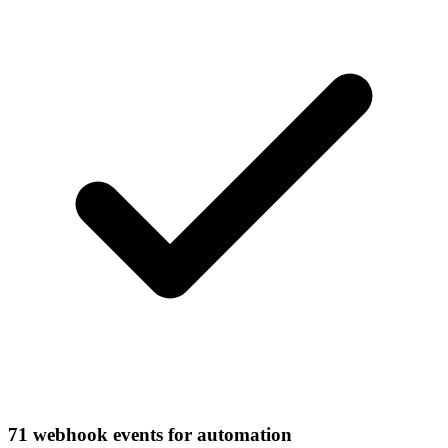
71 webhook events for automation