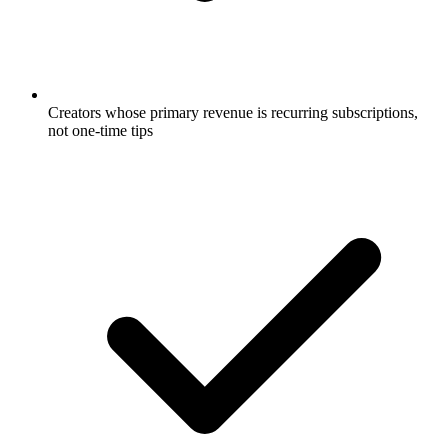
Creators whose primary revenue is recurring subscriptions,
not one-time tips