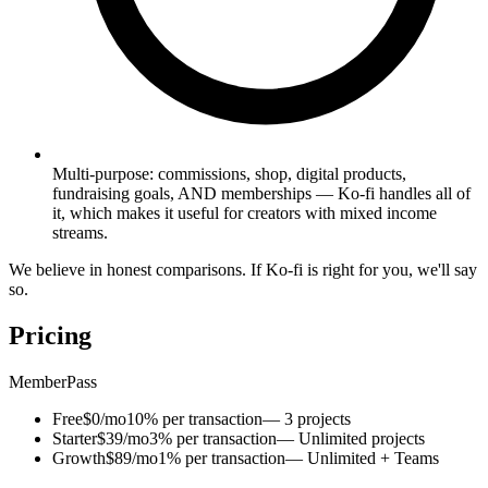
Multi-purpose: commissions, shop, digital products,
fundraising goals, AND memberships — Ko-fi handles all of
it, which makes it useful for creators with mixed income
streams.
We believe in honest comparisons. If Ko-fi is right for you, we'll say
so.
Pricing
MemberPass
Free
$0/mo
10% per transaction
— 3 projects
Starter
$39/mo
3% per transaction
— Unlimited projects
Growth
$89/mo
1% per transaction
— Unlimited + Teams