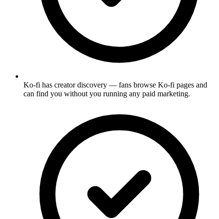
Ko-fi has creator discovery — fans browse Ko-fi pages and
can find you without you running any paid marketing.