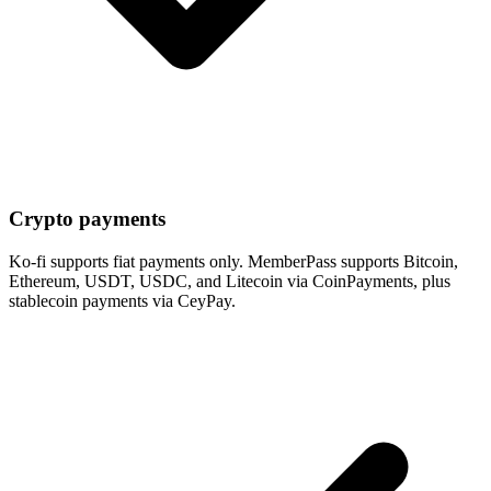
Crypto payments
Ko-fi supports fiat payments only. MemberPass supports Bitcoin,
Ethereum, USDT, USDC, and Litecoin via CoinPayments, plus
stablecoin payments via CeyPay.