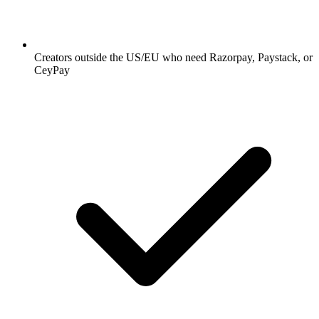
Creators outside the US/EU who need Razorpay, Paystack, or
CeyPay