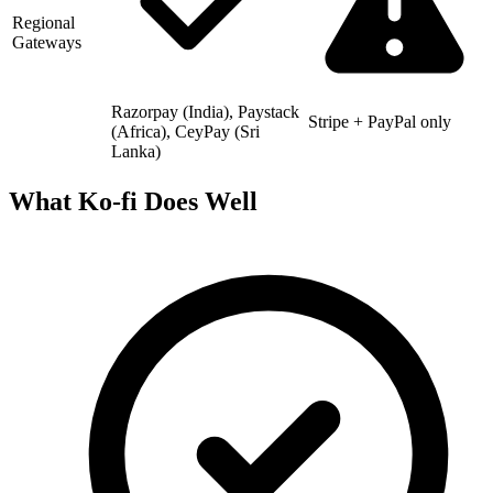
Regional
Gateways
Razorpay (India), Paystack
Stripe + PayPal only
(Africa), CeyPay (Sri
Lanka)
What Ko-fi Does Well