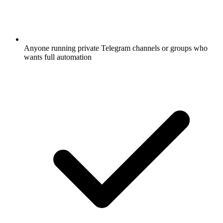
Anyone running private Telegram channels or groups who
wants full automation