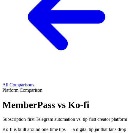
All Comparisons
Platform Comparison
MemberPass vs Ko-fi
Subscription-first Telegram automation vs. tip-first creator platform
Ko-fi is built around one-time tips — a digital tip jar that fans drop