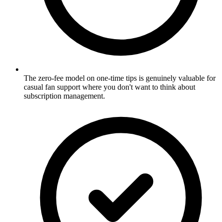
The zero-fee model on one-time tips is genuinely valuable for
casual fan support where you don't want to think about
subscription management.