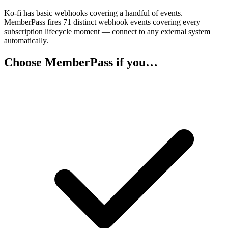
Ko-fi has basic webhooks covering a handful of events.
MemberPass fires 71 distinct webhook events covering every
subscription lifecycle moment — connect to any external system
automatically.
Choose MemberPass if you…