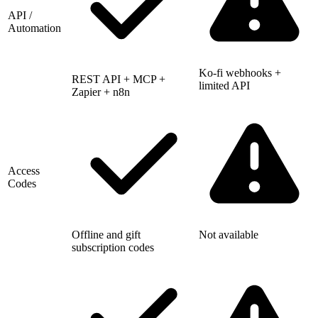
API /
Automation
Ko-fi webhooks +
REST API + MCP +
limited API
Zapier + n8n
Access
Codes
Offline and gift
Not available
subscription codes