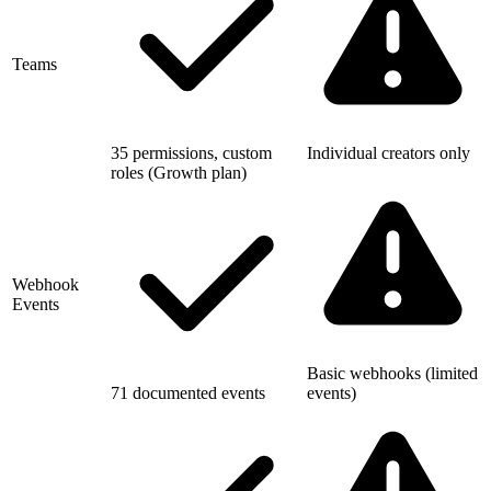
Teams
35 permissions, custom
Individual creators only
roles (Growth plan)
Webhook
Events
Basic webhooks (limited
71 documented events
events)