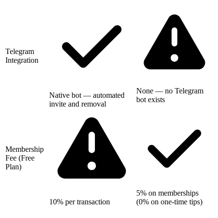
Telegram
Integration
None — no Telegram
Native bot — automated
bot exists
invite and removal
Membership
Fee (Free
Plan)
5% on memberships
10% per transaction
(0% on one-time tips)