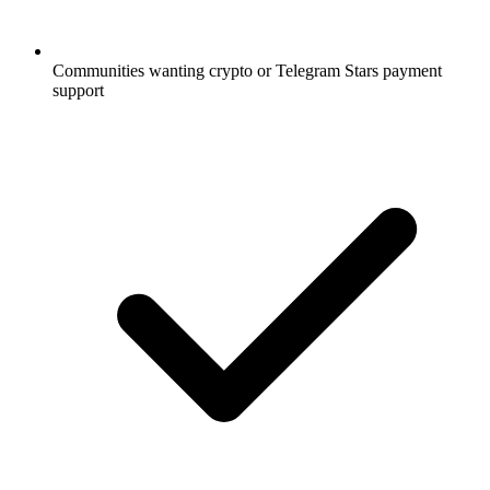
Communities wanting crypto or Telegram Stars payment
support