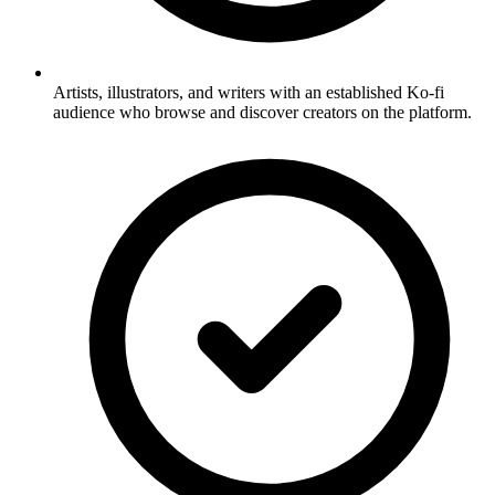
Artists, illustrators, and writers with an established Ko-fi
audience who browse and discover creators on the platform.