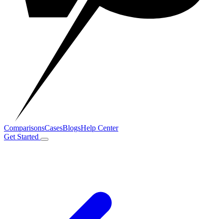
Comparisons
Cases
Blogs
Help Center
Get Started