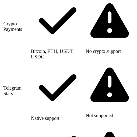
Crypto
Payments
Bitcoin, ETH, USDT,
No crypto support
USDC
Telegram
Stars
Not supported
Native support