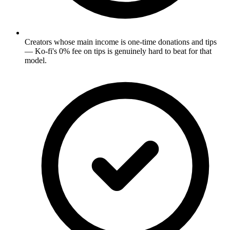
Creators whose main income is one-time donations and tips
— Ko-fi's 0% fee on tips is genuinely hard to beat for that
model.