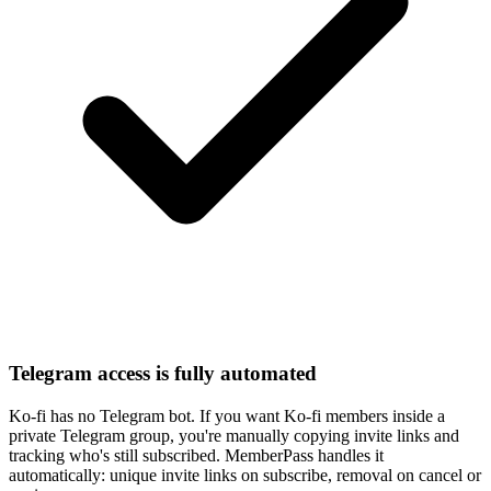
Telegram access is fully automated
Ko-fi has no Telegram bot. If you want Ko-fi members inside a
private Telegram group, you're manually copying invite links and
tracking who's still subscribed. MemberPass handles it
automatically: unique invite links on subscribe, removal on cancel or