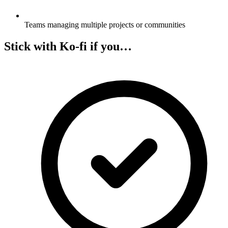
Teams managing multiple projects or communities
Stick with Ko-fi if you…