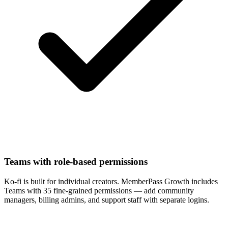
Teams with role-based permissions
Ko-fi is built for individual creators. MemberPass Growth includes
Teams with 35 fine-grained permissions — add community
managers, billing admins, and support staff with separate logins.