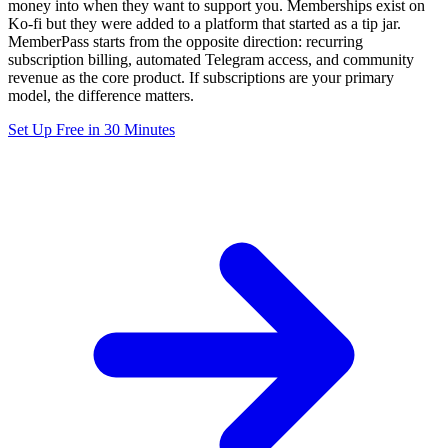
money into when they want to support you. Memberships exist on
Ko-fi but they were added to a platform that started as a tip jar.
MemberPass starts from the opposite direction: recurring
subscription billing, automated Telegram access, and community
revenue as the core product. If subscriptions are your primary
model, the difference matters.
Set Up Free in 30 Minutes