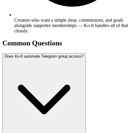
Creators who want a simple shop, commissions, and goals
alongside supporter memberships — Ko-fi handles all of that
cleanly.
Common Questions
Does Ko-fi automate Telegram group access?