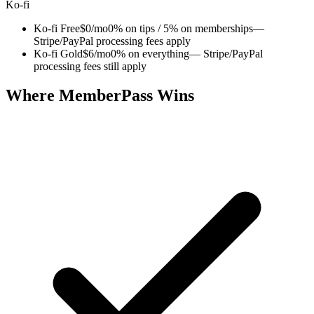
Ko-fi
Ko-fi Free
$0/mo
0% on tips / 5% on memberships
—
Stripe/PayPal processing fees apply
Ko-fi Gold
$6/mo
0% on everything
— Stripe/PayPal
processing fees still apply
Where MemberPass Wins