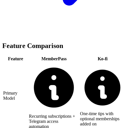
Feature Comparison
Feature
MemberPass
Ko-fi
Primary
Model
One-time tips with
Recurring subscriptions +
optional memberships
Telegram access
added on
automation