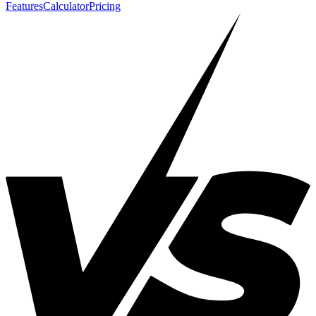
Features
Calculator
Pricing