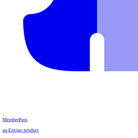
MemberPass
an
Envigo
product