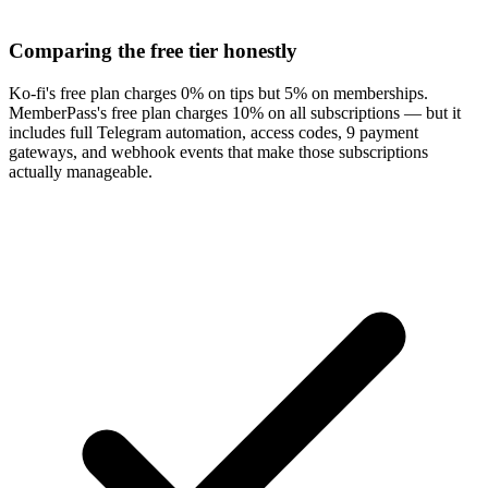
Comparing the free tier honestly
Ko-fi's free plan charges 0% on tips but 5% on memberships.
MemberPass's free plan charges 10% on all subscriptions — but it
includes full Telegram automation, access codes, 9 payment
gateways, and webhook events that make those subscriptions
actually manageable.