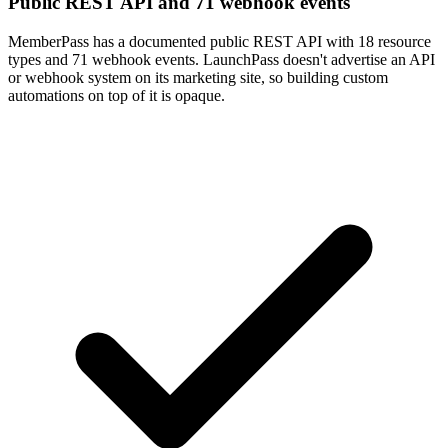
Public REST API and 71 webhook events
MemberPass has a documented public REST API with 18 resource
types and 71 webhook events. LaunchPass doesn't advertise an API
or webhook system on its marketing site, so building custom
automations on top of it is opaque.