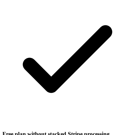
Free plan without stacked Stripe processing