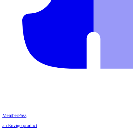
MemberPass
an
Envigo
product