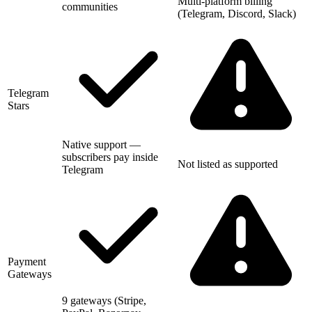
Multi-platform billing
communities
(Telegram, Discord, Slack)
Telegram
Stars
Native support —
subscribers pay inside
Not listed as supported
Telegram
Payment
Gateways
9 gateways (Stripe,