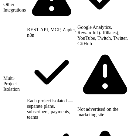
Other
Integrations
Google Analytics,
REST API, MCP, Zapier,
Rewardful (affiliates),
n8n
YouTube, Twitch, Twitter,
GitHub
Multi-
Project
Isolation
Each project isolated —
separate plans,
Not advertised on the
subscribers, payments,
marketing site
teams