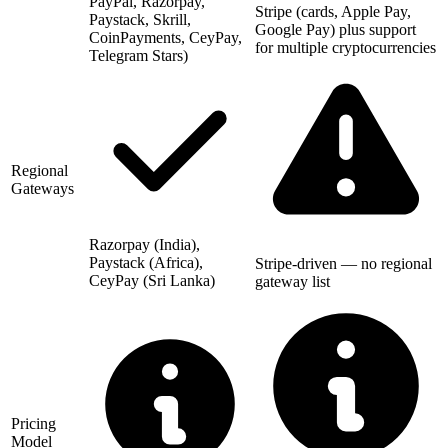
PayPal, Razorpay,
Stripe (cards, Apple Pay,
Paystack, Skrill,
Google Pay) plus support
CoinPayments, CeyPay,
for multiple cryptocurrencies
Telegram Stars)
Regional
Gateways
Razorpay (India),
Paystack (Africa),
Stripe-driven — no regional
CeyPay (Sri Lanka)
gateway list
Pricing
Model