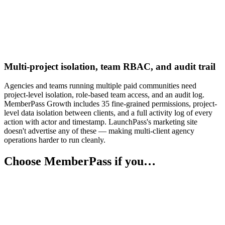
Multi-project isolation, team RBAC, and audit trail
Agencies and teams running multiple paid communities need
project-level isolation, role-based team access, and an audit log.
MemberPass Growth includes 35 fine-grained permissions, project-
level data isolation between clients, and a full activity log of every
action with actor and timestamp. LaunchPass's marketing site
doesn't advertise any of these — making multi-client agency
operations harder to run cleanly.
Choose MemberPass if you…