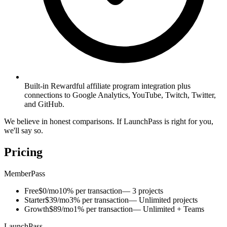
Built-in Rewardful affiliate program integration plus
connections to Google Analytics, YouTube, Twitch, Twitter,
and GitHub.
We believe in honest comparisons. If LaunchPass is right for you,
we'll say so.
Pricing
MemberPass
Free
$0/mo
10% per transaction
— 3 projects
Starter
$39/mo
3% per transaction
— Unlimited projects
Growth
$89/mo
1% per transaction
— Unlimited + Teams
LaunchPass