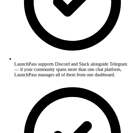
LaunchPass supports Discord and Slack alongside Telegram
— if your community spans more than one chat platform,
LaunchPass manages all of them from one dashboard.