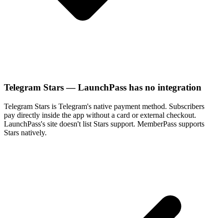
Telegram Stars — LaunchPass has no integration
Telegram Stars is Telegram's native payment method. Subscribers
pay directly inside the app without a card or external checkout.
LaunchPass's site doesn't list Stars support. MemberPass supports
Stars natively.