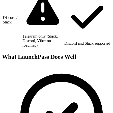
Discord /
Slack
Telegram-only (Slack,
Discord, Viber on
Discord and Slack supported
roadmap)
What LaunchPass Does Well