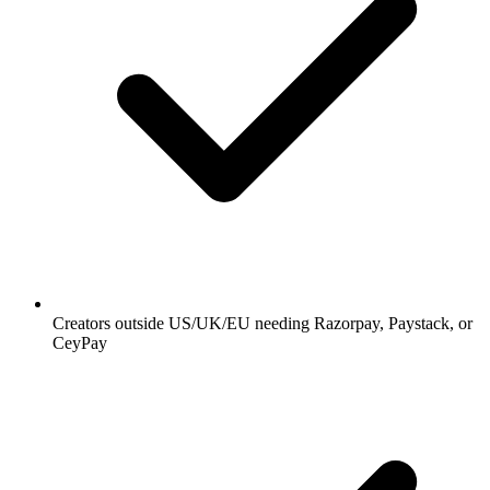
Creators outside US/UK/EU needing Razorpay, Paystack, or
CeyPay