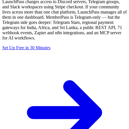
LaunchPass charges access to Discord servers, Telegram groups,
and Slack workspaces using Stripe checkout. If your community
lives across more than one chat platform, LaunchPass manages all of
them in one dashboard. MemberPass is Telegram-only — but the
Telegram side goes deeper: Telegram Stars, regional payment
gateways for India, Africa, and Sri Lanka, a public REST API, 71
webhook events, Zapier and n8n integrations, and an MCP server
for AI workflows.
Set Up Free in 30 Minutes