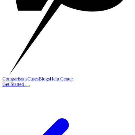
Comparisons
Cases
Blogs
Help Center
Get Started