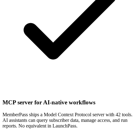
MCP server for AI-native workflows
MemberPass ships a Model Context Protocol server with 42 tools.
AI assistants can query subscriber data, manage access, and run
reports. No equivalent in LaunchPass.