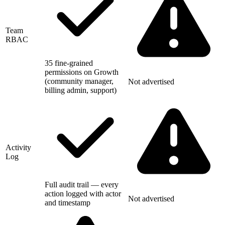
Team
RBAC
35 fine-grained
permissions on Growth
(community manager,
Not advertised
billing admin, support)
Activity
Log
Full audit trail — every
action logged with actor
Not advertised
and timestamp