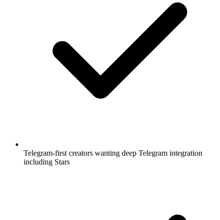
Telegram-first creators wanting deep Telegram integration
including Stars