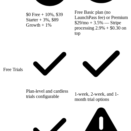
Free Basic plan (no
$0 Free + 10%, $39
LaunchPass fee) or Premium
Starter + 3%, $89
$29/mo + 3.5% — Stripe
Growth + 1%
processing 2.9% + $0.30 on
top
Free Trials
Plan-level and cardless
1-week, 2-week, and 1-
trials configurable
month trial options