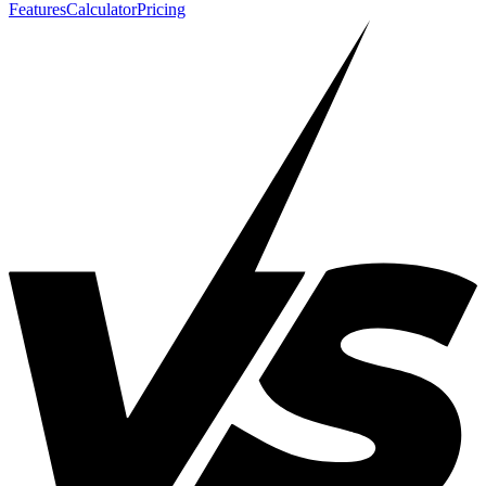
Features
Calculator
Pricing