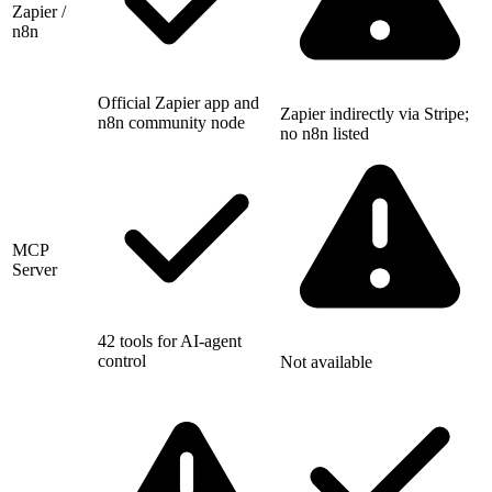
Zapier /
n8n
Official Zapier app and
Zapier indirectly via Stripe;
n8n community node
no n8n listed
MCP
Server
42 tools for AI-agent
control
Not available