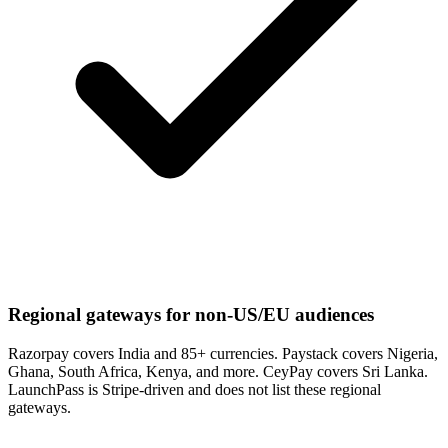
Regional gateways for non-US/EU audiences
Razorpay covers India and 85+ currencies. Paystack covers Nigeria,
Ghana, South Africa, Kenya, and more. CeyPay covers Sri Lanka.
LaunchPass is Stripe-driven and does not list these regional
gateways.