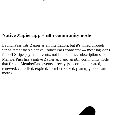
Native Zapier app + n8n community node
LaunchPass lists Zapier as an integration, but it's wired through
Stripe rather than a native LaunchPass connector — meaning Zaps
fire off Stripe payment events, not LaunchPass subscription state.
MemberPass has a native Zapier app and an n8n community node
that fire on MemberPass events directly (subscription created,
renewed, cancelled, expired, member kicked, plan upgraded, and
more).