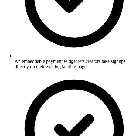
An embeddable payment widget lets creators take signups
directly on their existing landing pages.