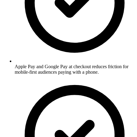
Apple Pay and Google Pay at checkout reduces friction for
mobile-first audiences paying with a phone.