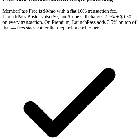
MemberPass Free is $0/mo with a flat 10% transaction fee.
LaunchPass Basic is also $0, but Stripe still charges 2.9% + $0.30
on every transaction. On Premium, LaunchPass adds 3.5% on top of
that — fees stack rather than replacing each other.