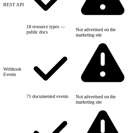
REST API
18 resource types —
Not advertised on the
public docs
marketing site
Webhook
Events
71 documented events
Not advertised on the
marketing site