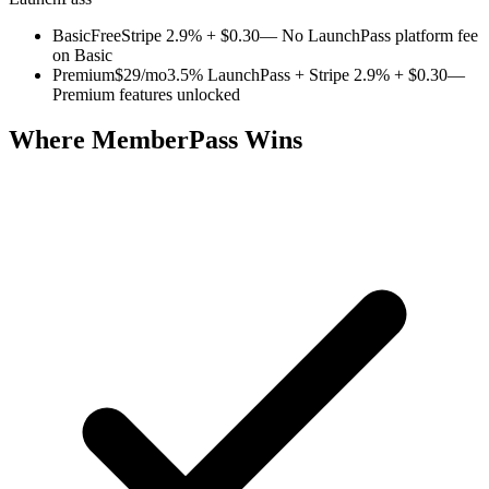
Basic
Free
Stripe 2.9% + $0.30
— No LaunchPass platform fee
on Basic
Premium
$29/mo
3.5% LaunchPass + Stripe 2.9% + $0.30
—
Premium features unlocked
Where MemberPass Wins