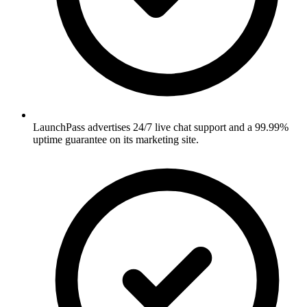
LaunchPass advertises 24/7 live chat support and a 99.99%
uptime guarantee on its marketing site.