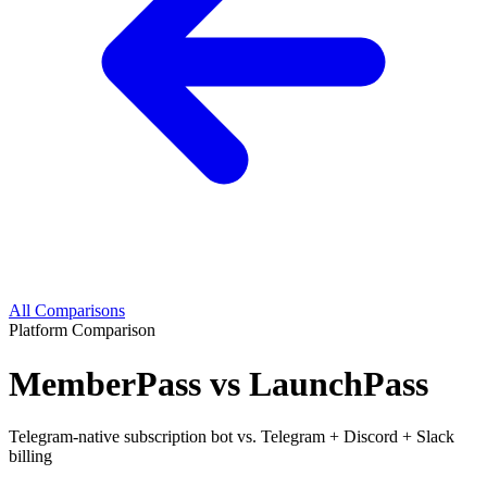
All Comparisons
Platform Comparison
MemberPass vs LaunchPass
Telegram-native subscription bot vs. Telegram + Discord + Slack
billing