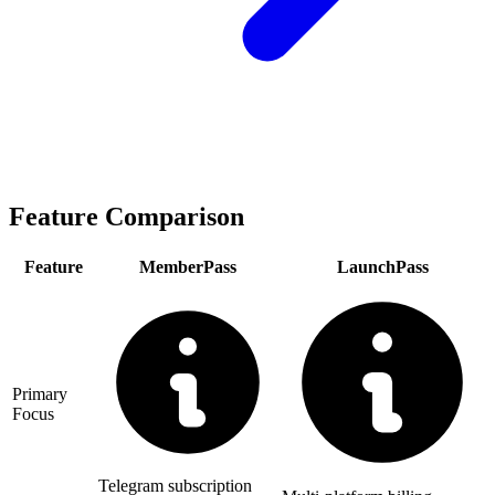
Feature Comparison
Feature
MemberPass
LaunchPass
Primary
Focus
Telegram subscription