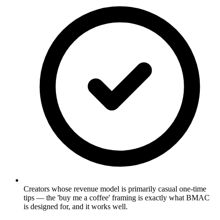
Creators whose revenue model is primarily casual one-time
tips — the 'buy me a coffee' framing is exactly what BMAC
is designed for, and it works well.