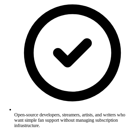
Open-source developers, streamers, artists, and writers who
want simple fan support without managing subscription
infrastructure.