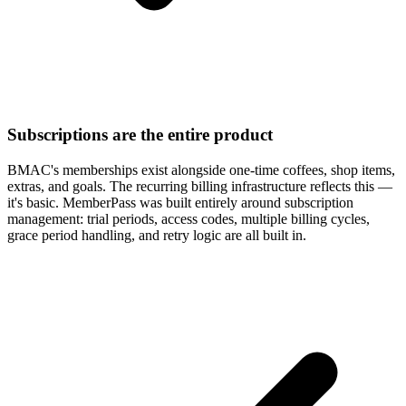
Subscriptions are the entire product
BMAC's memberships exist alongside one-time coffees, shop items,
extras, and goals. The recurring billing infrastructure reflects this —
it's basic. MemberPass was built entirely around subscription
management: trial periods, access codes, multiple billing cycles,
grace period handling, and retry logic are all built in.