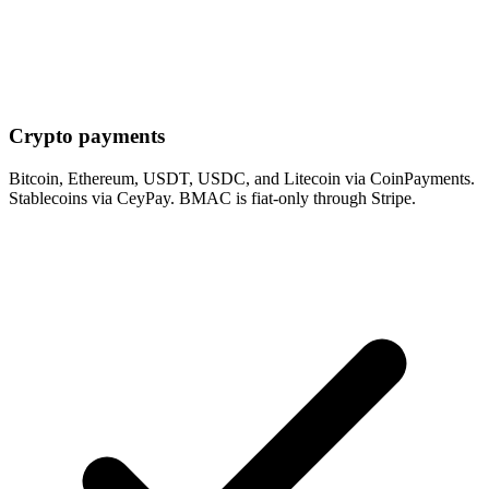
Crypto payments
Bitcoin, Ethereum, USDT, USDC, and Litecoin via CoinPayments.
Stablecoins via CeyPay. BMAC is fiat-only through Stripe.