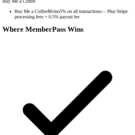
Buy Me a Coffee
Buy Me a Coffee
$0/mo
5% on all transactions
— Plus Stripe
processing fees + 0.5% payout fee
Where MemberPass Wins