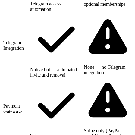
Telegram access
optional memberships
automation
Telegram
Integration
None — no Telegram
Native bot — automated
integration
invite and removal
Payment
Gateways
Stripe only (PayPal