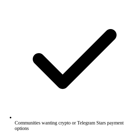
Communities wanting crypto or Telegram Stars payment
options