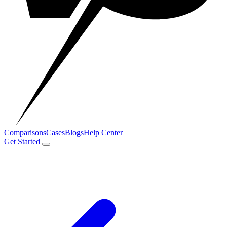
Comparisons
Cases
Blogs
Help Center
Get Started