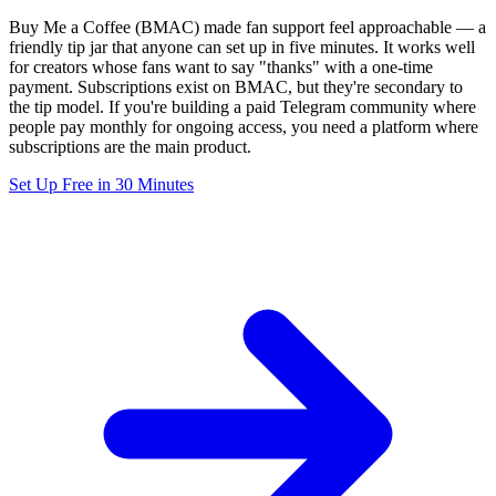
Buy Me a Coffee (BMAC) made fan support feel approachable — a
friendly tip jar that anyone can set up in five minutes. It works well
for creators whose fans want to say "thanks" with a one-time
payment. Subscriptions exist on BMAC, but they're secondary to
the tip model. If you're building a paid Telegram community where
people pay monthly for ongoing access, you need a platform where
subscriptions are the main product.
Set Up Free in 30 Minutes