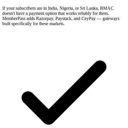
If your subscribers are in India, Nigeria, or Sri Lanka, BMAC
doesn't have a payment option that works reliably for them.
MemberPass adds Razorpay, Paystack, and CeyPay — gateways
built specifically for these markets.