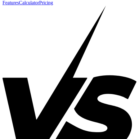
Features
Calculator
Pricing