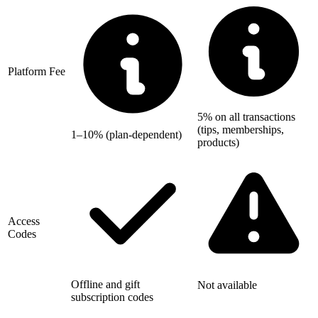
Platform Fee
5% on all transactions
(tips, memberships,
1–10% (plan-dependent)
products)
Access
Codes
Offline and gift
Not available
subscription codes