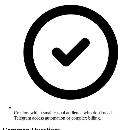
Creators with a small casual audience who don't need
Telegram access automation or complex billing.