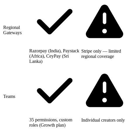
Regional
Gateways
Razorpay (India), Paystack
Stripe only — limited
(Africa), CeyPay (Sri
regional coverage
Lanka)
Teams
35 permissions, custom
Individual creators only
roles (Growth plan)