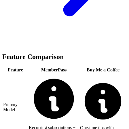
Feature Comparison
Feature
MemberPass
Buy Me a Coffee
Primary
Model
Recurring subscriptions +
One-time tips with