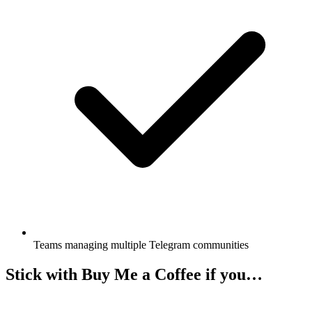
Teams managing multiple Telegram communities
Stick with Buy Me a Coffee if you…