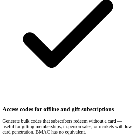
Access codes for offline and gift subscriptions
Generate bulk codes that subscribers redeem without a card —
useful for gifting memberships, in-person sales, or markets with low
card penetration. BMAC has no equivalent.