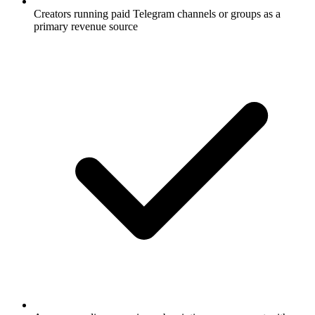
Creators running paid Telegram channels or groups as a
primary revenue source