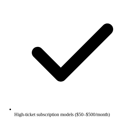
High-ticket subscription models ($50–$500/month)