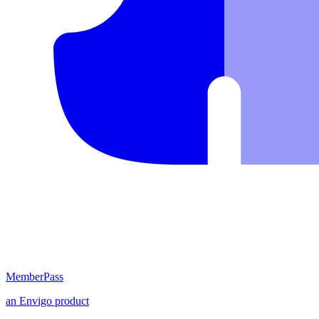
MemberPass
an
Envigo
product