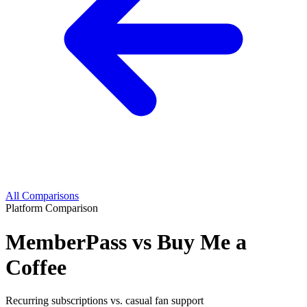
All Comparisons
Platform Comparison
MemberPass vs Buy Me a
Coffee
Recurring subscriptions vs. casual fan support