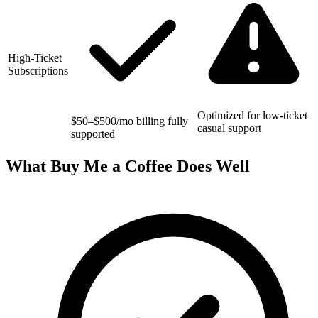
High-Ticket
Subscriptions
Optimized for low-ticket
$50–$500/mo billing fully
casual support
supported
What Buy Me a Coffee Does Well