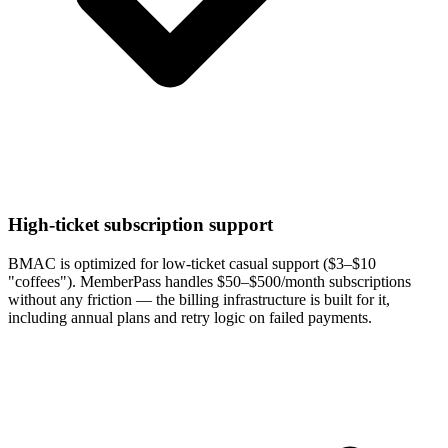
High-ticket subscription support
BMAC is optimized for low-ticket casual support ($3–$10
"coffees"). MemberPass handles $50–$500/month subscriptions
without any friction — the billing infrastructure is built for it,
including annual plans and retry logic on failed payments.