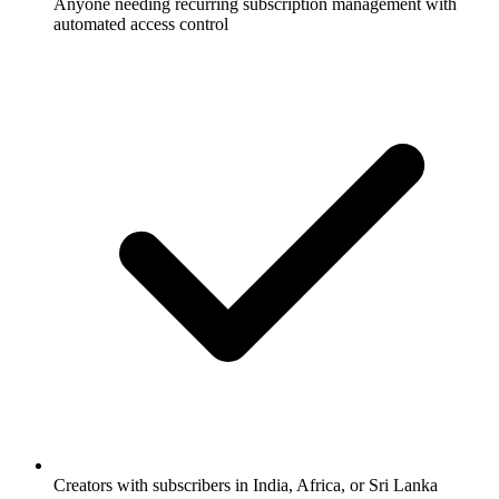
Anyone needing recurring subscription management with
automated access control
Creators with subscribers in India, Africa, or Sri Lanka