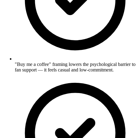
"Buy me a coffee" framing lowers the psychological barrier to
fan support — it feels casual and low-commitment.