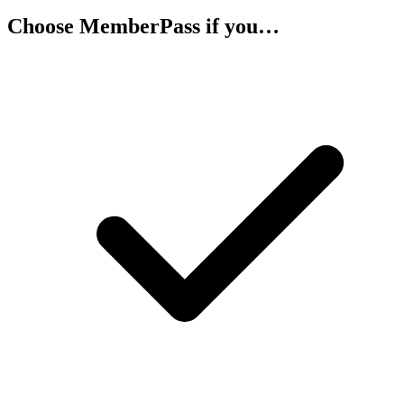
Choose MemberPass if you…