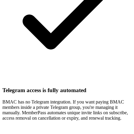
Telegram access is fully automated
BMAC has no Telegram integration. If you want paying BMAC
members inside a private Telegram group, you're managing it
manually. MemberPass automates unique invite links on subscribe,
access removal on cancellation or expiry, and renewal tracking.