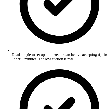
Dead simple to set up — a creator can be live accepting tips in
under 5 minutes. The low friction is real.