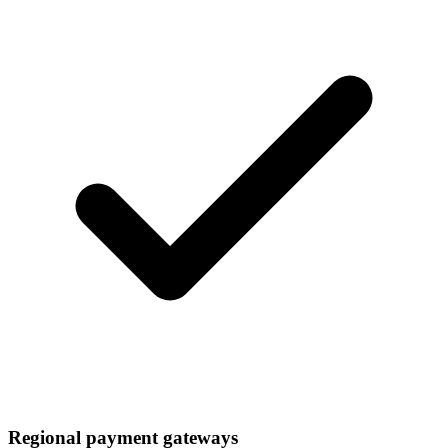
Regional payment gateways