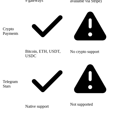
9 gateways
available via Stripe)
Crypto
Payments
Bitcoin, ETH, USDT,
No crypto support
USDC
Telegram
Stars
Not supported
Native support