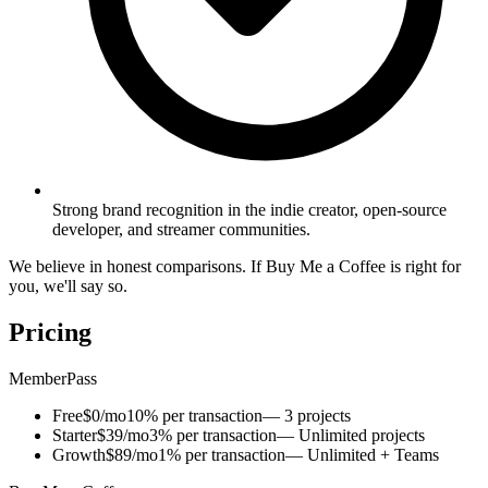
Strong brand recognition in the indie creator, open-source
developer, and streamer communities.
We believe in honest comparisons. If Buy Me a Coffee is right for
you, we'll say so.
Pricing
MemberPass
Free
$0/mo
10% per transaction
— 3 projects
Starter
$39/mo
3% per transaction
— Unlimited projects
Growth
$89/mo
1% per transaction
— Unlimited + Teams