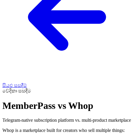
සියළු සසඳීම්
වේදිකා සසඳීම
MemberPass vs Whop
Telegram-native subscription platform vs. multi-product marketplace
Whop is a marketplace built for creators who sell multiple things: