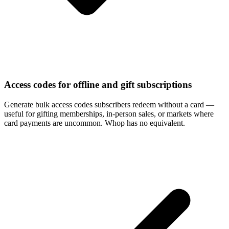
Access codes for offline and gift subscriptions
Generate bulk access codes subscribers redeem without a card —
useful for gifting memberships, in-person sales, or markets where
card payments are uncommon. Whop has no equivalent.