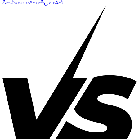
විශේෂාංග
ගණකය
මිල ගණන්