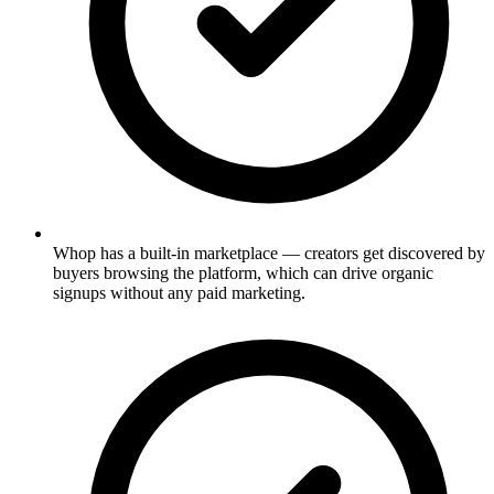
Whop has a built-in marketplace — creators get discovered by
buyers browsing the platform, which can drive organic
signups without any paid marketing.