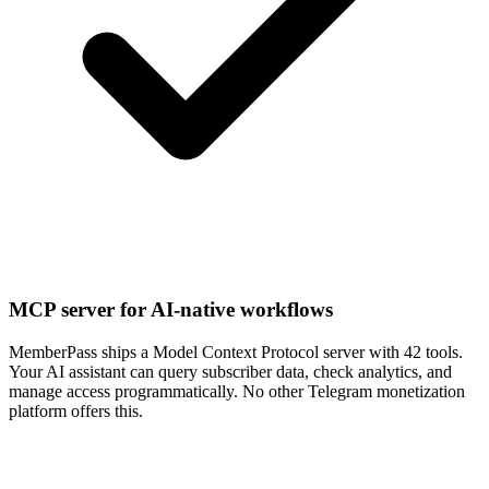
MCP server for AI-native workflows
MemberPass ships a Model Context Protocol server with 42 tools.
Your AI assistant can query subscriber data, check analytics, and
manage access programmatically. No other Telegram monetization
platform offers this.