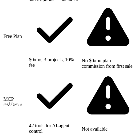
Free Plan
$0/mo, 3 projects, 10%
No $0/mo plan —
fee
commission from first sale
MCP
සේවකය
42 tools for AI-agent
Not available
control