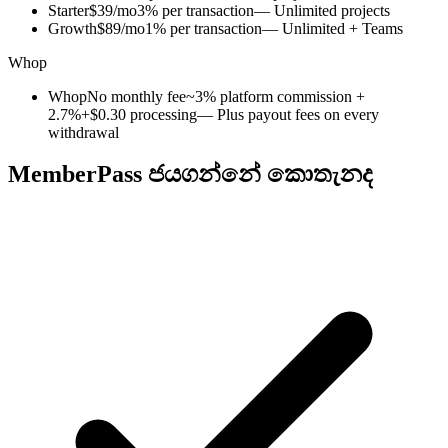
Starter
$39/mo
3% per transaction
— Unlimited projects
Growth
$89/mo
1% per transaction
— Unlimited + Teams
Whop
Whop
No monthly fee
~3% platform commission +
2.7%+$0.30 processing
— Plus payout fees on every
withdrawal
MemberPass ජයගන්නේ කොතැනද