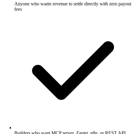
Anyone who wants revenue to settle directly with zero payout
fees
Builders who want MCP server, Zapier, n8n, or REST API