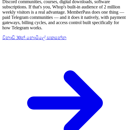
Discord communities, courses, digital downloads, software
subscriptions. If that's you, Whop's built-in audience of 2 million
weekly visitors is a real advantage. MemberPass does one thing —
paid Telegram communities — and it does it natively, with payment
gateways, billing cycles, and access control built specifically for
how Telegram works.
විනාඩි 30න් නොමිලේ සකසන්න