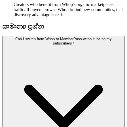
Creators who benefit from Whop's organic marketplace
traffic. If buyers browse Whop to find new communities, that
discovery advantage is real.
සාමාන්‍ය ප්‍රශ්න
Can I switch from Whop to MemberPass without losing my
subscribers?