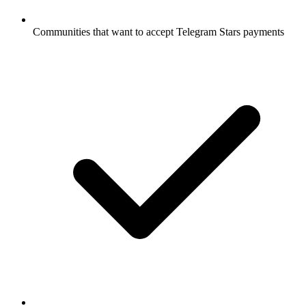
Communities that want to accept Telegram Stars payments