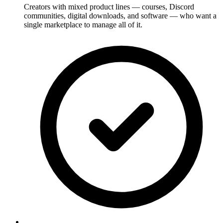
Creators with mixed product lines — courses, Discord
communities, digital downloads, and software — who want a
single marketplace to manage all of it.