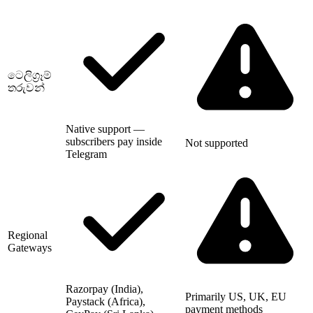
ටෙලිග්‍රෑම්
තරුවන්
Native support —
subscribers pay inside
Not supported
Telegram
Regional
Gateways
Razorpay (India),
Primarily US, UK, EU
Paystack (Africa),
payment methods