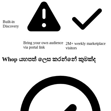
Built-in
Discovery
Bring your own audience
2M+ weekly marketplace
via portal link
visitors
Whop යහපත් ලෙස කරන්නේ කුමක්ද