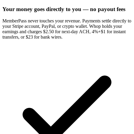
Your money goes directly to you — no payout fees
MemberPass never touches your revenue. Payments settle directly to
your Stripe account, PayPal, or crypto wallet. Whop holds your
earnings and charges $2.50 for next-day ACH, 4%+$1 for instant
transfers, or $23 for bank wires.