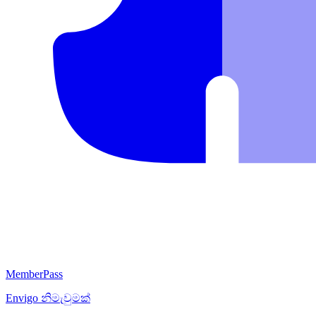
MemberPass
Envigo
නිමැවුමක්