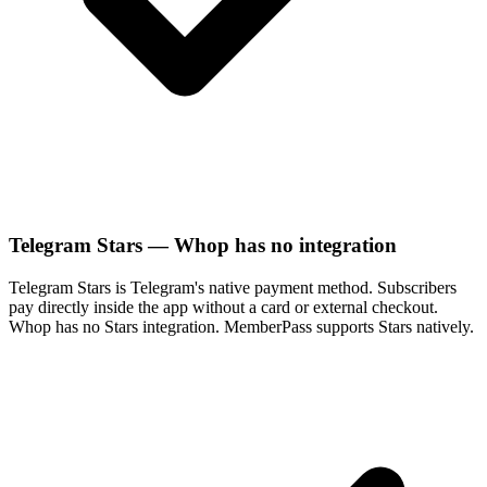
Telegram Stars — Whop has no integration
Telegram Stars is Telegram's native payment method. Subscribers
pay directly inside the app without a card or external checkout.
Whop has no Stars integration. MemberPass supports Stars natively.