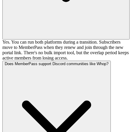
Yes. You can run both platforms during a transition. Subscribers
move to MemberPass when they renew and join through the new
portal link. There's no bulk import tool, but the overlap period keeps
active members from losing access.
Does MemberPass support Discord communities like Whop?