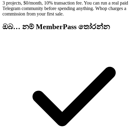
3 projects, $0/month, 10% transaction fee. You can run a real paid
Telegram community before spending anything. Whop charges a
commission from your first sale.
ඔබ… නම් MemberPass තෝරන්න