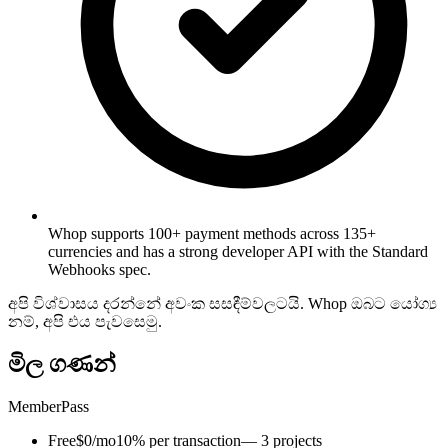
Whop supports 100+ payment methods across 135+
currencies and has a strong developer API with the Standard
Webhooks spec.
අපි විශ්වාසය දරන්නේ අවංක සසඳීම්වලටයි. Whop ඔබට යෝග්‍ය
නම්, අපි එය පැවසෙමු.
මිල ගණන්
MemberPass
Free
$0/mo
10% per transaction
— 3 projects