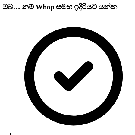
ඔබ… නම් Whop සමඟ ඉදිරියට යන්න