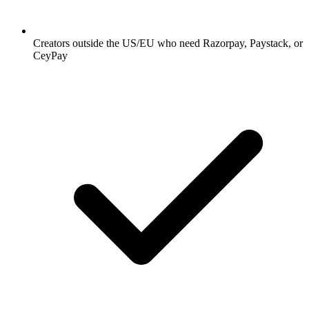
Creators outside the US/EU who need Razorpay, Paystack, or
CeyPay