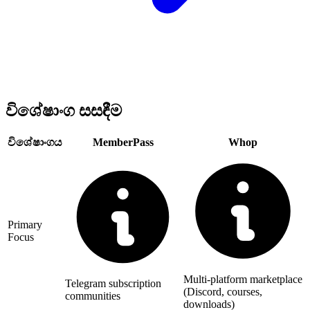
විශේෂාංග සසඳීම
විශේෂාංගය
MemberPass
Whop
Primary
Focus
Multi-platform marketplace
Telegram subscription
(Discord, courses,
communities
downloads)