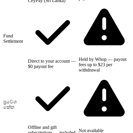
CeyPay (Sri Lanka)
Fund
Settlement
Held by Whop — payout
Direct to your account —
fees up to $23 per
$0 payout fee
withdrawal
ප්‍රවේශ
කේත
Offline and gift
Not available
subscriptions — included