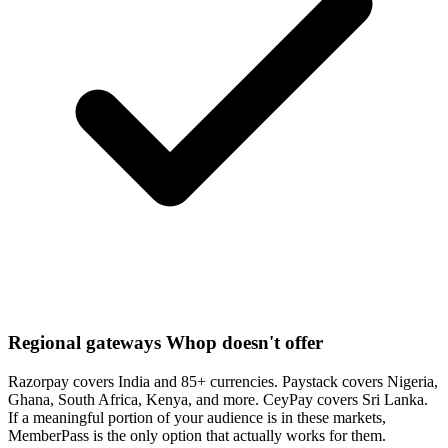
Regional gateways Whop doesn't offer
Razorpay covers India and 85+ currencies. Paystack covers Nigeria,
Ghana, South Africa, Kenya, and more. CeyPay covers Sri Lanka.
If a meaningful portion of your audience is in these markets,
MemberPass is the only option that actually works for them.