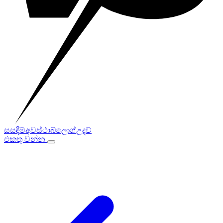
සසඳීම්
අවස්ථා
බ්ලොග්
උදව්
එකතු වන්න