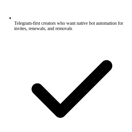
Telegram-first creators who want native bot automation for
invites, renewals, and removals