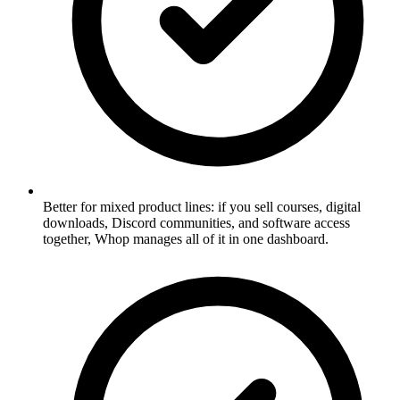
Better for mixed product lines: if you sell courses, digital
downloads, Discord communities, and software access
together, Whop manages all of it in one dashboard.