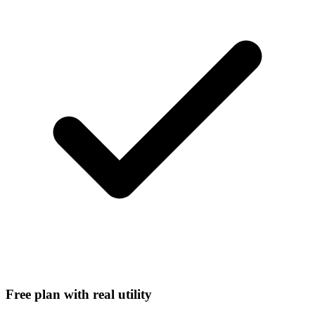
Free plan with real utility