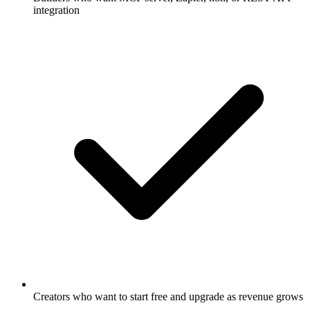
integration
Creators who want to start free and upgrade as revenue grows