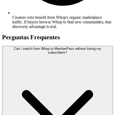
Creators who benefit from Whop's organic marketplace
traffic. If buyers browse Whop to find new communities, that
discovery advantage is real.
Perguntas Frequentes
Can I switch from Whop to MemberPass without losing my
subscribers?