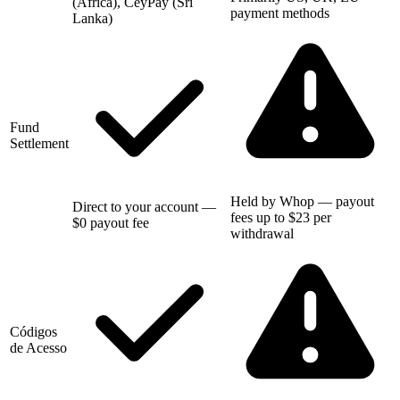
(Africa), CeyPay (Sri
payment methods
Lanka)
Fund
Settlement
Held by Whop — payout
Direct to your account —
fees up to $23 per
$0 payout fee
withdrawal
Códigos
de Acesso