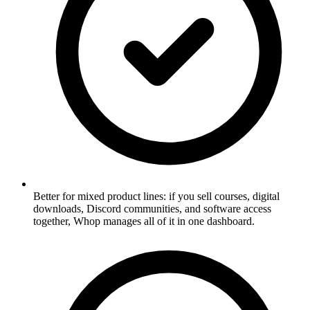
Better for mixed product lines: if you sell courses, digital
downloads, Discord communities, and software access
together, Whop manages all of it in one dashboard.