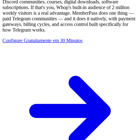
Discord communities, courses, digital downloads, software
subscriptions. If that's you, Whop's built-in audience of 2 million
weekly visitors is a real advantage. MemberPass does one thing —
paid Telegram communities — and it does it natively, with payment
gateways, billing cycles, and access control built specifically for
how Telegram works.
Configure Gratuitamente em 30 Minutos