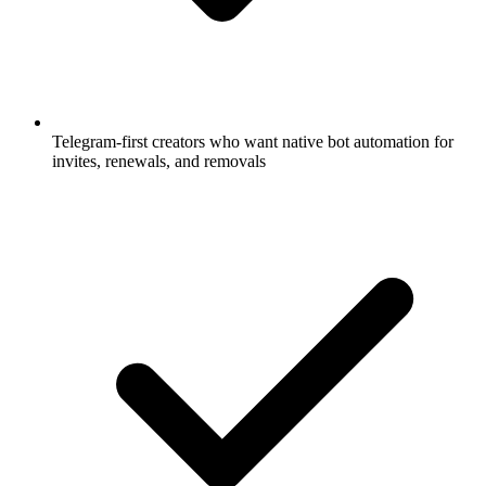
Telegram-first creators who want native bot automation for
invites, renewals, and removals