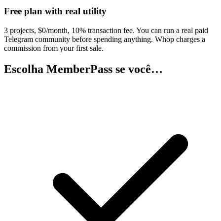
Free plan with real utility
3 projects, $0/month, 10% transaction fee. You can run a real paid
Telegram community before spending anything. Whop charges a
commission from your first sale.
Escolha MemberPass se você…