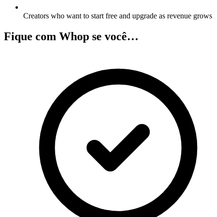
Creators who want to start free and upgrade as revenue grows
Fique com Whop se você…