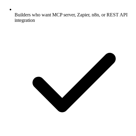
Builders who want MCP server, Zapier, n8n, or REST API
integration