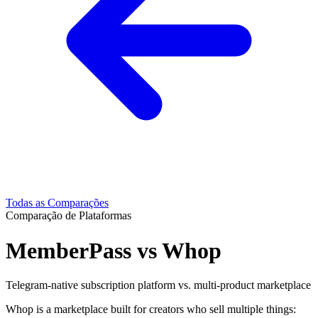
Todas as Comparações
Comparação de Plataformas
MemberPass vs Whop
Telegram-native subscription platform vs. multi-product marketplace
Whop is a marketplace built for creators who sell multiple things: