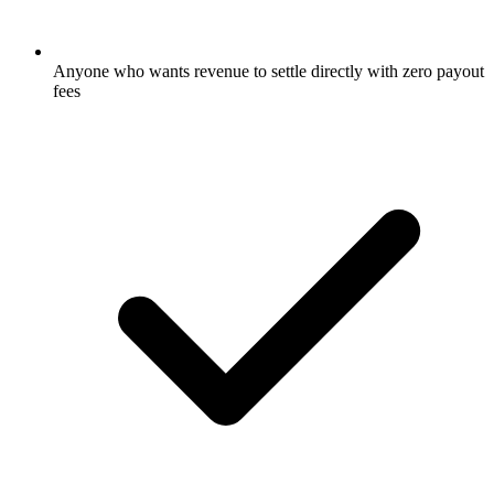
Anyone who wants revenue to settle directly with zero payout
fees