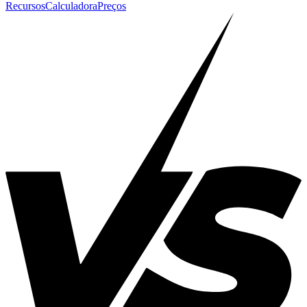
Recursos
Calculadora
Preços