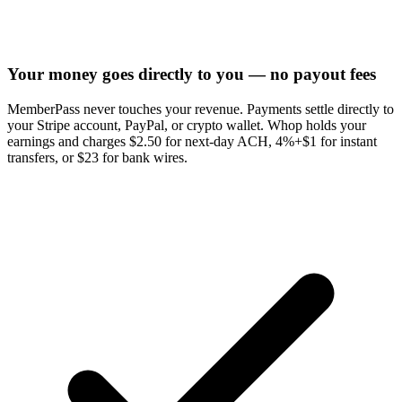
Your money goes directly to you — no payout fees
MemberPass never touches your revenue. Payments settle directly to
your Stripe account, PayPal, or crypto wallet. Whop holds your
earnings and charges $2.50 for next-day ACH, 4%+$1 for instant
transfers, or $23 for bank wires.