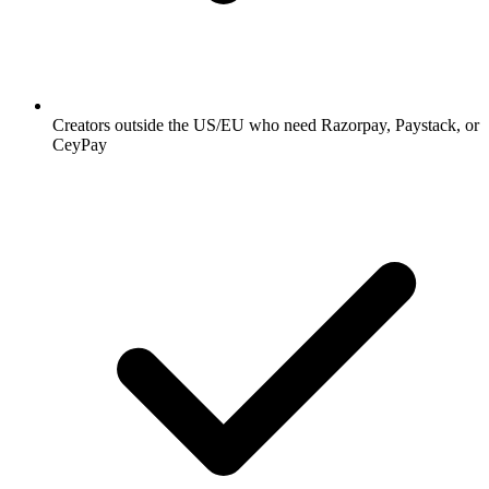
Creators outside the US/EU who need Razorpay, Paystack, or
CeyPay