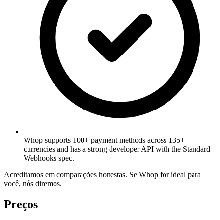
Whop supports 100+ payment methods across 135+
currencies and has a strong developer API with the Standard
Webhooks spec.
Acreditamos em comparações honestas. Se Whop for ideal para
você, nós diremos.
Preços