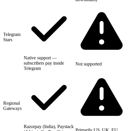
Telegram
Stars
Native support —
subscribers pay inside
Not supported
Telegram
Regional
Gateways
Razorpay (India), Paystack
Primarily US, UK, EU