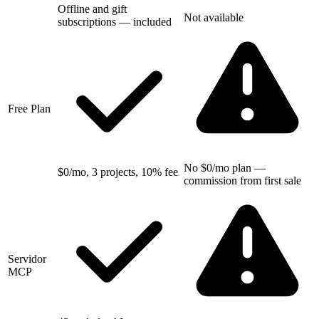
Offline and gift
Not available
subscriptions — included
Free Plan
No $0/mo plan —
$0/mo, 3 projects, 10% fee
commission from first sale
Servidor
MCP