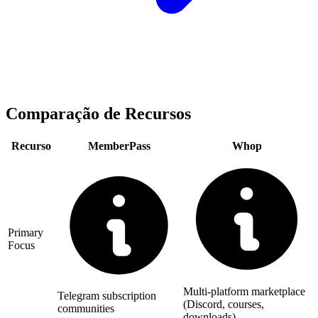
Comparação de Recursos
Recurso
MemberPass
Whop
Primary
Focus
Multi-platform marketplace
Telegram subscription
(Discord, courses,
communities
downloads)