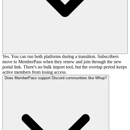
Yes. You can run both platforms during a transition. Subscribers
move to MemberPass when they renew and join through the new
portal link. There's no bulk import tool, but the overlap period keeps
active members from losing access.
Does MemberPass support Discord communities like Whop?