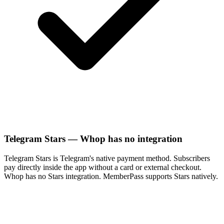
Telegram Stars — Whop has no integration
Telegram Stars is Telegram's native payment method. Subscribers
pay directly inside the app without a card or external checkout.
Whop has no Stars integration. MemberPass supports Stars natively.