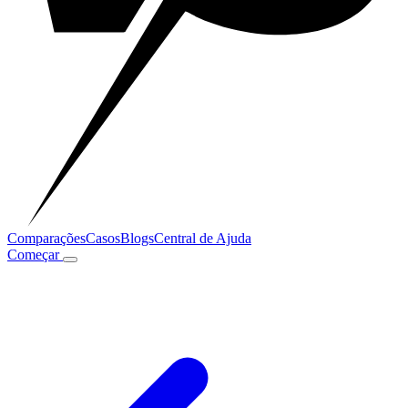
Comparações
Casos
Blogs
Central de Ajuda
Começar