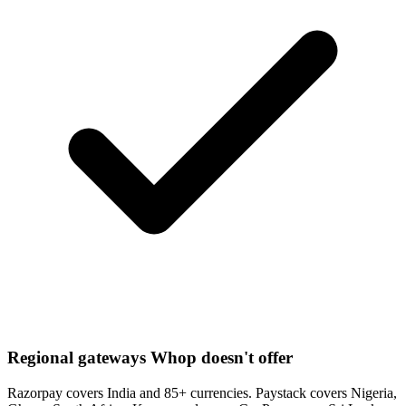
Regional gateways Whop doesn't offer
Razorpay covers India and 85+ currencies. Paystack covers Nigeria,