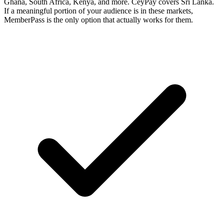
Ghana, South Africa, Kenya, and more. CeyPay covers Sri Lanka.
If a meaningful portion of your audience is in these markets,
MemberPass is the only option that actually works for them.