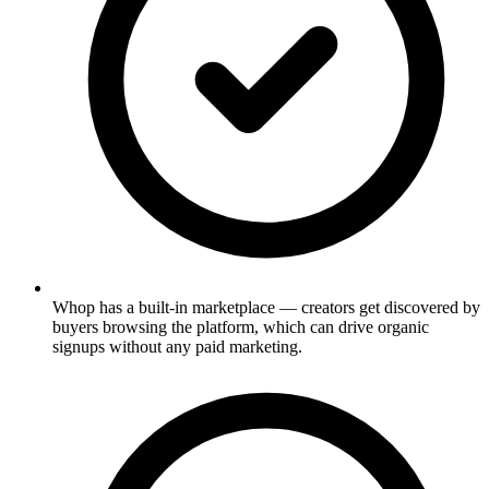
Whop has a built-in marketplace — creators get discovered by
buyers browsing the platform, which can drive organic
signups without any paid marketing.