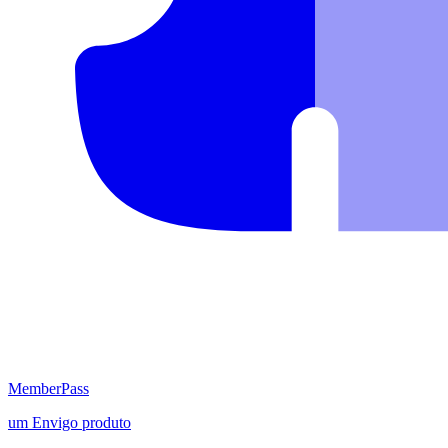
MemberPass
um
Envigo
produto