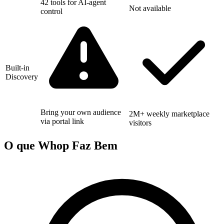
42 tools for AI-agent
Not available
control
Built-in
Discovery
Bring your own audience
2M+ weekly marketplace
via portal link
visitors
O que Whop Faz Bem