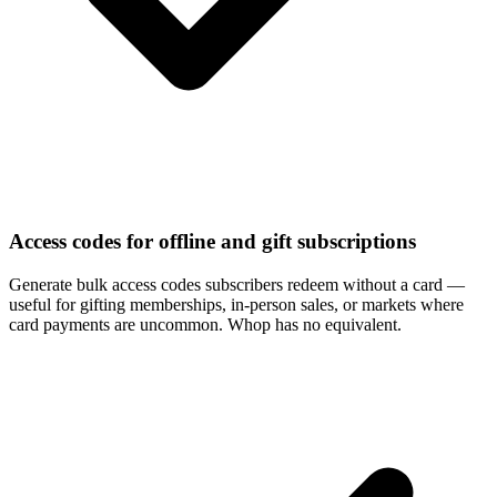
Access codes for offline and gift subscriptions
Generate bulk access codes subscribers redeem without a card —
useful for gifting memberships, in-person sales, or markets where
card payments are uncommon. Whop has no equivalent.