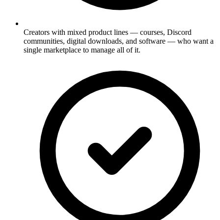
Creators with mixed product lines — courses, Discord
communities, digital downloads, and software — who want a
single marketplace to manage all of it.