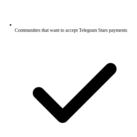
Communities that want to accept Telegram Stars payments