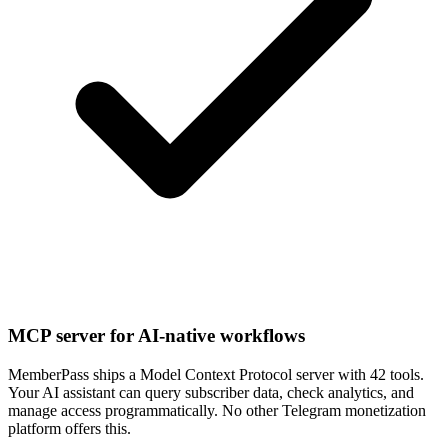
MCP server for AI-native workflows
MemberPass ships a Model Context Protocol server with 42 tools.
Your AI assistant can query subscriber data, check analytics, and
manage access programmatically. No other Telegram monetization
platform offers this.