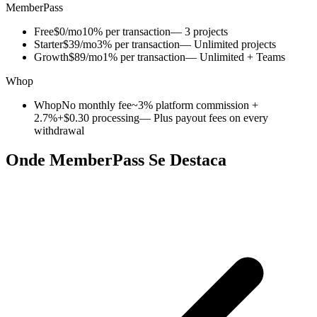
MemberPass
Free
$0/mo
10% per transaction
— 3 projects
Starter
$39/mo
3% per transaction
— Unlimited projects
Growth
$89/mo
1% per transaction
— Unlimited + Teams
Whop
Whop
No monthly fee
~3% platform commission +
2.7%+$0.30 processing
— Plus payout fees on every
withdrawal
Onde MemberPass Se Destaca