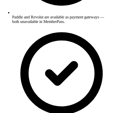
Paddle and Revolut are available as payment gateways —
both unavailable in MemberPass.