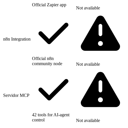
Official Zapier app
Not available
n8n Integration
Official n8n
community node
Not available
Servidor MCP
42 tools for AI-agent
control
Not available