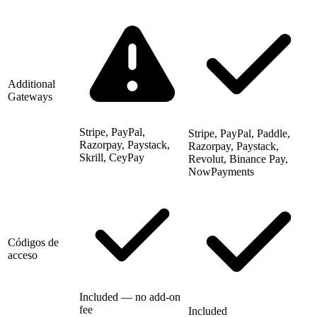
Additional
Gateways
Stripe, PayPal,
Stripe, PayPal, Paddle,
Razorpay, Paystack,
Razorpay, Paystack,
Skrill, CeyPay
Revolut, Binance Pay,
NowPayments
Códigos de
acceso
Included — no add-on
fee
Included