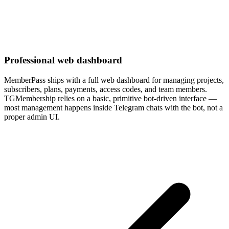
Professional web dashboard
MemberPass ships with a full web dashboard for managing projects,
subscribers, plans, payments, access codes, and team members.
TGMembership relies on a basic, primitive bot-driven interface —
most management happens inside Telegram chats with the bot, not a
proper admin UI.