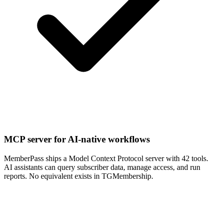
MCP server for AI-native workflows
MemberPass ships a Model Context Protocol server with 42 tools.
AI assistants can query subscriber data, manage access, and run
reports. No equivalent exists in TGMembership.