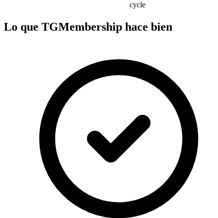
cycle
Lo que TGMembership hace bien