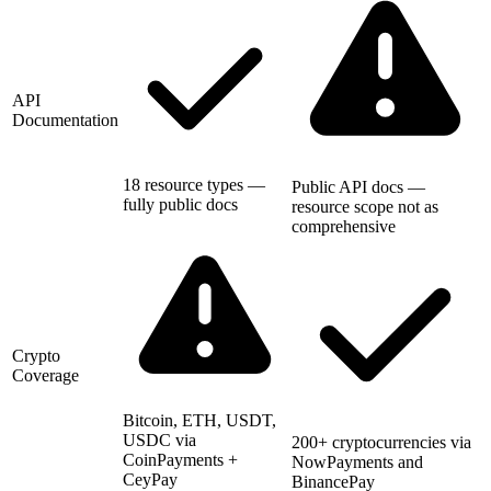
API
Documentation
18 resource types —
Public API docs —
fully public docs
resource scope not as
comprehensive
Crypto
Coverage
Bitcoin, ETH, USDT,
USDC via
200+ cryptocurrencies via
CoinPayments +
NowPayments and
CeyPay
BinancePay