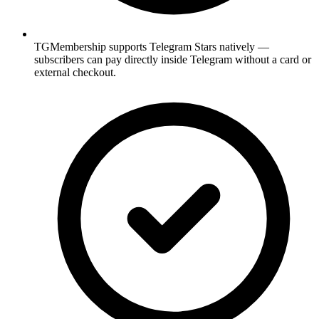
TGMembership supports Telegram Stars natively —
subscribers can pay directly inside Telegram without a card or
external checkout.