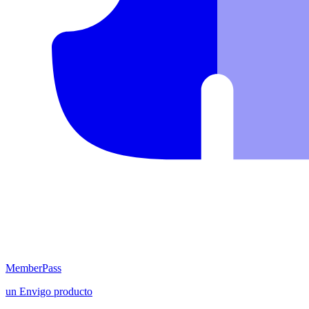
MemberPass
un
Envigo
producto