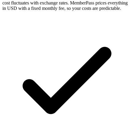
cost fluctuates with exchange rates. MemberPass prices everything
in USD with a fixed monthly fee, so your costs are predictable.