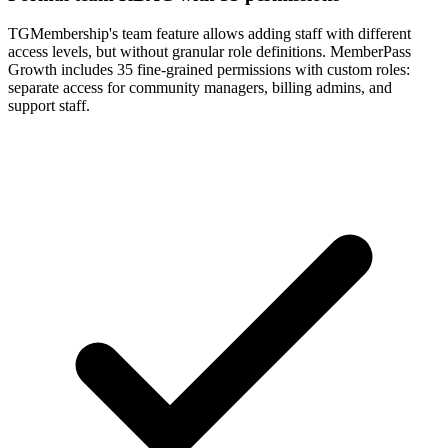
TGMembership's team feature allows adding staff with different
access levels, but without granular role definitions. MemberPass
Growth includes 35 fine-grained permissions with custom roles:
separate access for community managers, billing admins, and
support staff.