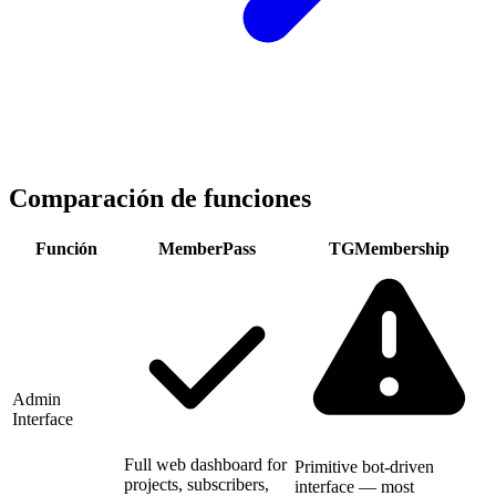
Comparación de funciones
Función
MemberPass
TGMembership
Admin
Interface
Full web dashboard for
Primitive bot-driven
projects, subscribers,
interface — most