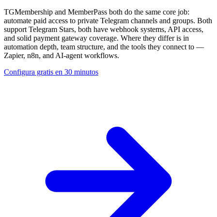
TGMembership and MemberPass both do the same core job:
automate paid access to private Telegram channels and groups. Both
support Telegram Stars, both have webhook systems, API access,
and solid payment gateway coverage. Where they differ is in
automation depth, team structure, and the tools they connect to —
Zapier, n8n, and AI-agent workflows.
Configura gratis en 30 minutos