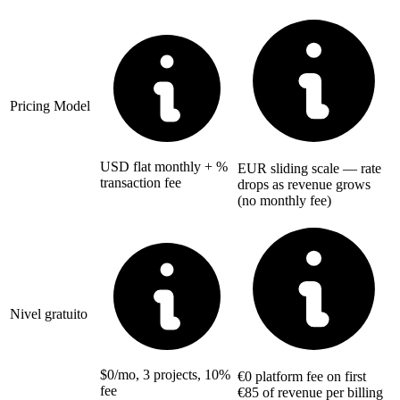
Pricing Model
USD flat monthly + %
EUR sliding scale — rate
transaction fee
drops as revenue grows
(no monthly fee)
Nivel gratuito
$0/mo, 3 projects, 10%
€0 platform fee on first
fee
€85 of revenue per billing