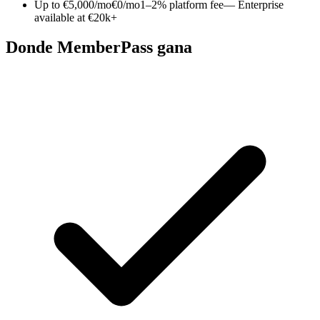
Up to €5,000/mo
€0/mo
1–2% platform fee
— Enterprise
available at €20k+
Donde MemberPass gana