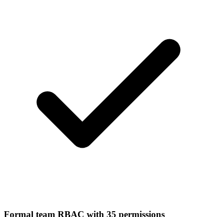
Formal team RBAC with 35 permissions