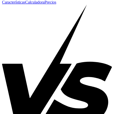
Características
Calculadora
Precios