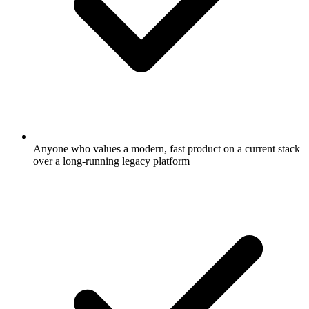
Anyone who values a modern, fast product on a current stack
over a long-running legacy platform