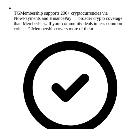
TGMembership supports 200+ cryptocurrencies via
NowPayments and BinancePay — broader crypto coverage
than MemberPass. If your community deals in less common
coins, TGMembership covers more of them.