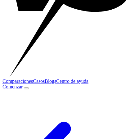
Comparaciones
Casos
Blogs
Centro de ayuda
Comenzar