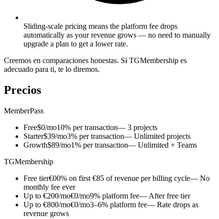
Sliding-scale pricing means the platform fee drops
automatically as your revenue grows — no need to manually
upgrade a plan to get a lower rate.
Creemos en comparaciones honestas. Si TGMembership es
adecuado para ti, te lo diremos.
Precios
MemberPass
Free
$0/mo
10% per transaction
— 3 projects
Starter
$39/mo
3% per transaction
— Unlimited projects
Growth
$89/mo
1% per transaction
— Unlimited + Teams
TGMembership
Free tier
€0
0% on first €85 of revenue per billing cycle
— No
monthly fee ever
Up to €200/mo
€0/mo
9% platform fee
— After free tier
Up to €800/mo
€0/mo
3–6% platform fee
— Rate drops as
revenue grows