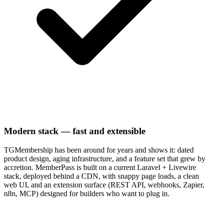
Modern stack — fast and extensible
TGMembership has been around for years and shows it: dated
product design, aging infrastructure, and a feature set that grew by
accretion. MemberPass is built on a current Laravel + Livewire
stack, deployed behind a CDN, with snappy page loads, a clean
web UI, and an extension surface (REST API, webhooks, Zapier,
n8n, MCP) designed for builders who want to plug in.