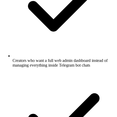
Creators who want a full web admin dashboard instead of
managing everything inside Telegram bot chats