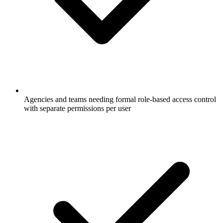
Agencies and teams needing formal role-based access control
with separate permissions per user