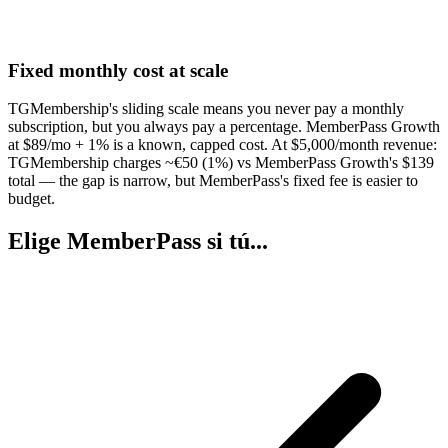
Fixed monthly cost at scale
TGMembership's sliding scale means you never pay a monthly
subscription, but you always pay a percentage. MemberPass Growth
at $89/mo + 1% is a known, capped cost. At $5,000/month revenue:
TGMembership charges ~€50 (1%) vs MemberPass Growth's $139
total — the gap is narrow, but MemberPass's fixed fee is easier to
budget.
Elige MemberPass si tú...