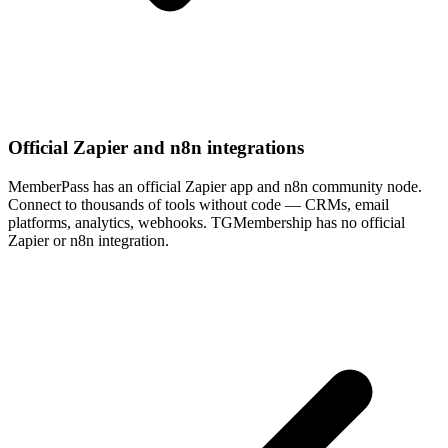
Official Zapier and n8n integrations
MemberPass has an official Zapier app and n8n community node.
Connect to thousands of tools without code — CRMs, email
platforms, analytics, webhooks. TGMembership has no official
Zapier or n8n integration.