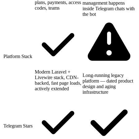
plans, payments, access
management happens
codes, teams
inside Telegram chats with
the bot
Platform Stack
Modern Laravel +
Long-running legacy
Livewire stack, CDN-
platform — dated product
backed, fast page loads,
design and aging
actively extended
infrastructure
Telegram Stars