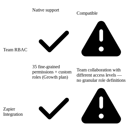
Native support
Compatible
Team RBAC
35 fine-grained
Team collaboration with
permissions + custom
different access levels —
roles (Growth plan)
no granular role definitions
Zapier
Integration