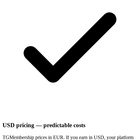
USD pricing — predictable costs
TGMembership prices in EUR. If you earn in USD, your platform