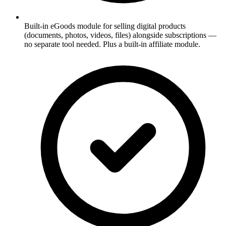
Built-in eGoods module for selling digital products
(documents, photos, videos, files) alongside subscriptions —
no separate tool needed. Plus a built-in affiliate module.