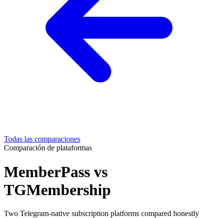
Todas las comparaciones
Comparación de plataformas
MemberPass vs
TGMembership
Two Telegram-native subscription platforms compared honestly