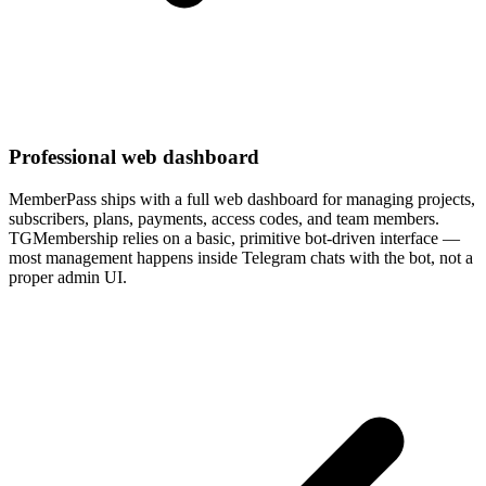
Professional web dashboard
MemberPass ships with a full web dashboard for managing projects,
subscribers, plans, payments, access codes, and team members.
TGMembership relies on a basic, primitive bot-driven interface —
most management happens inside Telegram chats with the bot, not a
proper admin UI.