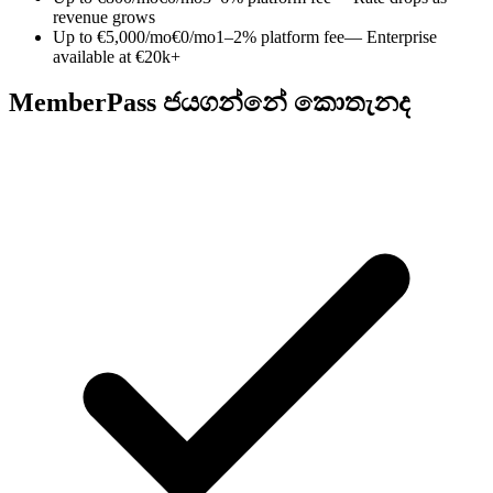
revenue grows
Up to €5,000/mo
€0/mo
1–2% platform fee
— Enterprise
available at €20k+
MemberPass ජයගන්නේ කොතැනද