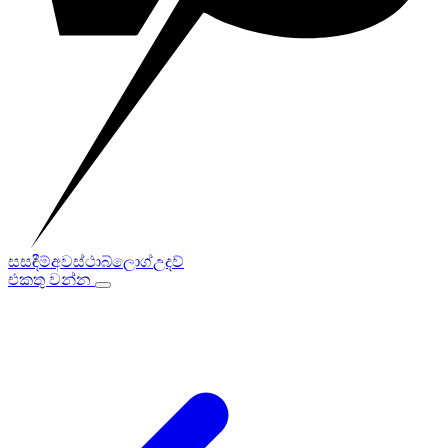
සසඳීම්
අවස්ථා
බ්ලොග්
උදව්
එකතු වන්න