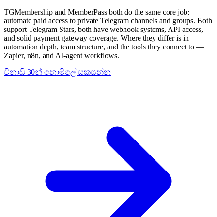
TGMembership and MemberPass both do the same core job:
automate paid access to private Telegram channels and groups. Both
support Telegram Stars, both have webhook systems, API access,
and solid payment gateway coverage. Where they differ is in
automation depth, team structure, and the tools they connect to —
Zapier, n8n, and AI-agent workflows.
විනාඩි 30න් නොමිලේ සකසන්න