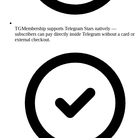
TGMembership supports Telegram Stars natively —
subscribers can pay directly inside Telegram without a card or
external checkout.