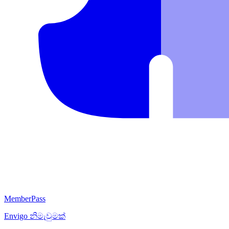
MemberPass
Envigo
නිමැවුමක්