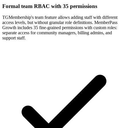
Formal team RBAC with 35 permissions
TGMembership's team feature allows adding staff with different
access levels, but without granular role definitions. MemberPass
Growth includes 35 fine-grained permissions with custom roles:
separate access for community managers, billing admins, and
support staff.