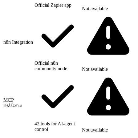
Official Zapier app
Not available
n8n Integration
Official n8n
community node
Not available
MCP
සේවකය
42 tools for AI-agent
control
Not available