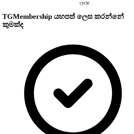
cycle
TGMembership යහපත් ලෙස කරන්නේ
කුමක්ද