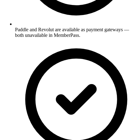
Paddle and Revolut are available as payment gateways —
both unavailable in MemberPass.