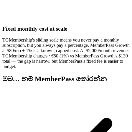
Fixed monthly cost at scale
TGMembership's sliding scale means you never pay a monthly
subscription, but you always pay a percentage. MemberPass Growth
at $89/mo + 1% is a known, capped cost. At $5,000/month revenue:
TGMembership charges ~€50 (1%) vs MemberPass Growth's $139
total — the gap is narrow, but MemberPass's fixed fee is easier to
budget.
ඔබ… නම් MemberPass තෝරන්න