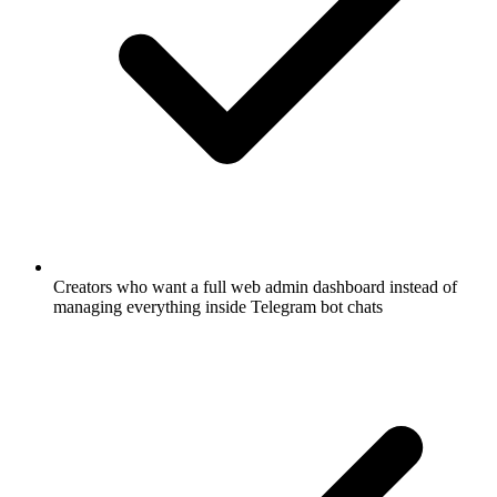
Creators who want a full web admin dashboard instead of
managing everything inside Telegram bot chats