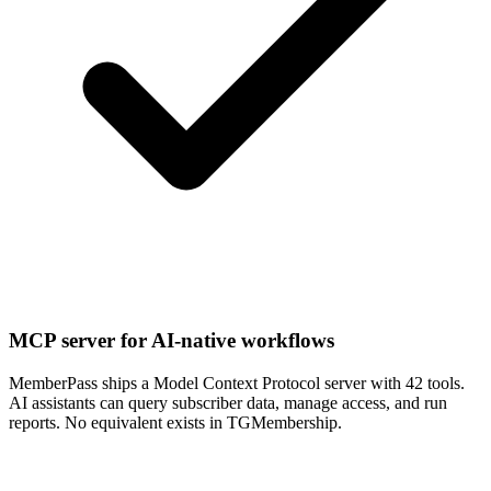
MCP server for AI-native workflows
MemberPass ships a Model Context Protocol server with 42 tools.
AI assistants can query subscriber data, manage access, and run
reports. No equivalent exists in TGMembership.