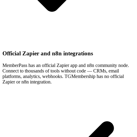
Official Zapier and n8n integrations
MemberPass has an official Zapier app and n8n community node.
Connect to thousands of tools without code — CRMs, email
platforms, analytics, webhooks. TGMembership has no official
Zapier or n8n integration.