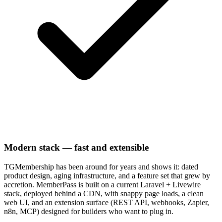
Modern stack — fast and extensible
TGMembership has been around for years and shows it: dated
product design, aging infrastructure, and a feature set that grew by
accretion. MemberPass is built on a current Laravel + Livewire
stack, deployed behind a CDN, with snappy page loads, a clean
web UI, and an extension surface (REST API, webhooks, Zapier,
n8n, MCP) designed for builders who want to plug in.