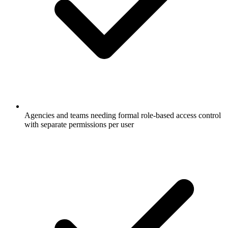
Agencies and teams needing formal role-based access control
with separate permissions per user