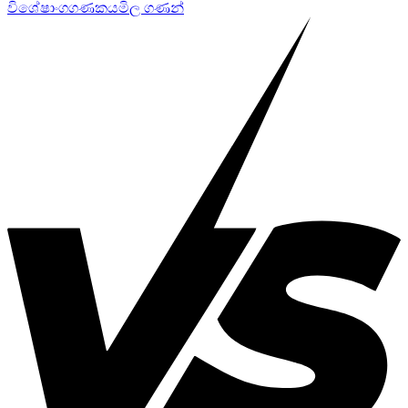
විශේෂාංග
ගණකය
මිල ගණන්