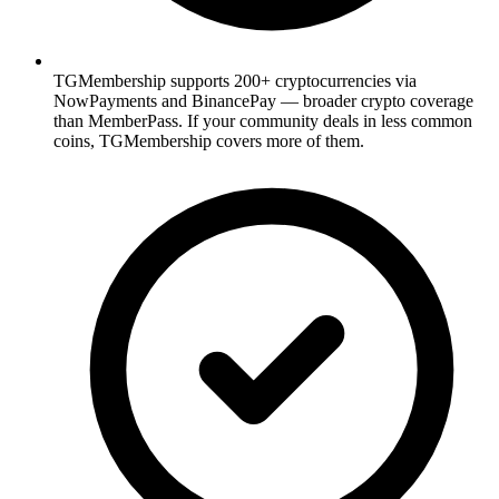
TGMembership supports 200+ cryptocurrencies via
NowPayments and BinancePay — broader crypto coverage
than MemberPass. If your community deals in less common
coins, TGMembership covers more of them.