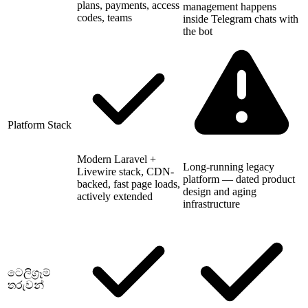
plans, payments, access
management happens
codes, teams
inside Telegram chats with
the bot
Platform Stack
Modern Laravel +
Long-running legacy
Livewire stack, CDN-
platform — dated product
backed, fast page loads,
design and aging
actively extended
infrastructure
ටෙලිග්‍රෑම්
තරුවන්