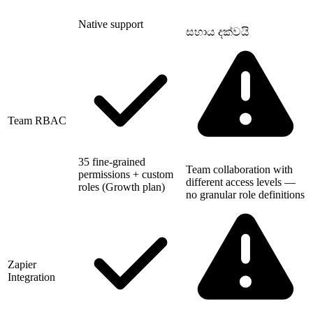
Native support
සහාය දක්වයි
Team RBAC
35 fine-grained
Team collaboration with
permissions + custom
different access levels —
roles (Growth plan)
no granular role definitions
Zapier
Integration