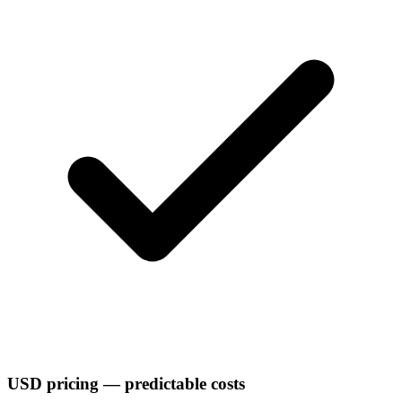
USD pricing — predictable costs