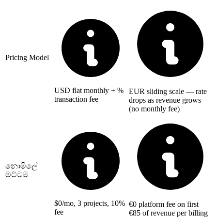
Pricing Model
USD flat monthly + %
EUR sliding scale — rate
transaction fee
drops as revenue grows
(no monthly fee)
නොමිලේ
මට්ටම
$0/mo, 3 projects, 10%
€0 platform fee on first
fee
€85 of revenue per billing