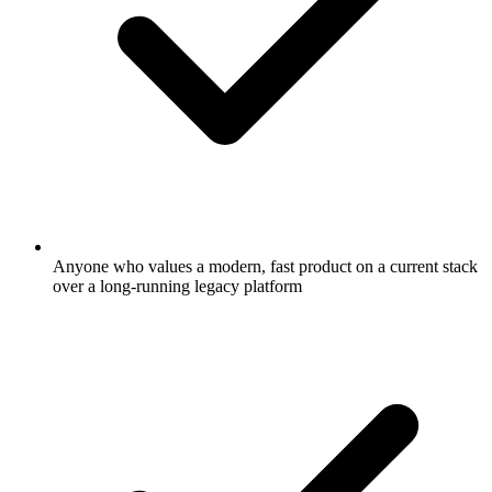
Anyone who values a modern, fast product on a current stack
over a long-running legacy platform