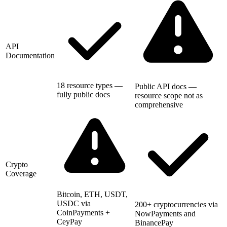
API
Documentation
18 resource types —
Public API docs —
fully public docs
resource scope not as
comprehensive
Crypto
Coverage
Bitcoin, ETH, USDT,
USDC via
200+ cryptocurrencies via
CoinPayments +
NowPayments and
CeyPay
BinancePay