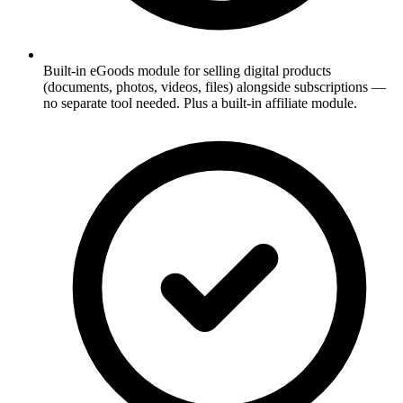
Built-in eGoods module for selling digital products
(documents, photos, videos, files) alongside subscriptions —
no separate tool needed. Plus a built-in affiliate module.