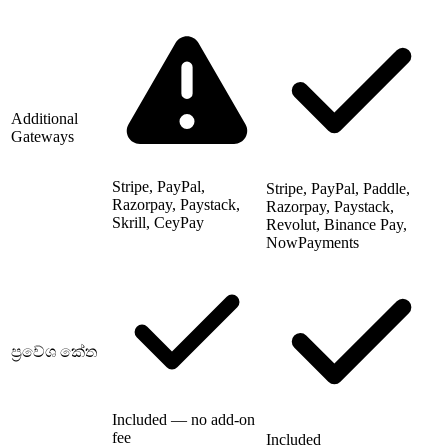
Additional
Gateways
Stripe, PayPal,
Stripe, PayPal, Paddle,
Razorpay, Paystack,
Razorpay, Paystack,
Skrill, CeyPay
Revolut, Binance Pay,
NowPayments
ප්‍රවේශ කේත
Included — no add-on
fee
Included