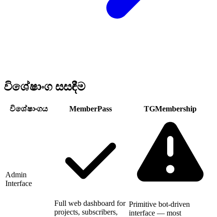
විශේෂාංග සසඳීම
විශේෂාංගය
MemberPass
TGMembership
Admin
Interface
Full web dashboard for
Primitive bot-driven
projects, subscribers,
interface — most