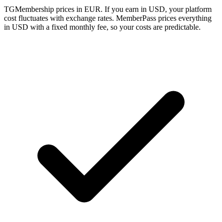
TGMembership prices in EUR. If you earn in USD, your platform
cost fluctuates with exchange rates. MemberPass prices everything
in USD with a fixed monthly fee, so your costs are predictable.