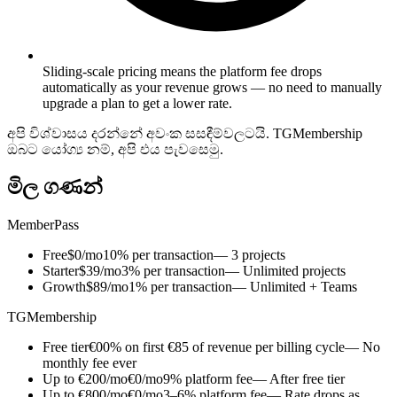
Sliding-scale pricing means the platform fee drops
automatically as your revenue grows — no need to manually
upgrade a plan to get a lower rate.
අපි විශ්වාසය දරන්නේ අවංක සසඳීම්වලටයි. TGMembership
ඔබට යෝග්‍ය නම්, අපි එය පැවසෙමු.
මිල ගණන්
MemberPass
Free
$0/mo
10% per transaction
— 3 projects
Starter
$39/mo
3% per transaction
— Unlimited projects
Growth
$89/mo
1% per transaction
— Unlimited + Teams
TGMembership
Free tier
€0
0% on first €85 of revenue per billing cycle
— No
monthly fee ever
Up to €200/mo
€0/mo
9% platform fee
— After free tier
Up to €800/mo
€0/mo
3–6% platform fee
— Rate drops as