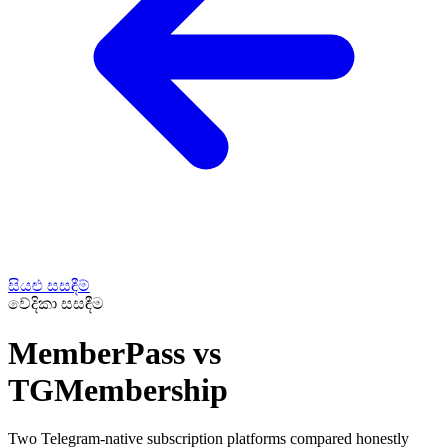
සියළු සසඳීම්
වේදිකා සසඳීම
MemberPass vs
TGMembership
Two Telegram-native subscription platforms compared honestly