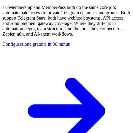
TGMembership and MemberPass both do the same core job:
automate paid access to private Telegram channels and groups. Both
support Telegram Stars, both have webhook systems, API access,
and solid payment gateway coverage. Where they differ is in
automation depth, team structure, and the tools they connect to —
Zapier, n8n, and AI-agent workflows.
Configurazione gratuita in 30 minuti