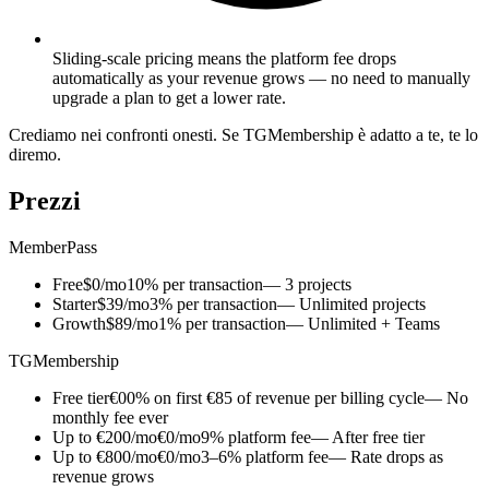
Sliding-scale pricing means the platform fee drops
automatically as your revenue grows — no need to manually
upgrade a plan to get a lower rate.
Crediamo nei confronti onesti. Se TGMembership è adatto a te, te lo
diremo.
Prezzi
MemberPass
Free
$0/mo
10% per transaction
— 3 projects
Starter
$39/mo
3% per transaction
— Unlimited projects
Growth
$89/mo
1% per transaction
— Unlimited + Teams
TGMembership
Free tier
€0
0% on first €85 of revenue per billing cycle
— No
monthly fee ever
Up to €200/mo
€0/mo
9% platform fee
— After free tier
Up to €800/mo
€0/mo
3–6% platform fee
— Rate drops as
revenue grows