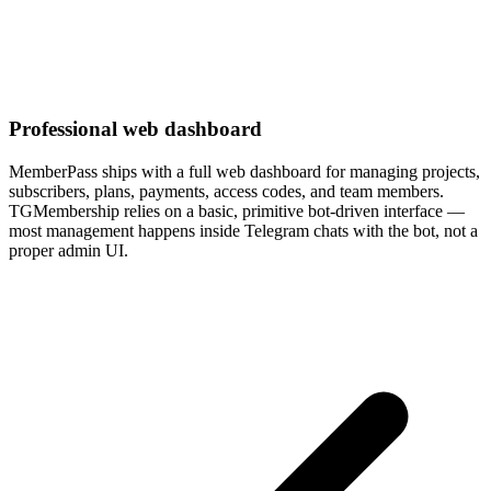
Professional web dashboard
MemberPass ships with a full web dashboard for managing projects,
subscribers, plans, payments, access codes, and team members.
TGMembership relies on a basic, primitive bot-driven interface —
most management happens inside Telegram chats with the bot, not a
proper admin UI.