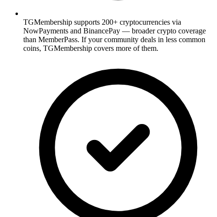
TGMembership supports 200+ cryptocurrencies via
NowPayments and BinancePay — broader crypto coverage
than MemberPass. If your community deals in less common
coins, TGMembership covers more of them.