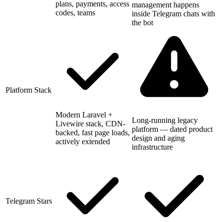
plans, payments, access
management happens
codes, teams
inside Telegram chats with
the bot
Platform Stack
Modern Laravel +
Long-running legacy
Livewire stack, CDN-
platform — dated product
backed, fast page loads,
design and aging
actively extended
infrastructure
Telegram Stars