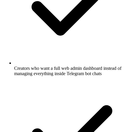
Creators who want a full web admin dashboard instead of
managing everything inside Telegram bot chats