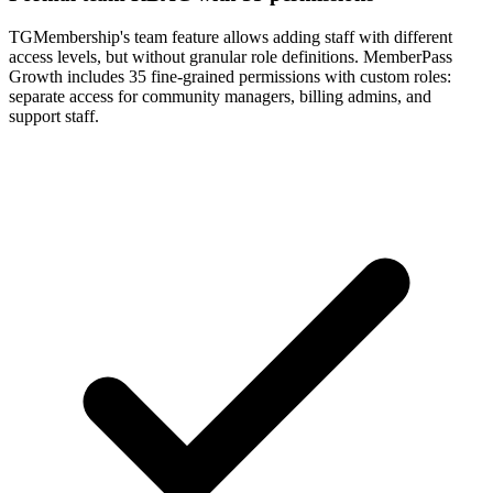
TGMembership's team feature allows adding staff with different
access levels, but without granular role definitions. MemberPass
Growth includes 35 fine-grained permissions with custom roles:
separate access for community managers, billing admins, and
support staff.