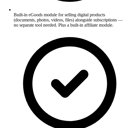
Built-in eGoods module for selling digital products
(documents, photos, videos, files) alongside subscriptions —
no separate tool needed. Plus a built-in affiliate module.