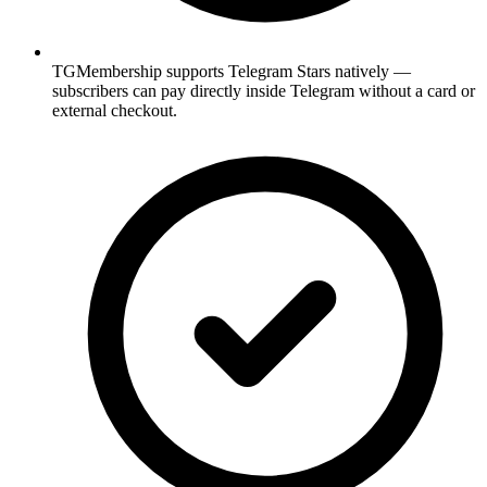
TGMembership supports Telegram Stars natively —
subscribers can pay directly inside Telegram without a card or
external checkout.