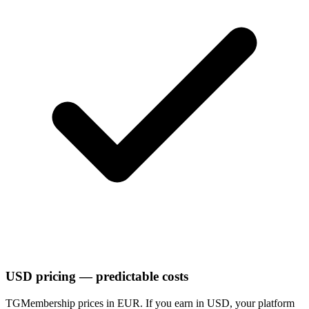
USD pricing — predictable costs
TGMembership prices in EUR. If you earn in USD, your platform