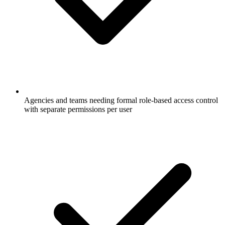
Agencies and teams needing formal role-based access control
with separate permissions per user