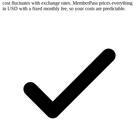
cost fluctuates with exchange rates. MemberPass prices everything
in USD with a fixed monthly fee, so your costs are predictable.