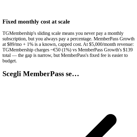
Fixed monthly cost at scale
TGMembership's sliding scale means you never pay a monthly
subscription, but you always pay a percentage. MemberPass Growth
at $89/mo + 1% is a known, capped cost. At $5,000/month revenue:
TGMembership charges ~€50 (1%) vs MemberPass Growth's $139
total — the gap is narrow, but MemberPass's fixed fee is easier to
budget.
Scegli MemberPass se…