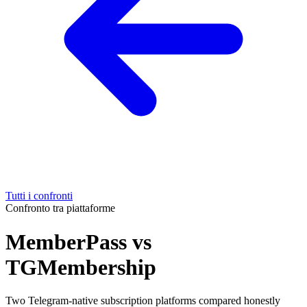
Tutti i confronti
Confronto tra piattaforme
MemberPass vs
TGMembership
Two Telegram-native subscription platforms compared honestly