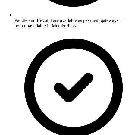
Paddle and Revolut are available as payment gateways —
both unavailable in MemberPass.