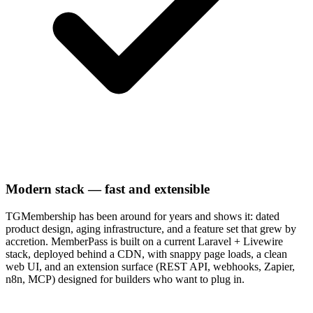
Modern stack — fast and extensible
TGMembership has been around for years and shows it: dated
product design, aging infrastructure, and a feature set that grew by
accretion. MemberPass is built on a current Laravel + Livewire
stack, deployed behind a CDN, with snappy page loads, a clean
web UI, and an extension surface (REST API, webhooks, Zapier,
n8n, MCP) designed for builders who want to plug in.