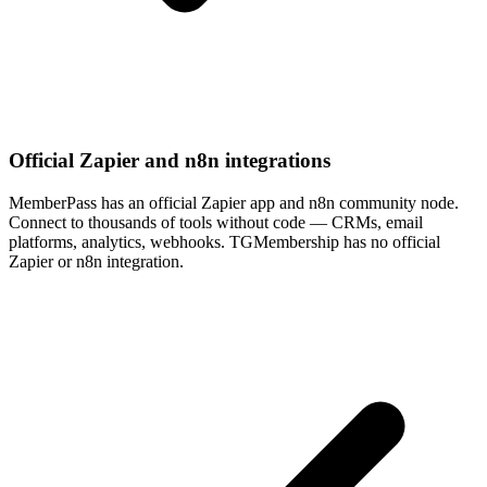
Official Zapier and n8n integrations
MemberPass has an official Zapier app and n8n community node.
Connect to thousands of tools without code — CRMs, email
platforms, analytics, webhooks. TGMembership has no official
Zapier or n8n integration.