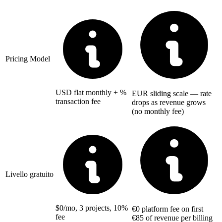
Pricing Model
USD flat monthly + %
EUR sliding scale — rate
transaction fee
drops as revenue grows
(no monthly fee)
Livello gratuito
$0/mo, 3 projects, 10%
€0 platform fee on first
fee
€85 of revenue per billing