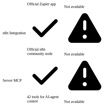
Official Zapier app
Not available
n8n Integration
Official n8n
community node
Not available
Server MCP
42 tools for AI-agent
control
Not available