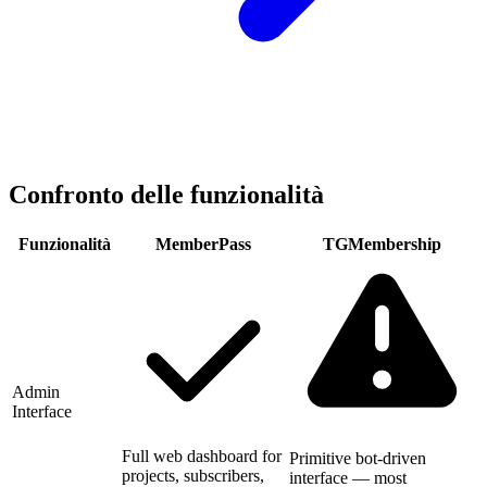
Confronto delle funzionalità
Funzionalità
MemberPass
TGMembership
Admin
Interface
Full web dashboard for
Primitive bot-driven
projects, subscribers,
interface — most