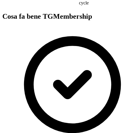
cycle
Cosa fa bene TGMembership