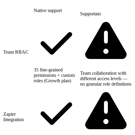
Native support
Supportato
Team RBAC
35 fine-grained
Team collaboration with
permissions + custom
different access levels —
roles (Growth plan)
no granular role definitions
Zapier
Integration