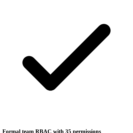
Formal team RBAC with 35 permissions