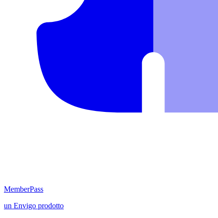
MemberPass
un
Envigo
prodotto