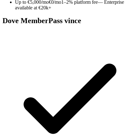
Up to €5,000/mo
€0/mo
1–2% platform fee
— Enterprise
available at €20k+
Dove MemberPass vince