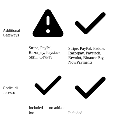
Additional
Gateways
Stripe, PayPal,
Stripe, PayPal, Paddle,
Razorpay, Paystack,
Razorpay, Paystack,
Skrill, CeyPay
Revolut, Binance Pay,
NowPayments
Codici di
accesso
Included — no add-on
fee
Included