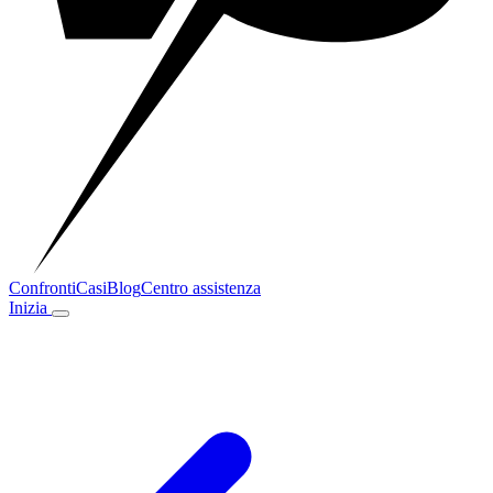
Confronti
Casi
Blog
Centro assistenza
Inizia