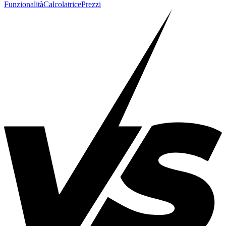
Funzionalità
Calcolatrice
Prezzi