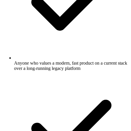
Anyone who values a modern, fast product on a current stack
over a long-running legacy platform