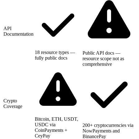
API
Documentation
18 resource types —
Public API docs —
fully public docs
resource scope not as
comprehensive
Crypto
Coverage
Bitcoin, ETH, USDT,
USDC via
200+ cryptocurrencies via
CoinPayments +
NowPayments and
CeyPay
BinancePay