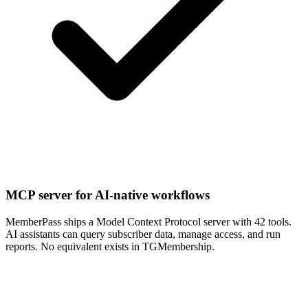
MCP server for AI-native workflows
MemberPass ships a Model Context Protocol server with 42 tools.
AI assistants can query subscriber data, manage access, and run
reports. No equivalent exists in TGMembership.