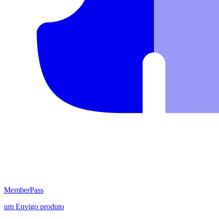
MemberPass
um
Envigo
produto