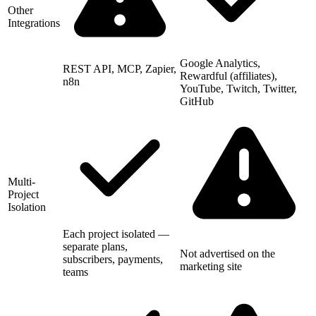
Other
Integrations
Google Analytics,
REST API, MCP, Zapier,
Rewardful (affiliates),
n8n
YouTube, Twitch, Twitter,
GitHub
Multi-
Project
Isolation
Each project isolated —
separate plans,
Not advertised on the
subscribers, payments,
marketing site
teams