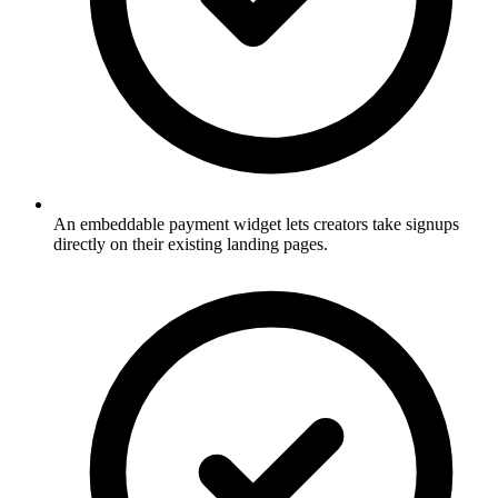
An embeddable payment widget lets creators take signups
directly on their existing landing pages.