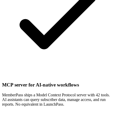
MCP server for AI-native workflows
MemberPass ships a Model Context Protocol server with 42 tools.
AI assistants can query subscriber data, manage access, and run
reports. No equivalent in LaunchPass.