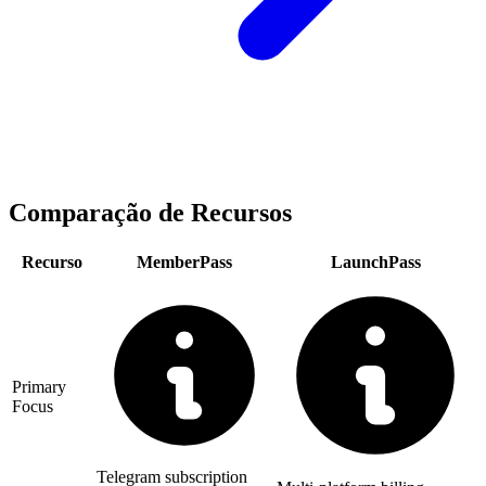
Comparação de Recursos
Recurso
MemberPass
LaunchPass
Primary
Focus
Telegram subscription