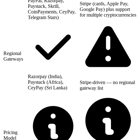
PayPal, Razorpay,
Stripe (cards, Apple Pay,
Paystack, Skrill,
Google Pay) plus support
CoinPayments, CeyPay,
for multiple cryptocurrencies
Telegram Stars)
Regional
Gateways
Razorpay (India),
Paystack (Africa),
Stripe-driven — no regional
CeyPay (Sri Lanka)
gateway list
Pricing
Model