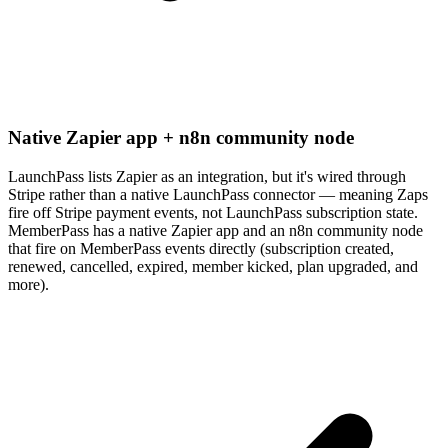
Native Zapier app + n8n community node
LaunchPass lists Zapier as an integration, but it's wired through
Stripe rather than a native LaunchPass connector — meaning Zaps
fire off Stripe payment events, not LaunchPass subscription state.
MemberPass has a native Zapier app and an n8n community node
that fire on MemberPass events directly (subscription created,
renewed, cancelled, expired, member kicked, plan upgraded, and
more).