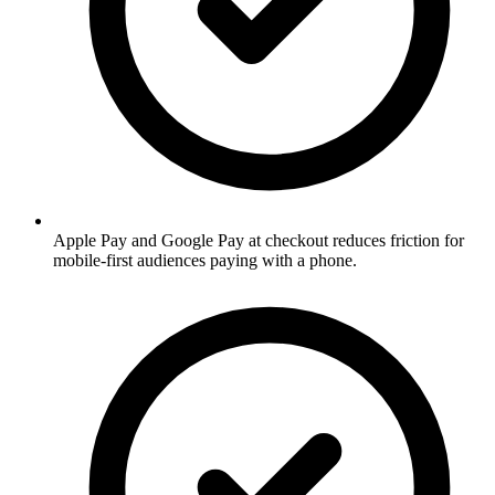
Apple Pay and Google Pay at checkout reduces friction for
mobile-first audiences paying with a phone.