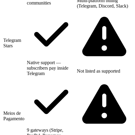
Multi-platform billing
communities
(Telegram, Discord, Slack)
Telegram
Stars
Native support —
subscribers pay inside
Not listed as supported
Telegram
Meios de
Pagamento
9 gateways (Stripe,