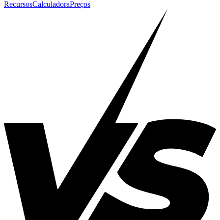
Recursos
Calculadora
Preços