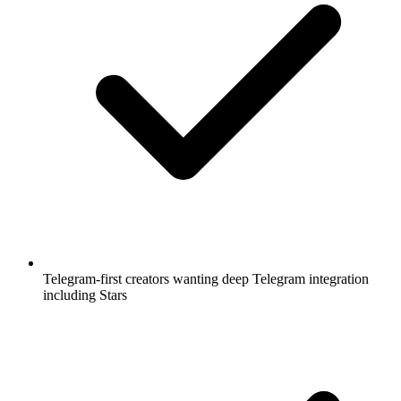
Telegram-first creators wanting deep Telegram integration
including Stars