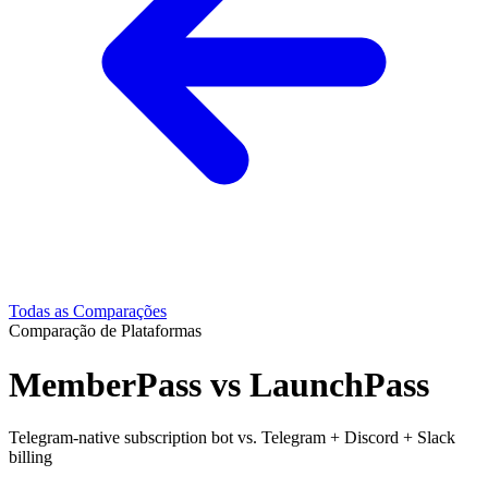
Todas as Comparações
Comparação de Plataformas
MemberPass vs LaunchPass
Telegram-native subscription bot vs. Telegram + Discord + Slack
billing