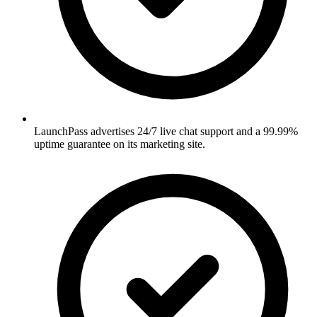
LaunchPass advertises 24/7 live chat support and a 99.99%
uptime guarantee on its marketing site.