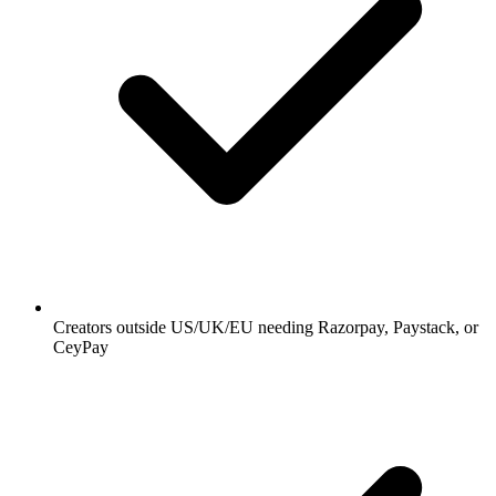
Creators outside US/UK/EU needing Razorpay, Paystack, or
CeyPay