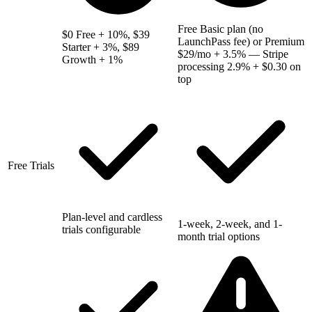
Free Basic plan (no
$0 Free + 10%, $39
LaunchPass fee) or Premium
Starter + 3%, $89
$29/mo + 3.5% — Stripe
Growth + 1%
processing 2.9% + $0.30 on
top
Free Trials
Plan-level and cardless
1-week, 2-week, and 1-
trials configurable
month trial options