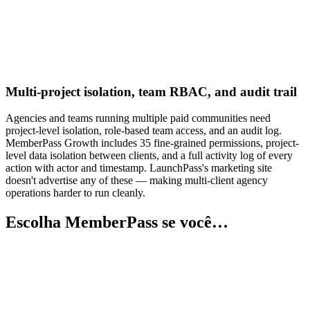
Multi-project isolation, team RBAC, and audit trail
Agencies and teams running multiple paid communities need
project-level isolation, role-based team access, and an audit log.
MemberPass Growth includes 35 fine-grained permissions, project-
level data isolation between clients, and a full activity log of every
action with actor and timestamp. LaunchPass's marketing site
doesn't advertise any of these — making multi-client agency
operations harder to run cleanly.
Escolha MemberPass se você…