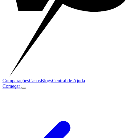
Comparações
Casos
Blogs
Central de Ajuda
Começar