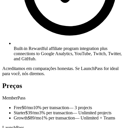
Built-in Rewardful affiliate program integration plus
connections to Google Analytics, YouTube, Twitch, Twitter,
and GitHub.
Acreditamos em comparações honestas. Se LaunchPass for ideal
para você, nós diremos.
Preços
MemberPass
Free
$0/mo
10% per transaction
— 3 projects
Starter
$39/mo
3% per transaction
— Unlimited projects
Growth
$89/mo
1% per transaction
— Unlimited + Teams
LaunchPass