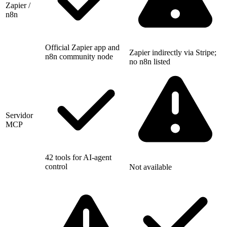
Zapier /
n8n
Official Zapier app and
Zapier indirectly via Stripe;
n8n community node
no n8n listed
Servidor
MCP
42 tools for AI-agent
control
Not available