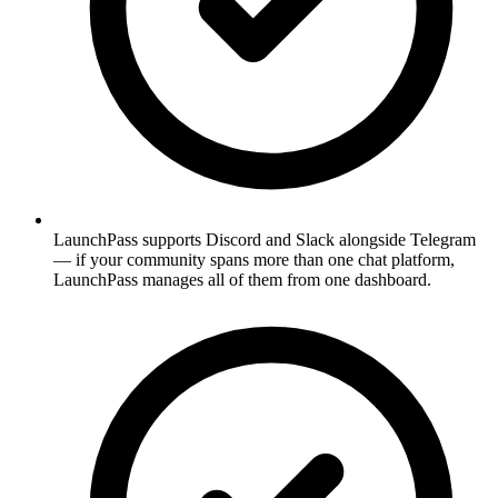
LaunchPass supports Discord and Slack alongside Telegram
— if your community spans more than one chat platform,
LaunchPass manages all of them from one dashboard.