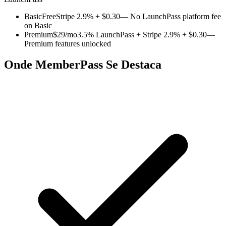
Basic
Free
Stripe 2.9% + $0.30
— No LaunchPass platform fee
on Basic
Premium
$29/mo
3.5% LaunchPass + Stripe 2.9% + $0.30
—
Premium features unlocked
Onde MemberPass Se Destaca