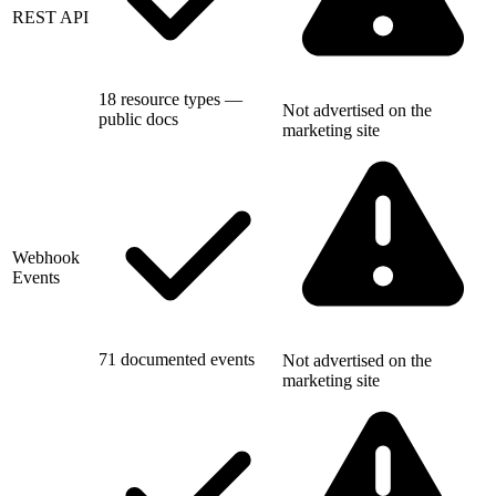
REST API
18 resource types —
Not advertised on the
public docs
marketing site
Webhook
Events
71 documented events
Not advertised on the
marketing site