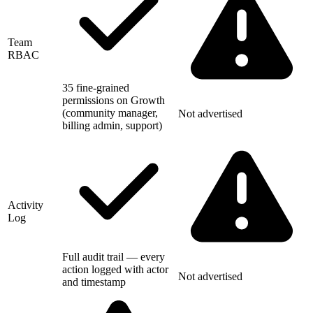
Team
RBAC
35 fine-grained
permissions on Growth
(community manager,
Not advertised
billing admin, support)
Activity
Log
Full audit trail — every
action logged with actor
Not advertised
and timestamp