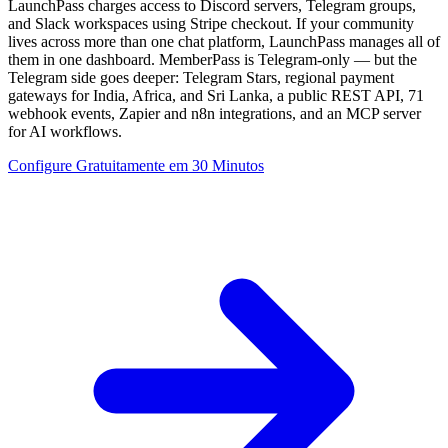
LaunchPass charges access to Discord servers, Telegram groups,
and Slack workspaces using Stripe checkout. If your community
lives across more than one chat platform, LaunchPass manages all of
them in one dashboard. MemberPass is Telegram-only — but the
Telegram side goes deeper: Telegram Stars, regional payment
gateways for India, Africa, and Sri Lanka, a public REST API, 71
webhook events, Zapier and n8n integrations, and an MCP server
for AI workflows.
Configure Gratuitamente em 30 Minutos