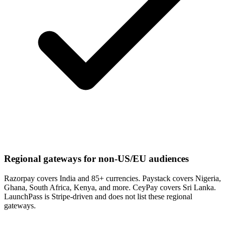
Regional gateways for non-US/EU audiences
Razorpay covers India and 85+ currencies. Paystack covers Nigeria,
Ghana, South Africa, Kenya, and more. CeyPay covers Sri Lanka.
LaunchPass is Stripe-driven and does not list these regional
gateways.