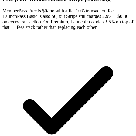
MemberPass Free is $0/mo with a flat 10% transaction fee.
LaunchPass Basic is also $0, but Stripe still charges 2.9% + $0.30
on every transaction. On Premium, LaunchPass adds 3.5% on top of
that — fees stack rather than replacing each other.