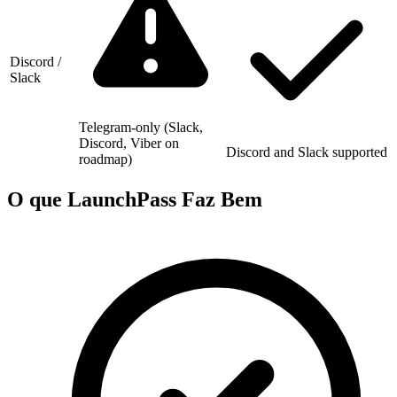
Discord /
Slack
Telegram-only (Slack,
Discord, Viber on
Discord and Slack supported
roadmap)
O que LaunchPass Faz Bem