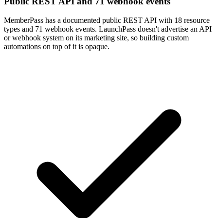
Public REST API and 71 webhook events
MemberPass has a documented public REST API with 18 resource
types and 71 webhook events. LaunchPass doesn't advertise an API
or webhook system on its marketing site, so building custom
automations on top of it is opaque.