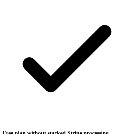
Free plan without stacked Stripe processing