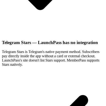
Telegram Stars — LaunchPass has no integration
Telegram Stars is Telegram's native payment method. Subscribers
pay directly inside the app without a card or external checkout.
LaunchPass's site doesn't list Stars support. MemberPass supports
Stars natively.