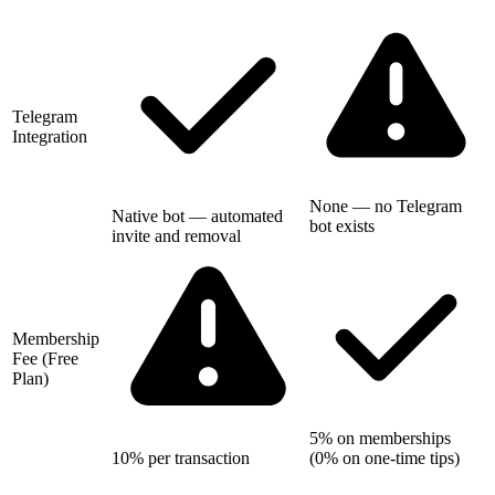
Telegram
Integration
None — no Telegram
Native bot — automated
bot exists
invite and removal
Membership
Fee (Free
Plan)
5% on memberships
10% per transaction
(0% on one-time tips)