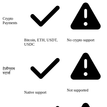
Crypto
Payments
Bitcoin, ETH, USDT,
No crypto support
USDC
टेलीग्राम
स्टार्स
Not supported
Native support