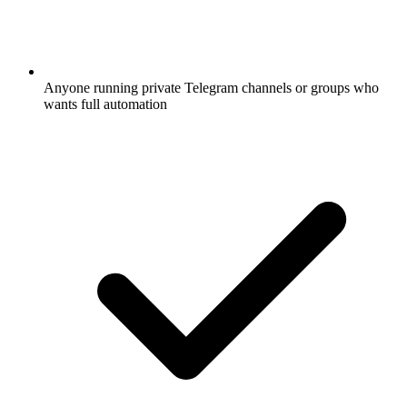
Anyone running private Telegram channels or groups who
wants full automation