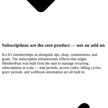
Subscriptions are the core product — not an add-on
Ko-fi's memberships sit alongside tips, shop, commissions, and
goals. The subscription infrastructure reflects that origin.
MemberPass was built from the start to manage recurring
subscriptions at scale — trial periods, access codes, billing cycles,
grace periods, and webhook automation are all built in.