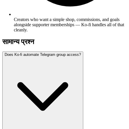
Creators who want a simple shop, commissions, and goals
alongside supporter memberships — Ko-fi handles all of that
cleanly.
सामान्य प्रश्न
Does Ko-fi automate Telegram group access?