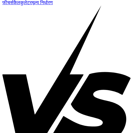
फीचर्स
कैलकुलेटर
मूल्य निर्धारण