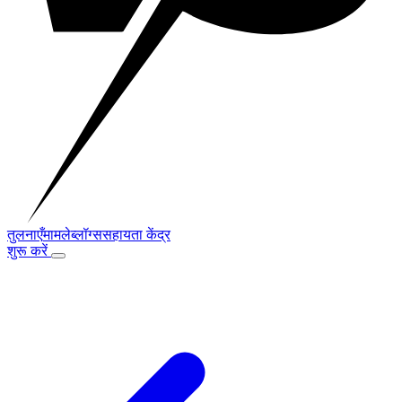
तुलनाएँ
मामले
ब्लॉग्स
सहायता केंद्र
शुरू करें