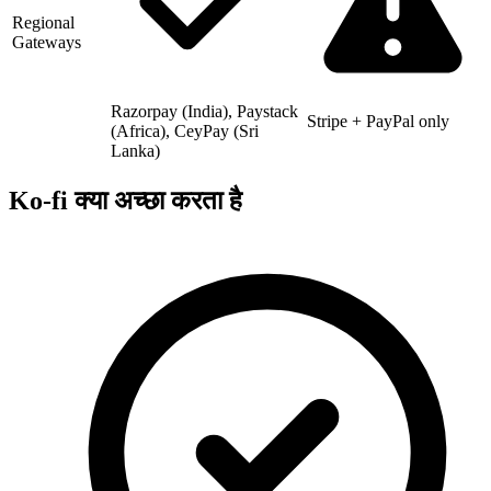
Regional
Gateways
Razorpay (India), Paystack
Stripe + PayPal only
(Africa), CeyPay (Sri
Lanka)
Ko-fi क्या अच्छा करता है