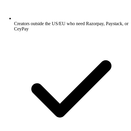
Creators outside the US/EU who need Razorpay, Paystack, or
CeyPay