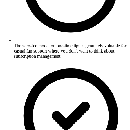
The zero-fee model on one-time tips is genuinely valuable for
casual fan support where you don't want to think about
subscription management.