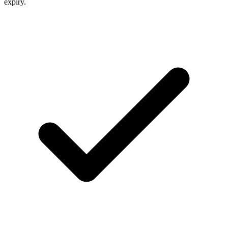
expiry.