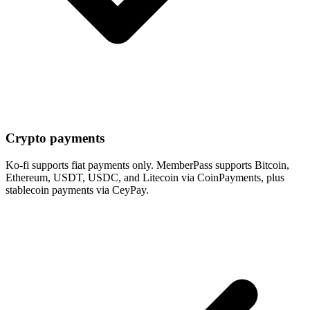
Crypto payments
Ko-fi supports fiat payments only. MemberPass supports Bitcoin,
Ethereum, USDT, USDC, and Litecoin via CoinPayments, plus
stablecoin payments via CeyPay.