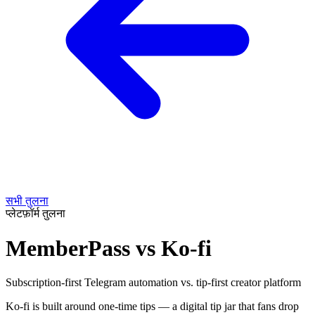
सभी तुलना
प्लेटफ़ॉर्म तुलना
MemberPass vs Ko-fi
Subscription-first Telegram automation vs. tip-first creator platform
Ko-fi is built around one-time tips — a digital tip jar that fans drop