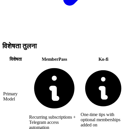
विशेषता तुलना
विशेषता
MemberPass
Ko-fi
Primary
Model
One-time tips with
Recurring subscriptions +
optional memberships
Telegram access
added on
automation