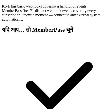
Ko-fi has basic webhooks covering a handful of events.
MemberPass fires 71 distinct webhook events covering every
subscription lifecycle moment — connect to any external system
automatically.
यदि आप… तो MemberPass चुनें