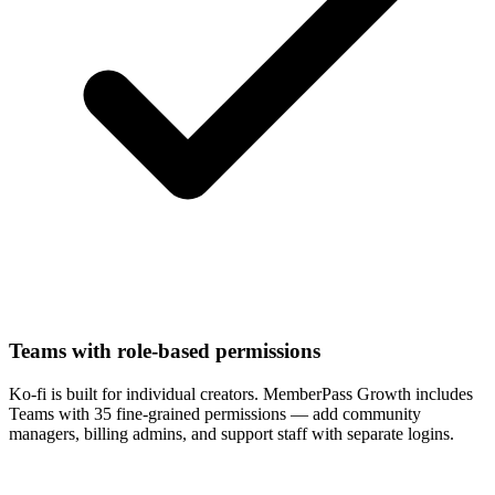
Teams with role-based permissions
Ko-fi is built for individual creators. MemberPass Growth includes
Teams with 35 fine-grained permissions — add community
managers, billing admins, and support staff with separate logins.