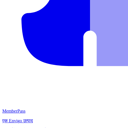
MemberPass
एक
Envigo
उत्पाद