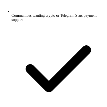
Communities wanting crypto or Telegram Stars payment
support