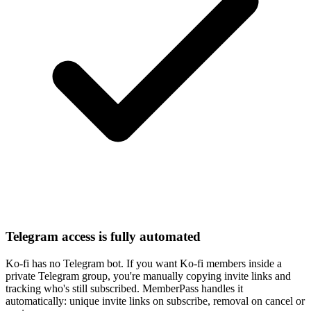
Telegram access is fully automated
Ko-fi has no Telegram bot. If you want Ko-fi members inside a
private Telegram group, you're manually copying invite links and
tracking who's still subscribed. MemberPass handles it
automatically: unique invite links on subscribe, removal on cancel or