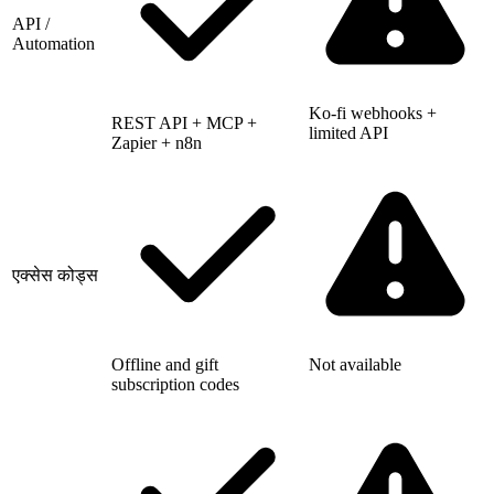
API /
Automation
Ko-fi webhooks +
REST API + MCP +
limited API
Zapier + n8n
एक्सेस कोड्स
Offline and gift
Not available
subscription codes