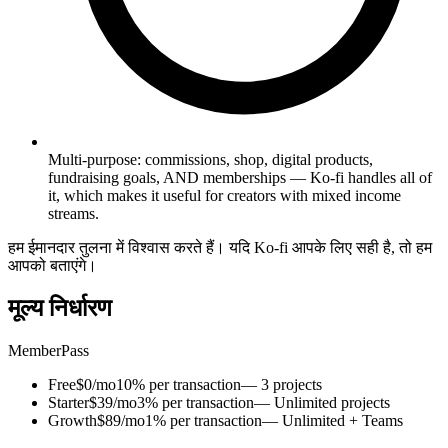
Multi-purpose: commissions, shop, digital products,
fundraising goals, AND memberships — Ko-fi handles all of
it, which makes it useful for creators with mixed income
streams.
हम ईमानदार तुलना में विश्वास करते हैं। यदि Ko-fi आपके लिए सही है, तो हम
आपको बताएंगे।
मूल्य निर्धारण
MemberPass
Free
$0/mo
10% per transaction
— 3 projects
Starter
$39/mo
3% per transaction
— Unlimited projects
Growth
$89/mo
1% per transaction
— Unlimited + Teams