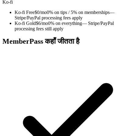
Ko-fi
Ko-fi Free
$0/mo
0% on tips / 5% on memberships
—
Stripe/PayPal processing fees apply
Ko-fi Gold
$6/mo
0% on everything
— Stripe/PayPal
processing fees still apply
MemberPass कहाँ जीतता है