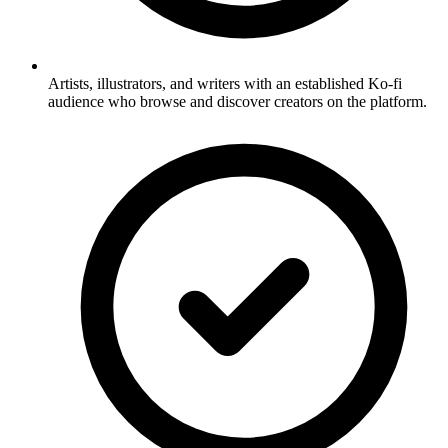
Artists, illustrators, and writers with an established Ko-fi
audience who browse and discover creators on the platform.