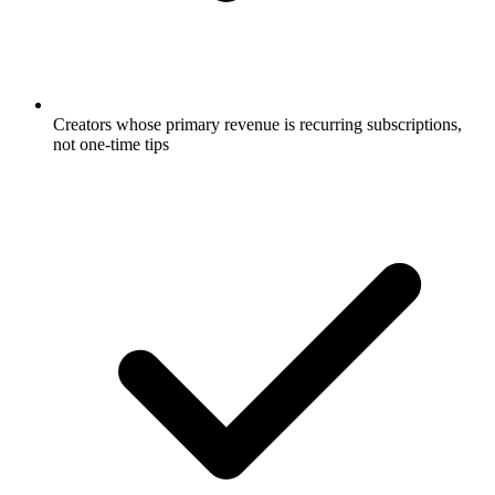
Creators whose primary revenue is recurring subscriptions,
not one-time tips