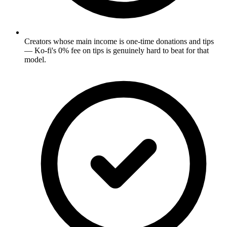
Creators whose main income is one-time donations and tips
— Ko-fi's 0% fee on tips is genuinely hard to beat for that
model.