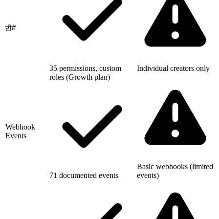
टीमें
35 permissions, custom
Individual creators only
roles (Growth plan)
Webhook
Events
Basic webhooks (limited
71 documented events
events)