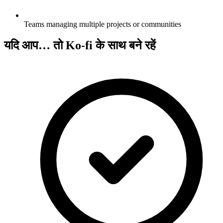
Teams managing multiple projects or communities
यदि आप… तो Ko-fi के साथ बने रहें