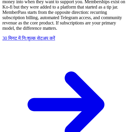
money into when they want to support you. Memberships exist on
Ko-fi but they were added to a platform that started as a tip jar.
MemberPass starts from the opposite direction: recurring
subscription billing, automated Telegram access, and community
revenue as the core product. If subscriptions are your primary
model, the difference matters.
30 मिनट में निःशुल्क सेटअप करें