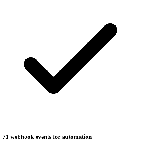
71 webhook events for automation