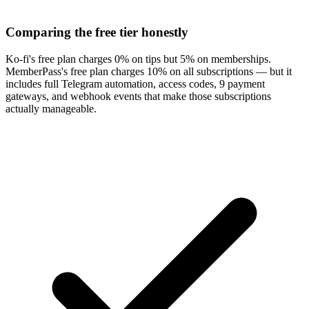
Comparing the free tier honestly
Ko-fi's free plan charges 0% on tips but 5% on memberships.
MemberPass's free plan charges 10% on all subscriptions — but it
includes full Telegram automation, access codes, 9 payment
gateways, and webhook events that make those subscriptions
actually manageable.