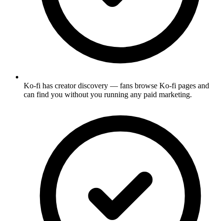
Ko-fi has creator discovery — fans browse Ko-fi pages and
can find you without you running any paid marketing.