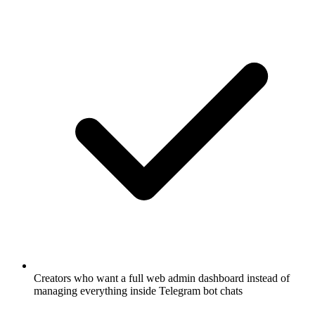
Creators who want a full web admin dashboard instead of
managing everything inside Telegram bot chats