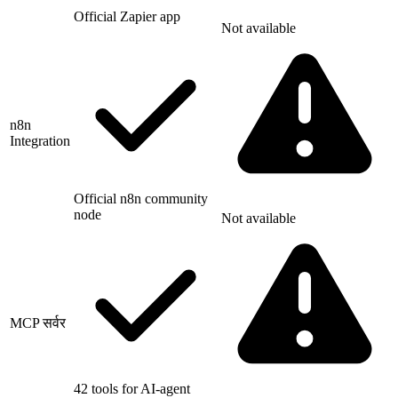
Official Zapier app
Not available
n8n
Integration
Official n8n community
node
Not available
MCP सर्वर
42 tools for AI-agent