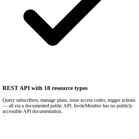
REST API with 18 resource types
Query subscribers, manage plans, issue access codes, trigger actions
— all via a documented public API. InviteMember has no publicly
accessible API documentation.