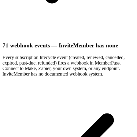
71 webhook events — InviteMember has none
Every subscription lifecycle event (created, renewed, cancelled,
expired, past-due, refunded) fires a webhook in MemberPass.
Connect to Make, Zapier, your own system, or any endpoint.
InviteMember has no documented webhook system.