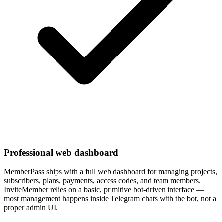
Professional web dashboard
MemberPass ships with a full web dashboard for managing projects,
subscribers, plans, payments, access codes, and team members.
InviteMember relies on a basic, primitive bot-driven interface —
most management happens inside Telegram chats with the bot, not a
proper admin UI.