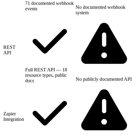
71 documented webhook
No documented webhook
events
system
REST
API
Full REST API — 18
resource types, public
No publicly documented API
docs
Zapier
Integration