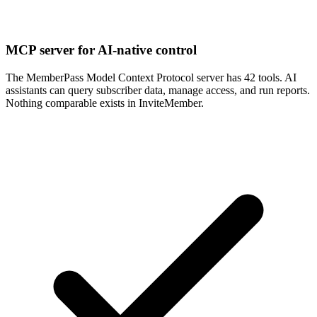
MCP server for AI-native control
The MemberPass Model Context Protocol server has 42 tools. AI
assistants can query subscriber data, manage access, and run reports.
Nothing comparable exists in InviteMember.