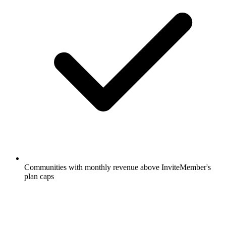
Communities with monthly revenue above InviteMember's
plan caps