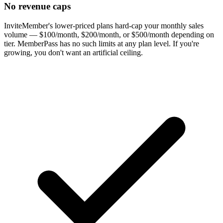
No revenue caps
InviteMember's lower-priced plans hard-cap your monthly sales
volume — $100/month, $200/month, or $500/month depending on
tier. MemberPass has no such limits at any plan level. If you're
growing, you don't want an artificial ceiling.