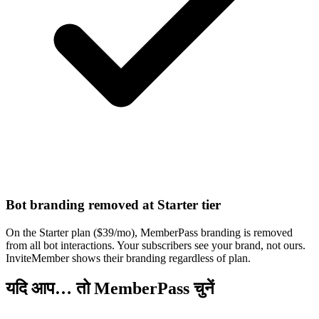
Bot branding removed at Starter tier
On the Starter plan ($39/mo), MemberPass branding is removed
from all bot interactions. Your subscribers see your brand, not ours.
InviteMember shows their branding regardless of plan.
यदि आप… तो MemberPass चुनें