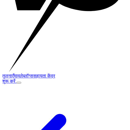
तुलनाएँ
मामले
ब्लॉग्स
सहायता केंद्र
शुरू करें