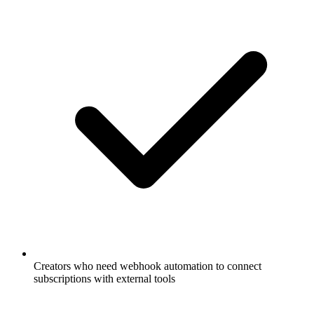
Creators who need webhook automation to connect
subscriptions with external tools