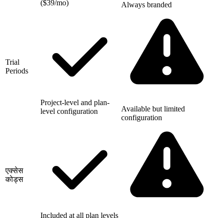
($39/mo)
Always branded
Trial
Periods
Project-level and plan-
Available but limited
level configuration
configuration
एक्सेस
कोड्स
Included at all plan levels