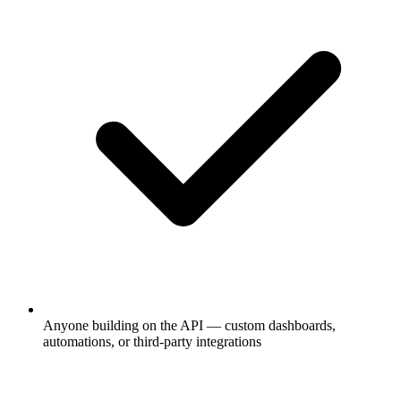
Anyone building on the API — custom dashboards,
automations, or third-party integrations