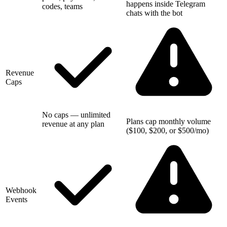
happens inside Telegram
codes, teams
chats with the bot
Revenue
Caps
No caps — unlimited
Plans cap monthly volume
revenue at any plan
($100, $200, or $500/mo)
Webhook
Events