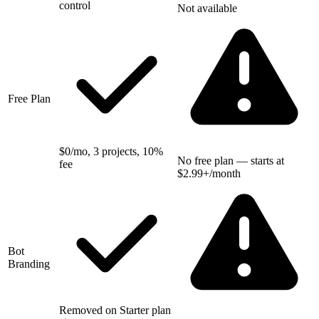
control
Not available
Free Plan
$0/mo, 3 projects, 10%
No free plan — starts at
fee
$2.99+/month
Bot
Branding
Removed on Starter plan