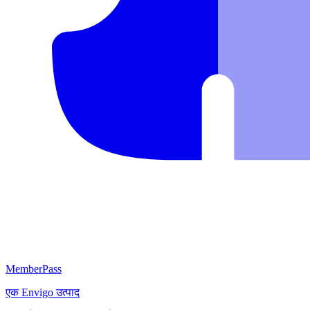
MemberPass
एक
Envigo
उत्पाद