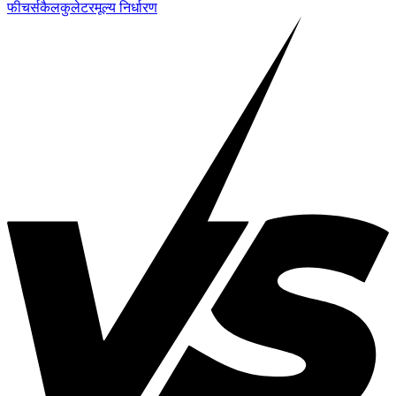
फीचर्स
कैलकुलेटर
मूल्य निर्धारण