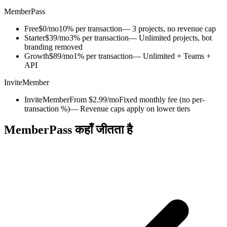
MemberPass
Free
$0/mo
10% per transaction
— 3 projects, no revenue cap
Starter
$39/mo
3% per transaction
— Unlimited projects, bot
branding removed
Growth
$89/mo
1% per transaction
— Unlimited + Teams +
API
InviteMember
InviteMember
From $2.99/mo
Fixed monthly fee (no per-
transaction %)
— Revenue caps apply on lower tiers
MemberPass कहाँ जीतता है