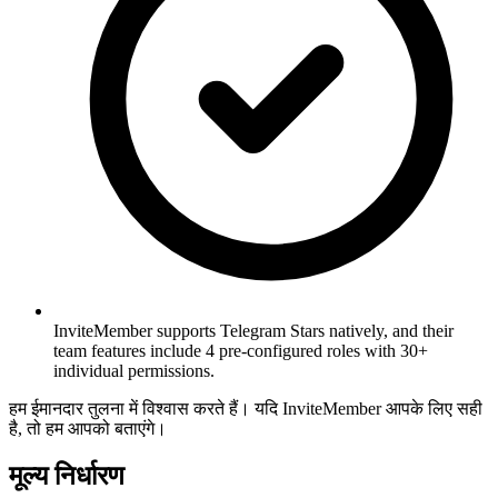
InviteMember supports Telegram Stars natively, and their
team features include 4 pre-configured roles with 30+
individual permissions.
हम ईमानदार तुलना में विश्वास करते हैं। यदि InviteMember आपके लिए सही
है, तो हम आपको बताएंगे।
मूल्य निर्धारण