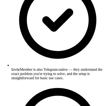
InviteMember is also Telegram-native — they understand the
exact problem you're trying to solve, and the setup is
straightforward for basic use cases.