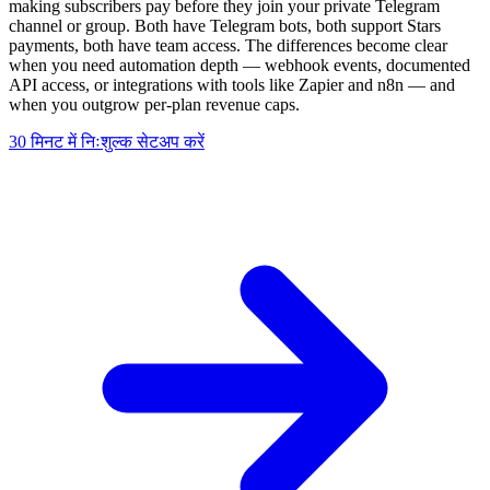
making subscribers pay before they join your private Telegram
channel or group. Both have Telegram bots, both support Stars
payments, both have team access. The differences become clear
when you need automation depth — webhook events, documented
API access, or integrations with tools like Zapier and n8n — and
when you outgrow per-plan revenue caps.
30 मिनट में निःशुल्क सेटअप करें