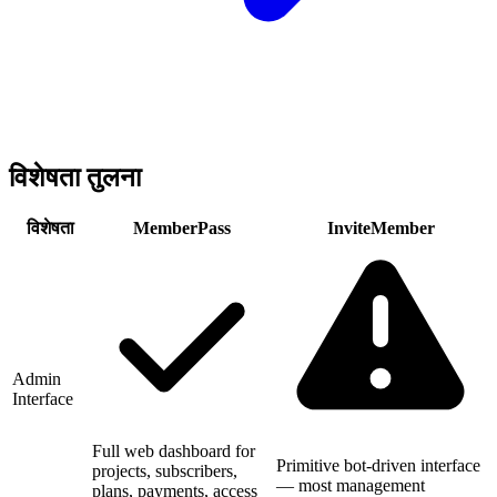
विशेषता तुलना
विशेषता
MemberPass
InviteMember
Admin
Interface
Full web dashboard for
Primitive bot-driven interface
projects, subscribers,
— most management
plans, payments, access