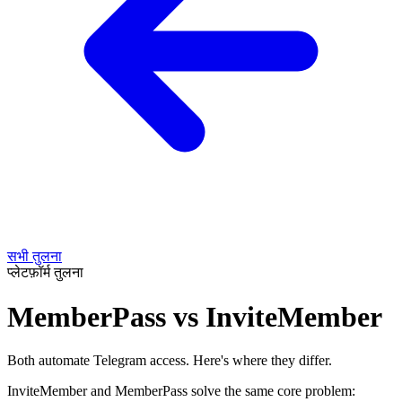
सभी तुलना
प्लेटफ़ॉर्म तुलना
MemberPass vs InviteMember
Both automate Telegram access. Here's where they differ.
InviteMember and MemberPass solve the same core problem: