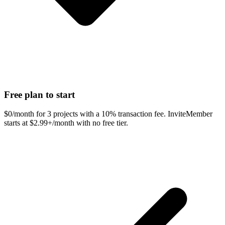
Free plan to start
$0/month for 3 projects with a 10% transaction fee. InviteMember
starts at $2.99+/month with no free tier.