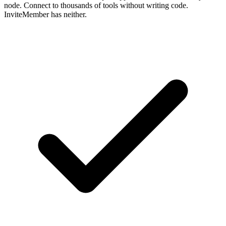
node. Connect to thousands of tools without writing code.
InviteMember has neither.