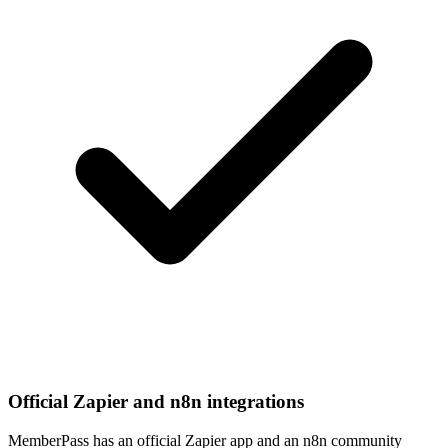
Official Zapier and n8n integrations
MemberPass has an official Zapier app and an n8n community