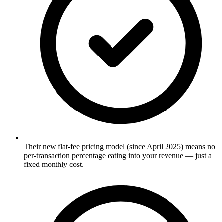
Their new flat-fee pricing model (since April 2025) means no
per-transaction percentage eating into your revenue — just a
fixed monthly cost.