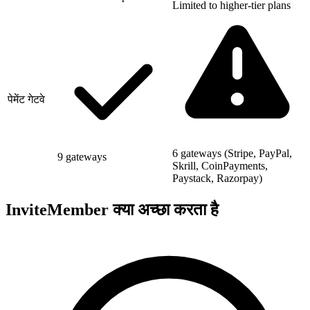
Limited to higher-tier plans
पेमेंट गेटवे
6 gateways (Stripe, PayPal,
9 gateways
Skrill, CoinPayments,
Paystack, Razorpay)
InviteMember क्या अच्छा करता है