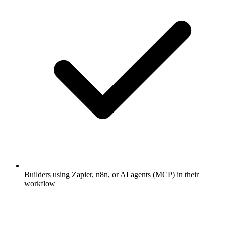
Builders using Zapier, n8n, or AI agents (MCP) in their
workflow