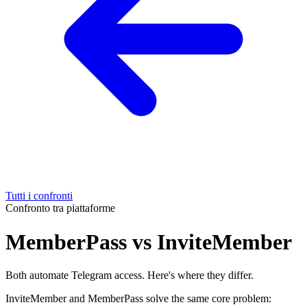
Tutti i confronti
Confronto tra piattaforme
MemberPass vs InviteMember
Both automate Telegram access. Here's where they differ.
InviteMember and MemberPass solve the same core problem: