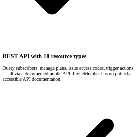
REST API with 18 resource types
Query subscribers, manage plans, issue access codes, trigger actions
— all via a documented public API. InviteMember has no publicly
accessible API documentation.