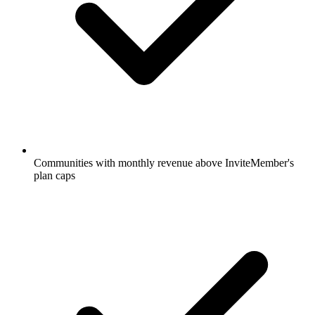
Communities with monthly revenue above InviteMember's
plan caps