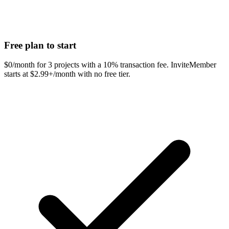
Free plan to start
$0/month for 3 projects with a 10% transaction fee. InviteMember
starts at $2.99+/month with no free tier.