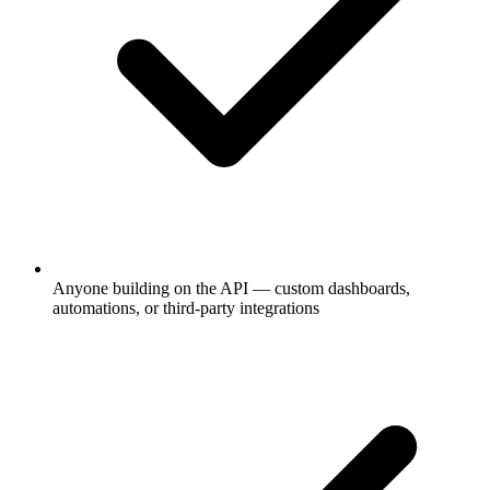
Anyone building on the API — custom dashboards,
automations, or third-party integrations