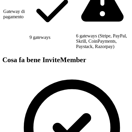
Gateway di
pagamento
6 gateways (Stripe, PayPal,
9 gateways
Skrill, CoinPayments,
Paystack, Razorpay)
Cosa fa bene InviteMember