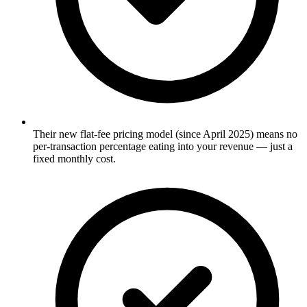
Their new flat-fee pricing model (since April 2025) means no
per-transaction percentage eating into your revenue — just a
fixed monthly cost.