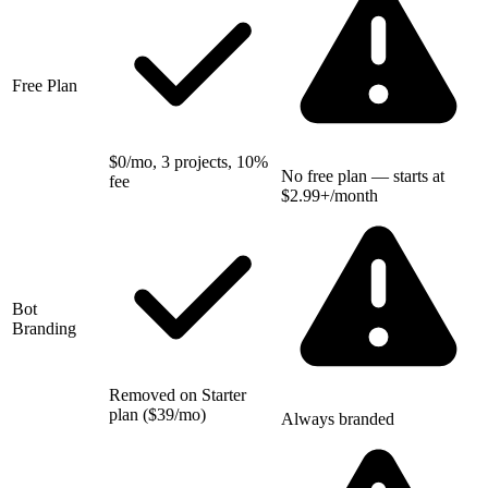
Free Plan
$0/mo, 3 projects, 10%
No free plan — starts at
fee
$2.99+/month
Bot
Branding
Removed on Starter
plan ($39/mo)
Always branded