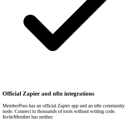
Official Zapier and n8n integrations
MemberPass has an official Zapier app and an n8n community
node. Connect to thousands of tools without writing code.
InviteMember has neither.