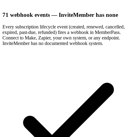
71 webhook events — InviteMember has none
Every subscription lifecycle event (created, renewed, cancelled,
expired, past-due, refunded) fires a webhook in MemberPass.
Connect to Make, Zapier, your own system, or any endpoint.
InviteMember has no documented webhook system.