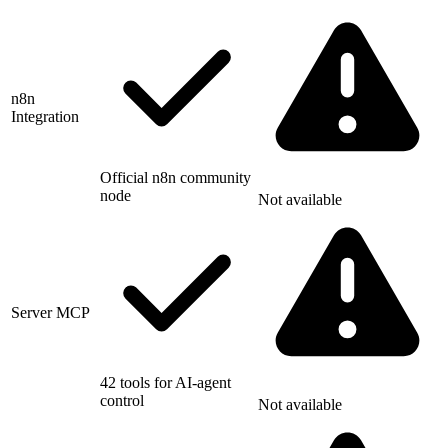
n8n
Integration
Official n8n community
node
Not available
Server MCP
42 tools for AI-agent
control
Not available