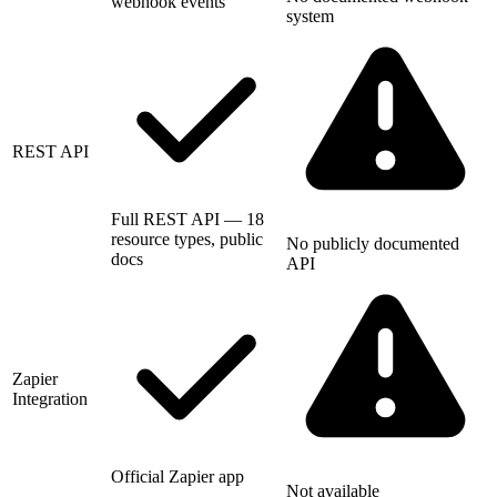
webhook events
system
REST API
Full REST API — 18
resource types, public
No publicly documented
docs
API
Zapier
Integration
Official Zapier app
Not available