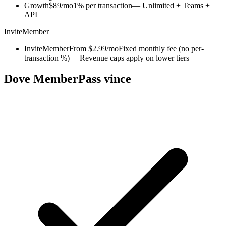
Growth
$89/mo
1% per transaction
— Unlimited + Teams +
API
InviteMember
InviteMember
From $2.99/mo
Fixed monthly fee (no per-
transaction %)
— Revenue caps apply on lower tiers
Dove MemberPass vince