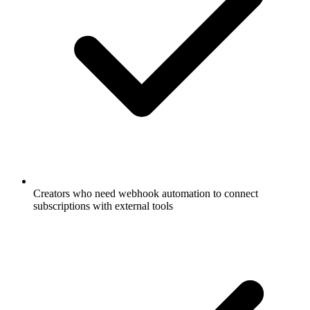
Creators who need webhook automation to connect
subscriptions with external tools