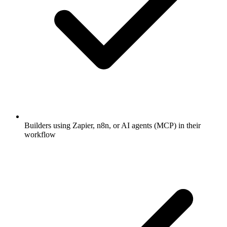
Builders using Zapier, n8n, or AI agents (MCP) in their
workflow