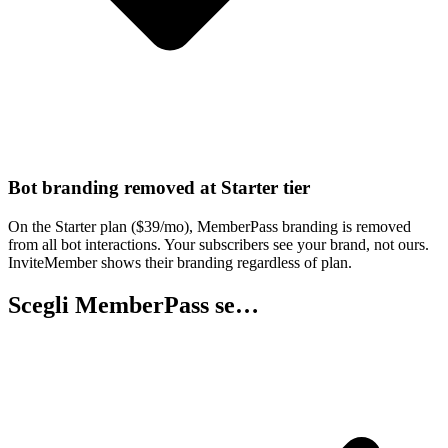
Bot branding removed at Starter tier
On the Starter plan ($39/mo), MemberPass branding is removed
from all bot interactions. Your subscribers see your brand, not ours.
InviteMember shows their branding regardless of plan.
Scegli MemberPass se…