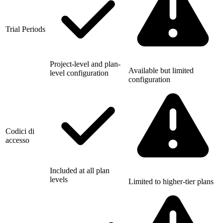
Trial Periods
Project-level and plan-
Available but limited
level configuration
configuration
Codici di
accesso
Included at all plan
levels
Limited to higher-tier plans