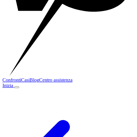
Confronti
Casi
Blog
Centro assistenza
Inizia