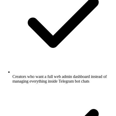
Creators who want a full web admin dashboard instead of
managing everything inside Telegram bot chats