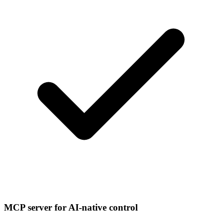
MCP server for AI-native control