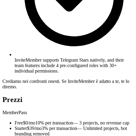
InviteMember supports Telegram Stars natively, and their
team features include 4 pre-configured roles with 30+
individual permissions.
Crediamo nei confronti onesti. Se InviteMember è adatto a te, te lo
diremo.
Prezzi
MemberPass
Free
$0/mo
10% per transaction
— 3 projects, no revenue cap
Starter
$39/mo
3% per transaction
— Unlimited projects, bot
branding removed