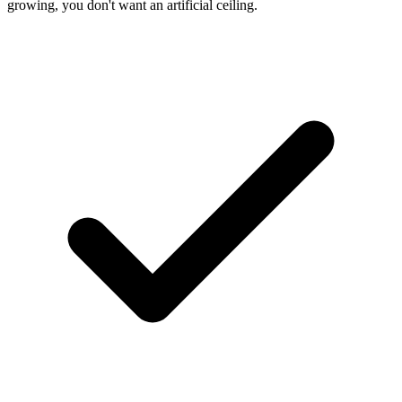
growing, you don't want an artificial ceiling.