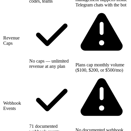
codes, teams
Telegram chats with the bot
Revenue
Caps
No caps — unlimited
Plans cap monthly volume
revenue at any plan
($100, $200, or $500/mo)
Webhook
Events
71 documented
No documented webhook