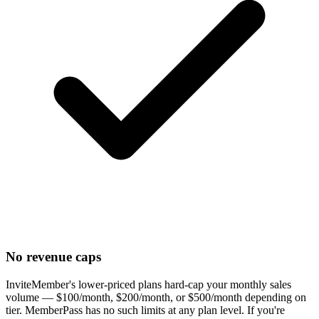
No revenue caps
InviteMember's lower-priced plans hard-cap your monthly sales
volume — $100/month, $200/month, or $500/month depending on
tier. MemberPass has no such limits at any plan level. If you're