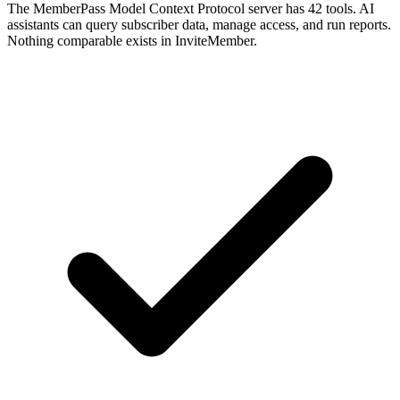
The MemberPass Model Context Protocol server has 42 tools. AI
assistants can query subscriber data, manage access, and run reports.
Nothing comparable exists in InviteMember.