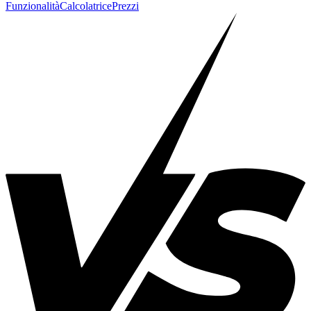
Funzionalità
Calcolatrice
Prezzi