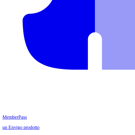
MemberPass
un
Envigo
prodotto