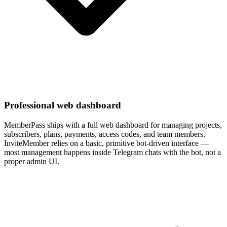
Professional web dashboard
MemberPass ships with a full web dashboard for managing projects,
subscribers, plans, payments, access codes, and team members.
InviteMember relies on a basic, primitive bot-driven interface —
most management happens inside Telegram chats with the bot, not a
proper admin UI.