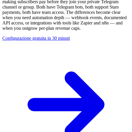
making subscribers pay before they join your private Telegram
channel or group. Both have Telegram bots, both support Stars
payments, both have team access. The differences become clear
when you need automation depth — webhook events, documented
API access, or integrations with tools like Zapier and n8n — and
when you outgrow per-plan revenue caps.
Configurazione gratuita in 30 minuti