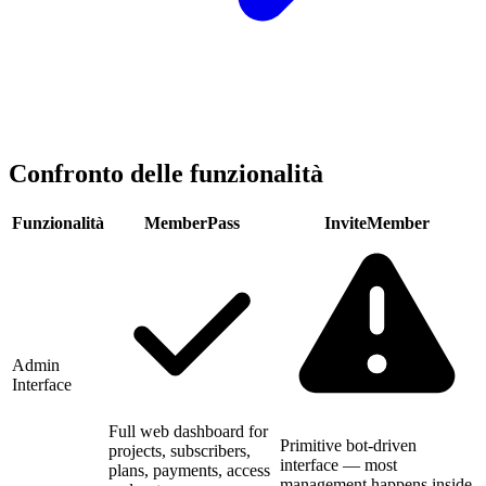
Confronto delle funzionalità
Funzionalità
MemberPass
InviteMember
Admin
Interface
Full web dashboard for
Primitive bot-driven
projects, subscribers,
interface — most
plans, payments, access
management happens inside