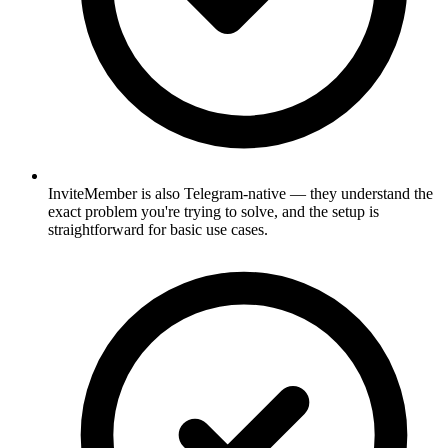
InviteMember is also Telegram-native — they understand the
exact problem you're trying to solve, and the setup is
straightforward for basic use cases.