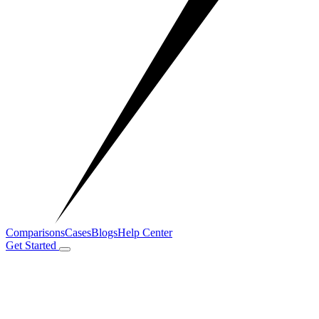
Comparisons
Cases
Blogs
Help Center
Get Started