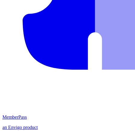
MemberPass
an
Envigo
product