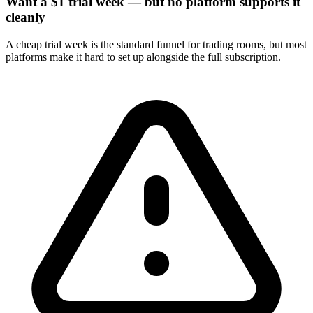
Want a $1 trial week — but no platform supports it
cleanly
A cheap trial week is the standard funnel for trading rooms, but most
platforms make it hard to set up alongside the full subscription.