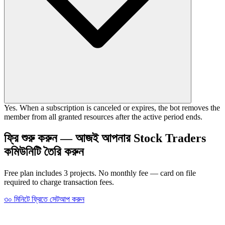
Yes. When a subscription is canceled or expires, the bot removes the
member from all granted resources after the active period ends.
ফ্রি শুরু করুন — আজই আপনার Stock Traders
কমিউনিটি তৈরি করুন
Free plan includes 3 projects. No monthly fee — card on file
required to charge transaction fees.
৩০ মিনিটে ফ্রিতে সেটআপ করুন