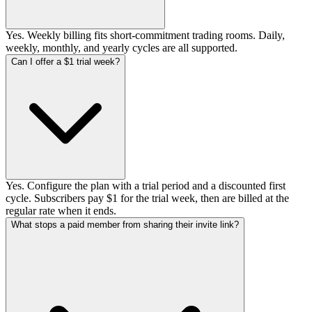
Yes. Weekly billing fits short-commitment trading rooms. Daily,
weekly, monthly, and yearly cycles are all supported.
Can I offer a $1 trial week?
Yes. Configure the plan with a trial period and a discounted first
cycle. Subscribers pay $1 for the trial week, then are billed at the
regular rate when it ends.
What stops a paid member from sharing their invite link?