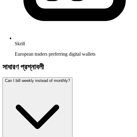
Skrill
European traders preferring digital wallets
সাধারণ প্রশ্নাবলী
Can I bill weekly instead of monthly?