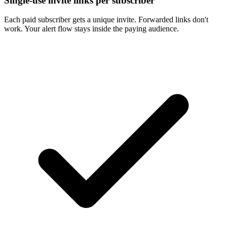
Single-use invite links per subscriber
Each paid subscriber gets a unique invite. Forwarded links don't
work. Your alert flow stays inside the paying audience.