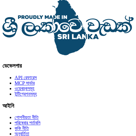
ডেভেলপার
API রেফারেন্স
MCP সার্ভার
ওয়েবহুকসমূহ
ইন্টিগ্রেশনসমূহ
আইনি
গোপনীয়তা নীতি
পরিষেবার শর্তাবলি
কুকি নীতি
অনুবর্তিতা