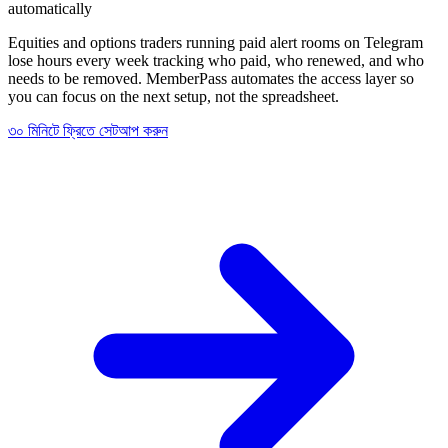
automatically
Equities and options traders running paid alert rooms on Telegram
lose hours every week tracking who paid, who renewed, and who
needs to be removed. MemberPass automates the access layer so
you can focus on the next setup, not the spreadsheet.
৩০ মিনিটে ফ্রিতে সেটআপ করুন