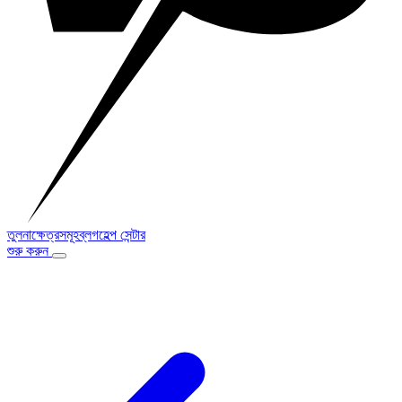
তুলনা
ক্ষেত্রসমূহ
ব্লগ
হেল্প সেন্টার
শুরু করুন