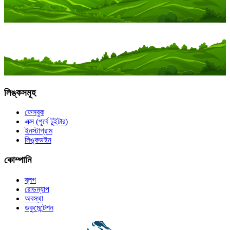
লিঙ্কসমূহ
ফেসবুক
এক্স (পূর্বে টুইটার)
ইনস্টাগ্রাম
লিঙ্কডইন
কোম্পানি
ব্লগ
রোডম্যাপ
অবস্থা
ডকুমেন্টেশন