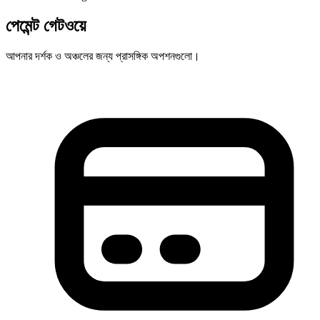
পেমেন্ট গেটওয়ে
আপনার দর্শক ও অঞ্চলের জন্য প্রাসঙ্গিক অপশনগুলো।