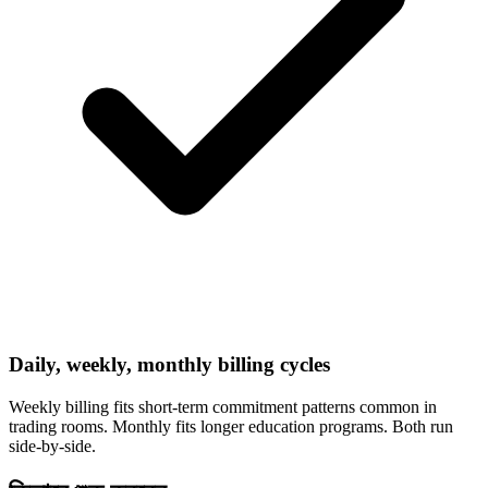
Daily, weekly, monthly billing cycles
Weekly billing fits short-term commitment patterns common in
trading rooms. Monthly fits longer education programs. Both run
side-by-side.