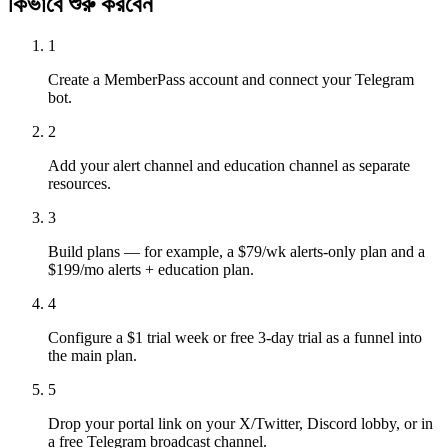
কিভাবে শুরু করবেন
1
Create a MemberPass account and connect your Telegram
bot.
2
Add your alert channel and education channel as separate
resources.
3
Build plans — for example, a $79/wk alerts-only plan and a
$199/mo alerts + education plan.
4
Configure a $1 trial week or free 3-day trial as a funnel into
the main plan.
5
Drop your portal link on your X/Twitter, Discord lobby, or in
a free Telegram broadcast channel.