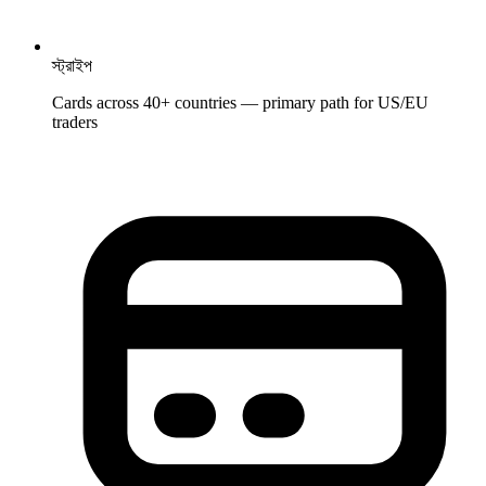
স্ট্রাইপ
Cards across 40+ countries — primary path for US/EU
traders