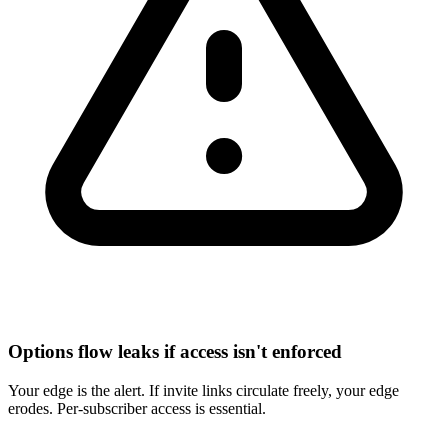
Options flow leaks if access isn't enforced
Your edge is the alert. If invite links circulate freely, your edge
erodes. Per-subscriber access is essential.