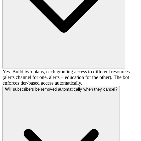
Yes. Build two plans, each granting access to different resources
(alerts channel for one, alerts + education for the other). The bot
enforces tier-based access automatically.
Will subscribers be removed automatically when they cancel?