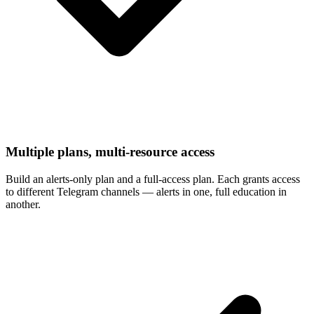
Multiple plans, multi-resource access
Build an alerts-only plan and a full-access plan. Each grants access
to different Telegram channels — alerts in one, full education in
another.