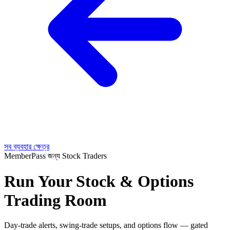
সব ব্যবহার ক্ষেত্র
MemberPass জন্য Stock Traders
Run Your Stock & Options
Trading Room
Day-trade alerts, swing-trade setups, and options flow — gated