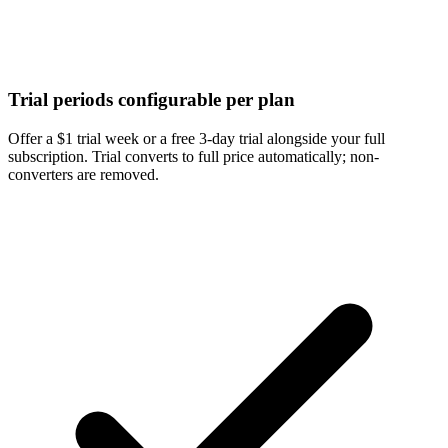
Trial periods configurable per plan
Offer a $1 trial week or a free 3-day trial alongside your full
subscription. Trial converts to full price automatically; non-
converters are removed.