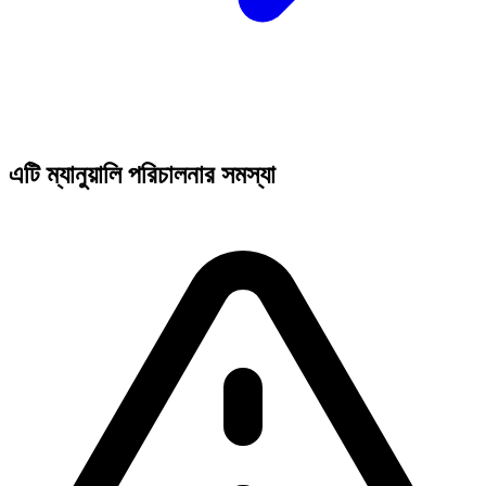
এটি ম্যানুয়ালি পরিচালনার সমস্যা