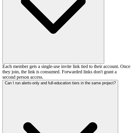
Each member gets a single-use invite link tied to their account. Once
they join, the link is consumed. Forwarded links don't grant a
second person access.
Can I run alerts-only and full-education tiers in the same project?