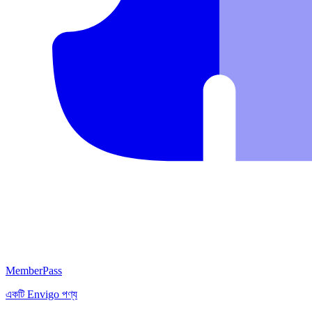
MemberPass
একটি
Envigo
পণ্য