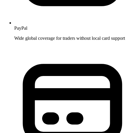
PayPal
Wide global coverage for traders without local card support