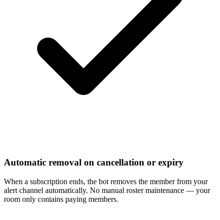
Automatic removal on cancellation or expiry
When a subscription ends, the bot removes the member from your
alert channel automatically. No manual roster maintenance — your
room only contains paying members.