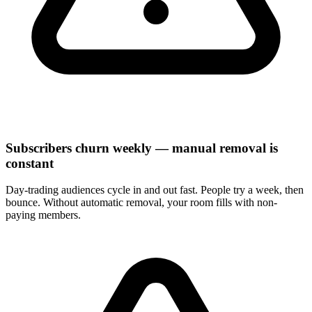
Subscribers churn weekly — manual removal is
constant
Day-trading audiences cycle in and out fast. People try a week, then
bounce. Without automatic removal, your room fills with non-
paying members.