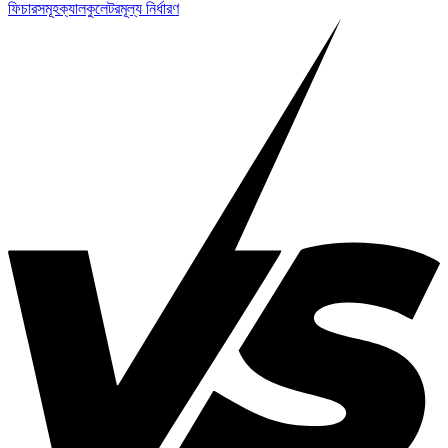
ফিচারসমূহ
ক্যালকুলেটর
মূল্য নির্ধারণ