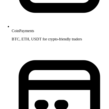
CoinPayments
BTC, ETH, USDT for crypto-friendly traders