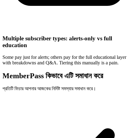
Multiple subscriber types: alerts-only vs full
education
Some pay just for alerts; others pay for the full educational layer
with breakdowns and Q&A. Tiering this manually is a pain.
MemberPass কিভাবে এটি সমাধান করে
প্রতিটি ফিচার আপনার আজকের নির্দিষ্ট সমস্যার সমাধান করে।