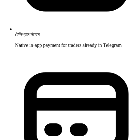
টেলিগ্রাম স্টারস
Native in-app payment for traders already in Telegram