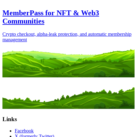
MemberPass for NFT & Web3
Communities
Crypto checkout, alpha-leak protection, and automatic membership
management
Links
Facebook
X (formerly Twitter)