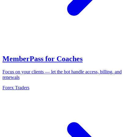
MemberPass for Coaches
Focus on your clients — let the bot handle access, billing, and
renewals
Forex Traders