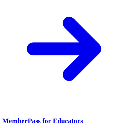
MemberPass for Educators