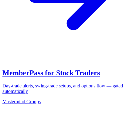
MemberPass for Stock Traders
Day-trade alerts, swing-trade setups, and options flow — gated
automatically
Mastermind Groups