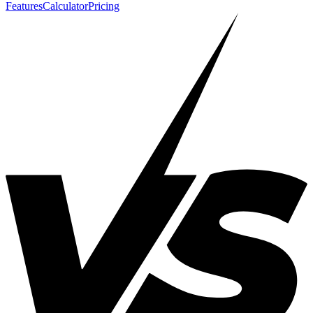
Features
Calculator
Pricing