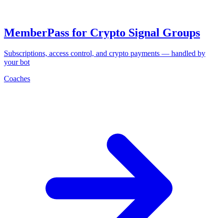
MemberPass for Crypto Signal Groups
Subscriptions, access control, and crypto payments — handled by
your bot
Coaches