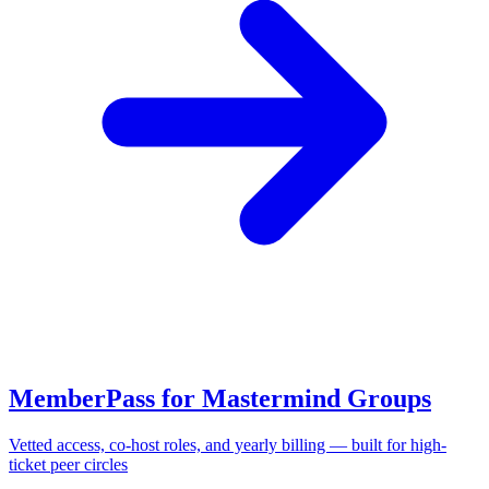
MemberPass for Mastermind Groups
Vetted access, co-host roles, and yearly billing — built for high-
ticket peer circles