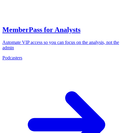
MemberPass for Analysts
Automate VIP access so you can focus on the analysis, not the
admin
Podcasters