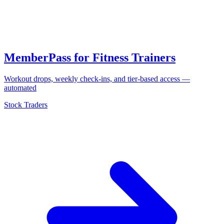
MemberPass for Fitness Trainers
Workout drops, weekly check-ins, and tier-based access —
automated
Stock Traders