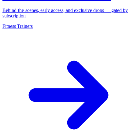
Behind-the-scenes, early access, and exclusive drops — gated by
subscription
Fitness Trainers