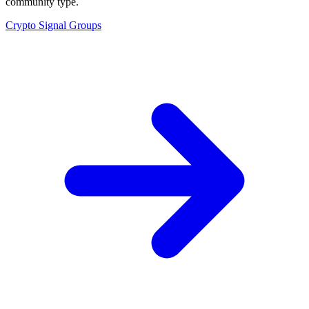
community type.
Crypto Signal Groups