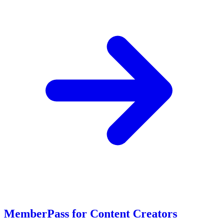
MemberPass for Content Creators