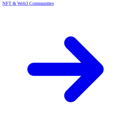
NFT & Web3 Communities