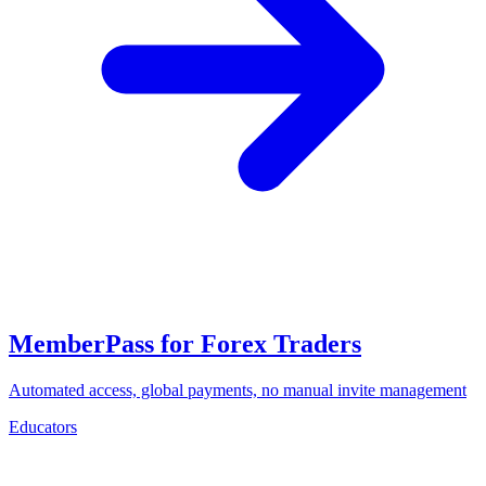
MemberPass for Forex Traders
Automated access, global payments, no manual invite management
Educators