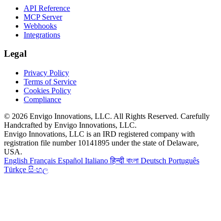
API Reference
MCP Server
Webhooks
Integrations
Legal
Privacy Policy
Terms of Service
Cookies Policy
Compliance
© 2026 Envigo Innovations, LLC. All Rights Reserved. Carefully
Handcrafted by Envigo Innovations, LLC.
Envigo Innovations, LLC is an IRD registered company with
registration file number 10141895 under the state of Delaware,
USA.
English
Français
Español
Italiano
हिन्दी
বাংলা
Deutsch
Português
Türkçe
සිංහල