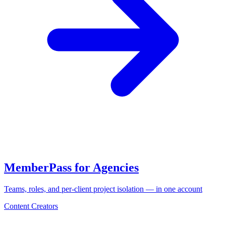
MemberPass for Agencies
Teams, roles, and per-client project isolation — in one account
Content Creators