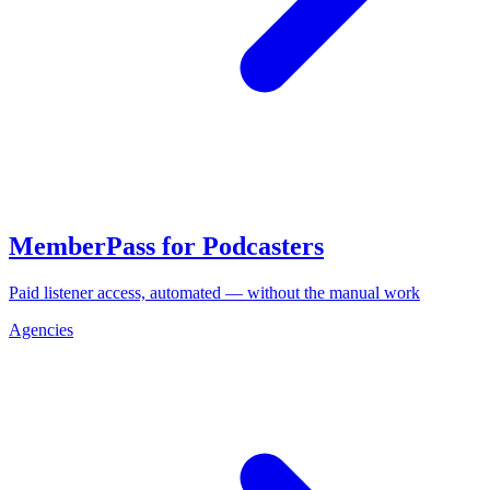
MemberPass for Podcasters
Paid listener access, automated — without the manual work
Agencies