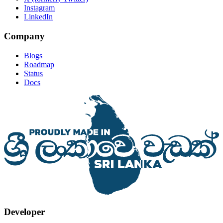
Instagram
LinkedIn
Company
Blogs
Roadmap
Status
Docs
Developer