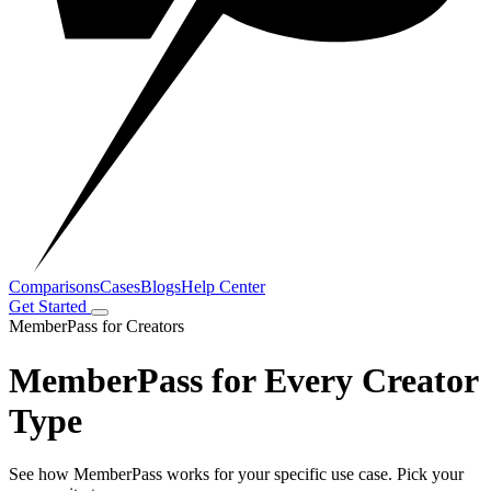
Comparisons
Cases
Blogs
Help Center
Get Started
MemberPass for Creators
MemberPass for Every Creator
Type
See how MemberPass works for your specific use case. Pick your