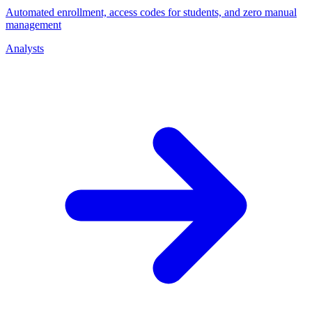
Automated enrollment, access codes for students, and zero manual
management
Analysts