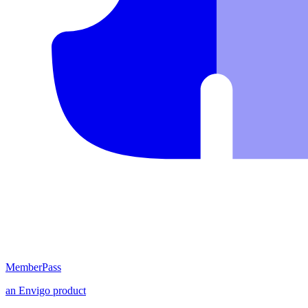
MemberPass
an
Envigo
product