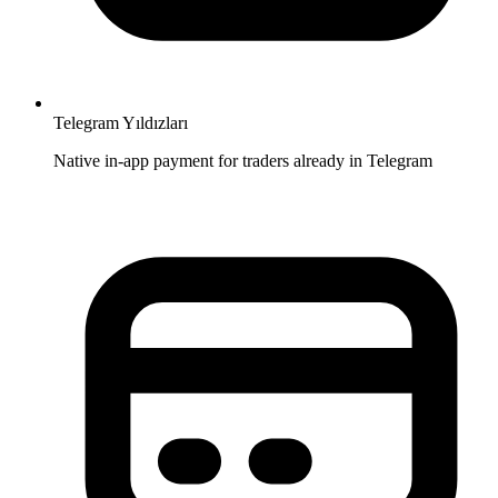
Telegram Yıldızları
Native in-app payment for traders already in Telegram