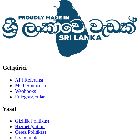
Geliştirici
API Referansı
MCP Sunucusu
Webhooks
Entegrasyonlar
Yasal
Gizlilik Politikası
Hizmet Şartları
Çerez Politikası
Uyumluluk