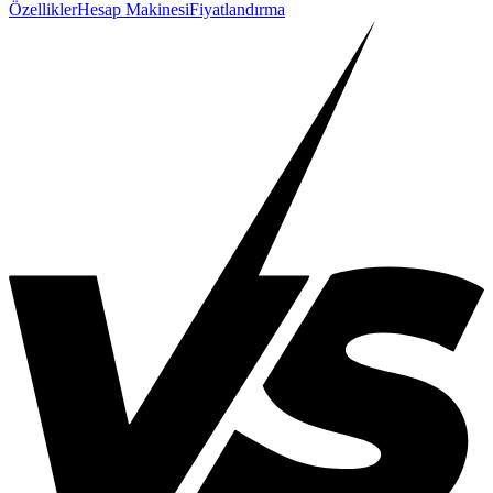
Özellikler
Hesap Makinesi
Fiyatlandırma