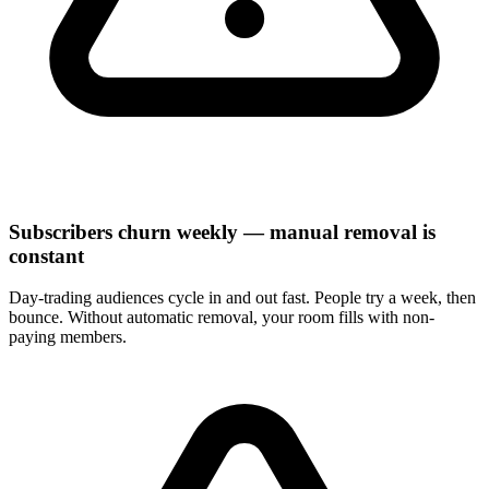
Subscribers churn weekly — manual removal is
constant
Day-trading audiences cycle in and out fast. People try a week, then
bounce. Without automatic removal, your room fills with non-
paying members.