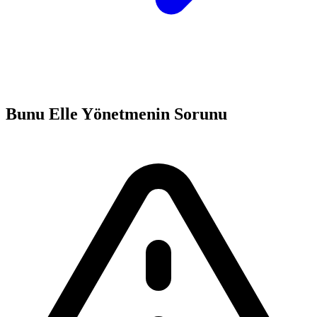
Bunu Elle Yönetmenin Sorunu