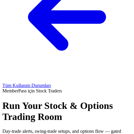
Tüm Kullanım Durumları
MemberPass için Stock Traders
Run Your Stock & Options
Trading Room
Day-trade alerts, swing-trade setups, and options flow — gated