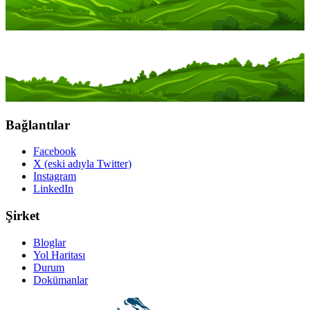
Bağlantılar
Facebook
X (eski adıyla Twitter)
Instagram
LinkedIn
Şirket
Bloglar
Yol Haritası
Durum
Dokümanlar