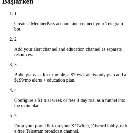
Başlarken
1
Create a MemberPass account and connect your Telegram
bot.
2
Add your alert channel and education channel as separate
resources.
3
Build plans — for example, a $79/wk alerts-only plan and a
$199/mo alerts + education plan.
4
Configure a $1 trial week or free 3-day trial as a funnel into
the main plan.
5
Drop your portal link on your X/Twitter, Discord lobby, or in
a free Telegram broadcast channel.