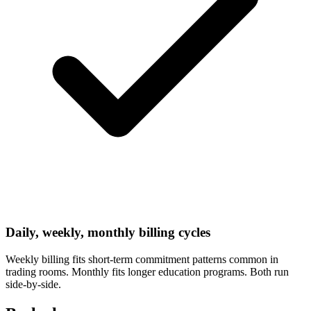
Daily, weekly, monthly billing cycles
Weekly billing fits short-term commitment patterns common in
trading rooms. Monthly fits longer education programs. Both run
side-by-side.