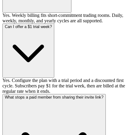
Yes. Weekly billing fits short-commitment trading rooms. Daily,
weekly, monthly, and yearly cycles are all supported.
Can I offer a $1 trial week?
Yes. Configure the plan with a trial period and a discounted first
cycle. Subscribers pay $1 for the trial week, then are billed at the
regular rate when it ends.
What stops a paid member from sharing their invite link?