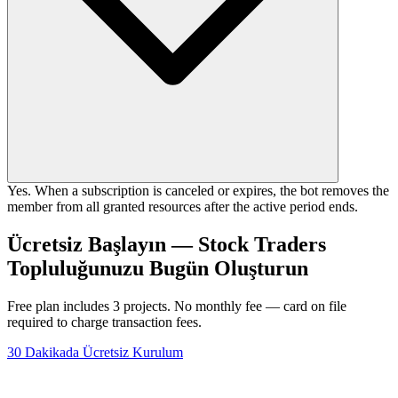
Yes. When a subscription is canceled or expires, the bot removes the
member from all granted resources after the active period ends.
Ücretsiz Başlayın — Stock Traders
Topluluğunuzu Bugün Oluşturun
Free plan includes 3 projects. No monthly fee — card on file
required to charge transaction fees.
30 Dakikada Ücretsiz Kurulum