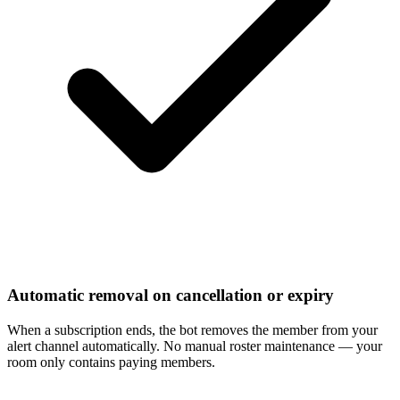
Automatic removal on cancellation or expiry
When a subscription ends, the bot removes the member from your
alert channel automatically. No manual roster maintenance — your
room only contains paying members.