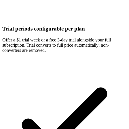
Trial periods configurable per plan
Offer a $1 trial week or a free 3-day trial alongside your full
subscription. Trial converts to full price automatically; non-
converters are removed.