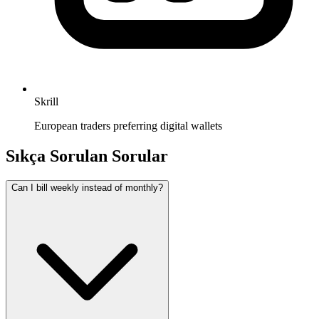
Skrill
European traders preferring digital wallets
Sıkça Sorulan Sorular
Can I bill weekly instead of monthly?