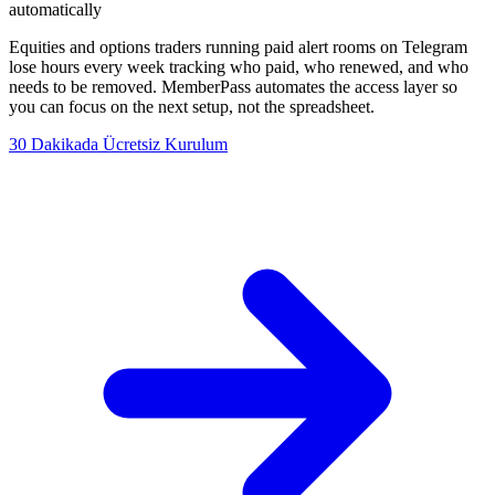
automatically
Equities and options traders running paid alert rooms on Telegram
lose hours every week tracking who paid, who renewed, and who
needs to be removed. MemberPass automates the access layer so
you can focus on the next setup, not the spreadsheet.
30 Dakikada Ücretsiz Kurulum