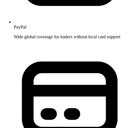
PayPal
Wide global coverage for traders without local card support