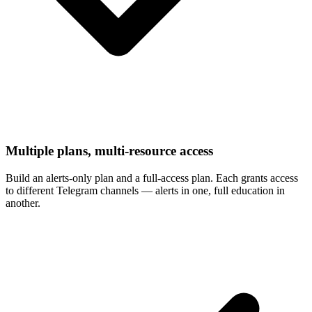
Multiple plans, multi-resource access
Build an alerts-only plan and a full-access plan. Each grants access
to different Telegram channels — alerts in one, full education in
another.