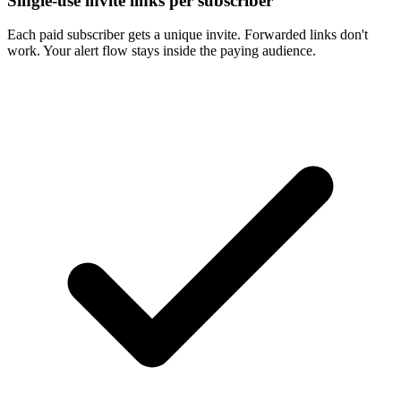
Single-use invite links per subscriber
Each paid subscriber gets a unique invite. Forwarded links don't
work. Your alert flow stays inside the paying audience.