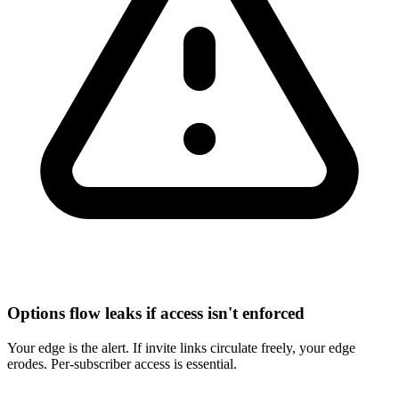
Options flow leaks if access isn't enforced
Your edge is the alert. If invite links circulate freely, your edge
erodes. Per-subscriber access is essential.