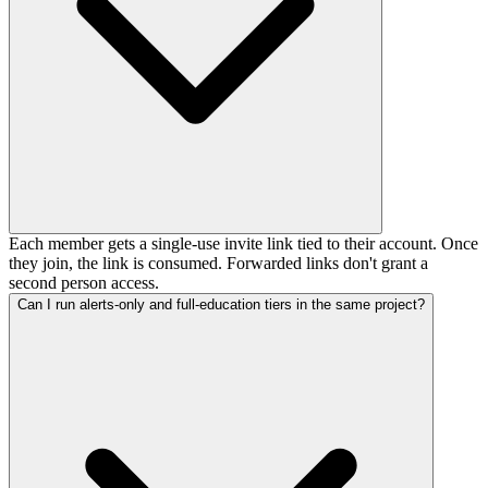
Each member gets a single-use invite link tied to their account. Once
they join, the link is consumed. Forwarded links don't grant a
second person access.
Can I run alerts-only and full-education tiers in the same project?