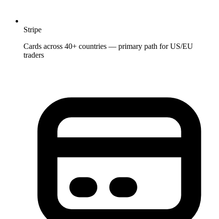
Stripe
Cards across 40+ countries — primary path for US/EU
traders