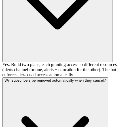
Yes. Build two plans, each granting access to different resources
(alerts channel for one, alerts + education for the other). The bot
enforces tier-based access automatically.
Will subscribers be removed automatically when they cancel?