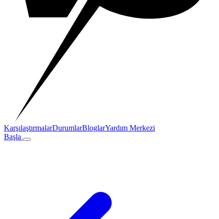
Karşılaştırmalar
Durumlar
Bloglar
Yardım Merkezi
Başla