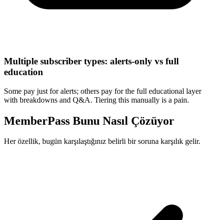
Multiple subscriber types: alerts-only vs full
education
Some pay just for alerts; others pay for the full educational layer
with breakdowns and Q&A. Tiering this manually is a pain.
MemberPass Bunu Nasıl Çözüyor
Her özellik, bugün karşılaştığınız belirli bir soruna karşılık gelir.