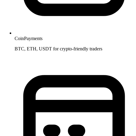
CoinPayments
BTC, ETH, USDT for crypto-friendly traders