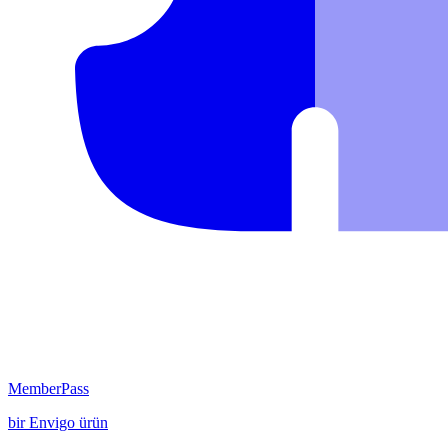
MemberPass
bir
Envigo
ürün