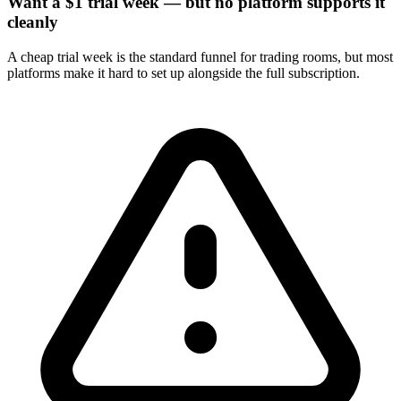
Want a $1 trial week — but no platform supports it
cleanly
A cheap trial week is the standard funnel for trading rooms, but most
platforms make it hard to set up alongside the full subscription.