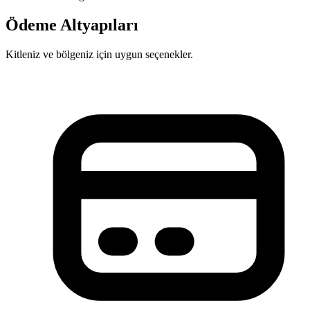
Ödeme Altyapıları
Kitleniz ve bölgeniz için uygun seçenekler.