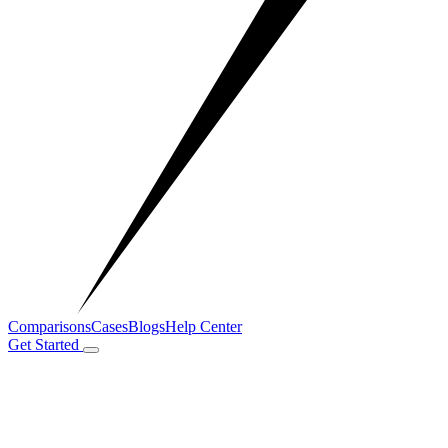
Comparisons
Cases
Blogs
Help Center
Get Started