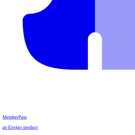
MemberPass
an
Envigo
product