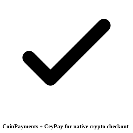
CoinPayments + CeyPay for native crypto checkout