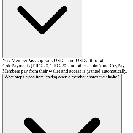
Yes. MemberPass supports USDT and USDC through
CoinPayments (ERC-20, TRC-20, and other chains) and CeyPay.
Members pay from their wallet and access is granted automatically.
What stops alpha from leaking when a member shares their invite?