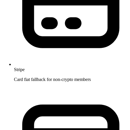
Stripe
Card fiat fallback for non-crypto members