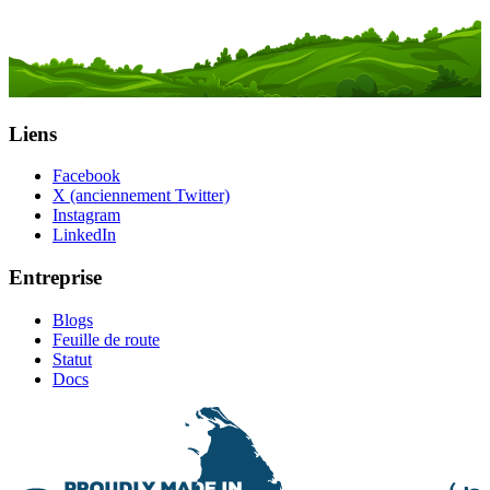
Liens
Facebook
X (anciennement Twitter)
Instagram
LinkedIn
Entreprise
Blogs
Feuille de route
Statut
Docs