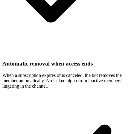
Automatic removal when access ends
When a subscription expires or is canceled, the bot removes the
member automatically. No leaked alpha from inactive members
lingering in the channel.