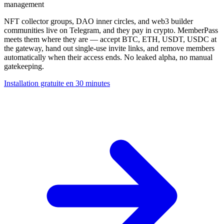
management
NFT collector groups, DAO inner circles, and web3 builder
communities live on Telegram, and they pay in crypto. MemberPass
meets them where they are — accept BTC, ETH, USDT, USDC at
the gateway, hand out single-use invite links, and remove members
automatically when their access ends. No leaked alpha, no manual
gatekeeping.
Installation gratuite en 30 minutes