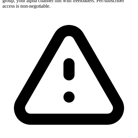
group, your alpha channel fills with freeloaders. Per-subscriber
access is non-negotiable.