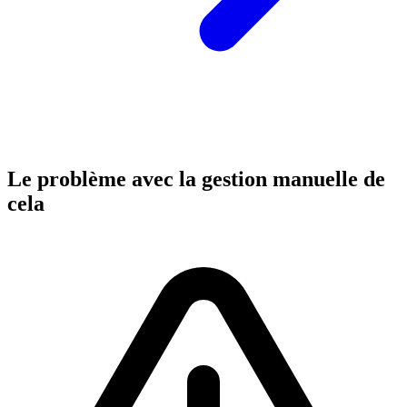
Le problème avec la gestion manuelle de
cela