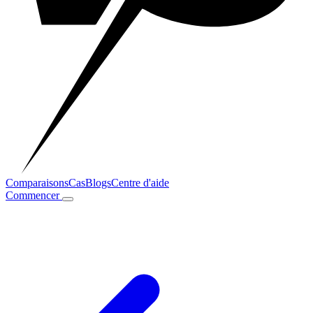
Comparaisons
Cas
Blogs
Centre d'aide
Commencer