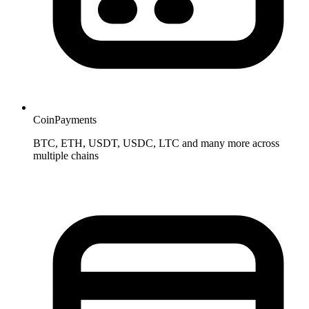
CoinPayments
BTC, ETH, USDT, USDC, LTC and many more across
multiple chains