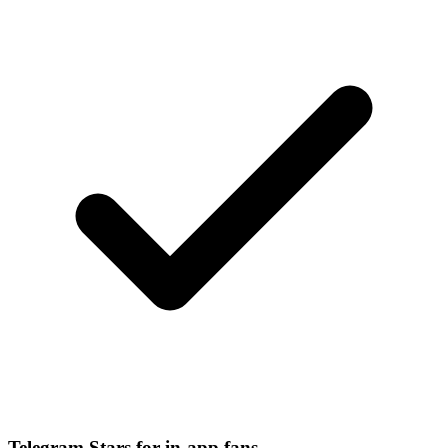
Telegram Stars for in-app fans