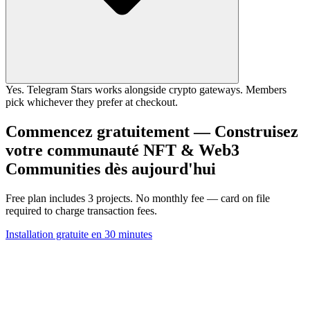
Yes. Telegram Stars works alongside crypto gateways. Members
pick whichever they prefer at checkout.
Commencez gratuitement — Construisez
votre communauté NFT & Web3
Communities dès aujourd'hui
Free plan includes 3 projects. No monthly fee — card on file
required to charge transaction fees.
Installation gratuite en 30 minutes