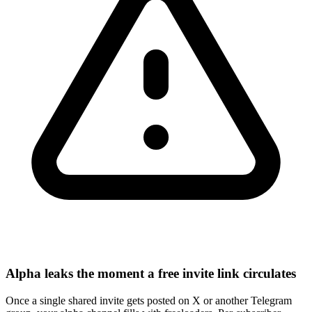
Alpha leaks the moment a free invite link circulates
Once a single shared invite gets posted on X or another Telegram