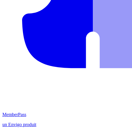
MemberPass
un
Envigo
produit