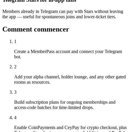
Members already in Telegram can pay with Stars without leaving
the app — useful for spontaneous joins and lower-ticket tiers.
Comment commencer
1
Create a MemberPass account and connect your Telegram
bot.
2
Add your alpha channel, holder lounge, and any other gated
rooms as resources.
3
Build subscription plans for ongoing memberships and
access-code batches for time-limited drops.
4
Enable CoinPayments and CeyPay for crypto checkout, plus