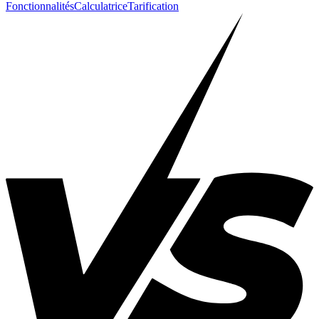
Fonctionnalités
Calculatrice
Tarification