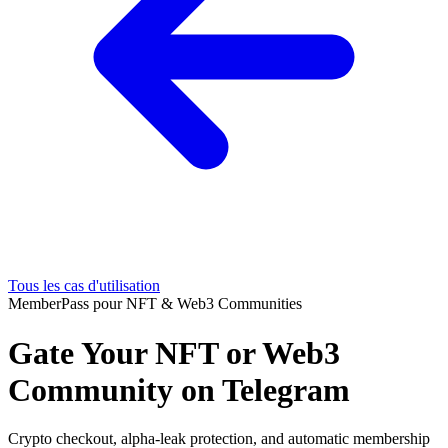
Tous les cas d'utilisation
MemberPass pour NFT & Web3 Communities
Gate Your NFT or Web3
Community on Telegram
Crypto checkout, alpha-leak protection, and automatic membership