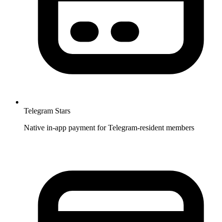
Telegram Stars
Native in-app payment for Telegram-resident members