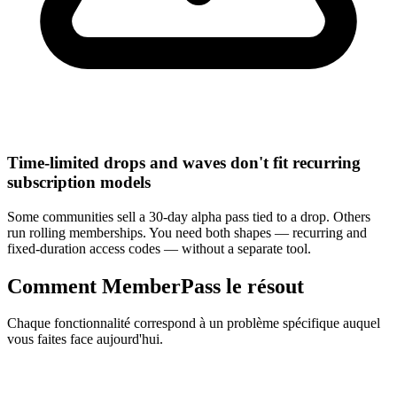
Time-limited drops and waves don't fit recurring
subscription models
Some communities sell a 30-day alpha pass tied to a drop. Others
run rolling memberships. You need both shapes — recurring and
fixed-duration access codes — without a separate tool.
Comment MemberPass le résout
Chaque fonctionnalité correspond à un problème spécifique auquel
vous faites face aujourd'hui.