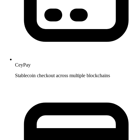
CeyPay
Stablecoin checkout across multiple blockchains