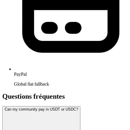
PayPal
Global fiat fallback
Questions fréquentes
Can my community pay in USDT or USDC?