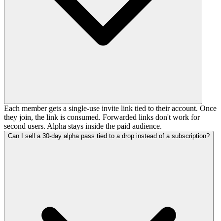
Each member gets a single-use invite link tied to their account. Once
they join, the link is consumed. Forwarded links don't work for
second users. Alpha stays inside the paid audience.
Can I sell a 30-day alpha pass tied to a drop instead of a subscription?