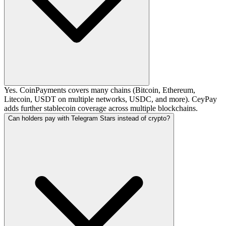
Yes. CoinPayments covers many chains (Bitcoin, Ethereum,
Litecoin, USDT on multiple networks, USDC, and more). CeyPay
adds further stablecoin coverage across multiple blockchains.
Can holders pay with Telegram Stars instead of crypto?