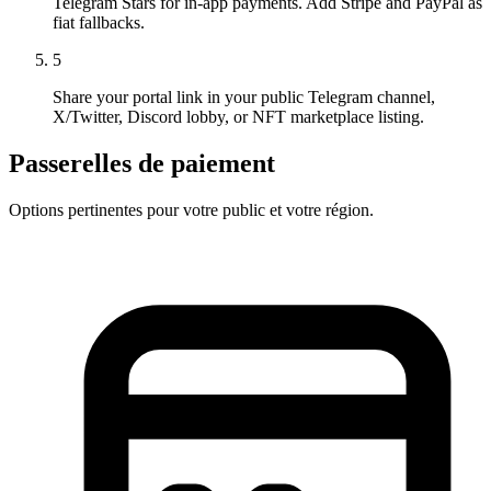
Telegram Stars for in-app payments. Add Stripe and PayPal as
fiat fallbacks.
5
Share your portal link in your public Telegram channel,
X/Twitter, Discord lobby, or NFT marketplace listing.
Passerelles de paiement
Options pertinentes pour votre public et votre région.