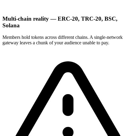
Multi-chain reality — ERC-20, TRC-20, BSC,
Solana
Members hold tokens across different chains. A single-network
gateway leaves a chunk of your audience unable to pay.