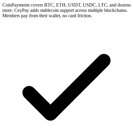
CoinPayments covers BTC, ETH, USDT, USDC, LTC, and dozens
more. CeyPay adds stablecoin support across multiple blockchains.
Members pay from their wallet, no card friction.