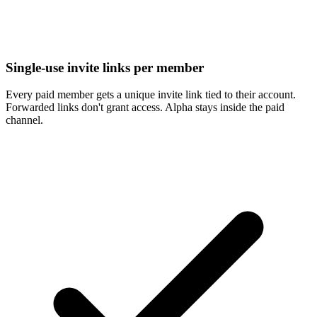
Single-use invite links per member
Every paid member gets a unique invite link tied to their account.
Forwarded links don't grant access. Alpha stays inside the paid
channel.