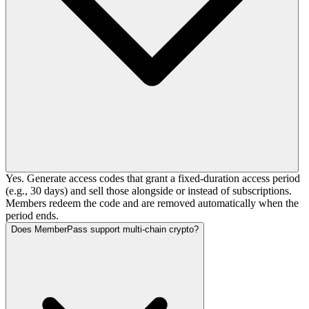
Yes. Generate access codes that grant a fixed-duration access period
(e.g., 30 days) and sell those alongside or instead of subscriptions.
Members redeem the code and are removed automatically when the
period ends.
Does MemberPass support multi-chain crypto?