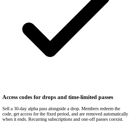
Access codes for drops and time-limited passes
Sell a 30-day alpha pass alongside a drop. Members redeem the
code, get access for the fixed period, and are removed automatically
when it ends. Recurring subscriptions and one-off passes coexist.