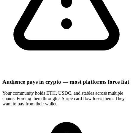
Audience pays in crypto — most platforms force fiat
Your community holds ETH, USDC, and stables across multiple
chains. Forcing them through a Stripe card flow loses them. They
want to pay from their wallet.