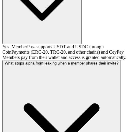
Yes. MemberPass supports USDT and USDC through
CoinPayments (ERC-20, TRC-20, and other chains) and CeyPay.
Members pay from their wallet and access is granted automatically.
What stops alpha from leaking when a member shares their invite?