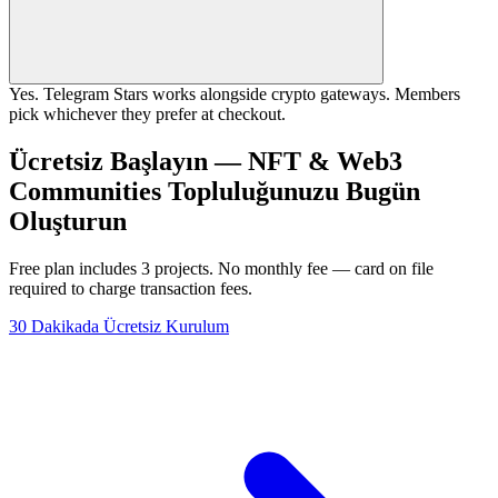
Yes. Telegram Stars works alongside crypto gateways. Members
pick whichever they prefer at checkout.
Ücretsiz Başlayın — NFT & Web3
Communities Topluluğunuzu Bugün
Oluşturun
Free plan includes 3 projects. No monthly fee — card on file
required to charge transaction fees.
30 Dakikada Ücretsiz Kurulum