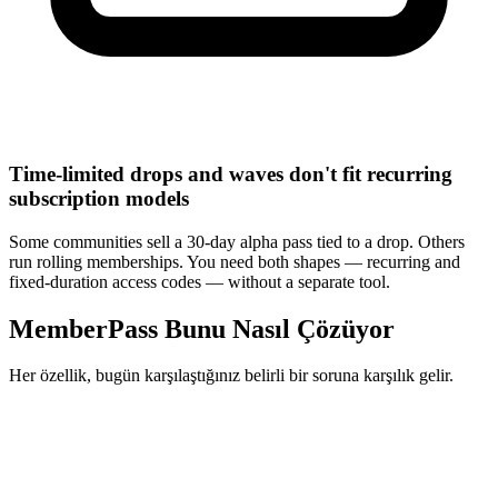
Time-limited drops and waves don't fit recurring
subscription models
Some communities sell a 30-day alpha pass tied to a drop. Others
run rolling memberships. You need both shapes — recurring and
fixed-duration access codes — without a separate tool.
MemberPass Bunu Nasıl Çözüyor
Her özellik, bugün karşılaştığınız belirli bir soruna karşılık gelir.