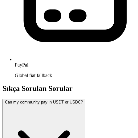
PayPal
Global fiat fallback
Sıkça Sorulan Sorular
Can my community pay in USDT or USDC?