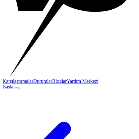
Karşılaştırmalar
Durumlar
Bloglar
Yardım Merkezi
Başla