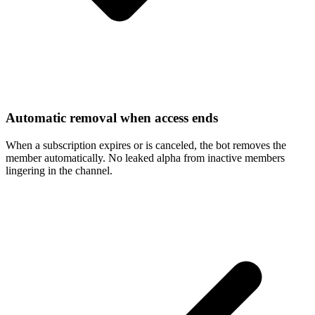
Automatic removal when access ends
When a subscription expires or is canceled, the bot removes the
member automatically. No leaked alpha from inactive members
lingering in the channel.