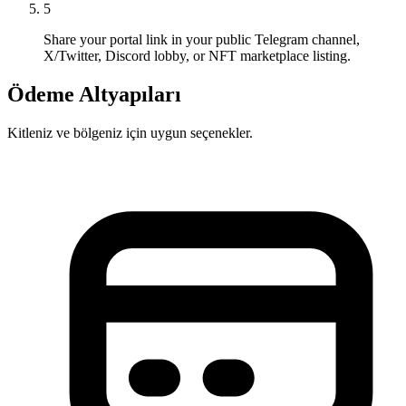
5
Share your portal link in your public Telegram channel,
X/Twitter, Discord lobby, or NFT marketplace listing.
Ödeme Altyapıları
Kitleniz ve bölgeniz için uygun seçenekler.