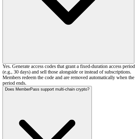
Yes. Generate access codes that grant a fixed-duration access period
(e.g., 30 days) and sell those alongside or instead of subscriptions.
Members redeem the code and are removed automatically when the
period ends.
Does MemberPass support multi-chain crypto?