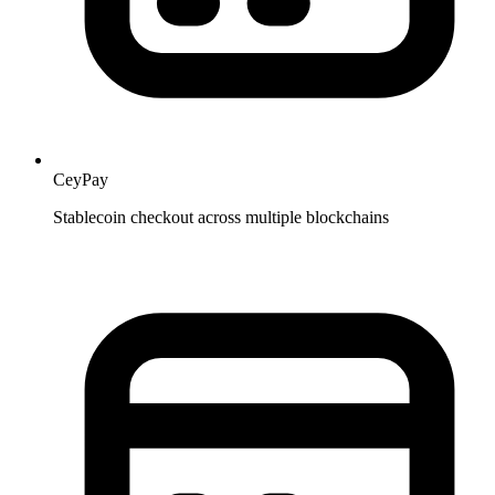
CeyPay
Stablecoin checkout across multiple blockchains