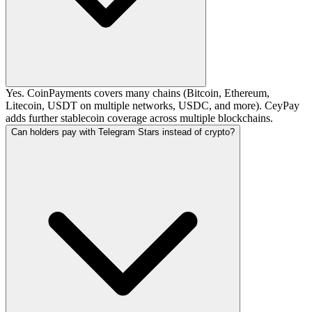
Yes. CoinPayments covers many chains (Bitcoin, Ethereum,
Litecoin, USDT on multiple networks, USDC, and more). CeyPay
adds further stablecoin coverage across multiple blockchains.
Can holders pay with Telegram Stars instead of crypto?