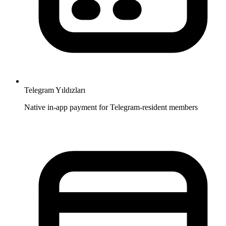
Telegram Yıldızları
Native in-app payment for Telegram-resident members