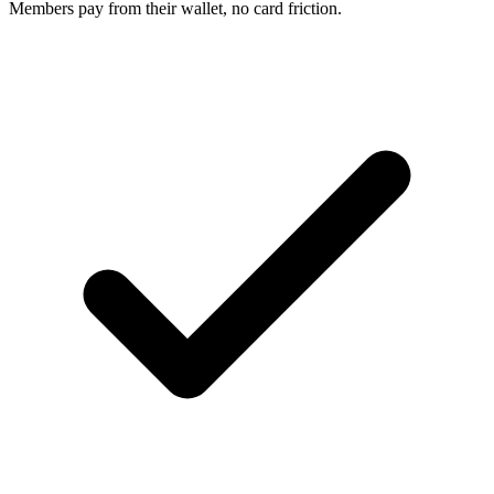
Members pay from their wallet, no card friction.