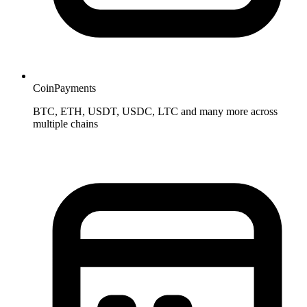
CoinPayments
BTC, ETH, USDT, USDC, LTC and many more across
multiple chains