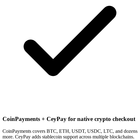
CoinPayments + CeyPay for native crypto checkout
CoinPayments covers BTC, ETH, USDT, USDC, LTC, and dozens
more. CeyPay adds stablecoin support across multiple blockchains.