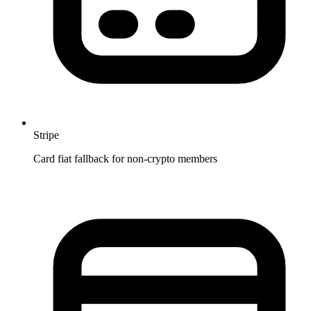
Stripe
Card fiat fallback for non-crypto members