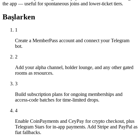
the app — useful for spontaneous joins and lower-ticket tiers.
Başlarken
1
Create a MemberPass account and connect your Telegram
bot.
2
Add your alpha channel, holder lounge, and any other gated
rooms as resources.
3
Build subscription plans for ongoing memberships and
access-code batches for time-limited drops.
4
Enable CoinPayments and CeyPay for crypto checkout, plus
Telegram Stars for in-app payments. Add Stripe and PayPal as
fiat fallbacks.