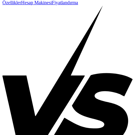
Özellikler
Hesap Makinesi
Fiyatlandırma