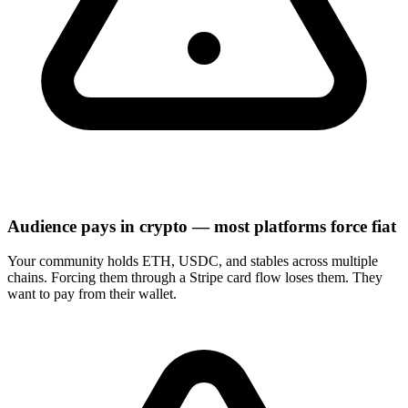
Audience pays in crypto — most platforms force fiat
Your community holds ETH, USDC, and stables across multiple
chains. Forcing them through a Stripe card flow loses them. They
want to pay from their wallet.