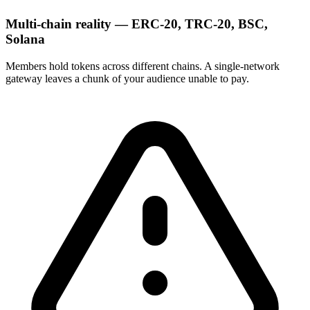
Multi-chain reality — ERC-20, TRC-20, BSC,
Solana
Members hold tokens across different chains. A single-network
gateway leaves a chunk of your audience unable to pay.