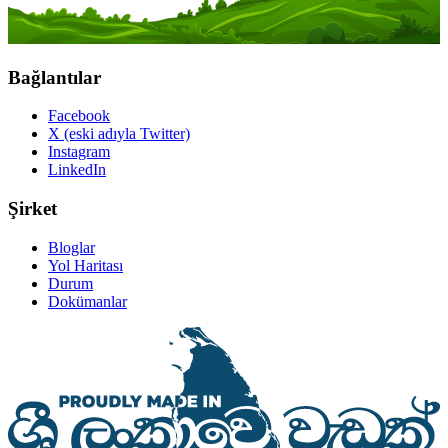
Bağlantılar
Facebook
X (eski adıyla Twitter)
Instagram
LinkedIn
Şirket
Bloglar
Yol Haritası
Durum
Dokümanlar