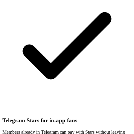
Telegram Stars for in-app fans
Members already in Telegram can pay with Stars without leaving