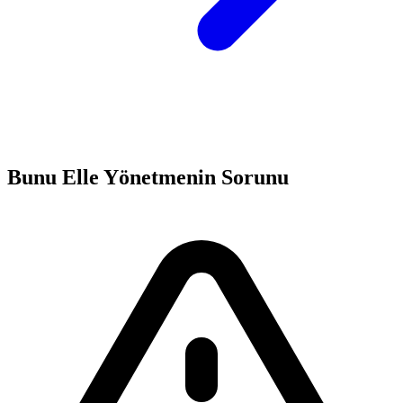
Bunu Elle Yönetmenin Sorunu