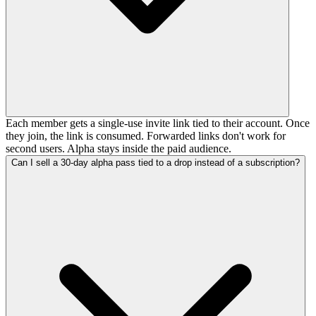
Each member gets a single-use invite link tied to their account. Once
they join, the link is consumed. Forwarded links don't work for
second users. Alpha stays inside the paid audience.
Can I sell a 30-day alpha pass tied to a drop instead of a subscription?