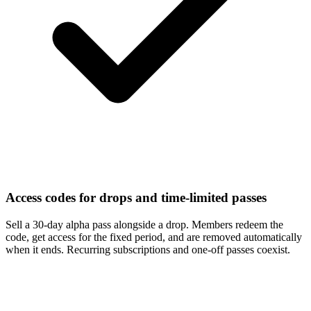
Access codes for drops and time-limited passes
Sell a 30-day alpha pass alongside a drop. Members redeem the
code, get access for the fixed period, and are removed automatically
when it ends. Recurring subscriptions and one-off passes coexist.