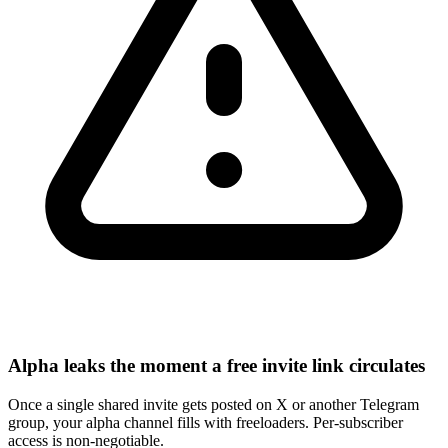
Alpha leaks the moment a free invite link circulates
Once a single shared invite gets posted on X or another Telegram
group, your alpha channel fills with freeloaders. Per-subscriber
access is non-negotiable.