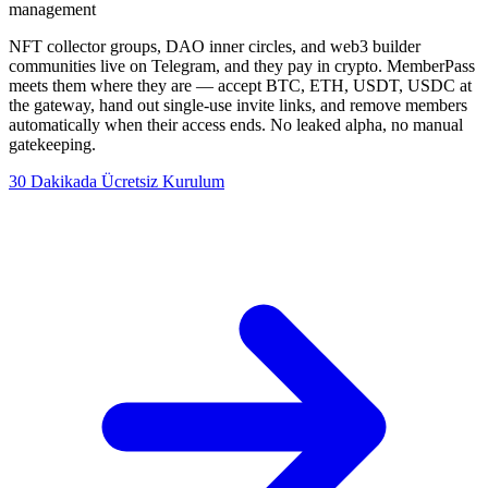
management
NFT collector groups, DAO inner circles, and web3 builder
communities live on Telegram, and they pay in crypto. MemberPass
meets them where they are — accept BTC, ETH, USDT, USDC at
the gateway, hand out single-use invite links, and remove members
automatically when their access ends. No leaked alpha, no manual
gatekeeping.
30 Dakikada Ücretsiz Kurulum