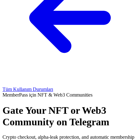
Tüm Kullanım Durumları
MemberPass için NFT & Web3 Communities
Gate Your NFT or Web3
Community on Telegram
Crypto checkout, alpha-leak protection, and automatic membership