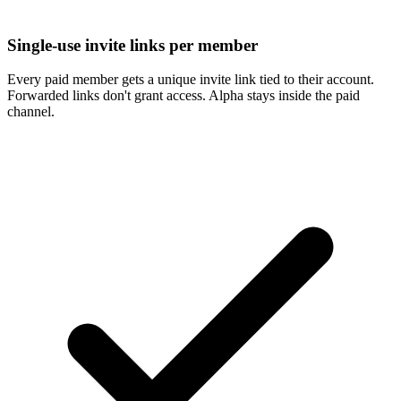
Single-use invite links per member
Every paid member gets a unique invite link tied to their account.
Forwarded links don't grant access. Alpha stays inside the paid
channel.