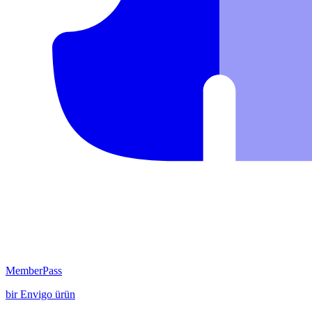
MemberPass
bir
Envigo
ürün