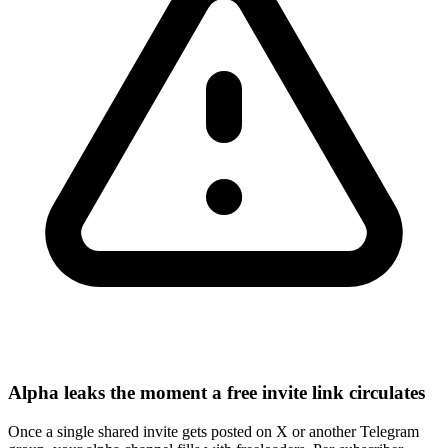
Alpha leaks the moment a free invite link circulates
Once a single shared invite gets posted on X or another Telegram