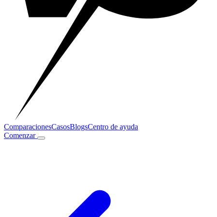
Comparaciones
Casos
Blogs
Centro de ayuda
Comenzar