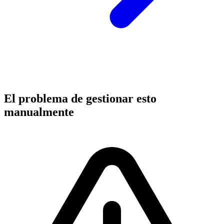
El problema de gestionar esto
manualmente