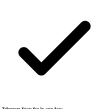
Telegram Stars for in-app fans