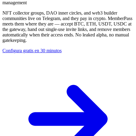
management
NFT collector groups, DAO inner circles, and web3 builder
communities live on Telegram, and they pay in crypto. MemberPass
meets them where they are — accept BTC, ETH, USDT, USDC at
the gateway, hand out single-use invite links, and remove members
automatically when their access ends. No leaked alpha, no manual
gatekeeping.
Configura gratis en 30 minutos