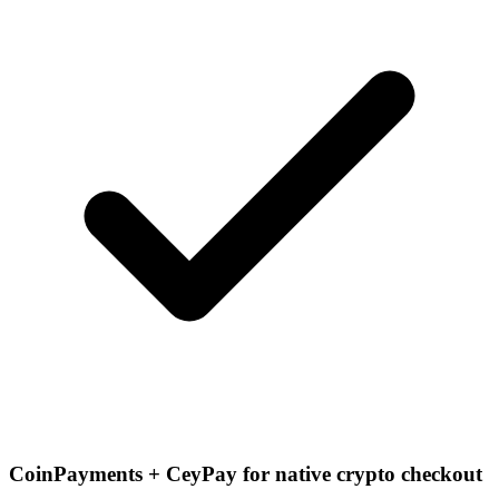
CoinPayments + CeyPay for native crypto checkout