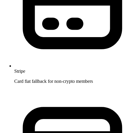
Stripe
Card fiat fallback for non-crypto members