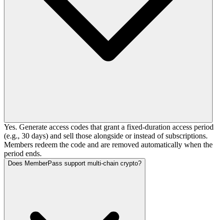
Yes. Generate access codes that grant a fixed-duration access period
(e.g., 30 days) and sell those alongside or instead of subscriptions.
Members redeem the code and are removed automatically when the
period ends.
Does MemberPass support multi-chain crypto?