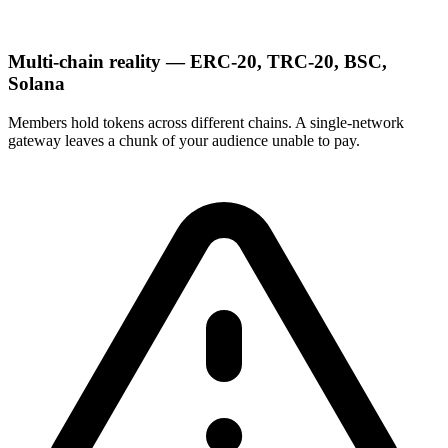
Multi-chain reality — ERC-20, TRC-20, BSC,
Solana
Members hold tokens across different chains. A single-network
gateway leaves a chunk of your audience unable to pay.