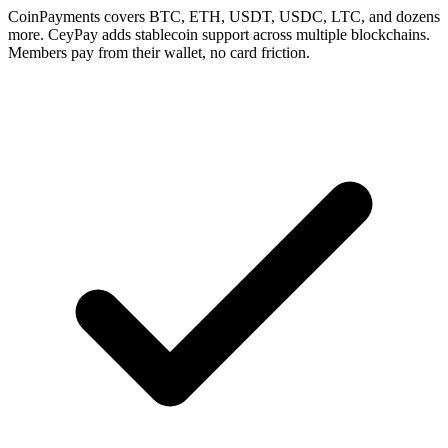
CoinPayments covers BTC, ETH, USDT, USDC, LTC, and dozens
more. CeyPay adds stablecoin support across multiple blockchains.
Members pay from their wallet, no card friction.