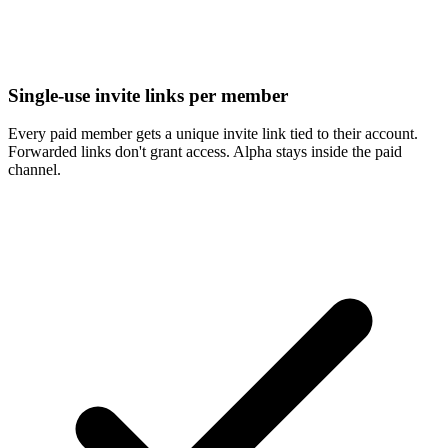
Single-use invite links per member
Every paid member gets a unique invite link tied to their account.
Forwarded links don't grant access. Alpha stays inside the paid
channel.