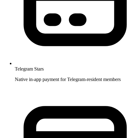
Telegram Stars
Native in-app payment for Telegram-resident members