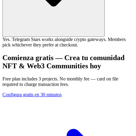
Yes. Telegram Stars works alongside crypto gateways. Members
pick whichever they prefer at checkout.
Comienza gratis — Crea tu comunidad
NFT & Web3 Communities hoy
Free plan includes 3 projects. No monthly fee — card on file
required to charge transaction fees.
Configura gratis en 30 minutos