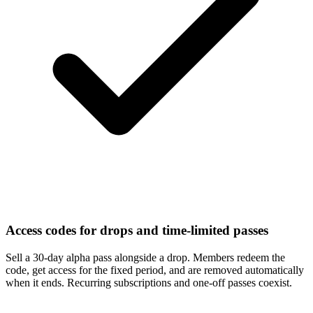
Access codes for drops and time-limited passes
Sell a 30-day alpha pass alongside a drop. Members redeem the
code, get access for the fixed period, and are removed automatically
when it ends. Recurring subscriptions and one-off passes coexist.