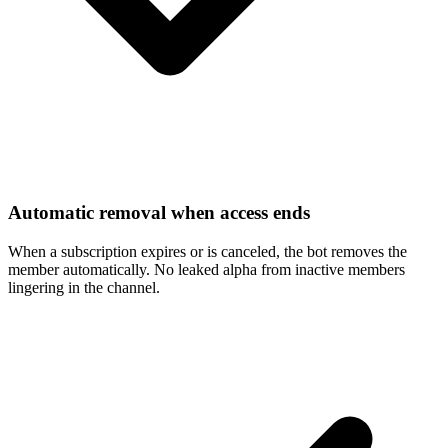
Automatic removal when access ends
When a subscription expires or is canceled, the bot removes the
member automatically. No leaked alpha from inactive members
lingering in the channel.