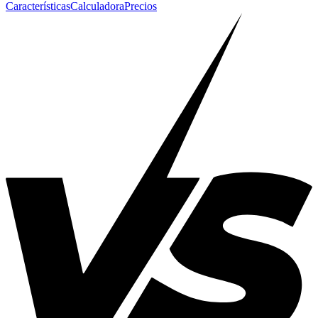
Características
Calculadora
Precios