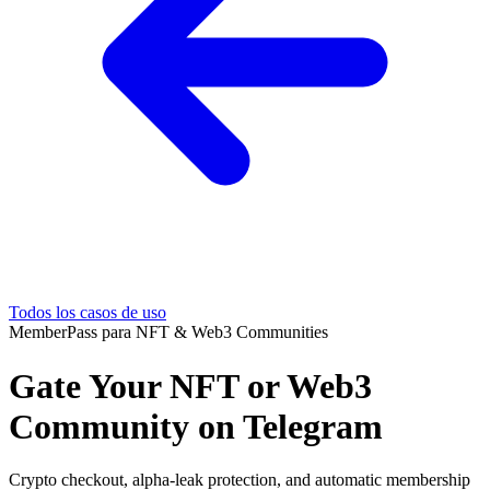
Todos los casos de uso
MemberPass para NFT & Web3 Communities
Gate Your NFT or Web3
Community on Telegram
Crypto checkout, alpha-leak protection, and automatic membership