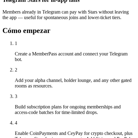
Members already in Telegram can pay with Stars without leaving
the app — useful for spontaneous joins and lower-ticket tiers.
Cómo empezar
1
Create a MemberPass account and connect your Telegram
bot.
2
Add your alpha channel, holder lounge, and any other gated
rooms as resources.
3
Build subscription plans for ongoing memberships and
access-code batches for time-limited drops.
4
Enable CoinPayments and CeyPay for crypto checkout, plus