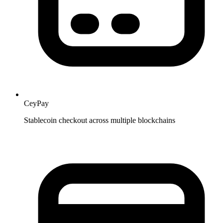
CeyPay
Stablecoin checkout across multiple blockchains