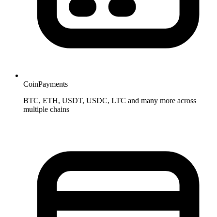
CoinPayments
BTC, ETH, USDT, USDC, LTC and many more across
multiple chains