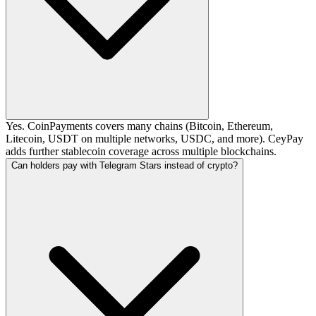
Yes. CoinPayments covers many chains (Bitcoin, Ethereum,
Litecoin, USDT on multiple networks, USDC, and more). CeyPay
adds further stablecoin coverage across multiple blockchains.
Can holders pay with Telegram Stars instead of crypto?