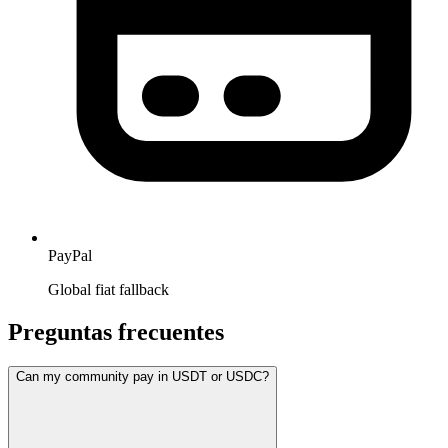
PayPal
Global fiat fallback
Preguntas frecuentes
Can my community pay in USDT or USDC?