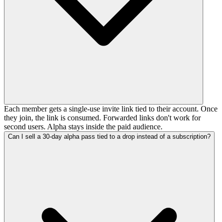
Each member gets a single-use invite link tied to their account. Once
they join, the link is consumed. Forwarded links don't work for
second users. Alpha stays inside the paid audience.
Can I sell a 30-day alpha pass tied to a drop instead of a subscription?