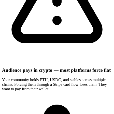
Audience pays in crypto — most platforms force fiat
Your community holds ETH, USDC, and stables across multiple
chains. Forcing them through a Stripe card flow loses them. They
want to pay from their wallet.