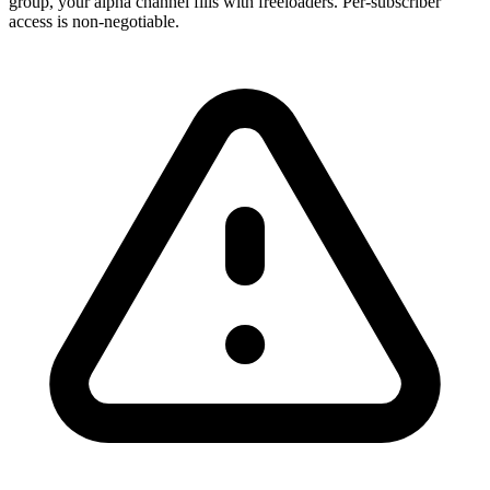
group, your alpha channel fills with freeloaders. Per-subscriber
access is non-negotiable.