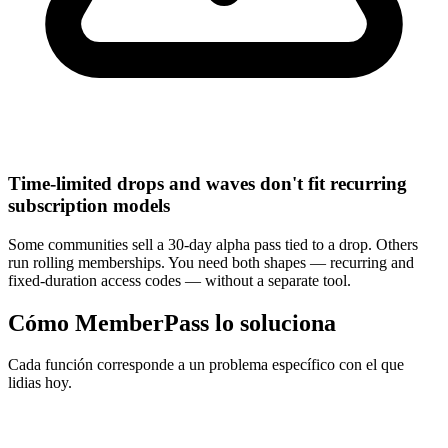
Time-limited drops and waves don't fit recurring
subscription models
Some communities sell a 30-day alpha pass tied to a drop. Others
run rolling memberships. You need both shapes — recurring and
fixed-duration access codes — without a separate tool.
Cómo MemberPass lo soluciona
Cada función corresponde a un problema específico con el que
lidias hoy.