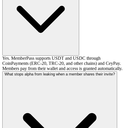
Yes. MemberPass supports USDT and USDC through
CoinPayments (ERC-20, TRC-20, and other chains) and CeyPay.
Members pay from their wallet and access is granted automatically.
What stops alpha from leaking when a member shares their invite?