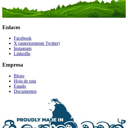
Enlaces
Facebook
X (anteriormente Twitter)
Instagram
LinkedIn
Empresa
Blogs
Hoja de ruta
Estado
Documentos