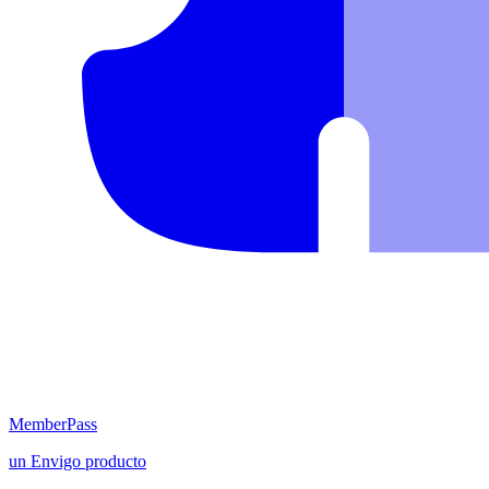
MemberPass
un
Envigo
producto