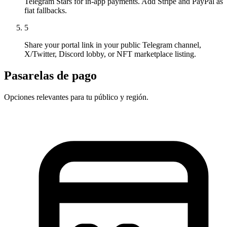
Telegram Stars for in-app payments. Add Stripe and PayPal as
fiat fallbacks.
5
Share your portal link in your public Telegram channel,
X/Twitter, Discord lobby, or NFT marketplace listing.
Pasarelas de pago
Opciones relevantes para tu público y región.