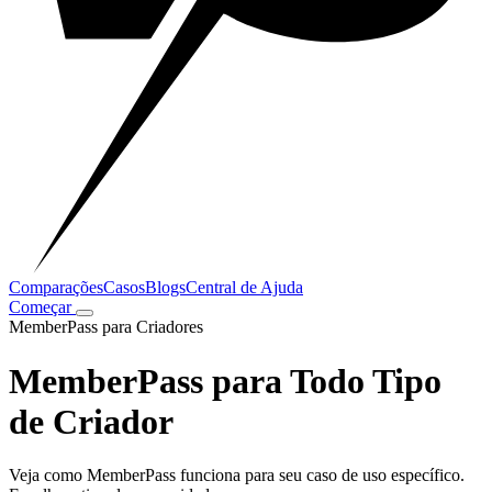
Comparações
Casos
Blogs
Central de Ajuda
Começar
MemberPass para Criadores
MemberPass para Todo Tipo
de Criador
Veja como MemberPass funciona para seu caso de uso específico.