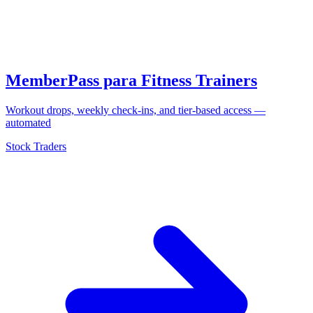
MemberPass para Fitness Trainers
Workout drops, weekly check-ins, and tier-based access —
automated
Stock Traders