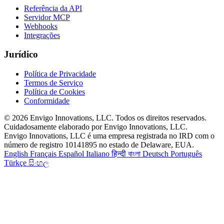
Referência da API
Servidor MCP
Webhooks
Integrações
Jurídico
Política de Privacidade
Termos de Serviço
Política de Cookies
Conformidade
© 2026 Envigo Innovations, LLC. Todos os direitos reservados.
Cuidadosamente elaborado por Envigo Innovations, LLC.
Envigo Innovations, LLC é uma empresa registrada no IRD com o
número de registro 10141895 no estado de Delaware, EUA.
English
Français
Español
Italiano
हिन्दी
বাংলা
Deutsch
Português
Türkçe
සිංහල