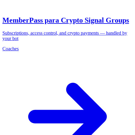
MemberPass para Crypto Signal Groups
Subscriptions, access control, and crypto payments — handled by
your bot
Coaches