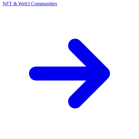
NFT & Web3 Communities