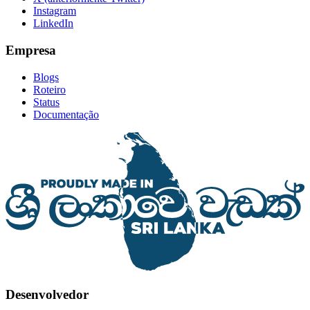
Instagram
LinkedIn
Empresa
Blogs
Roteiro
Status
Documentação
Desenvolvedor