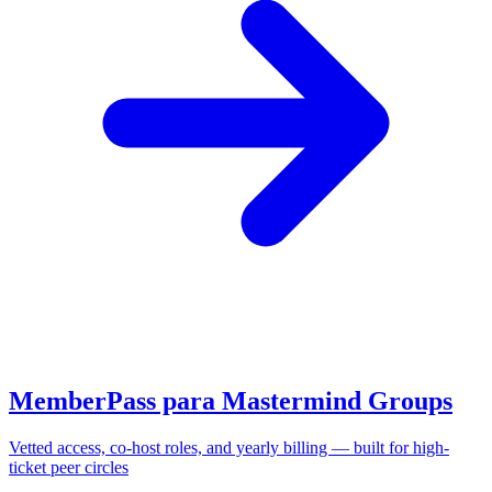
MemberPass para Mastermind Groups
Vetted access, co-host roles, and yearly billing — built for high-
ticket peer circles