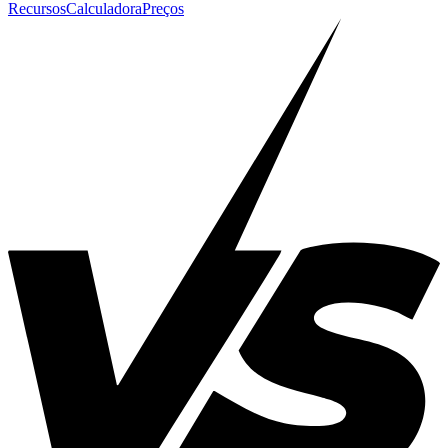
Recursos
Calculadora
Preços