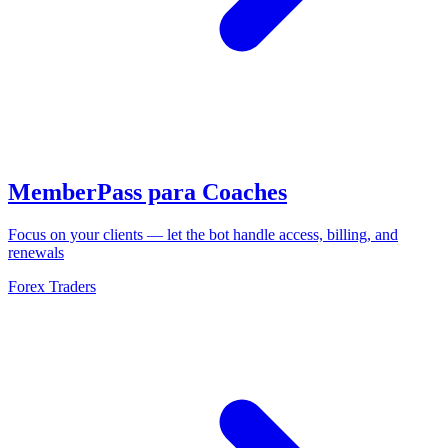
MemberPass para Coaches
Focus on your clients — let the bot handle access, billing, and
renewals
Forex Traders