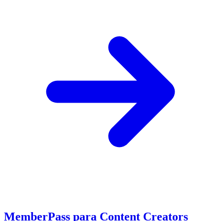
MemberPass para Content Creators