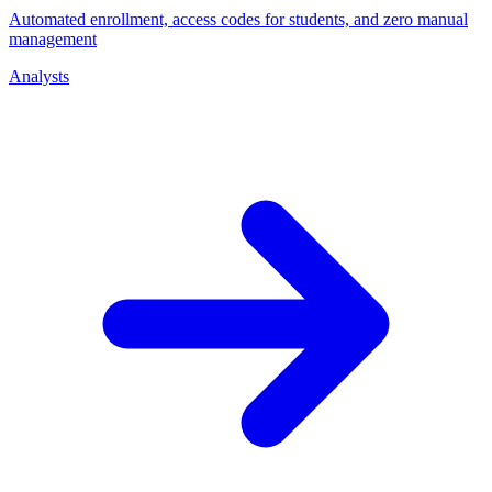
Automated enrollment, access codes for students, and zero manual
management
Analysts