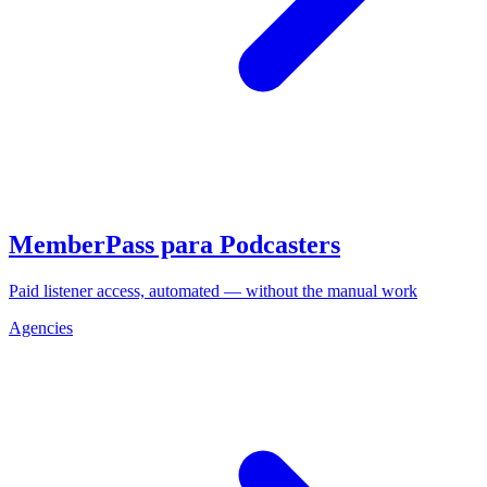
MemberPass para Podcasters
Paid listener access, automated — without the manual work
Agencies