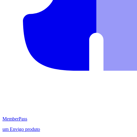
MemberPass
um
Envigo
produto