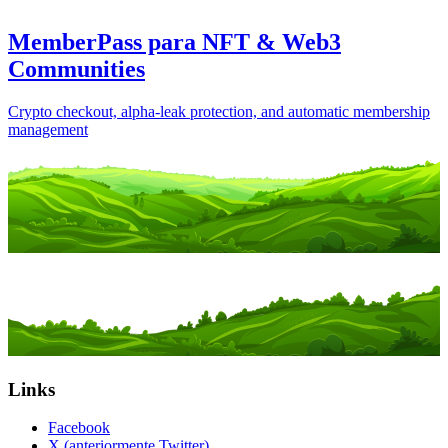
MemberPass para NFT & Web3
Communities
Crypto checkout, alpha-leak protection, and automatic membership
management
Links
Facebook
X (anteriormente Twitter)