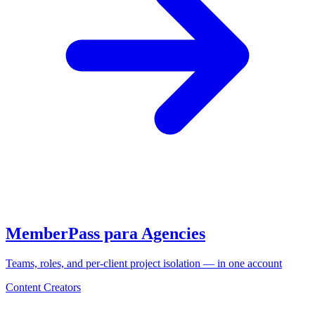
MemberPass para Agencies
Teams, roles, and per-client project isolation — in one account
Content Creators