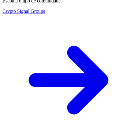
Escolha o tipo de comunidade.
Crypto Signal Groups