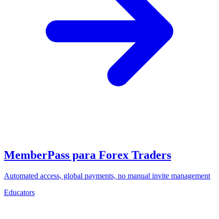
MemberPass para Forex Traders
Automated access, global payments, no manual invite management
Educators