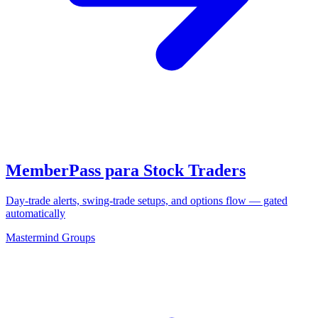
MemberPass para Stock Traders
Day-trade alerts, swing-trade setups, and options flow — gated
automatically
Mastermind Groups