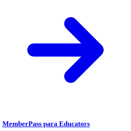
MemberPass para Educators