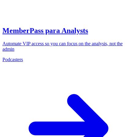
MemberPass para Analysts
Automate VIP access so you can focus on the analysis, not the
admin
Podcasters