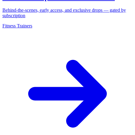
Behind-the-scenes, early access, and exclusive drops — gated by
subscription
Fitness Trainers