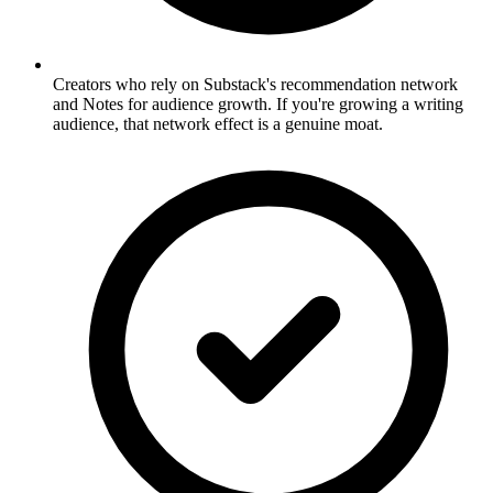
Creators who rely on Substack's recommendation network
and Notes for audience growth. If you're growing a writing
audience, that network effect is a genuine moat.