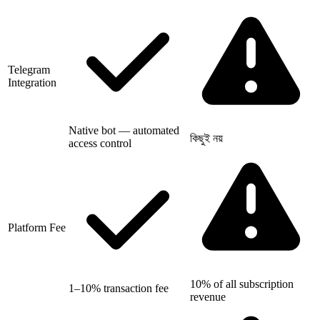
Telegram
Integration
Native bot — automated
কিছুই নয়
access control
Platform Fee
10% of all subscription
1–10% transaction fee
revenue