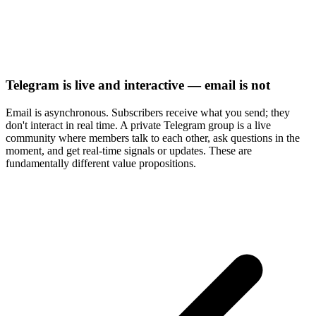
Telegram is live and interactive — email is not
Email is asynchronous. Subscribers receive what you send; they
don't interact in real time. A private Telegram group is a live
community where members talk to each other, ask questions in the
moment, and get real-time signals or updates. These are
fundamentally different value propositions.