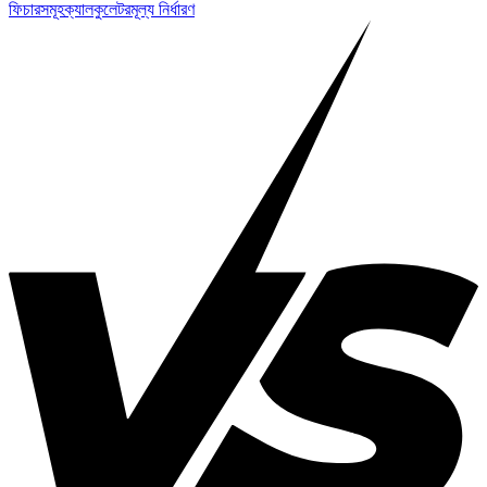
ফিচারসমূহ
ক্যালকুলেটর
মূল্য নির্ধারণ