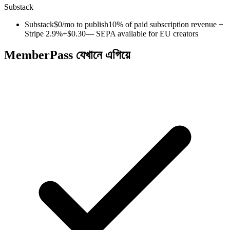
Substack
Substack
$0/mo to publish
10% of paid subscription revenue +
Stripe 2.9%+$0.30
— SEPA available for EU creators
MemberPass যেখানে এগিয়ে