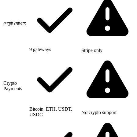
পেমেন্ট গেটওয়ে
9 gateways
Stripe only
Crypto
Payments
Bitcoin, ETH, USDT,
No crypto support
USDC