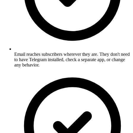
Email reaches subscribers wherever they are. They don't need
to have Telegram installed, check a separate app, or change
any behavior.