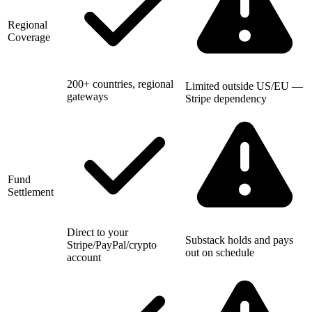
Regional
Coverage
200+ countries, regional
Limited outside US/EU —
gateways
Stripe dependency
Fund
Settlement
Direct to your
Substack holds and pays
Stripe/PayPal/crypto
out on schedule
account