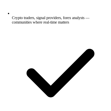
Crypto traders, signal providers, forex analysts —
communities where real-time matters