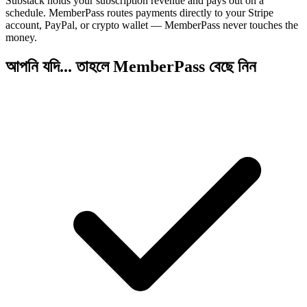
Substack holds your subscription revenue and pays out on a
schedule. MemberPass routes payments directly to your Stripe
account, PayPal, or crypto wallet — MemberPass never touches the
money.
আপনি যদি... তাহলে MemberPass বেছে নিন