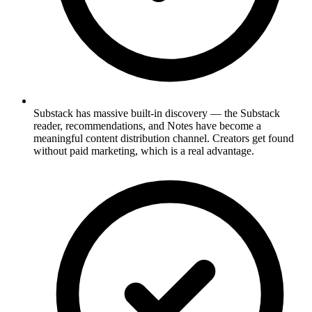
Substack has massive built-in discovery — the Substack
reader, recommendations, and Notes have become a
meaningful content distribution channel. Creators get found
without paid marketing, which is a real advantage.