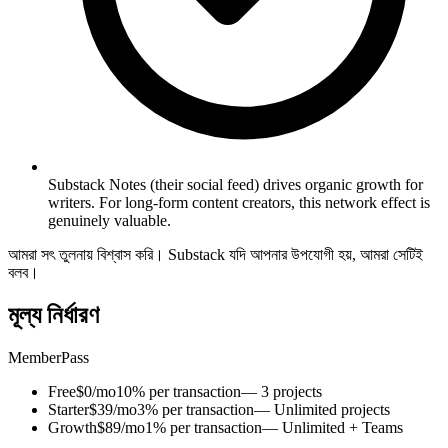
Substack Notes (their social feed) drives organic growth for
writers. For long-form content creators, this network effect is
genuinely valuable.
আমরা সৎ তুলনায় বিশ্বাস করি। Substack যদি আপনার উপযোগী হয়, আমরা সেটিই
বলব।
মূল্য নির্ধারণ
MemberPass
Free
$0/mo
10% per transaction
— 3 projects
Starter
$39/mo
3% per transaction
— Unlimited projects
Growth
$89/mo
1% per transaction
— Unlimited + Teams