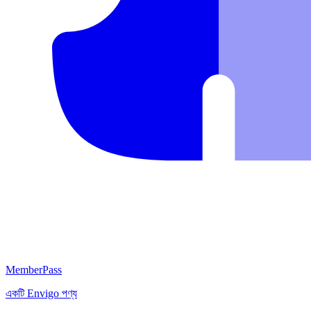
MemberPass
একটি
Envigo
পণ্য