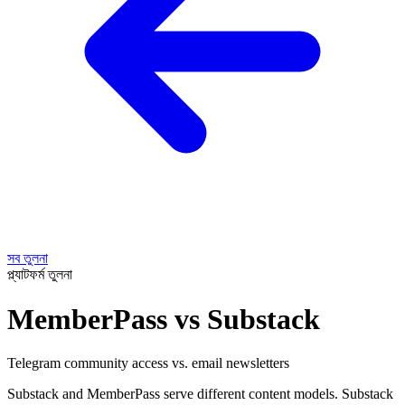
সব তুলনা
প্ল্যাটফর্ম তুলনা
MemberPass vs Substack
Telegram community access vs. email newsletters
Substack and MemberPass serve different content models. Substack