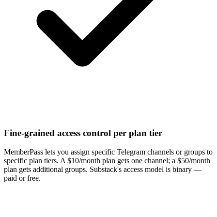
Fine-grained access control per plan tier
MemberPass lets you assign specific Telegram channels or groups to
specific plan tiers. A $10/month plan gets one channel; a $50/month
plan gets additional groups. Substack's access model is binary —
paid or free.