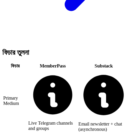
ফিচার তুলনা
ফিচার
MemberPass
Substack
Primary
Medium
Live Telegram channels
Email newsletter + chat
and groups
(asynchronous)