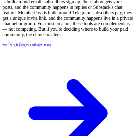
is built around email: subscribers sign up, their inbox gets your
posts, and the community happens in replies or Substack's chat
feature. MemberPass is built around Telegram: subscribers pay, they
get a unique invite link, and the community happens live in a private
channel or group. For most creators, these tools are complementary
— not competing. But if you're deciding where to build your paid
community, the choice matters.
৩০ মিনিটে ফ্রিতে সেটআপ করুন