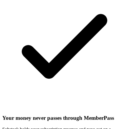
Your money never passes through MemberPass