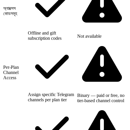
অ্যাক্সেস
কোডসমূহ
Offline and gift
Not available
subscription codes
Per-Plan
Channel
Access
Assign specific Telegram
Binary — paid or free, no
channels per plan tier
tier-based channel control