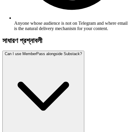
Anyone whose audience is not on Telegram and where email
is the natural delivery mechanism for your content.
সাধারণ প্রশ্নাবলী
Can I use MemberPass alongside Substack?