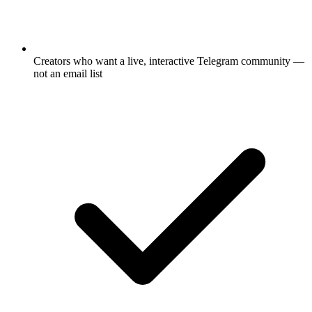
Creators who want a live, interactive Telegram community —
not an email list