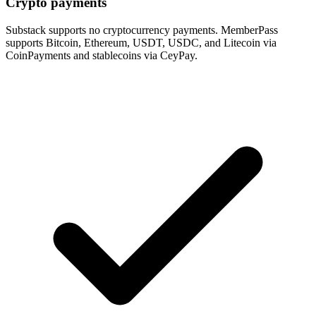
Crypto payments
Substack supports no cryptocurrency payments. MemberPass
supports Bitcoin, Ethereum, USDT, USDC, and Litecoin via
CoinPayments and stablecoins via CeyPay.