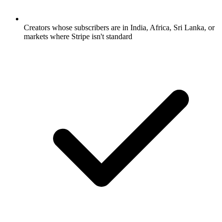
Creators whose subscribers are in India, Africa, Sri Lanka, or
markets where Stripe isn't standard