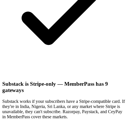
Substack is Stripe-only — MemberPass has 9
gateways
Substack works if your subscribers have a Stripe-compatible card. If
they're in India, Nigeria, Sri Lanka, or any market where Stripe is
unavailable, they can't subscribe. Razorpay, Paystack, and CeyPay
in MemberPass cover these markets.