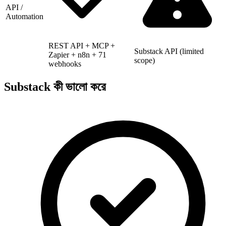
API /
Automation
REST API + MCP +
Substack API (limited
Zapier + n8n + 71
scope)
webhooks
Substack কী ভালো করে