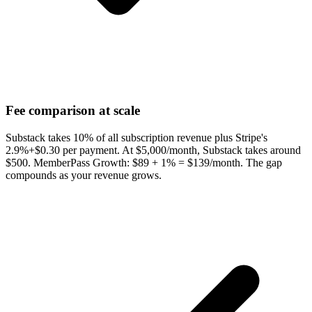
Fee comparison at scale
Substack takes 10% of all subscription revenue plus Stripe's
2.9%+$0.30 per payment. At $5,000/month, Substack takes around
$500. MemberPass Growth: $89 + 1% = $139/month. The gap
compounds as your revenue grows.