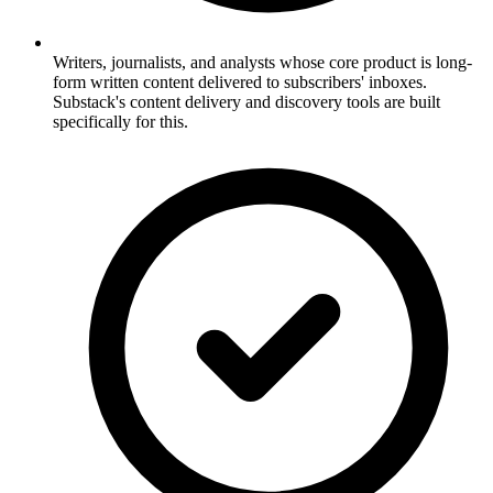
Writers, journalists, and analysts whose core product is long-
form written content delivered to subscribers' inboxes.
Substack's content delivery and discovery tools are built
specifically for this.