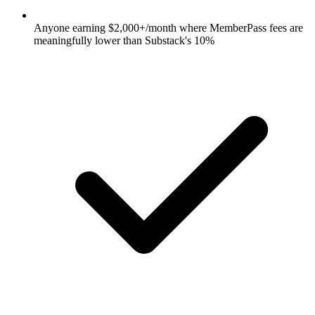
Anyone earning $2,000+/month where MemberPass fees are
meaningfully lower than Substack's 10%