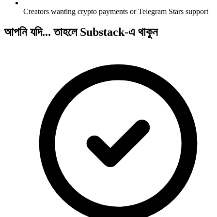
Creators wanting crypto payments or Telegram Stars support
আপনি যদি... তাহলে Substack-এ থাকুন