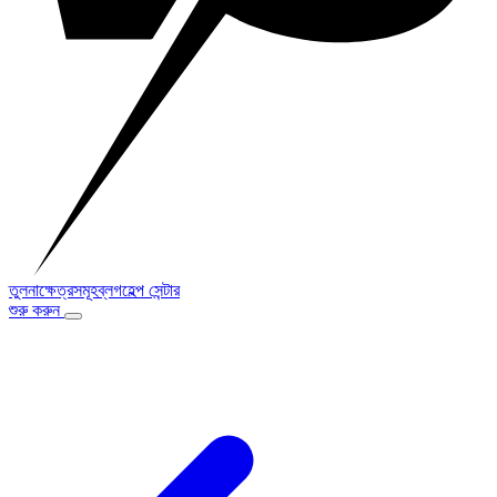
তুলনা
ক্ষেত্রসমূহ
ব্লগ
হেল্প সেন্টার
শুরু করুন