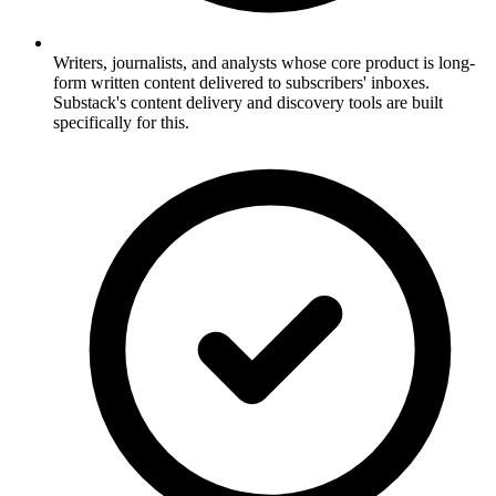
Writers, journalists, and analysts whose core product is long-
form written content delivered to subscribers' inboxes.
Substack's content delivery and discovery tools are built
specifically for this.