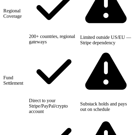
Regional
Coverage
200+ countries, regional
Limited outside US/EU —
gateways
Stripe dependency
Fund
Settlement
Direct to your
Substack holds and pays
Stripe/PayPal/crypto
out on schedule
account