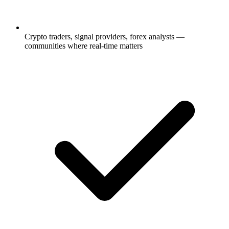
Crypto traders, signal providers, forex analysts —
communities where real-time matters