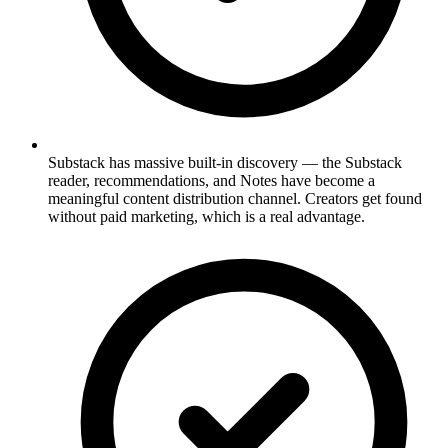
Substack has massive built-in discovery — the Substack
reader, recommendations, and Notes have become a
meaningful content distribution channel. Creators get found
without paid marketing, which is a real advantage.