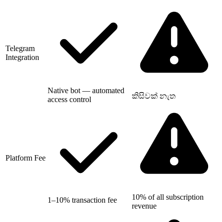
Telegram
Integration
Native bot — automated
කිසිවක් නැත
access control
Platform Fee
10% of all subscription
1–10% transaction fee
revenue