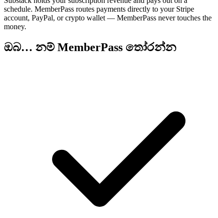
Substack holds your subscription revenue and pays out on a
schedule. MemberPass routes payments directly to your Stripe
account, PayPal, or crypto wallet — MemberPass never touches the
money.
ඔබ… නම් MemberPass තෝරන්න