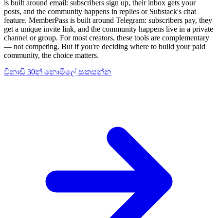
is built around email: subscribers sign up, their inbox gets your
posts, and the community happens in replies or Substack's chat
feature. MemberPass is built around Telegram: subscribers pay, they
get a unique invite link, and the community happens live in a private
channel or group. For most creators, these tools are complementary
— not competing. But if you're deciding where to build your paid
community, the choice matters.
විනාඩි 30න් නොමිලේ සකසන්න