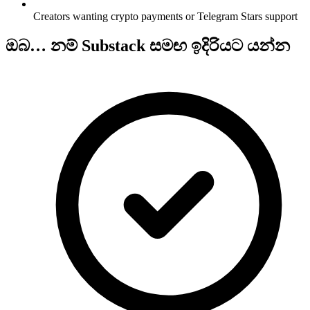
Creators wanting crypto payments or Telegram Stars support
ඔබ… නම් Substack සමඟ ඉදිරියට යන්න