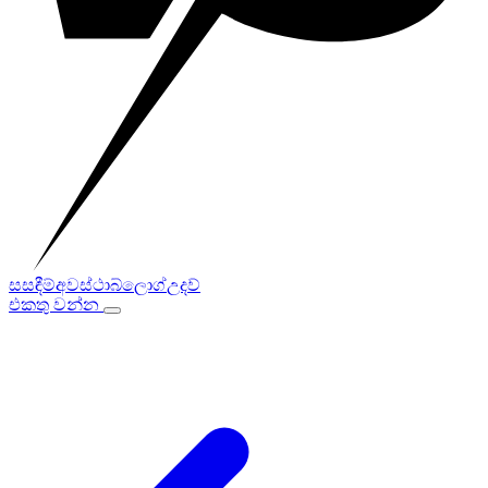
සසඳීම්
අවස්ථා
බ්ලොග්
උදව්
එකතු වන්න