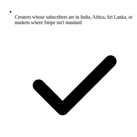
Creators whose subscribers are in India, Africa, Sri Lanka, or
markets where Stripe isn't standard