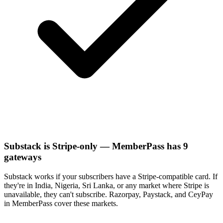
Substack is Stripe-only — MemberPass has 9
gateways
Substack works if your subscribers have a Stripe-compatible card. If
they're in India, Nigeria, Sri Lanka, or any market where Stripe is
unavailable, they can't subscribe. Razorpay, Paystack, and CeyPay
in MemberPass cover these markets.