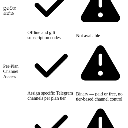
ප්‍රවේශ
කේත
Offline and gift
Not available
subscription codes
Per-Plan
Channel
Access
Assign specific Telegram
Binary — paid or free, no
channels per plan tier
tier-based channel control