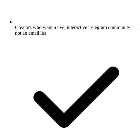
Creators who want a live, interactive Telegram community —
not an email list