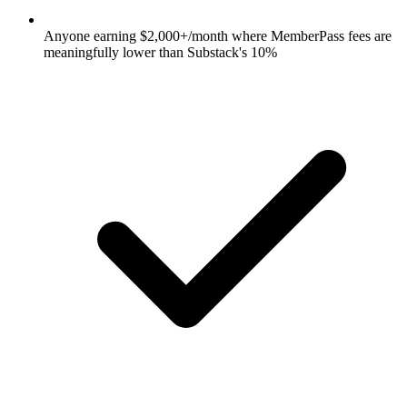
Anyone earning $2,000+/month where MemberPass fees are
meaningfully lower than Substack's 10%