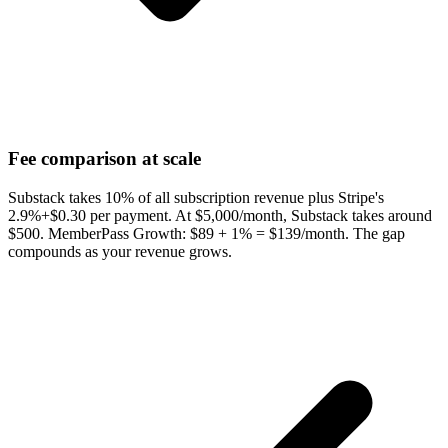
Fee comparison at scale
Substack takes 10% of all subscription revenue plus Stripe's
2.9%+$0.30 per payment. At $5,000/month, Substack takes around
$500. MemberPass Growth: $89 + 1% = $139/month. The gap
compounds as your revenue grows.