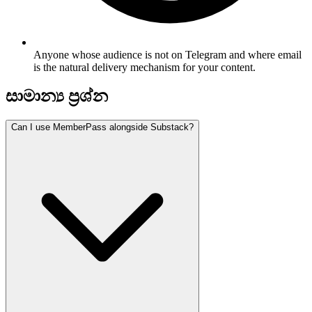
Anyone whose audience is not on Telegram and where email
is the natural delivery mechanism for your content.
සාමාන්‍ය ප්‍රශ්න
Can I use MemberPass alongside Substack?