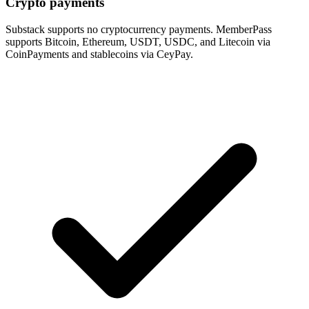
Crypto payments
Substack supports no cryptocurrency payments. MemberPass
supports Bitcoin, Ethereum, USDT, USDC, and Litecoin via
CoinPayments and stablecoins via CeyPay.