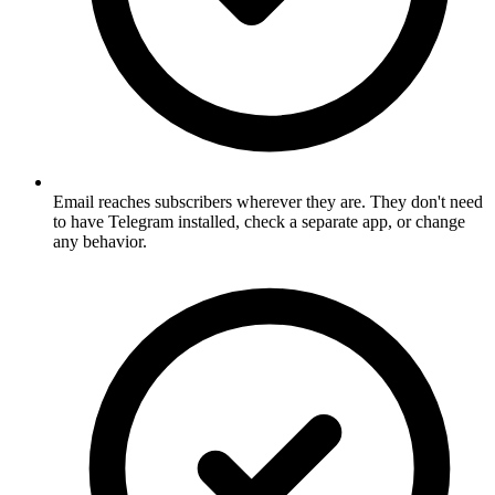
Email reaches subscribers wherever they are. They don't need
to have Telegram installed, check a separate app, or change
any behavior.