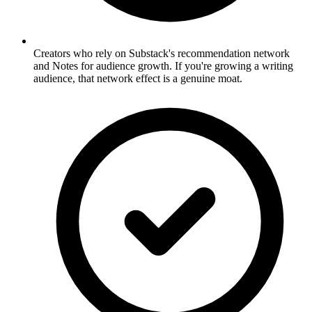
Creators who rely on Substack's recommendation network
and Notes for audience growth. If you're growing a writing
audience, that network effect is a genuine moat.