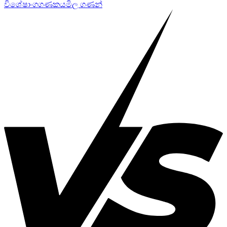
විශේෂාංග
ගණකය
මිල ගණන්