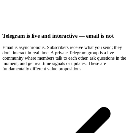
Telegram is live and interactive — email is not
Email is asynchronous. Subscribers receive what you send; they
don't interact in real time. A private Telegram group is a live
community where members talk to each other, ask questions in the
moment, and get real-time signals or updates. These are
fundamentally different value propositions.