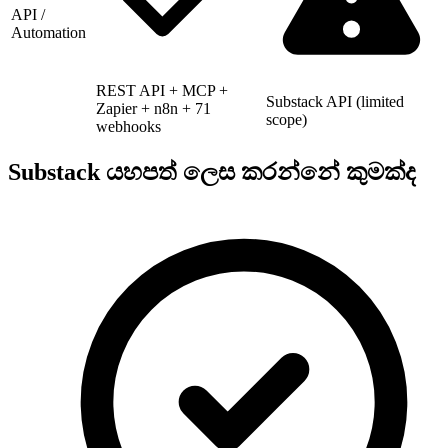
API /
Automation
REST API + MCP +
Substack API (limited
Zapier + n8n + 71
scope)
webhooks
Substack යහපත් ලෙස කරන්නේ කුමක්ද