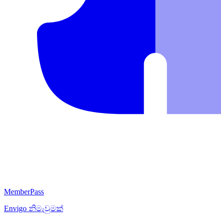
MemberPass
Envigo
නිමැවුමක්