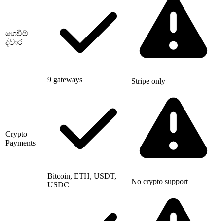
ගෙවීම්
ද්වාර
9 gateways
Stripe only
Crypto
Payments
Bitcoin, ETH, USDT,
No crypto support
USDC