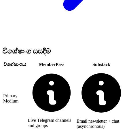
විශේෂාංග සසඳීම
විශේෂාංගය
MemberPass
Substack
Primary
Medium
Live Telegram channels
Email newsletter + chat
and groups
(asynchronous)