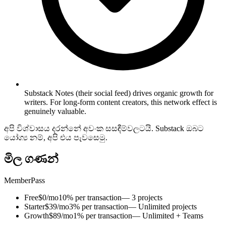
Substack Notes (their social feed) drives organic growth for
writers. For long-form content creators, this network effect is
genuinely valuable.
අපි විශ්වාසය දරන්නේ අවංක සසඳීම්වලටයි. Substack ඔබට
යෝග්‍ය නම්, අපි එය පැවසෙමු.
මිල ගණන්
MemberPass
Free
$0/mo
10% per transaction
— 3 projects
Starter
$39/mo
3% per transaction
— Unlimited projects
Growth
$89/mo
1% per transaction
— Unlimited + Teams