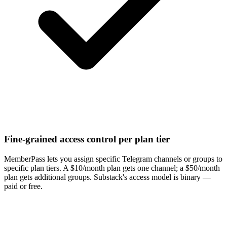
Fine-grained access control per plan tier
MemberPass lets you assign specific Telegram channels or groups to
specific plan tiers. A $10/month plan gets one channel; a $50/month
plan gets additional groups. Substack's access model is binary —
paid or free.