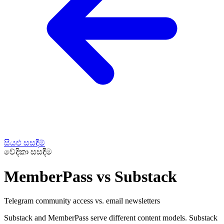
සියළු සසඳීම්
වේදිකා සසඳීම
MemberPass vs Substack
Telegram community access vs. email newsletters
Substack and MemberPass serve different content models. Substack