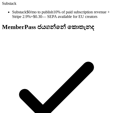
Substack
Substack
$0/mo to publish
10% of paid subscription revenue +
Stripe 2.9%+$0.30
— SEPA available for EU creators
MemberPass ජයගන්නේ කොතැනද