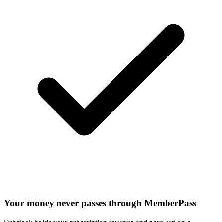
Your money never passes through MemberPass