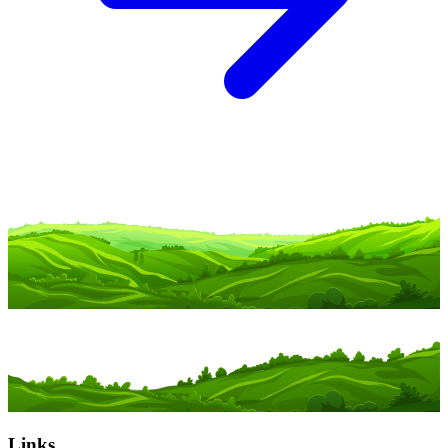
Links