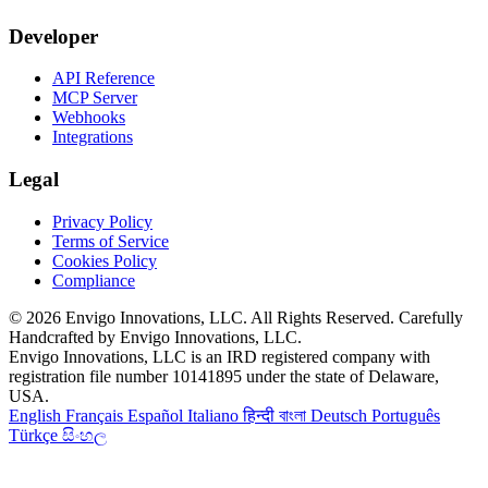
Developer
API Reference
MCP Server
Webhooks
Integrations
Legal
Privacy Policy
Terms of Service
Cookies Policy
Compliance
© 2026 Envigo Innovations, LLC. All Rights Reserved. Carefully
Handcrafted by Envigo Innovations, LLC.
Envigo Innovations, LLC is an IRD registered company with
registration file number 10141895 under the state of Delaware,
USA.
English
Français
Español
Italiano
हिन्दी
বাংলা
Deutsch
Português
Türkçe
සිංහල