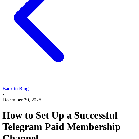
Back to Blog
•
December 29, 2025
How to Set Up a Successful
Telegram Paid Membership
Channel