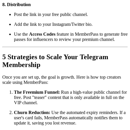
8. Distribution
Post the link in your free public channel.
Add the link to your Instagram/Twitter bio.
Use the
Access Codes
feature in MemberPass to generate free
passes for influencers to review your premium channel.
5 Strategies to Scale Your Telegram
Membership
Once you are set up, the goal is growth. Here is how top creators
scale using MemberPass:
The Freemium Funnel:
Run a high-value public channel for
free. Post "teaser" content that is only available in full on the
VIP channel.
Churn Reduction:
Use the automated expiry reminders. If a
user's card fails, MemberPass automatically notifies them to
update it, saving you lost revenue.