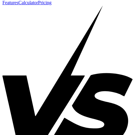
Features
Calculator
Pricing