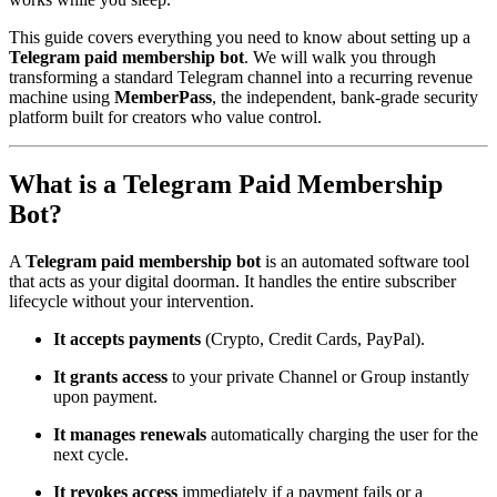
This guide covers everything you need to know about setting up a
Telegram paid membership bot
. We will walk you through
transforming a standard Telegram channel into a recurring revenue
machine using
MemberPass
, the independent, bank-grade security
platform built for creators who value control.
What is a Telegram Paid Membership
Bot?
A
Telegram paid membership bot
is an automated software tool
that acts as your digital doorman. It handles the entire subscriber
lifecycle without your intervention.
It accepts payments
(Crypto, Credit Cards, PayPal).
It grants access
to your private Channel or Group instantly
upon payment.
It manages renewals
automatically charging the user for the
next cycle.
It revokes access
immediately if a payment fails or a