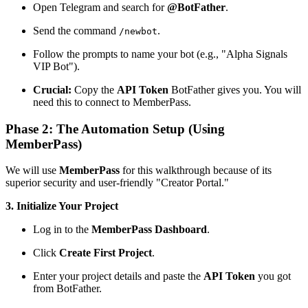
Open Telegram and search for
@BotFather
.
Send the command
.
/newbot
Follow the prompts to name your bot (e.g., "Alpha Signals
VIP Bot").
Crucial:
Copy the
API Token
BotFather gives you. You will
need this to connect to MemberPass.
Phase 2: The Automation Setup (Using
MemberPass)
We will use
MemberPass
for this walkthrough because of its
superior security and user-friendly "Creator Portal."
3. Initialize Your Project
Log in to the
MemberPass Dashboard
.
Click
Create First Project
.
Enter your project details and paste the
API Token
you got
from BotFather.