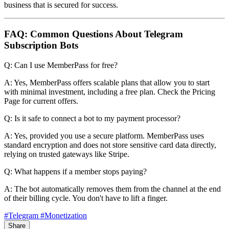
business that is secured for success.
FAQ: Common Questions About Telegram
Subscription Bots
Q: Can I use MemberPass for free?
A: Yes, MemberPass offers scalable plans that allow you to start
with minimal investment, including a free plan. Check the Pricing
Page for current offers.
Q: Is it safe to connect a bot to my payment processor?
A: Yes, provided you use a secure platform. MemberPass uses
standard encryption and does not store sensitive card data directly,
relying on trusted gateways like Stripe.
Q: What happens if a member stops paying?
A: The bot automatically removes them from the channel at the end
of their billing cycle. You don't have to lift a finger.
#Telegram
#Monetization
Share