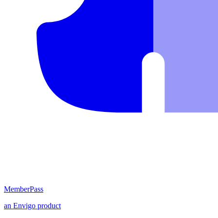
MemberPass
an
Envigo
product