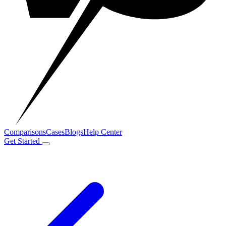
Comparisons
Cases
Blogs
Help Center
Get Started