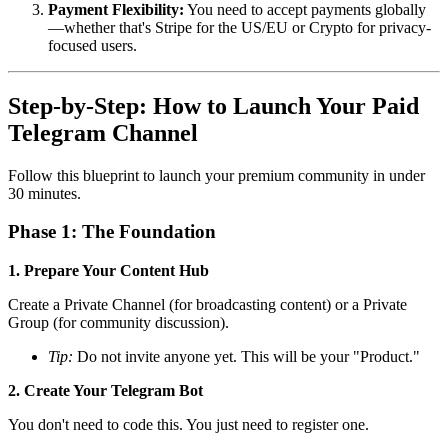
Payment Flexibility:
You need to accept payments globally
—whether that's Stripe for the US/EU or Crypto for privacy-
focused users.
Step-by-Step: How to Launch Your Paid
Telegram Channel
Follow this blueprint to launch your premium community in under
30 minutes.
Phase 1: The Foundation
1. Prepare Your Content Hub
Create a Private Channel (for broadcasting content) or a Private
Group (for community discussion).
Tip:
Do not invite anyone yet. This will be your "Product."
2. Create Your Telegram Bot
You don't need to code this. You just need to register one.