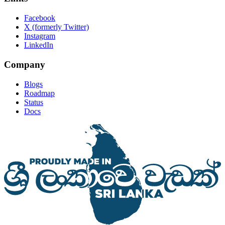
Facebook
X (formerly Twitter)
Instagram
LinkedIn
Company
Blogs
Roadmap
Status
Docs