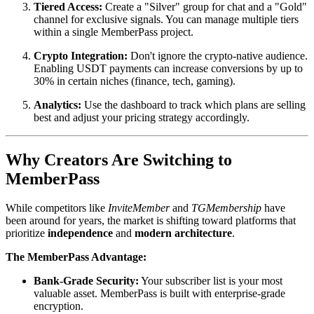
Tiered Access:
Create a "Silver" group for chat and a "Gold"
channel for exclusive signals. You can manage multiple tiers
within a single MemberPass project.
Crypto Integration:
Don't ignore the crypto-native audience.
Enabling USDT payments can increase conversions by up to
30% in certain niches (finance, tech, gaming).
Analytics:
Use the dashboard to track which plans are selling
best and adjust your pricing strategy accordingly.
Why Creators Are Switching to
MemberPass
While competitors like
InviteMember
and
TGMembership
have
been around for years, the market is shifting toward platforms that
prioritize
independence
and
modern architecture
.
The MemberPass Advantage:
Bank-Grade Security:
Your subscriber list is your most
valuable asset. MemberPass is built with enterprise-grade
encryption.