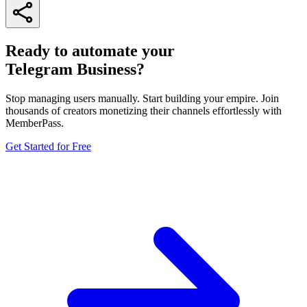
Ready to automate your
Telegram Business?
Stop managing users manually. Start building your empire. Join
thousands of creators monetizing their channels effortlessly with
MemberPass.
Get Started for Free