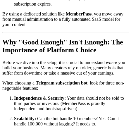
subscription expires.
By using a dedicated solution like
MemberPass
, you move away
from manual administration to a fully automated SaaS model for
your content.
Why "Good Enough" Isn't Enough: The
Importance of Platform Choice
Before we dive into the setup, it is crucial to understand
where
you
build your business. Many creators rely on older, generic bots that
suffer from downtime or take a massive cut of your earnings.
When choosing a
Telegram subscription bot
, look for three non-
negotiable features:
Independence & Security:
Your data should not be sold to
third parties or investors. (MemberPass is proudly
independent and bootstrap-driven).
Scalability:
Can the bot handle 10 members? Yes. Can it
handle 100,000 without lagging? It needs to.