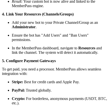
Result:
Your custom bot is now alive and linked to the
MemberPass engine.
4. Link Your Resources (Channels/Groups)
Add your new bot to your Private Channel/Group as an
Administrator
.
Ensure the bot has "Add Users" and "Ban Users"
permissions.
In the MemberPass dashboard, navigate to
Resources
and
link the channel. The system will detect it automatically.
5. Configure Payment Gateways
To get paid, you need a processor. MemberPass allows seamless
integration with:
Stripe:
Best for credit cards and Apple Pay.
PayPal:
Trusted globally.
Crypto:
For borderless, anonymous payments (USDT, BTC,
etc.).