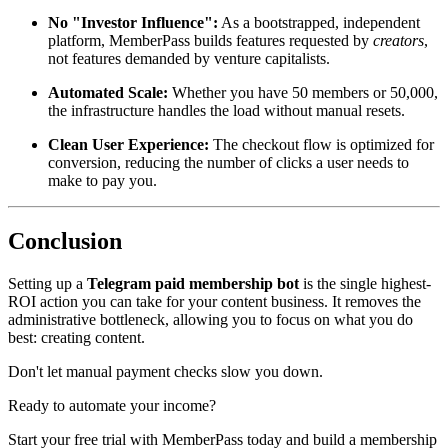
No "Investor Influence":
As a bootstrapped, independent
platform, MemberPass builds features requested by
creators
,
not features demanded by venture capitalists.
Automated Scale:
Whether you have 50 members or 50,000,
the infrastructure handles the load without manual resets.
Clean User Experience:
The checkout flow is optimized for
conversion, reducing the number of clicks a user needs to
make to pay you.
Conclusion
Setting up a
Telegram paid membership bot
is the single highest-
ROI action you can take for your content business. It removes the
administrative bottleneck, allowing you to focus on what you do
best: creating content.
Don't let manual payment checks slow you down.
Ready to automate your income?
Start your free trial with MemberPass today and build a membership