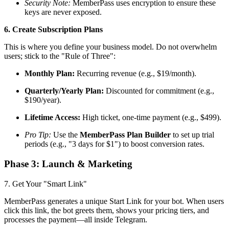
Security Note:
MemberPass uses encryption to ensure these
keys are never exposed.
6. Create Subscription Plans
This is where you define your business model. Do not overwhelm
users; stick to the "Rule of Three":
Monthly Plan:
Recurring revenue (e.g., $19/month).
Quarterly/Yearly Plan:
Discounted for commitment (e.g.,
$190/year).
Lifetime Access:
High ticket, one-time payment (e.g., $499).
Pro Tip:
Use the
MemberPass Plan Builder
to set up trial
periods (e.g., "3 days for $1") to boost conversion rates.
Phase 3: Launch & Marketing
7. Get Your "Smart Link"
MemberPass generates a unique Start Link for your bot. When users
click this link, the bot greets them, shows your pricing tiers, and
processes the payment—all inside Telegram.