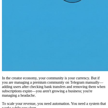
In the creator economy, your community is your currency. But if
you are managing a premium community on Telegram manually—
adding users after checking bank transfers and removing them when
subscriptions expire—you aren't growing a business; you're
managing a headache.
To scale your revenue, you need automation. You need a system that
works while you sleep.