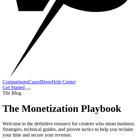
Comparisons
Cases
Blogs
Help Center
Get Started
The Blog
The Monetization Playbook
Welcome to the definitive resource for creators who mean business.
Strategies, technical guides, and proven tactics to help you reclaim
your time and secure your revenue.