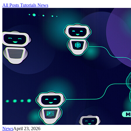
All Posts
Tutorials
News
News
April 23, 2026