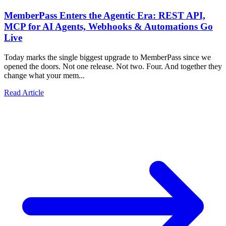
MemberPass Enters the Agentic Era: REST API,
MCP for AI Agents, Webhooks & Automations Go
Live
Today marks the single biggest upgrade to MemberPass since we
opened the doors. Not one release. Not two. Four. And together they
change what your mem...
Read Article