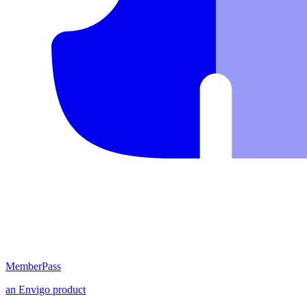
MemberPass
an
Envigo
product