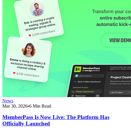
News
Mar 30, 2026
•
6 Min Read
MemberPass Is Now Live: The Platform Has
Officially Launched