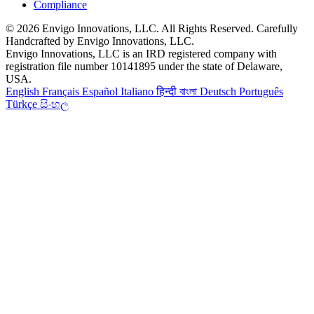
Compliance
© 2026 Envigo Innovations, LLC. All Rights Reserved. Carefully
Handcrafted by Envigo Innovations, LLC.
Envigo Innovations, LLC is an IRD registered company with
registration file number 10141895 under the state of Delaware,
USA.
English
Français
Español
Italiano
हिन्दी
বাংলা
Deutsch
Português
Türkçe
සිංහල