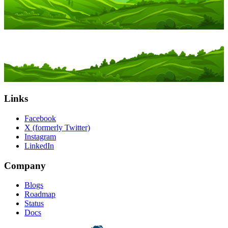
Links
Facebook
X (formerly Twitter)
Instagram
LinkedIn
Company
Blogs
Roadmap
Status
Docs