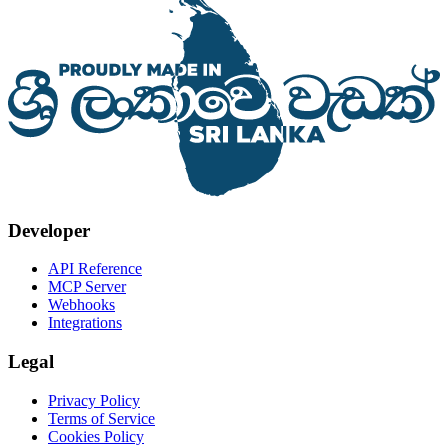
Developer
API Reference
MCP Server
Webhooks
Integrations
Legal
Privacy Policy
Terms of Service
Cookies Policy