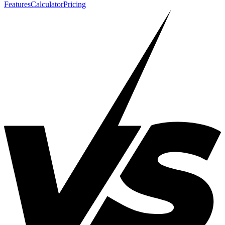
Features
Calculator
Pricing