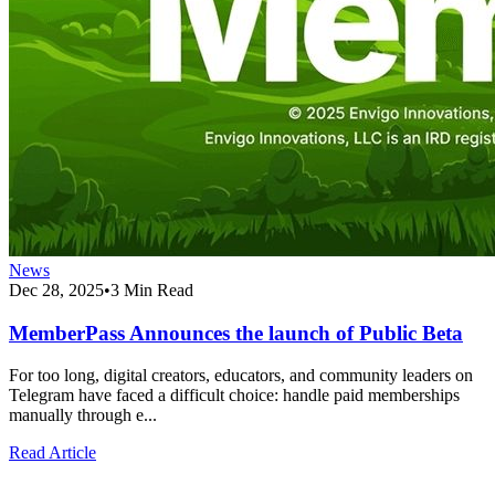
News
Dec 28, 2025
•
3 Min Read
MemberPass Announces the launch of Public Beta
For too long, digital creators, educators, and community leaders on
Telegram have faced a difficult choice: handle paid memberships
manually through e...
Read Article