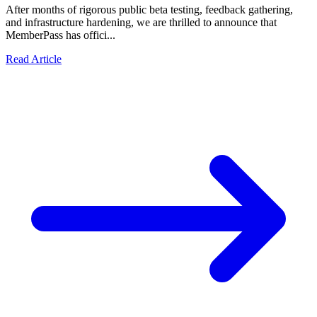
After months of rigorous public beta testing, feedback gathering,
and infrastructure hardening, we are thrilled to announce that
MemberPass has offici...
Read Article