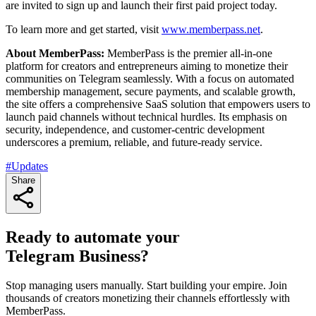
are invited to sign up and launch their first paid project today.
To learn more and get started, visit
www.memberpass.net
.
About MemberPass:
MemberPass is the premier all-in-one
platform for creators and entrepreneurs aiming to monetize their
communities on Telegram seamlessly. With a focus on automated
membership management, secure payments, and scalable growth,
the site offers a comprehensive SaaS solution that empowers users to
launch paid channels without technical hurdles. Its emphasis on
security, independence, and customer-centric development
underscores a premium, reliable, and future-ready service.
#Updates
Share
Ready to automate your
Telegram Business?
Stop managing users manually. Start building your empire. Join
thousands of creators monetizing their channels effortlessly with
MemberPass.