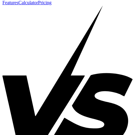
Features
Calculator
Pricing