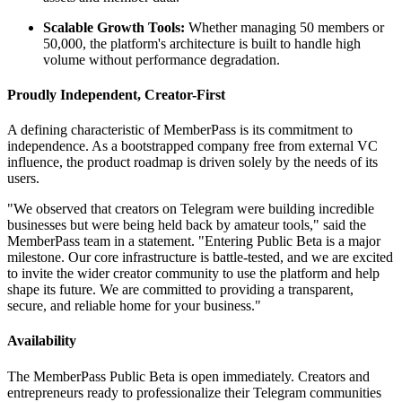
Scalable Growth Tools:
Whether managing 50 members or
50,000, the platform's architecture is built to handle high
volume without performance degradation.
Proudly Independent, Creator-First
A defining characteristic of MemberPass is its commitment to
independence. As a bootstrapped company free from external VC
influence, the product roadmap is driven solely by the needs of its
users.
"We observed that creators on Telegram were building incredible
businesses but were being held back by amateur tools," said the
MemberPass team in a statement. "Entering Public Beta is a major
milestone. Our core infrastructure is battle-tested, and we are excited
to invite the wider creator community to use the platform and help
shape its future. We are committed to providing a transparent,
secure, and reliable home for your business."
Availability
The MemberPass Public Beta is open immediately. Creators and
entrepreneurs ready to professionalize their Telegram communities