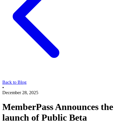
Back to Blog
•
December 28, 2025
MemberPass Announces the
launch of Public Beta