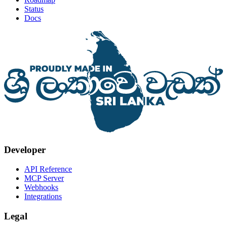
Status
Docs
Developer
API Reference
MCP Server
Webhooks
Integrations
Legal