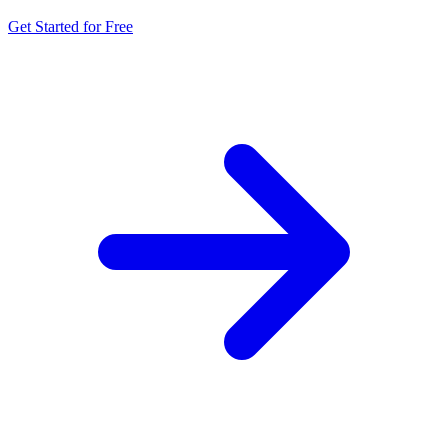
Get Started for Free