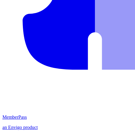
MemberPass
an
Envigo
product