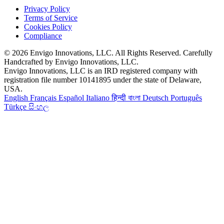
Privacy Policy
Terms of Service
Cookies Policy
Compliance
© 2026 Envigo Innovations, LLC. All Rights Reserved. Carefully
Handcrafted by Envigo Innovations, LLC.
Envigo Innovations, LLC is an IRD registered company with
registration file number 10141895 under the state of Delaware,
USA.
English
Français
Español
Italiano
हिन्दी
বাংলা
Deutsch
Português
Türkçe
සිංහල