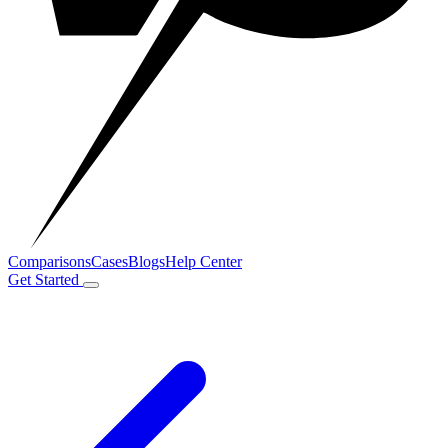
Comparisons
Cases
Blogs
Help Center
Get Started