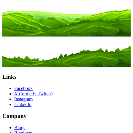
Links
Facebook
X (formerly Twitter)
Instagram
LinkedIn
Company
Blogs
Roadmap