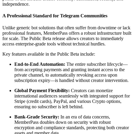
independence.
A Professional Standard for Telegram Communities
Unlike generic bot solutions that often suffer from downtime or lack
professional features, MemberPass offers a robust infrastructure built
for scale. The Public Beta release allows creators to immediately
access enterprise-grade tools without technical hurdles.
Key features available in the Public Beta include:
End-to-End Automation:
The entire subscriber lifecycle—
from accepting payments and granting instant access to the
private channel, to automatically revoking access upon
subscription expiry—is handled without creator intervention.
Global Payment Flexibility:
Creators can monetize
international audiences seamlessly with integrated support for
Stripe (credit cards), PayPal, and various Crypto options,
ensuring no subscriber is left behind.
Bank-Grade Security:
In an era of data concerns,
MemberPass doubles down on security with robust
encryption and compliance standards, protecting both creator
assets and member data.