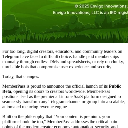
For too long, digital creators, educators, and community leaders on
Telegram have faced a difficult choice: handle paid memberships
manually through endless DMs and spreadsheets, or rely on clunky,
unreliable bots that compromise user experience and security.
Today, that changes.
MemberPass is proud to announce the official launch of its
Public
Beta
, opening its doors to creators worldwide. MemberPass
positions itself as the premier all-in-one SaaS platform designed to
seamlessly transform any Telegram channel or group into a scalable,
automated recurring revenue engine.
Built on the philosophy that "Your content is premium, your
platform should be too," MemberPass addresses the critical pain
points of the modern creator economy: automation, security, and