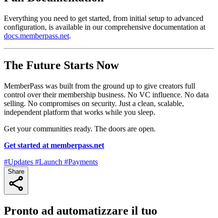
Everything you need to get started, from initial setup to advanced
configuration, is available in our comprehensive documentation at
docs.memberpass.net
.
The Future Starts Now
MemberPass was built from the ground up to give creators full
control over their membership business. No VC influence. No data
selling. No compromises on security. Just a clean, scalable,
independent platform that works while you sleep.
Get your communities ready. The doors are open.
Get started at memberpass.net
#Updates
#Launch
#Payments
Share
Pronto ad automatizzare il tuo