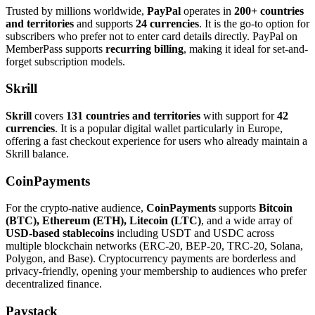
Trusted by millions worldwide,
PayPal
operates in
200+ countries
and territories
and supports
24 currencies
. It is the go-to option for
subscribers who prefer not to enter card details directly. PayPal on
MemberPass supports
recurring billing
, making it ideal for set-and-
forget subscription models.
Skrill
Skrill
covers
131 countries and territories
with support for
42
currencies
. It is a popular digital wallet particularly in Europe,
offering a fast checkout experience for users who already maintain a
Skrill balance.
CoinPayments
For the crypto-native audience,
CoinPayments
supports
Bitcoin
(BTC), Ethereum (ETH), Litecoin (LTC)
, and a wide array of
USD-based stablecoins
including USDT and USDC across
multiple blockchain networks (ERC-20, BEP-20, TRC-20, Solana,
Polygon, and Base). Cryptocurrency payments are borderless and
privacy-friendly, opening your membership to audiences who prefer
decentralized finance.
Paystack