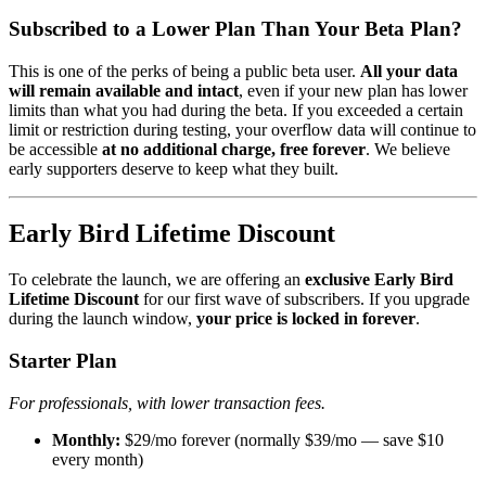
Subscribed to a Lower Plan Than Your Beta Plan?
This is one of the perks of being a public beta user.
All your data
will remain available and intact
, even if your new plan has lower
limits than what you had during the beta. If you exceeded a certain
limit or restriction during testing, your overflow data will continue to
be accessible
at no additional charge, free forever
. We believe
early supporters deserve to keep what they built.
Early Bird Lifetime Discount
To celebrate the launch, we are offering an
exclusive Early Bird
Lifetime Discount
for our first wave of subscribers. If you upgrade
during the launch window,
your price is locked in forever
.
Starter Plan
For professionals, with lower transaction fees.
Monthly:
$29/mo forever (normally $39/mo — save $10
every month)