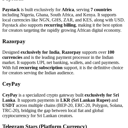
Paystack
is built exclusively for
Africa
, serving
7 countries
including Nigeria, Ghana, South Africa, and Kenya. It supports
local currencies like NGN, GHS, ZAR, and KES, along with USD.
Paystack also supports
recurring billing
, making it the best option
for creators targeting the rapidly growing African digital economy.
Razorpay
Designed
exclusively for India
,
Razorpay
supports over
100
currencies
and is the leading payment processor in the Indian
market. It supports UPI, net banking, wallets, and card payments.
With full
recurring subscription
support, it is the definitive choice
for creators serving the Indian audience.
CeyPay
CeyPay
is a specialized crypto gateway built
exclusively for Sri
Lanka
. It supports payments in
LKR (Sri Lankan Rupee)
and
USDT
across multiple chains (BEP-20, ERC-20, Polygon, Solana,
TRC-20), bridging the gap between local fiat and global
cryptocurrency for Sri Lankan creators.
Telegram Stars (Platform Currency)