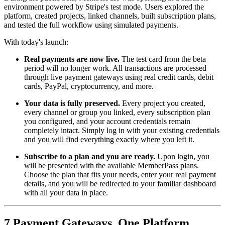
environment powered by Stripe's test mode. Users explored the
platform, created projects, linked channels, built subscription plans,
and tested the full workflow using simulated payments.
With today's launch:
Real payments are now live.
The test card from the beta
period will no longer work. All transactions are processed
through live payment gateways using real credit cards, debit
cards, PayPal, cryptocurrency, and more.
Your data is fully preserved.
Every project you created,
every channel or group you linked, every subscription plan
you configured, and your account credentials remain
completely intact. Simply log in with your existing credentials
and you will find everything exactly where you left it.
Subscribe to a plan and you are ready.
Upon login, you
will be presented with the available MemberPass plans.
Choose the plan that fits your needs, enter your real payment
details, and you will be redirected to your familiar dashboard
with all your data in place.
7 Payment Gateways, One Platform