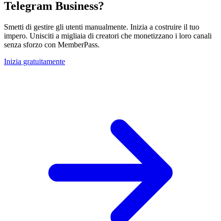
Telegram Business?
Smetti di gestire gli utenti manualmente. Inizia a costruire il tuo
impero. Unisciti a migliaia di creatori che monetizzano i loro canali
senza sforzo con MemberPass.
Inizia gratuitamente