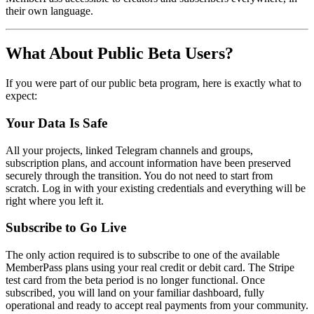
their own language.
What About Public Beta Users?
If you were part of our public beta program, here is exactly what to
expect:
Your Data Is Safe
All your projects, linked Telegram channels and groups,
subscription plans, and account information have been preserved
securely through the transition. You do not need to start from
scratch. Log in with your existing credentials and everything will be
right where you left it.
Subscribe to Go Live
The only action required is to subscribe to one of the available
MemberPass plans using your real credit or debit card. The Stripe
test card from the beta period is no longer functional. Once
subscribed, you will land on your familiar dashboard, fully
operational and ready to accept real payments from your community.