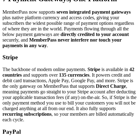
MemberPass now supports
seven integrated payment gateways
plus native platform currency and access codes, giving your
subscribers the widest possible range of payment options regardless
of where they are in the world. Payments flowing through all the
below payment gateways are
directly credited to your account
securely, and
MemberPass never interfere nor touch your
payments in any way
.
Stripe
The backbone of modern online payments.
Stripe
is available in
42
countries
and supports over
135 currencies
. It powers credit and
debit card transactions, Apple Pay, Google Pay, and more. Stripe is
the only gateway on MemberPass that supports
Direct Charge
,
meaning payments go straight to your Stripe account after deducting
your applicable transaction fees (if any) on-the-air. So, if Stripe is the
only payment method you use to bill your customers you will not be
charged anything at all from our end. It also fully supports
recurring subscriptions
, so your members are billed automatically
each cycle.
PayPal