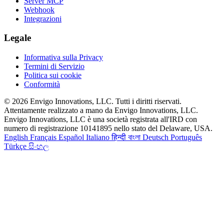
Server MCP
Webhook
Integrazioni
Legale
Informativa sulla Privacy
Termini di Servizio
Politica sui cookie
Conformità
© 2026 Envigo Innovations, LLC. Tutti i diritti riservati.
Attentamente realizzato a mano da Envigo Innovations, LLC.
Envigo Innovations, LLC è una società registrata all'IRD con
numero di registrazione 10141895 nello stato del Delaware, USA.
English
Français
Español
Italiano
हिन्दी
বাংলা
Deutsch
Português
Türkçe
සිංහල