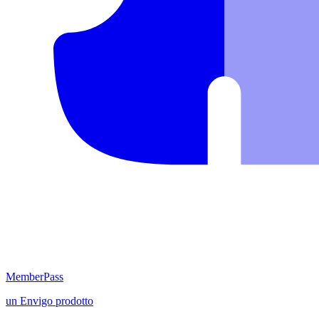
MemberPass
un
Envigo
prodotto