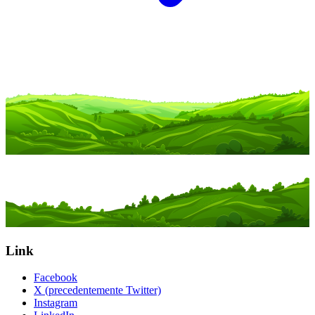
Link
Facebook
X (precedentemente Twitter)
Instagram