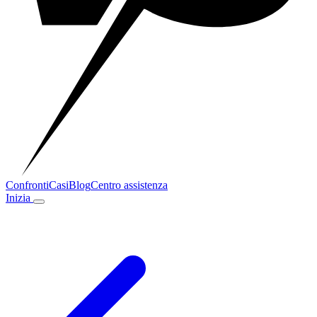
Confronti
Casi
Blog
Centro assistenza
Inizia