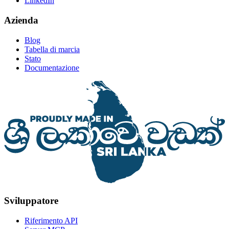
LinkedIn
Azienda
Blog
Tabella di marcia
Stato
Documentazione
Sviluppatore
Riferimento API