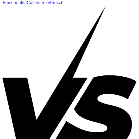
Funzionalità
Calcolatrice
Prezzi