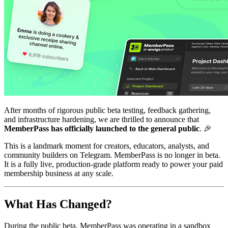
After months of rigorous public beta testing, feedback gathering,
and infrastructure hardening, we are thrilled to announce that
MemberPass has officially launched to the general public
. 🎉
This is a landmark moment for creators, educators, analysts, and
community builders on Telegram. MemberPass is no longer in beta.
It is a fully live, production-grade platform ready to power your paid
membership business at any scale.
What Has Changed?
During the public beta, MemberPass was operating in a sandbox