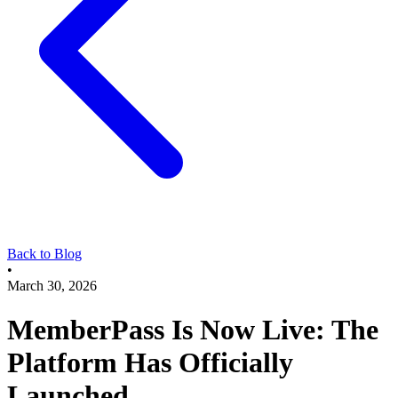
Back to Blog
•
March 30, 2026
MemberPass Is Now Live: The
Platform Has Officially
Launched