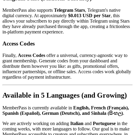
MemberPass also supports
Telegram Stars
, Telegram's native
digital currency. At approximately
$0.013 USD per Star
, this
allows your subscribers to pay directly within Telegram using Stars
they have already purchased through the app, creating a frictionless
in-platform payment experience.
Access Codes
Finally,
Access Codes
offer a universal, currency-agnostic way to
grant membership. Generate codes from your dashboard and
distribute them however you like: as gifts, promotional offers,
influencer partnerships, or offline sales. Access codes work globally
regardless of payment infrastructure.
Available in 5 Languages (and Growing)
MemberPass is currently available in
English, French (Français),
Spanish (Español), German (Deutsch), and Sinhala (සිංහල)
.
We are actively working on adding
Italian
and
Portuguese
in the
coming weeks, with more languages to follow. Our goal is to make
MemberPass accessible to creators and subscribers everywhere, in