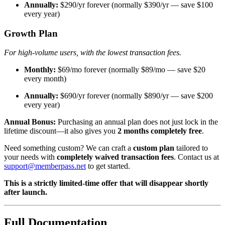
Annually:
$290/yr forever (normally $390/yr — save $100
every year)
Growth Plan
For high-volume users, with the lowest transaction fees.
Monthly:
$69/mo forever (normally $89/mo — save $20
every month)
Annually:
$690/yr forever (normally $890/yr — save $200
every year)
Annual Bonus:
Purchasing an annual plan does not just lock in the
lifetime discount—it also gives you
2 months completely free
.
Need something custom? We can craft a
custom plan
tailored to
your needs with
completely waived transaction fees
. Contact us at
support@memberpass.net
to get started.
This is a strictly limited-time offer that will disappear shortly
after launch.
Full Documentation