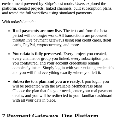
environment powered by Stripe's test mode. Users explored the
platform, created projects, linked channels, built subscription plans,
and tested the full workflow using simulated payments.
With today's launch:
Real payments are now live.
The test card from the beta
period will no longer work. All transactions are processed
through live payment gateways using real credit cards, debit
cards, PayPal, cryptocurrency, and more.
Your data is fully preserved.
Every project you created,
every channel or group you linked, every subscription plan
you configured, and your account credentials remain
completely intact. Simply log in with your existing credentials
and you will find everything exactly where you left it.
Subscribe to a plan and you are ready.
Upon login, you
will be presented with the available MemberPass plans.
Choose the plan that fits your needs, enter your real payment
details, and you will be redirected to your familiar dashboard
with all your data in place.
7 Payment Gateways, One Platform