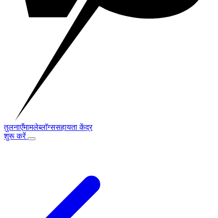
तुलनाएँ
मामले
ब्लॉग्स
सहायता केंद्र
शुरू करें