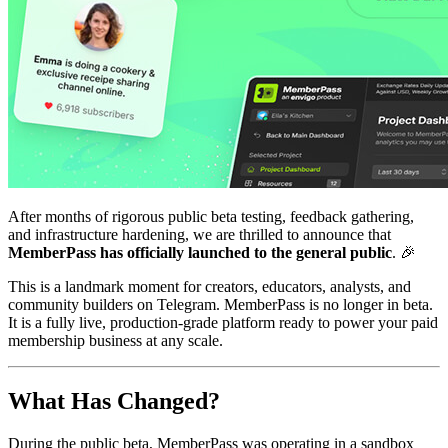
After months of rigorous public beta testing, feedback gathering,
and infrastructure hardening, we are thrilled to announce that
MemberPass has officially launched to the general public
. 🎉
This is a landmark moment for creators, educators, analysts, and
community builders on Telegram. MemberPass is no longer in beta.
It is a fully live, production-grade platform ready to power your paid
membership business at any scale.
What Has Changed?
During the public beta, MemberPass was operating in a sandbox