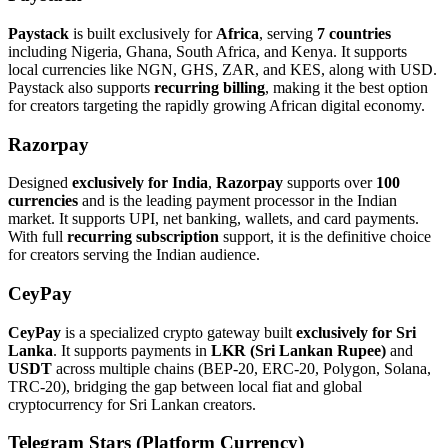
Paystack
is built exclusively for
Africa
, serving
7 countries
including Nigeria, Ghana, South Africa, and Kenya. It supports
local currencies like NGN, GHS, ZAR, and KES, along with USD.
Paystack also supports
recurring billing
, making it the best option
for creators targeting the rapidly growing African digital economy.
Razorpay
Designed
exclusively for India
,
Razorpay
supports over
100
currencies
and is the leading payment processor in the Indian
market. It supports UPI, net banking, wallets, and card payments.
With full
recurring subscription
support, it is the definitive choice
for creators serving the Indian audience.
CeyPay
CeyPay
is a specialized crypto gateway built
exclusively for Sri
Lanka
. It supports payments in
LKR (Sri Lankan Rupee)
and
USDT
across multiple chains (BEP-20, ERC-20, Polygon, Solana,
TRC-20), bridging the gap between local fiat and global
cryptocurrency for Sri Lankan creators.
Telegram Stars (Platform Currency)