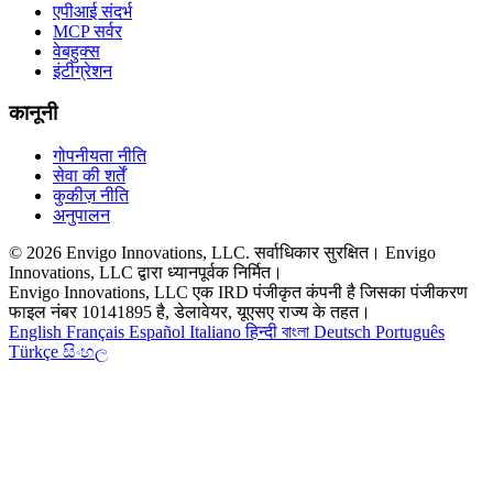
एपीआई संदर्भ
MCP सर्वर
वेबहुक्स
इंटीग्रेशन
कानूनी
गोपनीयता नीति
सेवा की शर्तें
कुकीज़ नीति
अनुपालन
© 2026 Envigo Innovations, LLC. सर्वाधिकार सुरक्षित। Envigo
Innovations, LLC द्वारा ध्यानपूर्वक निर्मित।
Envigo Innovations, LLC एक IRD पंजीकृत कंपनी है जिसका पंजीकरण
फाइल नंबर 10141895 है, डेलावेयर, यूएसए राज्य के तहत।
English
Français
Español
Italiano
हिन्दी
বাংলা
Deutsch
Português
Türkçe
සිංහල