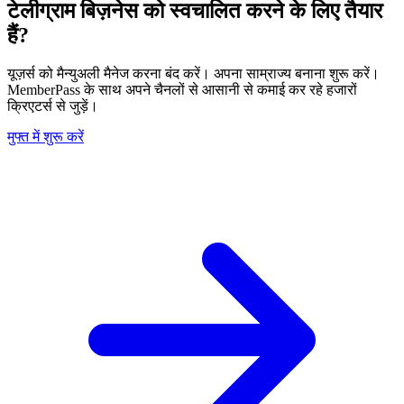
टेलीग्राम बिज़नेस को स्वचालित करने के लिए तैयार
हैं?
यूज़र्स को मैन्युअली मैनेज करना बंद करें। अपना साम्राज्य बनाना शुरू करें।
MemberPass के साथ अपने चैनलों से आसानी से कमाई कर रहे हजारों
क्रिएटर्स से जुड़ें।
मुफ्त में शुरू करें