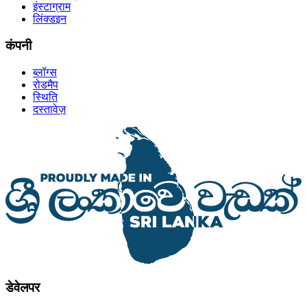
इंस्टाग्राम
लिंक्डइन
कंपनी
ब्लॉग्स
रोडमैप
स्थिति
दस्तावेज़
डेवेलपर