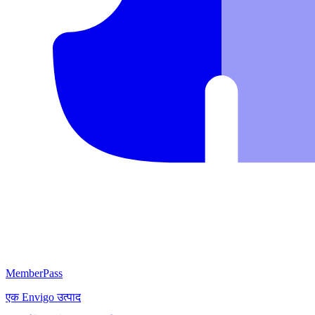
MemberPass
एक
Envigo
उत्पाद