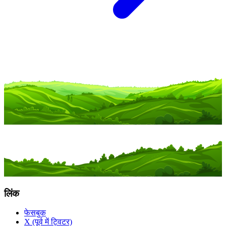
लिंक
फेसबुक
X (पूर्व में ट्विटर)