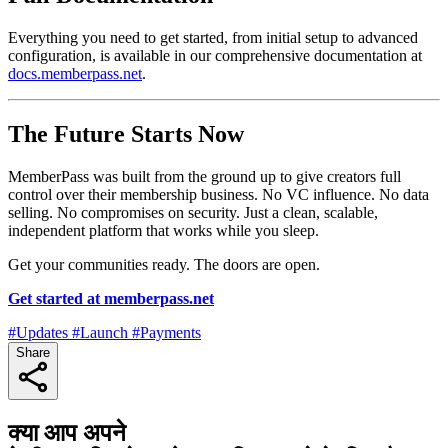
Everything you need to get started, from initial setup to advanced
configuration, is available in our comprehensive documentation at
docs.memberpass.net
.
The Future Starts Now
MemberPass was built from the ground up to give creators full
control over their membership business. No VC influence. No data
selling. No compromises on security. Just a clean, scalable,
independent platform that works while you sleep.
Get your communities ready. The doors are open.
Get started at memberpass.net
#Updates
#Launch
#Payments
Share
क्या आप अपने