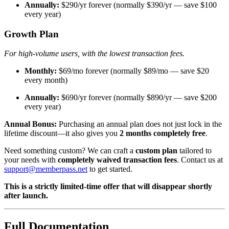
Annually:
$290/yr forever (normally $390/yr — save $100
every year)
Growth Plan
For high-volume users, with the lowest transaction fees.
Monthly:
$69/mo forever (normally $89/mo — save $20
every month)
Annually:
$690/yr forever (normally $890/yr — save $200
every year)
Annual Bonus:
Purchasing an annual plan does not just lock in the
lifetime discount—it also gives you
2 months completely free
.
Need something custom? We can craft a
custom plan
tailored to
your needs with
completely waived transaction fees
. Contact us at
support@memberpass.net
to get started.
This is a strictly limited-time offer that will disappear shortly
after launch.
Full Documentation