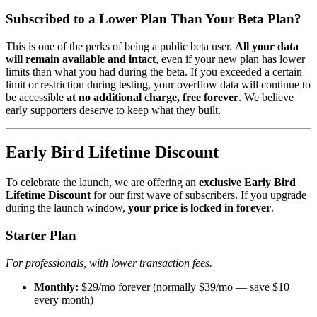
Subscribed to a Lower Plan Than Your Beta Plan?
This is one of the perks of being a public beta user.
All your data
will remain available and intact
, even if your new plan has lower
limits than what you had during the beta. If you exceeded a certain
limit or restriction during testing, your overflow data will continue to
be accessible
at no additional charge, free forever
. We believe
early supporters deserve to keep what they built.
Early Bird Lifetime Discount
To celebrate the launch, we are offering an
exclusive Early Bird
Lifetime Discount
for our first wave of subscribers. If you upgrade
during the launch window,
your price is locked in forever
.
Starter Plan
For professionals, with lower transaction fees.
Monthly:
$29/mo forever (normally $39/mo — save $10
every month)