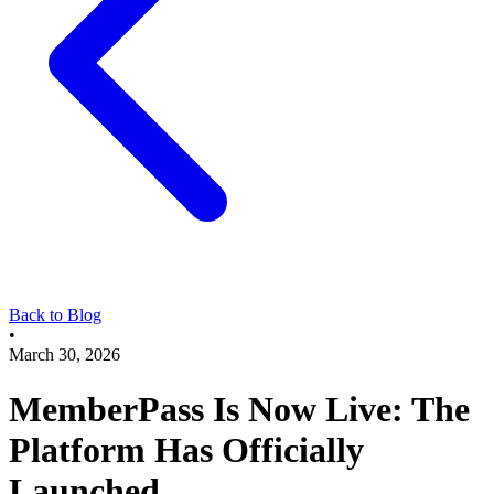
Back to Blog
•
March 30, 2026
MemberPass Is Now Live: The
Platform Has Officially
Launched