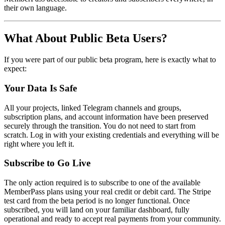
their own language.
What About Public Beta Users?
If you were part of our public beta program, here is exactly what to
expect:
Your Data Is Safe
All your projects, linked Telegram channels and groups,
subscription plans, and account information have been preserved
securely through the transition. You do not need to start from
scratch. Log in with your existing credentials and everything will be
right where you left it.
Subscribe to Go Live
The only action required is to subscribe to one of the available
MemberPass plans using your real credit or debit card. The Stripe
test card from the beta period is no longer functional. Once
subscribed, you will land on your familiar dashboard, fully
operational and ready to accept real payments from your community.