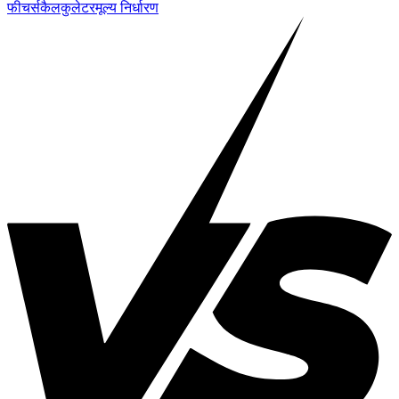
फीचर्स
कैलकुलेटर
मूल्य निर्धारण