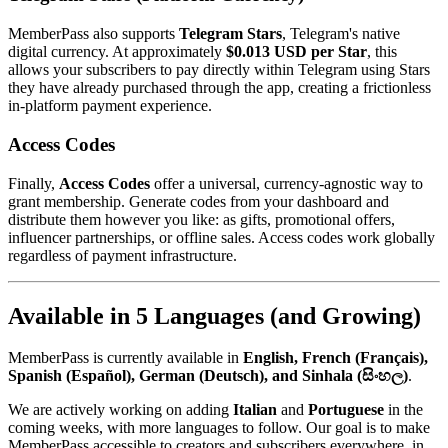
MemberPass also supports
Telegram Stars
, Telegram's native
digital currency. At approximately
$0.013 USD per Star
, this
allows your subscribers to pay directly within Telegram using Stars
they have already purchased through the app, creating a frictionless
in-platform payment experience.
Access Codes
Finally,
Access Codes
offer a universal, currency-agnostic way to
grant membership. Generate codes from your dashboard and
distribute them however you like: as gifts, promotional offers,
influencer partnerships, or offline sales. Access codes work globally
regardless of payment infrastructure.
Available in 5 Languages (and Growing)
MemberPass is currently available in
English, French (Français),
Spanish (Español), German (Deutsch), and Sinhala (සිංහල)
.
We are actively working on adding
Italian
and
Portuguese
in the
coming weeks, with more languages to follow. Our goal is to make
MemberPass accessible to creators and subscribers everywhere, in