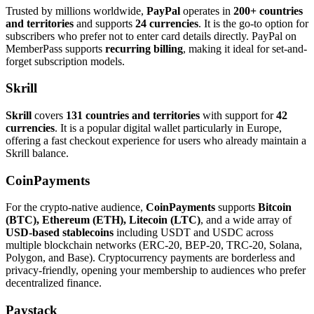
Trusted by millions worldwide,
PayPal
operates in
200+ countries
and territories
and supports
24 currencies
. It is the go-to option for
subscribers who prefer not to enter card details directly. PayPal on
MemberPass supports
recurring billing
, making it ideal for set-and-
forget subscription models.
Skrill
Skrill
covers
131 countries and territories
with support for
42
currencies
. It is a popular digital wallet particularly in Europe,
offering a fast checkout experience for users who already maintain a
Skrill balance.
CoinPayments
For the crypto-native audience,
CoinPayments
supports
Bitcoin
(BTC), Ethereum (ETH), Litecoin (LTC)
, and a wide array of
USD-based stablecoins
including USDT and USDC across
multiple blockchain networks (ERC-20, BEP-20, TRC-20, Solana,
Polygon, and Base). Cryptocurrency payments are borderless and
privacy-friendly, opening your membership to audiences who prefer
decentralized finance.
Paystack