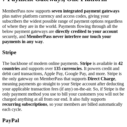
MemberPass now supports
seven integrated payment gateways
plus native platform currency and access codes, giving your
subscribers the widest possible range of payment options regardless
of where they are in the world. Payments flowing through all the
below payment gateways are
directly credited to your account
securely, and
MemberPass never interfere nor touch your
payments in any way
.
Stripe
The backbone of modern online payments.
Stripe
is available in
42
countries
and supports over
135 currencies
. It powers credit and
debit card transactions, Apple Pay, Google Pay, and more. Stripe is
the only gateway on MemberPass that supports
Direct Charge
,
meaning payments go straight to your Stripe account after deducting
your applicable transaction fees (if any) on-the-air. So, if Stripe is the
only payment method you use to bill your customers you will not be
charged anything at all from our end. It also fully supports
recurring subscriptions
, so your members are billed automatically
each cycle.
PayPal