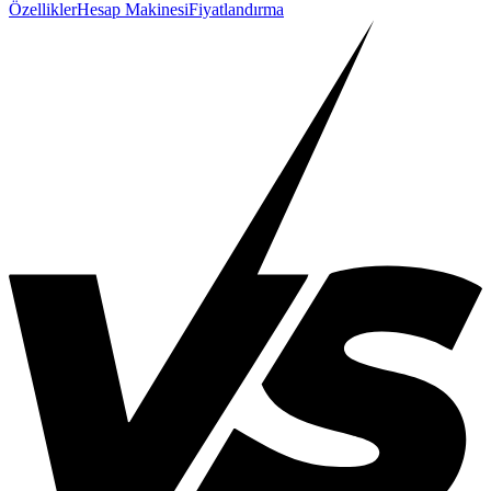
Özellikler
Hesap Makinesi
Fiyatlandırma