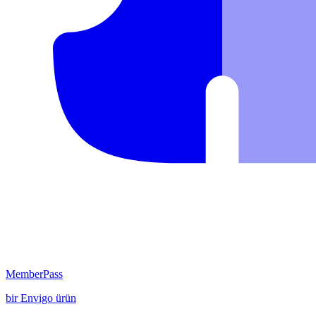
MemberPass
bir
Envigo
ürün