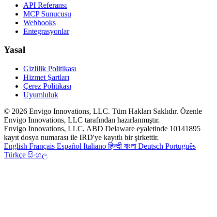
API Referansı
MCP Sunucusu
Webhooks
Entegrasyonlar
Yasal
Gizlilik Politikası
Hizmet Şartları
Çerez Politikası
Uyumluluk
© 2026 Envigo Innovations, LLC. Tüm Hakları Saklıdır. Özenle
Envigo Innovations, LLC tarafından hazırlanmıştır.
Envigo Innovations, LLC, ABD Delaware eyaletinde 10141895
kayıt dosya numarası ile IRD'ye kayıtlı bir şirkettir.
English
Français
Español
Italiano
हिन्दी
বাংলা
Deutsch
Português
Türkçe
සිංහල