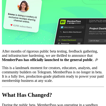
After months of rigorous public beta testing, feedback gathering,
and infrastructure hardening, we are thrilled to announce that
MemberPass has officially launched to the general public
. 🎉
This is a landmark moment for creators, educators, analysts, and
community builders on Telegram. MemberPass is no longer in beta.
It is a fully live, production-grade platform ready to power your paid
membership business at any scale.
What Has Changed?
During the public beta, MemberPass was operating in a sandbox