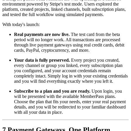
environment powered by Stripe's test mode. Users explored the
platform, created projects, linked channels, built subscription plans,
and tested the full workflow using simulated payments.
With today's launch:
Real payments are now live.
The test card from the beta
period will no longer work. All transactions are processed
through live payment gateways using real credit cards, debit
cards, PayPal, cryptocurrency, and more.
Your data is fully preserved.
Every project you created,
every channel or group you linked, every subscription plan
you configured, and your account credentials remain
completely intact. Simply log in with your existing credentials
and you will find everything exactly where you left it.
Subscribe to a plan and you are ready.
Upon login, you
will be presented with the available MemberPass plans.
Choose the plan that fits your needs, enter your real payment
details, and you will be redirected to your familiar dashboard
with all your data in place.
7 Payment Gateways, One Platform