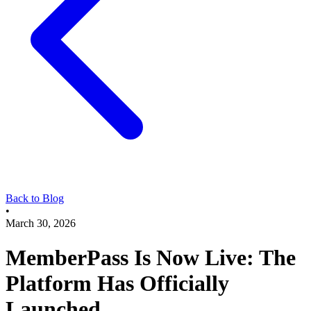
Back to Blog
•
March 30, 2026
MemberPass Is Now Live: The
Platform Has Officially
Launched