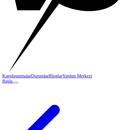
Karşılaştırmalar
Durumlar
Bloglar
Yardım Merkezi
Başla