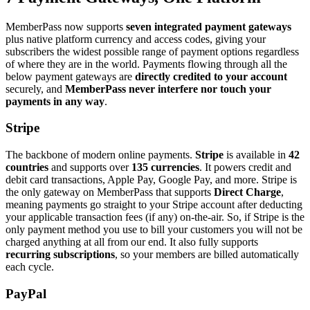
MemberPass now supports
seven integrated payment gateways
plus native platform currency and access codes, giving your
subscribers the widest possible range of payment options regardless
of where they are in the world. Payments flowing through all the
below payment gateways are
directly credited to your account
securely, and
MemberPass never interfere nor touch your
payments in any way
.
Stripe
The backbone of modern online payments.
Stripe
is available in
42
countries
and supports over
135 currencies
. It powers credit and
debit card transactions, Apple Pay, Google Pay, and more. Stripe is
the only gateway on MemberPass that supports
Direct Charge
,
meaning payments go straight to your Stripe account after deducting
your applicable transaction fees (if any) on-the-air. So, if Stripe is the
only payment method you use to bill your customers you will not be
charged anything at all from our end. It also fully supports
recurring subscriptions
, so your members are billed automatically
each cycle.
PayPal