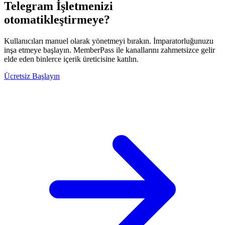
Telegram İşletmenizi
otomatikleştirmeye?
Kullanıcıları manuel olarak yönetmeyi bırakın. İmparatorluğunuzu
inşa etmeye başlayın. MemberPass ile kanallarını zahmetsizce gelir
elde eden binlerce içerik üreticisine katılın.
Ücretsiz Başlayın