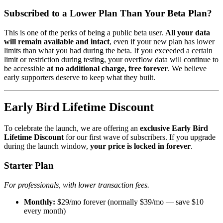
Subscribed to a Lower Plan Than Your Beta Plan?
This is one of the perks of being a public beta user.
All your data
will remain available and intact
, even if your new plan has lower
limits than what you had during the beta. If you exceeded a certain
limit or restriction during testing, your overflow data will continue to
be accessible
at no additional charge, free forever
. We believe
early supporters deserve to keep what they built.
Early Bird Lifetime Discount
To celebrate the launch, we are offering an
exclusive Early Bird
Lifetime Discount
for our first wave of subscribers. If you upgrade
during the launch window,
your price is locked in forever
.
Starter Plan
For professionals, with lower transaction fees.
Monthly:
$29/mo forever (normally $39/mo — save $10
every month)