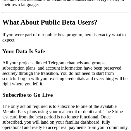
their own language.
What About Public Beta Users?
If you were part of our public beta program, here is exactly what to
expect:
Your Data Is Safe
All your projects, linked Telegram channels and groups,
subscription plans, and account information have been preserved
securely through the transition. You do not need to start from
scratch. Log in with your existing credentials and everything will be
right where you left it.
Subscribe to Go Live
The only action required is to subscribe to one of the available
MemberPass plans using your real credit or debit card. The Stripe
test card from the beta period is no longer functional. Once
subscribed, you will land on your familiar dashboard, fully
operational and ready to accept real payments from your community.