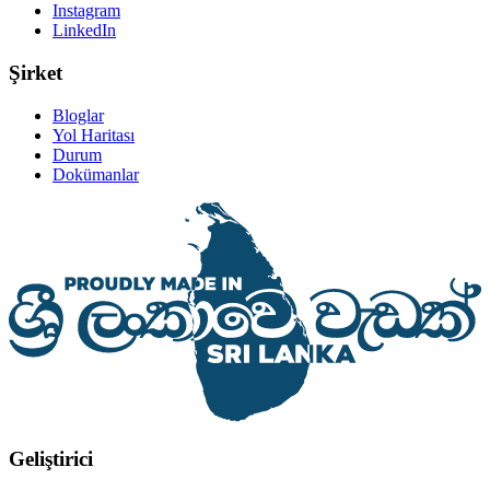
Instagram
LinkedIn
Şirket
Bloglar
Yol Haritası
Durum
Dokümanlar
Geliştirici