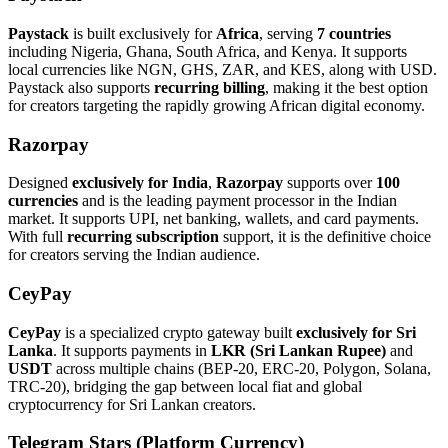
Paystack
is built exclusively for
Africa
, serving
7 countries
including Nigeria, Ghana, South Africa, and Kenya. It supports
local currencies like NGN, GHS, ZAR, and KES, along with USD.
Paystack also supports
recurring billing
, making it the best option
for creators targeting the rapidly growing African digital economy.
Razorpay
Designed
exclusively for India
,
Razorpay
supports over
100
currencies
and is the leading payment processor in the Indian
market. It supports UPI, net banking, wallets, and card payments.
With full
recurring subscription
support, it is the definitive choice
for creators serving the Indian audience.
CeyPay
CeyPay
is a specialized crypto gateway built
exclusively for Sri
Lanka
. It supports payments in
LKR (Sri Lankan Rupee)
and
USDT
across multiple chains (BEP-20, ERC-20, Polygon, Solana,
TRC-20), bridging the gap between local fiat and global
cryptocurrency for Sri Lankan creators.
Telegram Stars (Platform Currency)