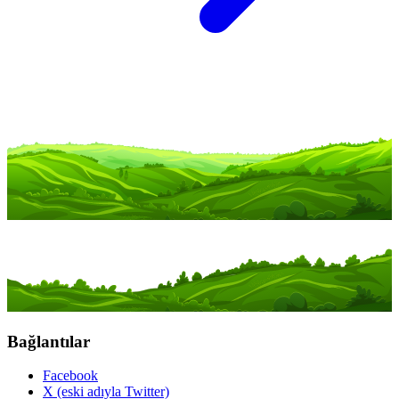
Bağlantılar
Facebook
X (eski adıyla Twitter)