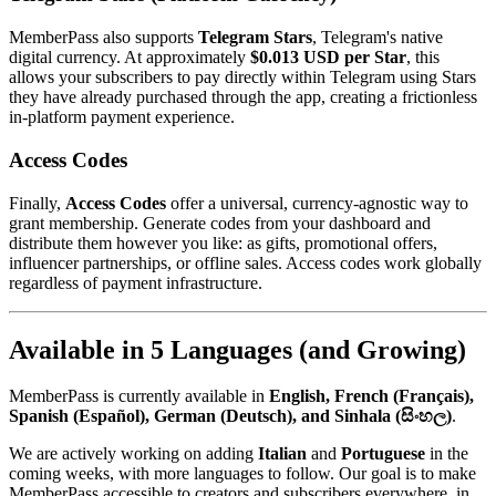
MemberPass also supports
Telegram Stars
, Telegram's native
digital currency. At approximately
$0.013 USD per Star
, this
allows your subscribers to pay directly within Telegram using Stars
they have already purchased through the app, creating a frictionless
in-platform payment experience.
Access Codes
Finally,
Access Codes
offer a universal, currency-agnostic way to
grant membership. Generate codes from your dashboard and
distribute them however you like: as gifts, promotional offers,
influencer partnerships, or offline sales. Access codes work globally
regardless of payment infrastructure.
Available in 5 Languages (and Growing)
MemberPass is currently available in
English, French (Français),
Spanish (Español), German (Deutsch), and Sinhala (සිංහල)
.
We are actively working on adding
Italian
and
Portuguese
in the
coming weeks, with more languages to follow. Our goal is to make
MemberPass accessible to creators and subscribers everywhere, in