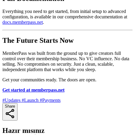
Everything you need to get started, from initial setup to advanced
configuration, is available in our comprehensive documentation at
docs.memberpass.net
.
The Future Starts Now
MemberPass was built from the ground up to give creators full
control over their membership business. No VC influence. No data
selling. No compromises on security. Just a clean, scalable,
independent platform that works while you sleep.
Get your communities ready. The doors are open.
Get started at memberpass.net
#Updates
#Launch
#Payments
Share
Hazır mısınız