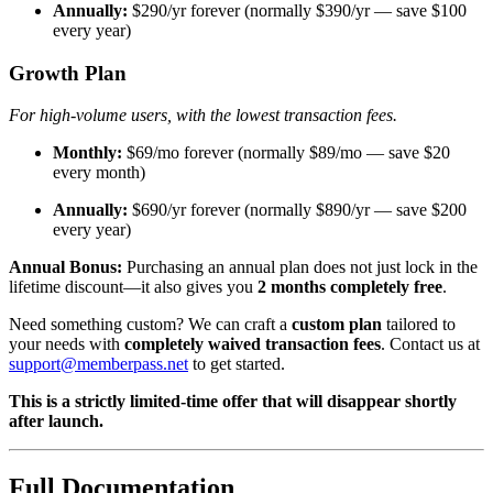
Annually:
$290/yr forever (normally $390/yr — save $100
every year)
Growth Plan
For high-volume users, with the lowest transaction fees.
Monthly:
$69/mo forever (normally $89/mo — save $20
every month)
Annually:
$690/yr forever (normally $890/yr — save $200
every year)
Annual Bonus:
Purchasing an annual plan does not just lock in the
lifetime discount—it also gives you
2 months completely free
.
Need something custom? We can craft a
custom plan
tailored to
your needs with
completely waived transaction fees
. Contact us at
support@memberpass.net
to get started.
This is a strictly limited-time offer that will disappear shortly
after launch.
Full Documentation