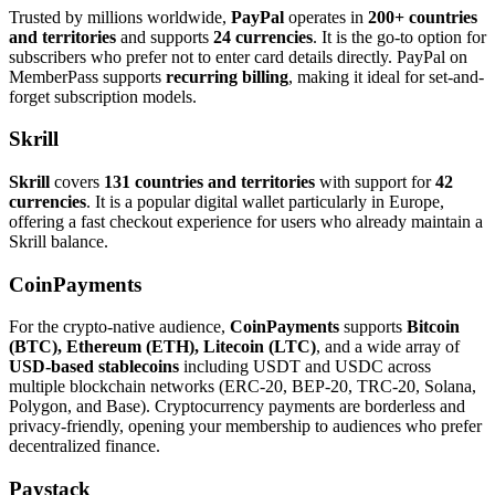
Trusted by millions worldwide,
PayPal
operates in
200+ countries
and territories
and supports
24 currencies
. It is the go-to option for
subscribers who prefer not to enter card details directly. PayPal on
MemberPass supports
recurring billing
, making it ideal for set-and-
forget subscription models.
Skrill
Skrill
covers
131 countries and territories
with support for
42
currencies
. It is a popular digital wallet particularly in Europe,
offering a fast checkout experience for users who already maintain a
Skrill balance.
CoinPayments
For the crypto-native audience,
CoinPayments
supports
Bitcoin
(BTC), Ethereum (ETH), Litecoin (LTC)
, and a wide array of
USD-based stablecoins
including USDT and USDC across
multiple blockchain networks (ERC-20, BEP-20, TRC-20, Solana,
Polygon, and Base). Cryptocurrency payments are borderless and
privacy-friendly, opening your membership to audiences who prefer
decentralized finance.
Paystack