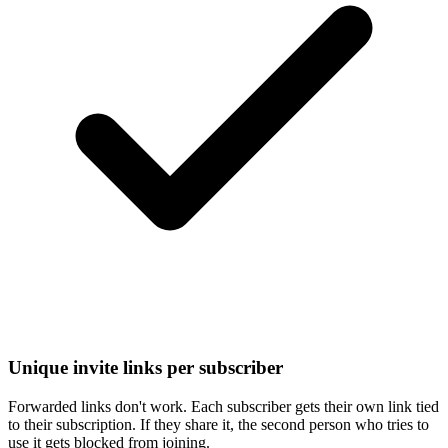
Unique invite links per subscriber
Forwarded links don't work. Each subscriber gets their own link tied
to their subscription. If they share it, the second person who tries to
use it gets blocked from joining.