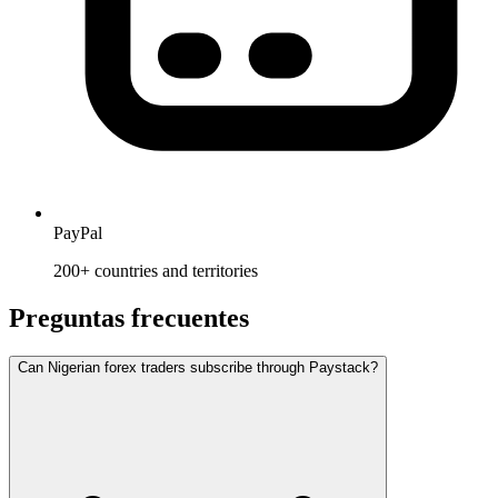
PayPal
200+ countries and territories
Preguntas frecuentes
Can Nigerian forex traders subscribe through Paystack?