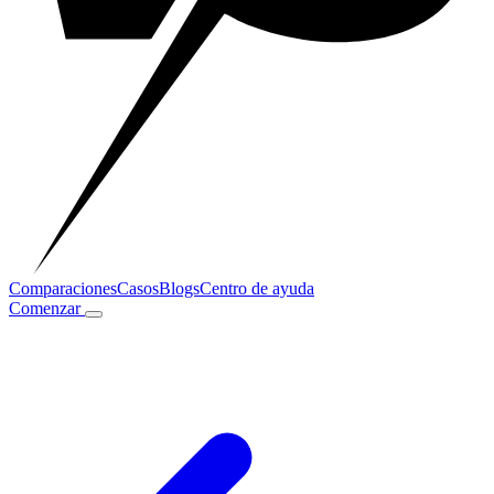
Comparaciones
Casos
Blogs
Centro de ayuda
Comenzar