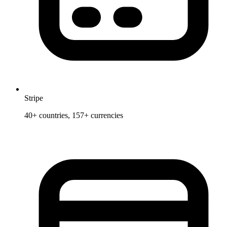
Stripe
40+ countries, 157+ currencies