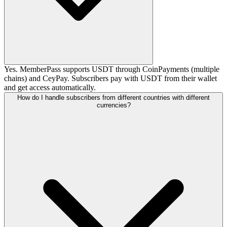
Yes. MemberPass supports USDT through CoinPayments (multiple
chains) and CeyPay. Subscribers pay with USDT from their wallet
and get access automatically.
How do I handle subscribers from different countries with different
currencies?