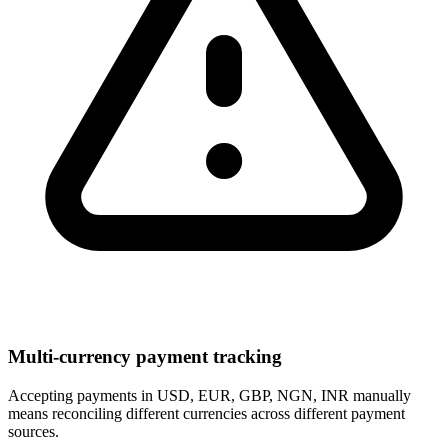
Multi-currency payment tracking
Accepting payments in USD, EUR, GBP, NGN, INR manually
means reconciling different currencies across different payment
sources.