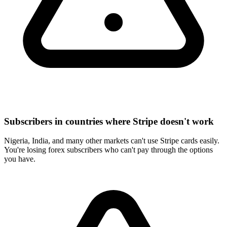
Subscribers in countries where Stripe doesn't work
Nigeria, India, and many other markets can't use Stripe cards easily.
You're losing forex subscribers who can't pay through the options
you have.