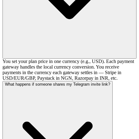
You set your plan price in one currency (e.g., USD). Each payment
gateway handles the local currency conversion. You receive
payments in the currency each gateway settles in — Stripe in
USD/EUR/GBP, Paystack in NGN, Razorpay in INR, etc.
What happens if someone shares my Telegram invite link?