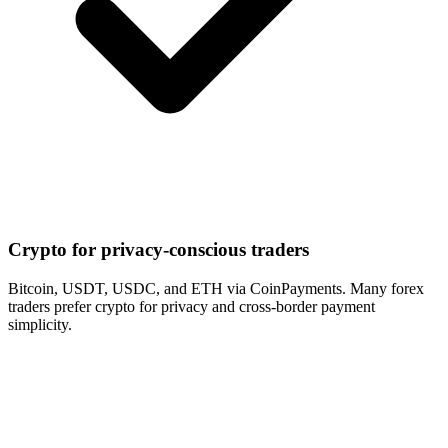
Crypto for privacy-conscious traders
Bitcoin, USDT, USDC, and ETH via CoinPayments. Many forex
traders prefer crypto for privacy and cross-border payment
simplicity.