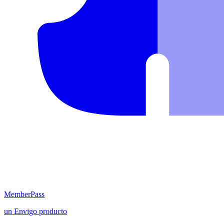
MemberPass
un
Envigo
producto