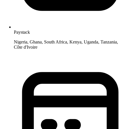
Paystack
Nigeria, Ghana, South Africa, Kenya, Uganda, Tanzania,
Côte d'Ivoire