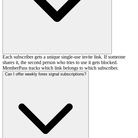
Each subscriber gets a unique single-use invite link. If someone
shares it, the second person who tries to use it gets blocked.
MemberPass tracks which link belongs to which subscriber.
Can I offer weekly forex signal subscriptions?