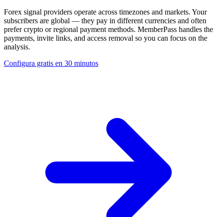
Forex signal providers operate across timezones and markets. Your
subscribers are global — they pay in different currencies and often
prefer crypto or regional payment methods. MemberPass handles the
payments, invite links, and access removal so you can focus on the
analysis.
Configura gratis en 30 minutos