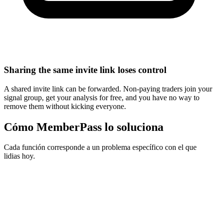
Sharing the same invite link loses control
A shared invite link can be forwarded. Non-paying traders join your
signal group, get your analysis for free, and you have no way to
remove them without kicking everyone.
Cómo MemberPass lo soluciona
Cada función corresponde a un problema específico con el que
lidias hoy.