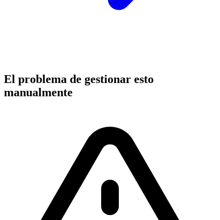
El problema de gestionar esto
manualmente