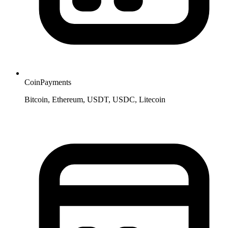
CoinPayments
Bitcoin, Ethereum, USDT, USDC, Litecoin