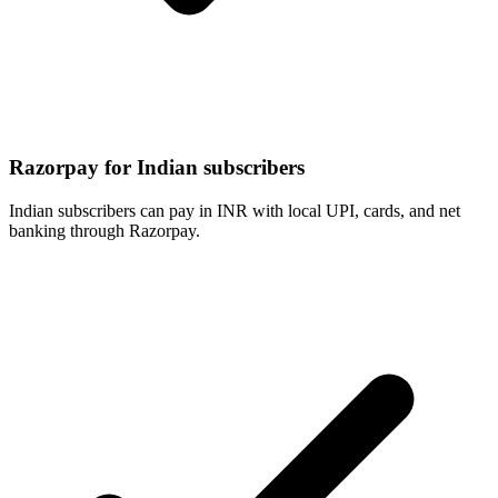
Razorpay for Indian subscribers
Indian subscribers can pay in INR with local UPI, cards, and net
banking through Razorpay.