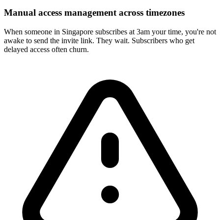
Manual access management across timezones
When someone in Singapore subscribes at 3am your time, you're not
awake to send the invite link. They wait. Subscribers who get
delayed access often churn.