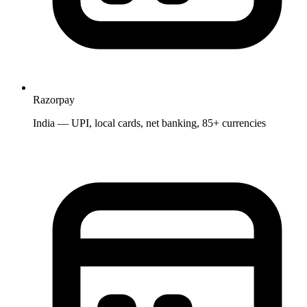
Razorpay
India — UPI, local cards, net banking, 85+ currencies