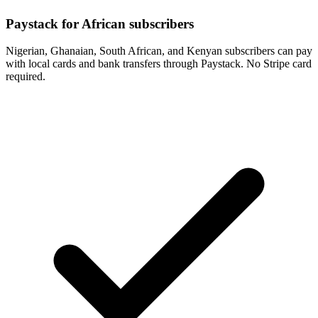
Paystack for African subscribers
Nigerian, Ghanaian, South African, and Kenyan subscribers can pay
with local cards and bank transfers through Paystack. No Stripe card
required.