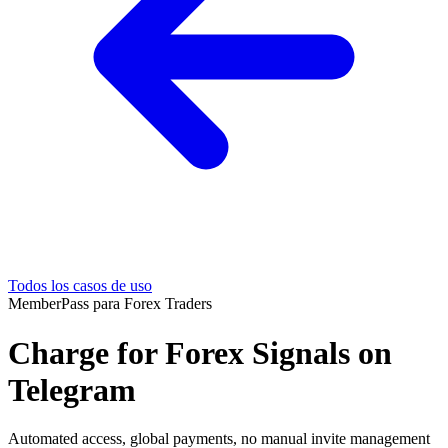
Todos los casos de uso
MemberPass para Forex Traders
Charge for Forex Signals on
Telegram
Automated access, global payments, no manual invite management