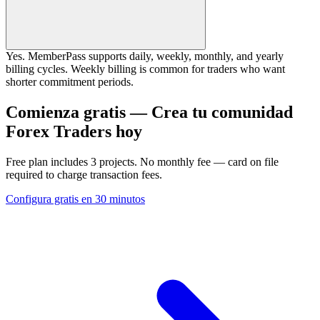
Yes. MemberPass supports daily, weekly, monthly, and yearly
billing cycles. Weekly billing is common for traders who want
shorter commitment periods.
Comienza gratis — Crea tu comunidad
Forex Traders hoy
Free plan includes 3 projects. No monthly fee — card on file
required to charge transaction fees.
Configura gratis en 30 minutos