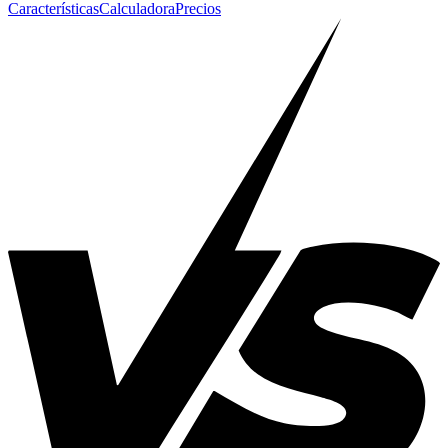
Características
Calculadora
Precios