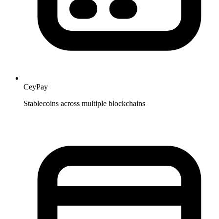
CeyPay
Stablecoins across multiple blockchains