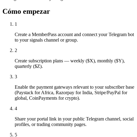
Cómo empezar
1
Create a MemberPass account and connect your Telegram bot
to your signals channel or group.
2
Create subscription plans — weekly ($X), monthly ($Y),
quarterly ($Z).
3
Enable the payment gateways relevant to your subscriber base
(Paystack for Africa, Razorpay for India, Stripe/PayPal for
global, CoinPayments for crypto).
4
Share your portal link in your public Telegram channel, social
profiles, or trading community pages.
5