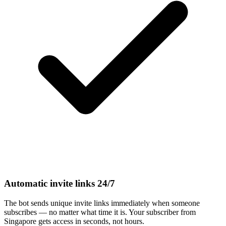
Automatic invite links 24/7
The bot sends unique invite links immediately when someone
subscribes — no matter what time it is. Your subscriber from
Singapore gets access in seconds, not hours.