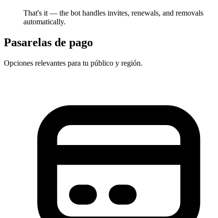
That's it — the bot handles invites, renewals, and removals
automatically.
Pasarelas de pago
Opciones relevantes para tu público y región.