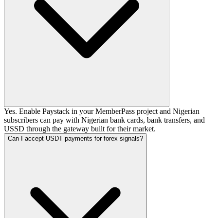
Yes. Enable Paystack in your MemberPass project and Nigerian
subscribers can pay with Nigerian bank cards, bank transfers, and
USSD through the gateway built for their market.
Can I accept USDT payments for forex signals?