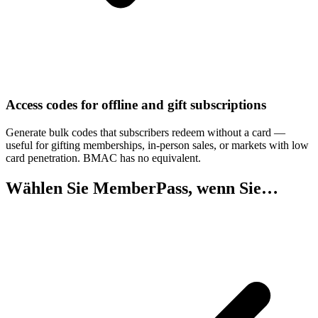
Access codes for offline and gift subscriptions
Generate bulk codes that subscribers redeem without a card —
useful for gifting memberships, in-person sales, or markets with low
card penetration. BMAC has no equivalent.
Wählen Sie MemberPass, wenn Sie…