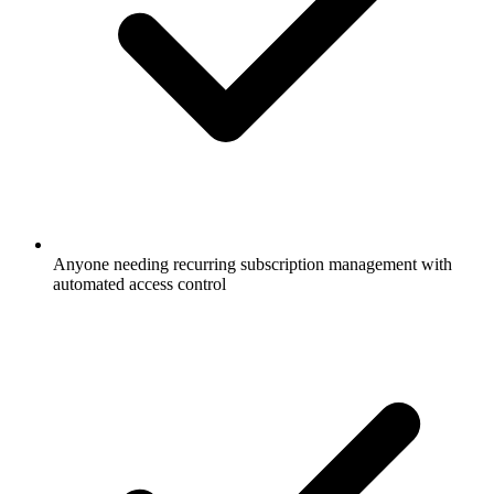
Anyone needing recurring subscription management with
automated access control