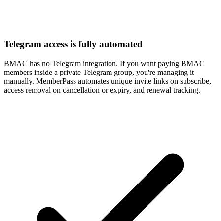
Telegram access is fully automated
BMAC has no Telegram integration. If you want paying BMAC
members inside a private Telegram group, you're managing it
manually. MemberPass automates unique invite links on subscribe,
access removal on cancellation or expiry, and renewal tracking.