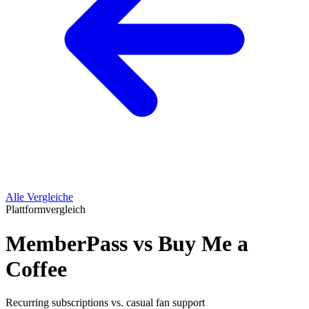
Alle Vergleiche
Plattformvergleich
MemberPass vs Buy Me a
Coffee
Recurring subscriptions vs. casual fan support