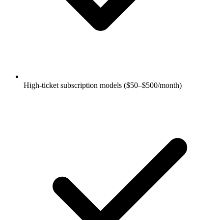
High-ticket subscription models ($50–$500/month)