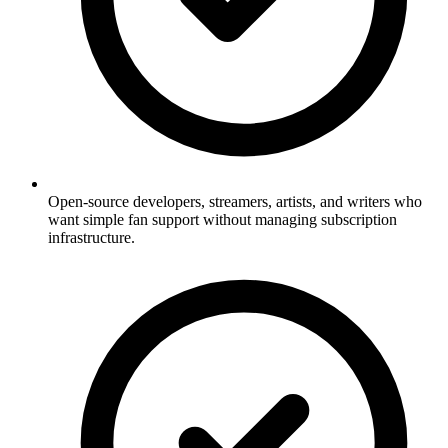
Open-source developers, streamers, artists, and writers who
want simple fan support without managing subscription
infrastructure.