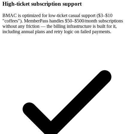
High-ticket subscription support
BMAC is optimized for low-ticket casual support ($3–$10
"coffees"). MemberPass handles $50–$500/month subscriptions
without any friction — the billing infrastructure is built for it,
including annual plans and retry logic on failed payments.