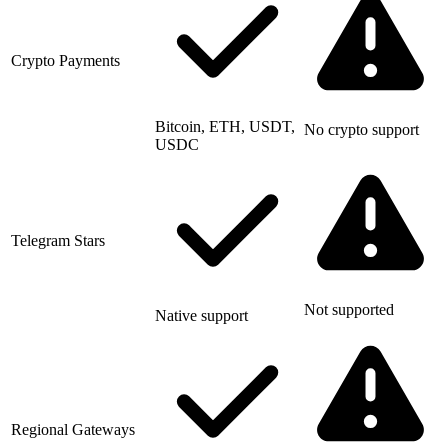
Crypto Payments
Bitcoin, ETH, USDT,
No crypto support
USDC
Telegram Stars
Not supported
Native support
Regional Gateways