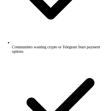
Communities wanting crypto or Telegram Stars payment
options