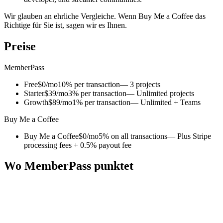
Wir glauben an ehrliche Vergleiche. Wenn Buy Me a Coffee das
Richtige für Sie ist, sagen wir es Ihnen.
Preise
MemberPass
Free
$0/mo
10% per transaction
— 3 projects
Starter
$39/mo
3% per transaction
— Unlimited projects
Growth
$89/mo
1% per transaction
— Unlimited + Teams
Buy Me a Coffee
Buy Me a Coffee
$0/mo
5% on all transactions
— Plus Stripe
processing fees + 0.5% payout fee
Wo MemberPass punktet