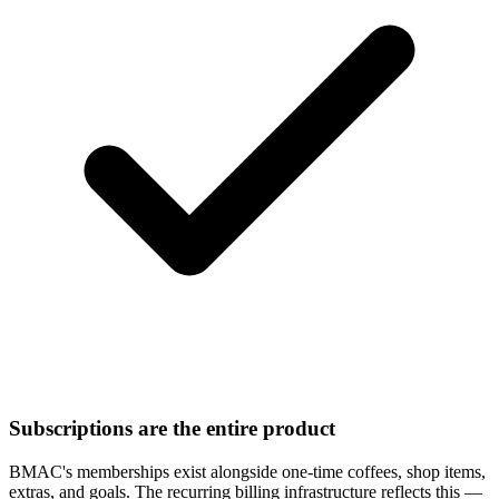
Subscriptions are the entire product
BMAC's memberships exist alongside one-time coffees, shop items,
extras, and goals. The recurring billing infrastructure reflects this —