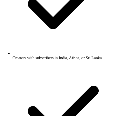
Creators with subscribers in India, Africa, or Sri Lanka