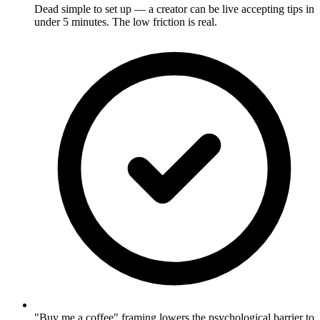
Dead simple to set up — a creator can be live accepting tips in
under 5 minutes. The low friction is real.
"Buy me a coffee" framing lowers the psychological barrier to