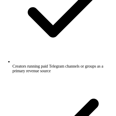
Creators running paid Telegram channels or groups as a
primary revenue source