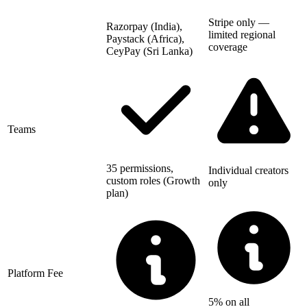
Stripe only —
Razorpay (India),
limited regional
Paystack (Africa),
coverage
CeyPay (Sri Lanka)
Teams
35 permissions,
Individual creators
custom roles (Growth
only
plan)
Platform Fee
5% on all