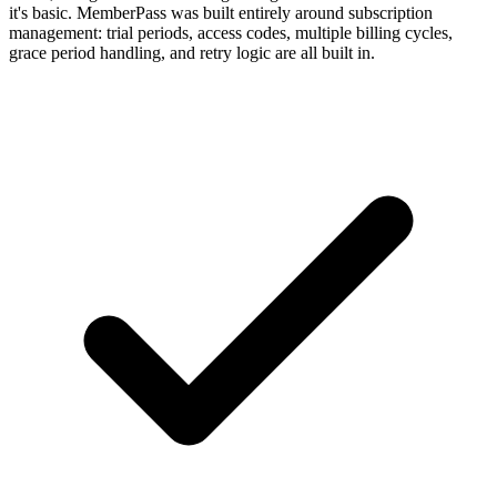
it's basic. MemberPass was built entirely around subscription
management: trial periods, access codes, multiple billing cycles,
grace period handling, and retry logic are all built in.