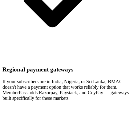
Regional payment gateways
If your subscribers are in India, Nigeria, or Sri Lanka, BMAC
doesn't have a payment option that works reliably for them.
MemberPass adds Razorpay, Paystack, and CeyPay — gateways
built specifically for these markets.