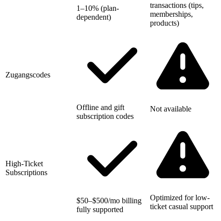
transactions (tips,
1–10% (plan-
memberships,
dependent)
products)
Zugangscodes
Offline and gift
Not available
subscription codes
High-Ticket
Subscriptions
Optimized for low-
$50–$500/mo billing
ticket casual support
fully supported