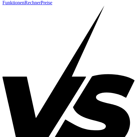
Funktionen
Rechner
Preise