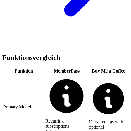
Funktionsvergleich
Funktion
MemberPass
Buy Me a Coffee
Primary Model
Recurring
One-time tips with
subscriptions +
optional