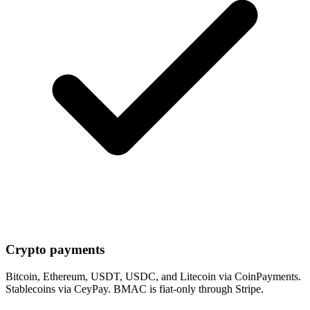
Crypto payments
Bitcoin, Ethereum, USDT, USDC, and Litecoin via CoinPayments.
Stablecoins via CeyPay. BMAC is fiat-only through Stripe.