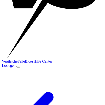
Vergleiche
Fälle
Blogs
Hilfe-Center
Loslegen