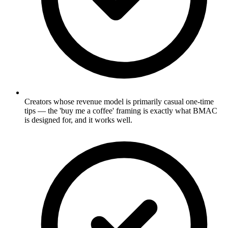
Creators whose revenue model is primarily casual one-time
tips — the 'buy me a coffee' framing is exactly what BMAC
is designed for, and it works well.