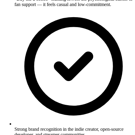
fan support — it feels casual and low-commitment.
Strong brand recognition in the indie creator, open-source
developer, and streamer communities.