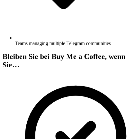
Teams managing multiple Telegram communities
Bleiben Sie bei Buy Me a Coffee, wenn
Sie…