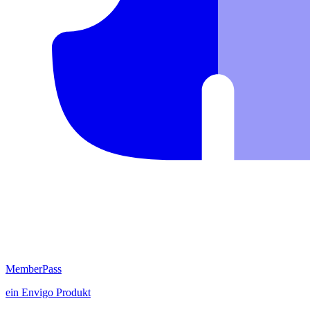
MemberPass
ein
Envigo
Produkt