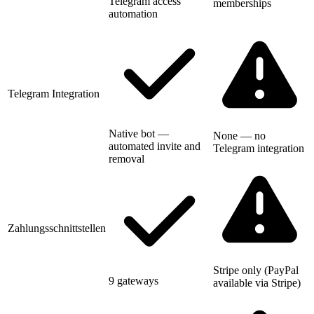
Telegram access
memberships
automation
Telegram Integration
Native bot —
None — no
automated invite and
Telegram integration
removal
Zahlungsschnittstellen
Stripe only (PayPal
9 gateways
available via Stripe)