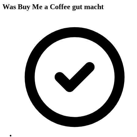
Was Buy Me a Coffee gut macht