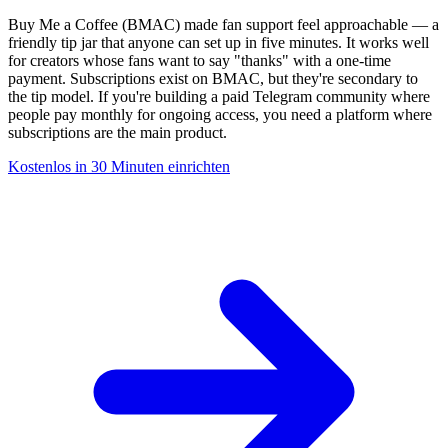
Buy Me a Coffee (BMAC) made fan support feel approachable — a
friendly tip jar that anyone can set up in five minutes. It works well
for creators whose fans want to say "thanks" with a one-time
payment. Subscriptions exist on BMAC, but they're secondary to
the tip model. If you're building a paid Telegram community where
people pay monthly for ongoing access, you need a platform where
subscriptions are the main product.
Kostenlos in 30 Minuten einrichten