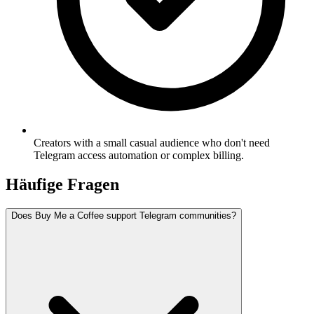
Creators with a small casual audience who don't need
Telegram access automation or complex billing.
Häufige Fragen
Does Buy Me a Coffee support Telegram communities?