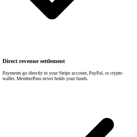
Direct revenue settlement
Payments go directly to your Stripe account, PayPal, or crypto
wallet. MemberPass never holds your funds.