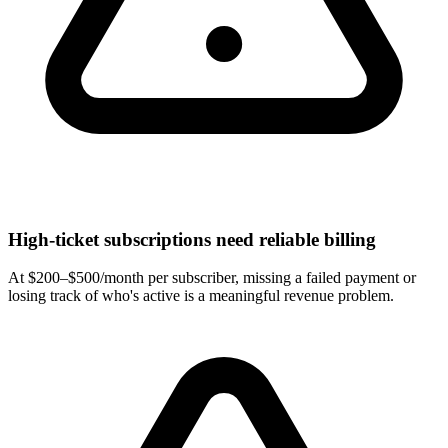
High-ticket subscriptions need reliable billing
At $200–$500/month per subscriber, missing a failed payment or
losing track of who's active is a meaningful revenue problem.