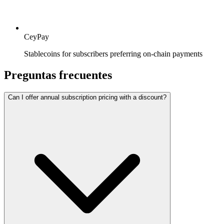
CeyPay
Stablecoins for subscribers preferring on-chain payments
Preguntas frecuentes
Can I offer annual subscription pricing with a discount?