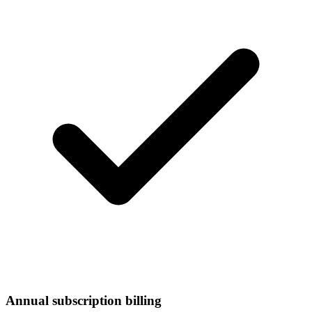
Annual subscription billing