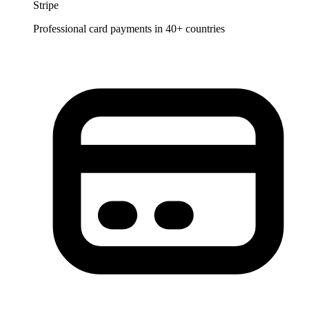
Stripe
Professional card payments in 40+ countries