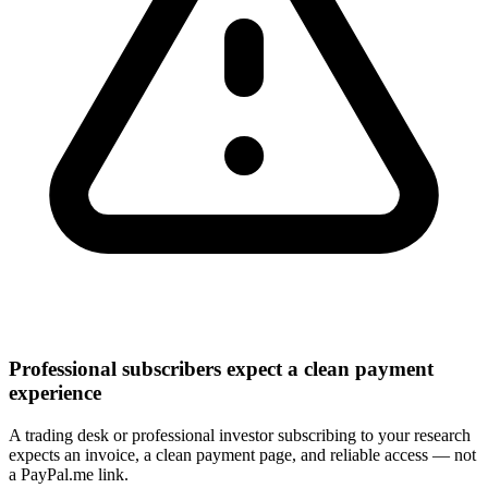
Professional subscribers expect a clean payment
experience
A trading desk or professional investor subscribing to your research
expects an invoice, a clean payment page, and reliable access — not
a PayPal.me link.