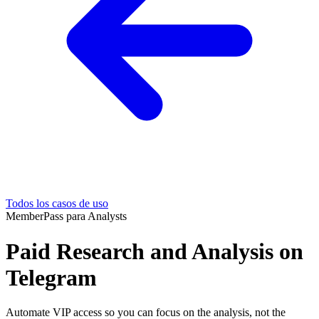
Todos los casos de uso
MemberPass para Analysts
Paid Research and Analysis on
Telegram
Automate VIP access so you can focus on the analysis, not the