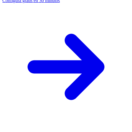
Configura gratis en 30 minutos