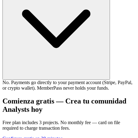
No. Payments go directly to your payment account (Stripe, PayPal,
or crypto wallet). MemberPass never holds your funds.
Comienza gratis — Crea tu comunidad
Analysts hoy
Free plan includes 3 projects. No monthly fee — card on file
required to charge transaction fees.