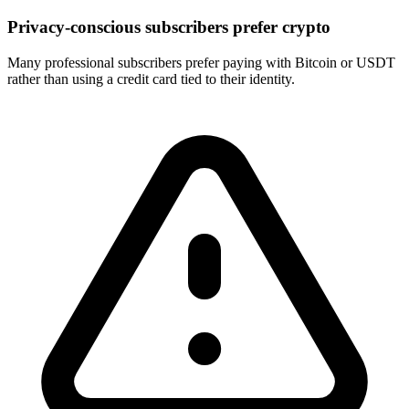
Privacy-conscious subscribers prefer crypto
Many professional subscribers prefer paying with Bitcoin or USDT
rather than using a credit card tied to their identity.