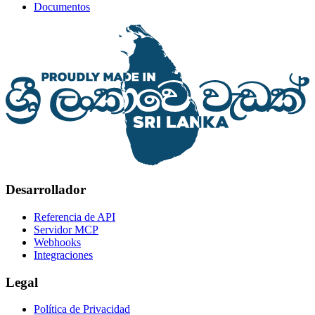
Documentos
Desarrollador
Referencia de API
Servidor MCP
Webhooks
Integraciones
Legal
Política de Privacidad