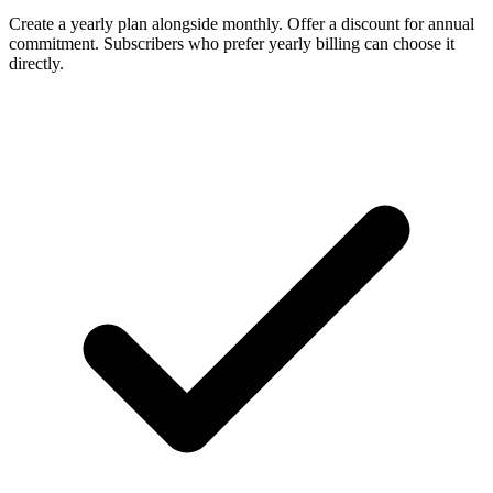
Create a yearly plan alongside monthly. Offer a discount for annual
commitment. Subscribers who prefer yearly billing can choose it
directly.