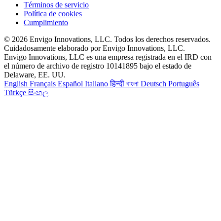
Términos de servicio
Política de cookies
Cumplimiento
© 2026 Envigo Innovations, LLC. Todos los derechos reservados.
Cuidadosamente elaborado por Envigo Innovations, LLC.
Envigo Innovations, LLC es una empresa registrada en el IRD con
el número de archivo de registro 10141895 bajo el estado de
Delaware, EE. UU.
English
Français
Español
Italiano
हिन्दी
বাংলা
Deutsch
Português
Türkçe
සිංහල