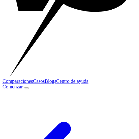
Comparaciones
Casos
Blogs
Centro de ayuda
Comenzar