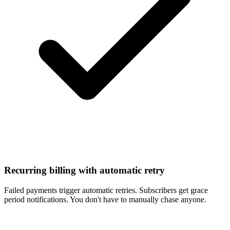
Recurring billing with automatic retry
Failed payments trigger automatic retries. Subscribers get grace
period notifications. You don't have to manually chase anyone.