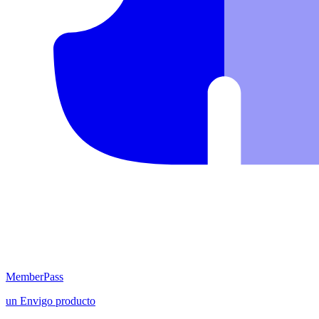
MemberPass
un
Envigo
producto