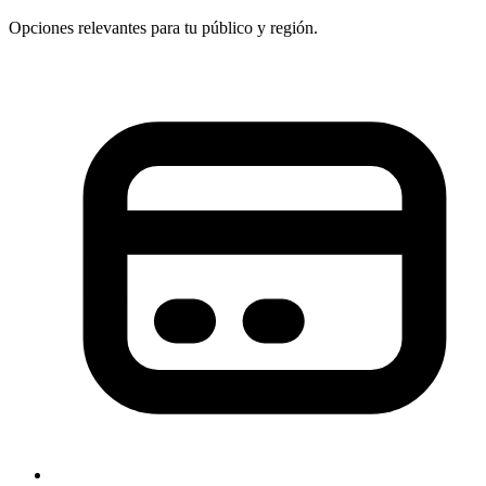
Opciones relevantes para tu público y región.