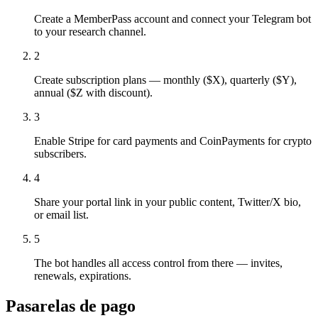
Create a MemberPass account and connect your Telegram bot
to your research channel.
2
Create subscription plans — monthly ($X), quarterly ($Y),
annual ($Z with discount).
3
Enable Stripe for card payments and CoinPayments for crypto
subscribers.
4
Share your portal link in your public content, Twitter/X bio,
or email list.
5
The bot handles all access control from there — invites,
renewals, expirations.
Pasarelas de pago