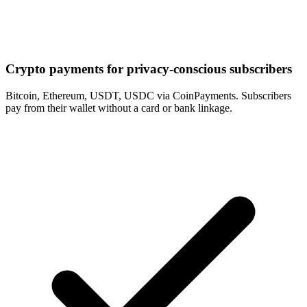
Crypto payments for privacy-conscious subscribers
Bitcoin, Ethereum, USDT, USDC via CoinPayments. Subscribers
pay from their wallet without a card or bank linkage.