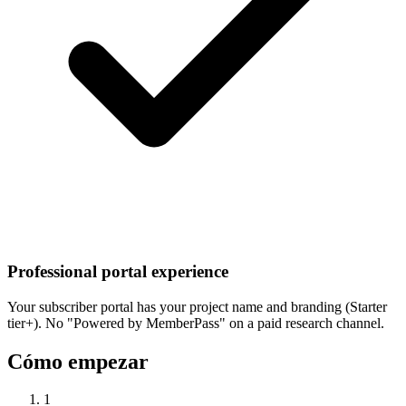
Professional portal experience
Your subscriber portal has your project name and branding (Starter
tier+). No "Powered by MemberPass" on a paid research channel.
Cómo empezar
1