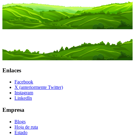
Enlaces
Facebook
X (anteriormente Twitter)
Instagram
LinkedIn
Empresa
Blogs
Hoja de ruta
Estado