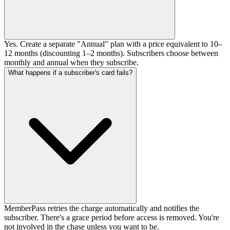
Yes. Create a separate "Annual" plan with a price equivalent to 10–
12 months (discounting 1–2 months). Subscribers choose between
monthly and annual when they subscribe.
What happens if a subscriber's card fails?
MemberPass retries the charge automatically and notifies the
subscriber. There's a grace period before access is removed. You're
not involved in the chase unless you want to be.