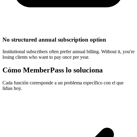
No structured annual subscription option
Institutional subscribers often prefer annual billing. Without it, you're
losing clients who want to pay once per year.
Cómo MemberPass lo soluciona
Cada función corresponde a un problema específico con el que
lidias hoy.