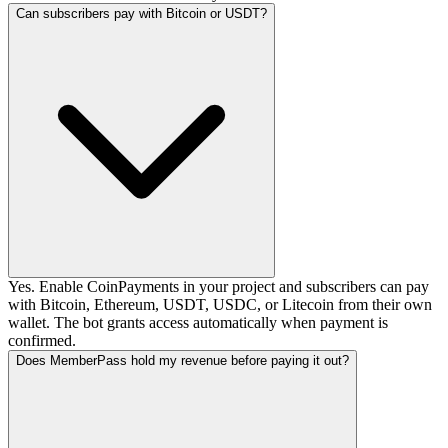
Can subscribers pay with Bitcoin or USDT?
Yes. Enable CoinPayments in your project and subscribers can pay
with Bitcoin, Ethereum, USDT, USDC, or Litecoin from their own
wallet. The bot grants access automatically when payment is
confirmed.
Does MemberPass hold my revenue before paying it out?