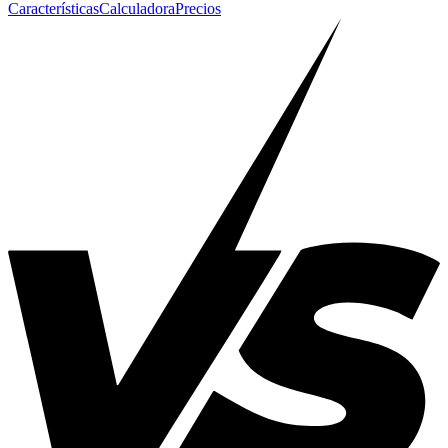
Características
Calculadora
Precios