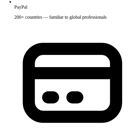
PayPal
200+ countries — familiar to global professionals