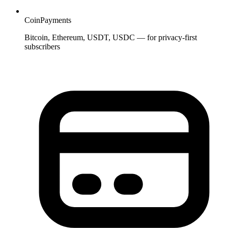
CoinPayments
Bitcoin, Ethereum, USDT, USDC — for privacy-first
subscribers