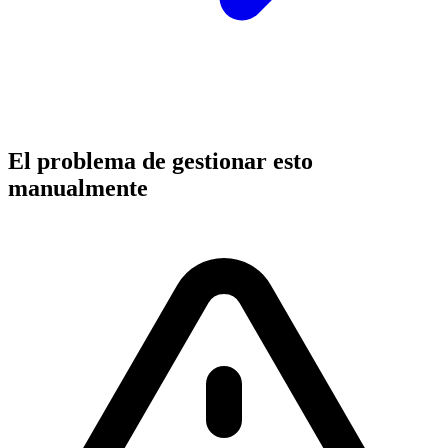
El problema de gestionar esto
manualmente