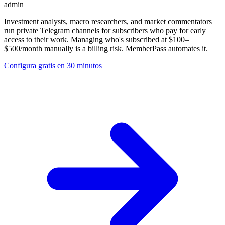
admin
Investment analysts, macro researchers, and market commentators
run private Telegram channels for subscribers who pay for early
access to their work. Managing who's subscribed at $100–
$500/month manually is a billing risk. MemberPass automates it.
Configura gratis en 30 minutos