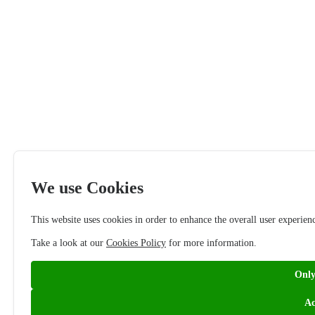
We use Cookies
This website uses cookies in order to enhance the overall user experien
Take a look at our
Cookies Policy
for more information.
Only
Ac