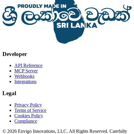
Developer
API Reference
MCP Server
Webhooks
Integrations
Legal
Privacy Policy
Terms of Service
Cookies Policy
Compliance
© 2026 Envigo Innovations, LLC. All Rights Reserved. Carefully