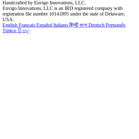
Handcrafted by Envigo Innovations, LLC.
Envigo Innovations, LLC is an IRD registered company with
registration file number 10141895 under the state of Delaware,
USA.
English
Français
Español
Italiano
हिन्दी
বাংলা
Deutsch
Português
Türkçe
සිංහල