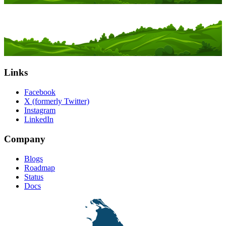
Links
Facebook
X (formerly Twitter)
Instagram
LinkedIn
Company
Blogs
Roadmap
Status
Docs