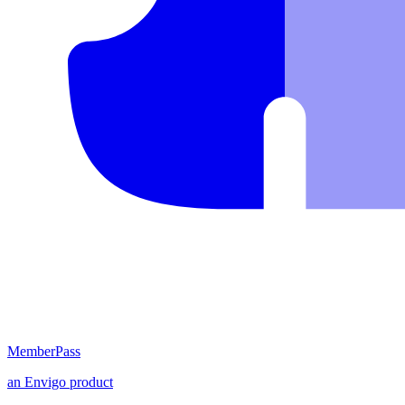
MemberPass
an
Envigo
product