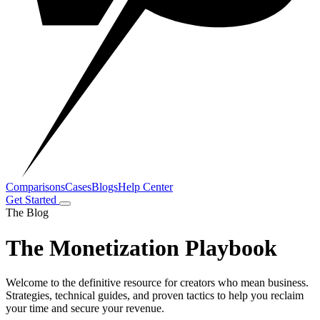
Comparisons
Cases
Blogs
Help Center
Get Started
The Blog
The Monetization Playbook
Welcome to the definitive resource for creators who mean business.
Strategies, technical guides, and proven tactics to help you reclaim
your time and secure your revenue.