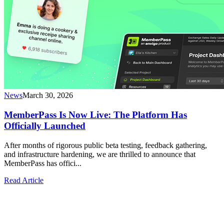
News
March 30, 2026
MemberPass Is Now Live: The Platform Has
Officially Launched
After months of rigorous public beta testing, feedback gathering,
and infrastructure hardening, we are thrilled to announce that
MemberPass has offici...
Read Article