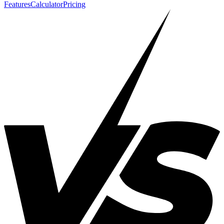
Features
Calculator
Pricing