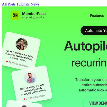
All Posts
Tutorials
News