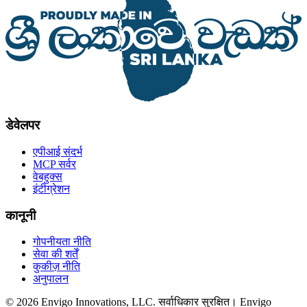
डेवेलपर
एपीआई संदर्भ
MCP सर्वर
वेबहुक्स
इंटीग्रेशन
कानूनी
गोपनीयता नीति
सेवा की शर्तें
कुकीज़ नीति
अनुपालन
© 2026 Envigo Innovations, LLC. सर्वाधिकार सुरक्षित। Envigo