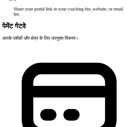
Share your portal link in your coaching bio, website, or email
list.
पेमेंट गेटवे
आपके दर्शकों और क्षेत्र के लिए उपयुक्त विकल्प।