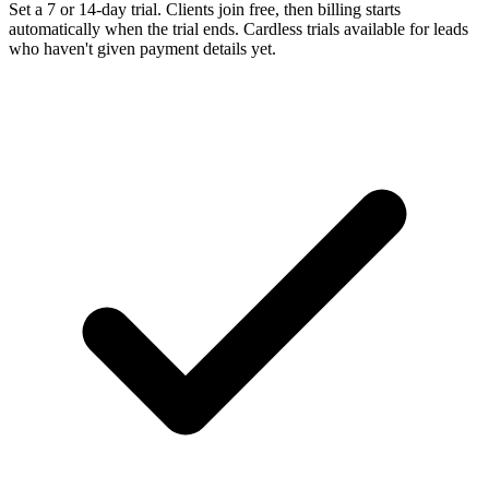
Set a 7 or 14-day trial. Clients join free, then billing starts
automatically when the trial ends. Cardless trials available for leads
who haven't given payment details yet.