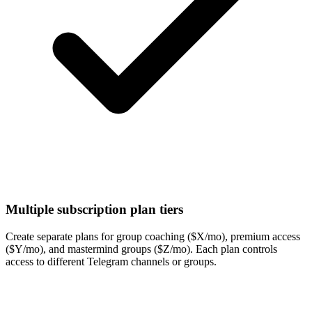
Multiple subscription plan tiers
Create separate plans for group coaching ($X/mo), premium access
($Y/mo), and mastermind groups ($Z/mo). Each plan controls
access to different Telegram channels or groups.