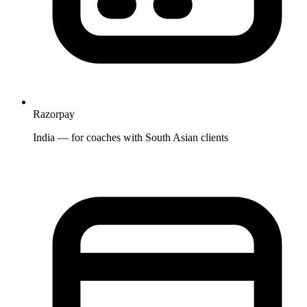
Razorpay
India — for coaches with South Asian clients