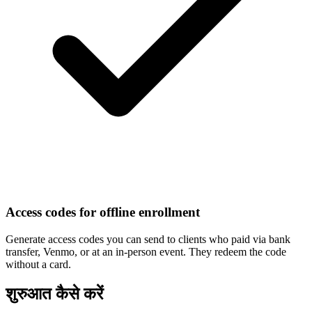
Access codes for offline enrollment
Generate access codes you can send to clients who paid via bank
transfer, Venmo, or at an in-person event. They redeem the code
without a card.
शुरुआत कैसे करें