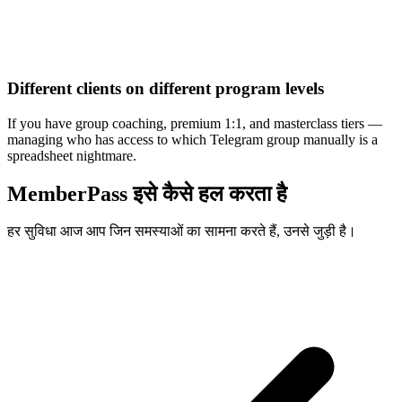
Different clients on different program levels
If you have group coaching, premium 1:1, and masterclass tiers —
managing who has access to which Telegram group manually is a
spreadsheet nightmare.
MemberPass इसे कैसे हल करता है
हर सुविधा आज आप जिन समस्याओं का सामना करते हैं, उनसे जुड़ी है।