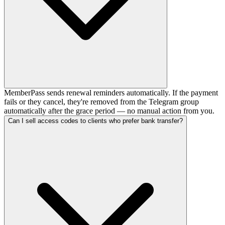
MemberPass sends renewal reminders automatically. If the payment
fails or they cancel, they're removed from the Telegram group
automatically after the grace period — no manual action from you.
Can I sell access codes to clients who prefer bank transfer?