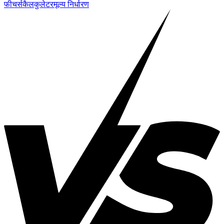
फीचर्स
कैलकुलेटर
मूल्य निर्धारण