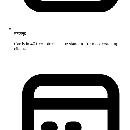
स्ट्राइप
Cards in 40+ countries — the standard for most coaching
clients