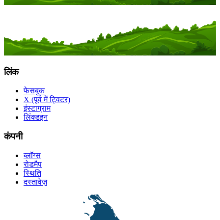
लिंक
फेसबुक
X (पूर्व में ट्विटर)
इंस्टाग्राम
लिंक्डइन
कंपनी
ब्लॉग्स
रोडमैप
स्थिति
दस्तावेज़