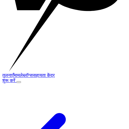
तुलनाएँ
मामले
ब्लॉग्स
सहायता केंद्र
शुरू करें