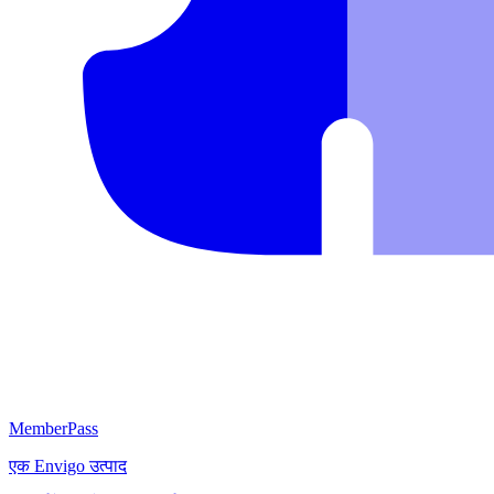
MemberPass
एक
Envigo
उत्पाद