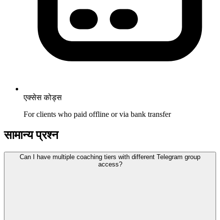
एक्सेस कोड्स
For clients who paid offline or via bank transfer
सामान्य प्रश्न
Can I have multiple coaching tiers with different Telegram group
access?