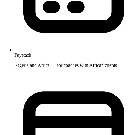
Paystack
Nigeria and Africa — for coaches with African clients