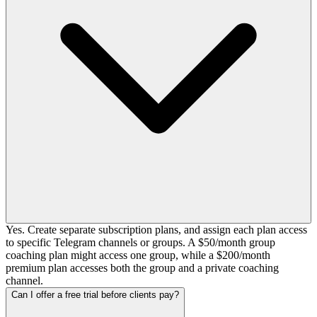
Yes. Create separate subscription plans, and assign each plan access
to specific Telegram channels or groups. A $50/month group
coaching plan might access one group, while a $200/month
premium plan accesses both the group and a private coaching
channel.
Can I offer a free trial before clients pay?