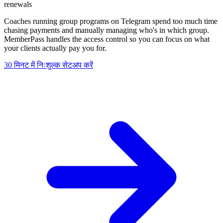
renewals
Coaches running group programs on Telegram spend too much time
chasing payments and manually managing who's in which group.
MemberPass handles the access control so you can focus on what
your clients actually pay you for.
30 मिनट में निःशुल्क सेटअप करें