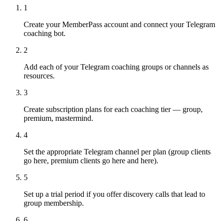
1
Create your MemberPass account and connect your Telegram
coaching bot.
2
Add each of your Telegram coaching groups or channels as
resources.
3
Create subscription plans for each coaching tier — group,
premium, mastermind.
4
Set the appropriate Telegram channel per plan (group clients
go here, premium clients go here and here).
5
Set up a trial period if you offer discovery calls that lead to
group membership.
6