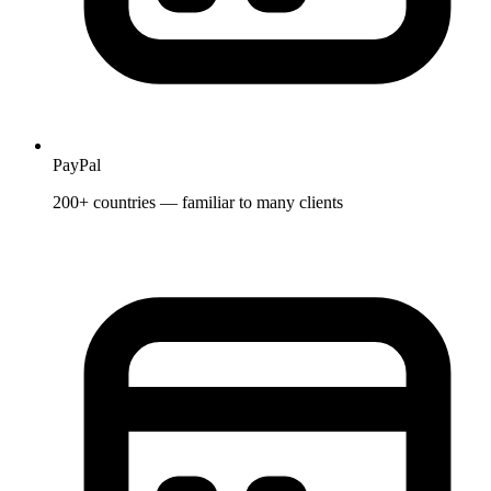
PayPal
200+ countries — familiar to many clients