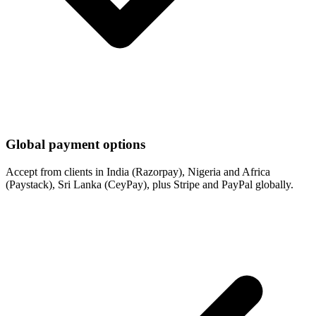
Global payment options
Accept from clients in India (Razorpay), Nigeria and Africa
(Paystack), Sri Lanka (CeyPay), plus Stripe and PayPal globally.