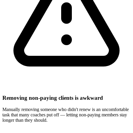
Removing non-paying clients is awkward
Manually removing someone who didn't renew is an uncomfortable
task that many coaches put off — letting non-paying members stay
longer than they should.