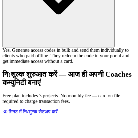
Yes. Generate access codes in bulk and send them individually to
clients who paid offline. They redeem the code in your portal and
get immediate access without a card.
नि:शुल्क शुरुआत करें — आज ही अपनी Coaches
कम्युनिटी बनाएं
Free plan includes 3 projects. No monthly fee — card on file
required to charge transaction fees.
30 मिनट में निःशुल्क सेटअप करें