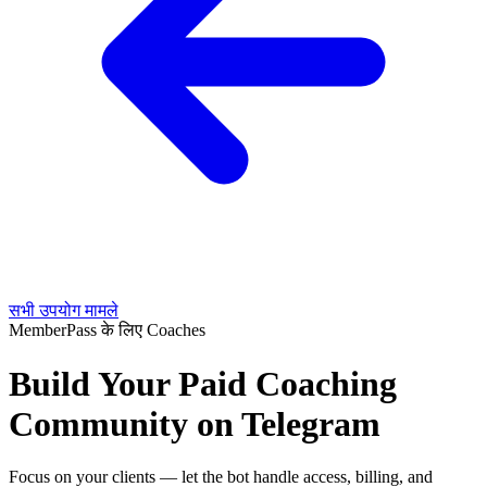
सभी उपयोग मामले
MemberPass के लिए Coaches
Build Your Paid Coaching
Community on Telegram
Focus on your clients — let the bot handle access, billing, and