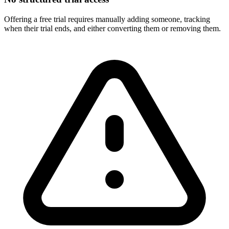
Offering a free trial requires manually adding someone, tracking
when their trial ends, and either converting them or removing them.