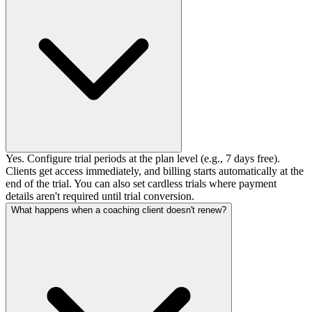
Yes. Configure trial periods at the plan level (e.g., 7 days free).
Clients get access immediately, and billing starts automatically at the
end of the trial. You can also set cardless trials where payment
details aren't required until trial conversion.
What happens when a coaching client doesn't renew?