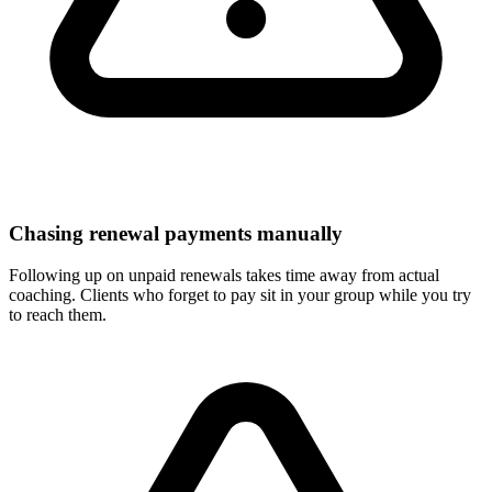
Chasing renewal payments manually
Following up on unpaid renewals takes time away from actual
coaching. Clients who forget to pay sit in your group while you try
to reach them.