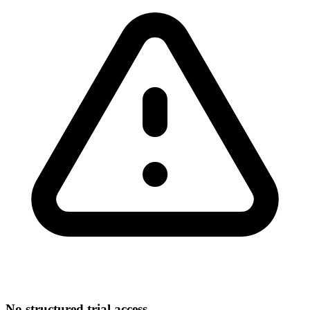
No structured trial access