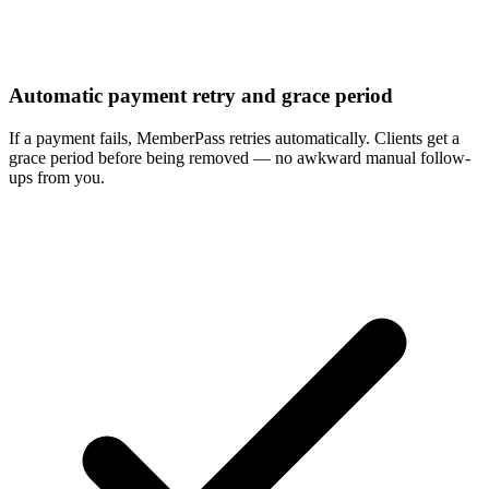
Automatic payment retry and grace period
If a payment fails, MemberPass retries automatically. Clients get a
grace period before being removed — no awkward manual follow-
ups from you.