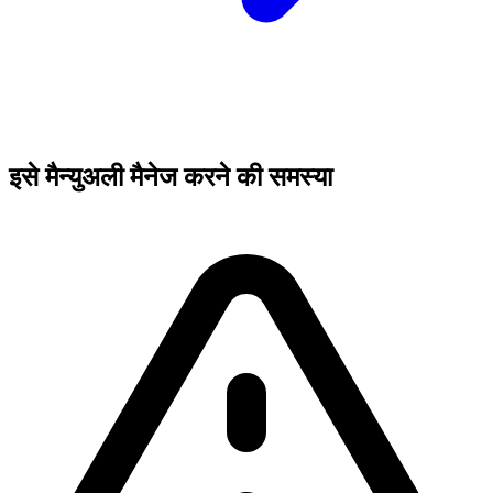
इसे मैन्युअली मैनेज करने की समस्या