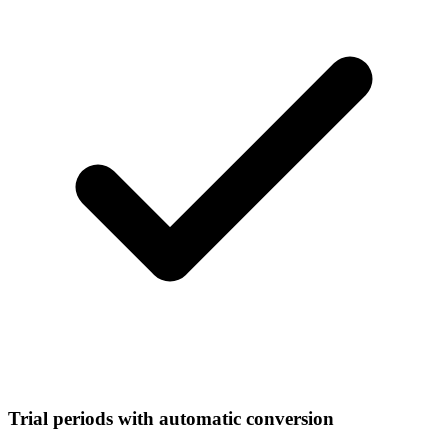
Trial periods with automatic conversion