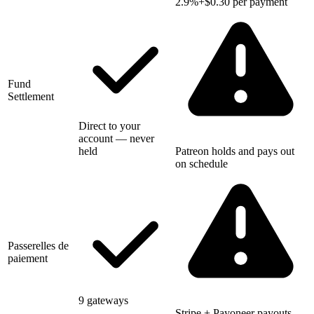
2.9%+$0.30 per payment
Fund
Settlement
Direct to your
account — never
held
Patreon holds and pays out
on schedule
Passerelles de
paiement
9 gateways
Stripe + Payoneer payouts