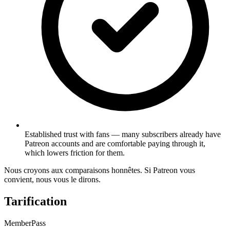
Established trust with fans — many subscribers already have
Patreon accounts and are comfortable paying through it,
which lowers friction for them.
Nous croyons aux comparaisons honnêtes. Si Patreon vous
convient, nous vous le dirons.
Tarification
MemberPass