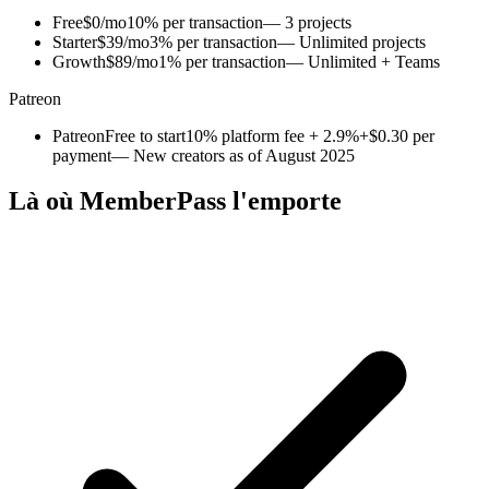
Free
$0/mo
10% per transaction
— 3 projects
Starter
$39/mo
3% per transaction
— Unlimited projects
Growth
$89/mo
1% per transaction
— Unlimited + Teams
Patreon
Patreon
Free to start
10% platform fee + 2.9%+$0.30 per
payment
— New creators as of August 2025
Là où MemberPass l'emporte