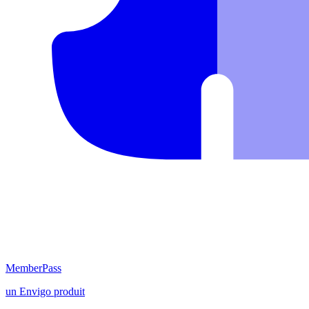
MemberPass
un
Envigo
produit