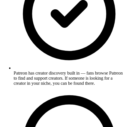
Patreon has creator discovery built in — fans browse Patreon
to find and support creators. If someone is looking for a
creator in your niche, you can be found there.