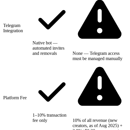
Telegram
Integration
Native bot —
automated invites
and removals
None — Telegram access
must be managed manually
Platform Fee
1–10% transaction
fee only
10% of all revenue (new
creators, as of Aug 2025) +