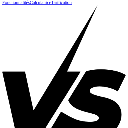
Fonctionnalités
Calculatrice
Tarification