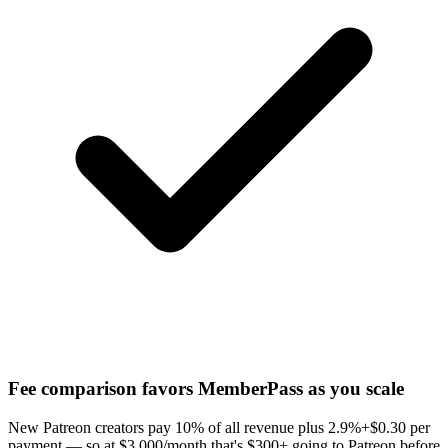
Fee comparison favors MemberPass as you scale
New Patreon creators pay 10% of all revenue plus 2.9%+$0.30 per
payment — so at $3,000/month that's $300+ going to Patreon before