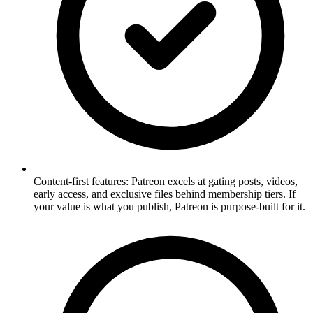
Content-first features: Patreon excels at gating posts, videos,
early access, and exclusive files behind membership tiers. If
your value is what you publish, Patreon is purpose-built for it.