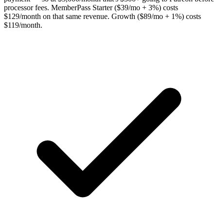
processor fees. MemberPass Starter ($39/mo + 3%) costs
$129/month on that same revenue. Growth ($89/mo + 1%) costs
$119/month.