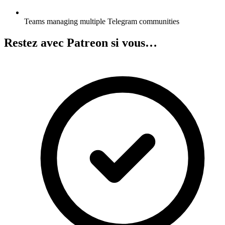
Teams managing multiple Telegram communities
Restez avec Patreon si vous…