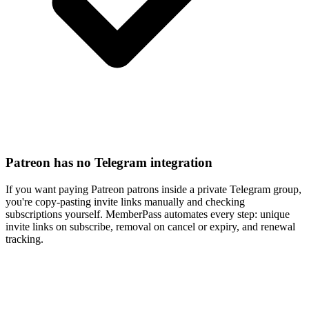
Patreon has no Telegram integration
If you want paying Patreon patrons inside a private Telegram group,
you're copy-pasting invite links manually and checking
subscriptions yourself. MemberPass automates every step: unique
invite links on subscribe, removal on cancel or expiry, and renewal
tracking.