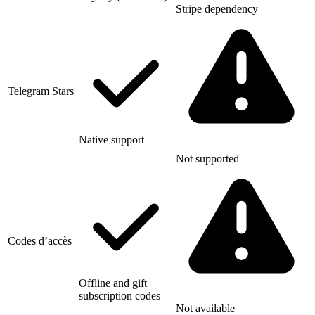
Stripe dependency
Telegram Stars
Native support
Not supported
Codes d’accès
Offline and gift
subscription codes
Not available