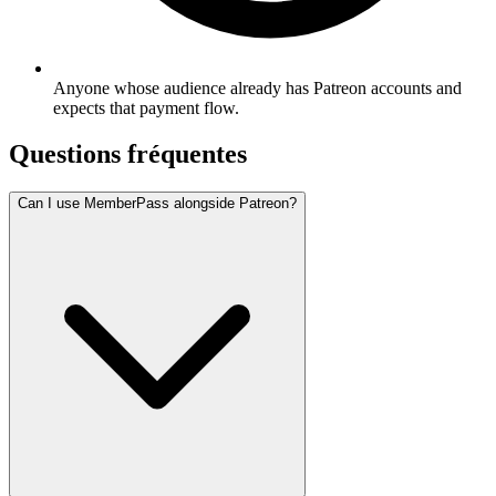
Anyone whose audience already has Patreon accounts and
expects that payment flow.
Questions fréquentes
Can I use MemberPass alongside Patreon?