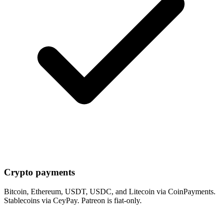
Crypto payments
Bitcoin, Ethereum, USDT, USDC, and Litecoin via CoinPayments.
Stablecoins via CeyPay. Patreon is fiat-only.