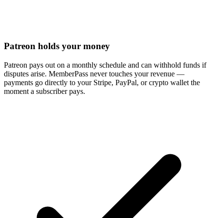
Patreon holds your money
Patreon pays out on a monthly schedule and can withhold funds if
disputes arise. MemberPass never touches your revenue —
payments go directly to your Stripe, PayPal, or crypto wallet the
moment a subscriber pays.