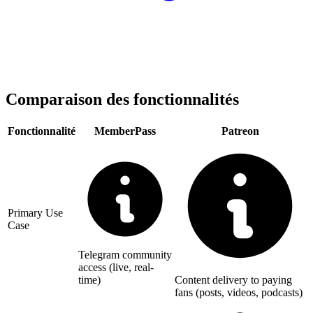
Comparaison des fonctionnalités
Fonctionnalité
MemberPass
Patreon
Primary Use
Case
Telegram community
access (live, real-
time)
Content delivery to paying
fans (posts, videos, podcasts)