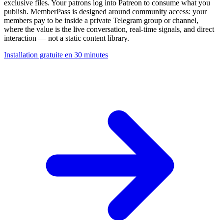
exclusive files. Your patrons log into Patreon to consume what you
publish. MemberPass is designed around community access: your
members pay to be inside a private Telegram group or channel,
where the value is the live conversation, real-time signals, and direct
interaction — not a static content library.
Installation gratuite en 30 minutes