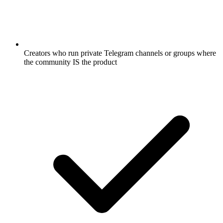
Creators who run private Telegram channels or groups where
the community IS the product