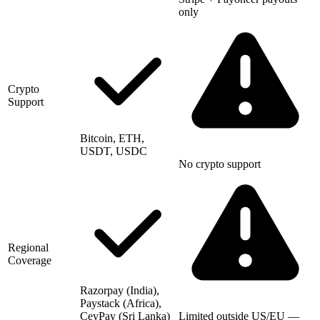
only
Crypto
Support
Bitcoin, ETH,
USDT, USDC
No crypto support
Regional
Coverage
Razorpay (India),
Paystack (Africa),
CeyPay (Sri Lanka)
Limited outside US/EU —