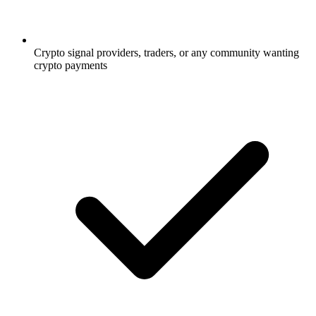
Crypto signal providers, traders, or any community wanting
crypto payments