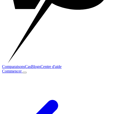
Comparaisons
Cas
Blogs
Centre d'aide
Commencer