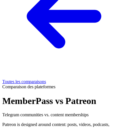
Toutes les comparaisons
Comparaison des plateformes
MemberPass vs Patreon
Telegram communities vs. content memberships
Patreon is designed around content: posts, videos, podcasts,