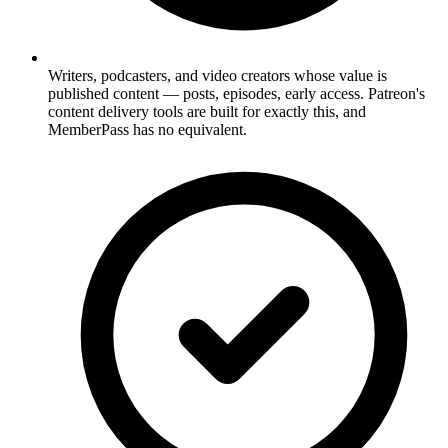
Writers, podcasters, and video creators whose value is
published content — posts, episodes, early access. Patreon's
content delivery tools are built for exactly this, and
MemberPass has no equivalent.