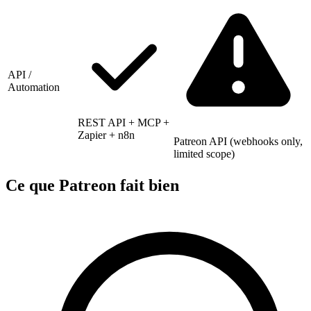
API /
Automation
REST API + MCP +
Zapier + n8n
Patreon API (webhooks only,
limited scope)
Ce que Patreon fait bien