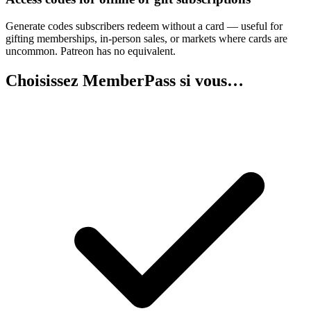
Generate codes subscribers redeem without a card — useful for
gifting memberships, in-person sales, or markets where cards are
uncommon. Patreon has no equivalent.
Choisissez MemberPass si vous…