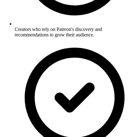
Creators who rely on Patreon's discovery and
recommendations to grow their audience.