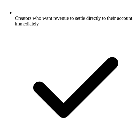
Creators who want revenue to settle directly to their account
immediately