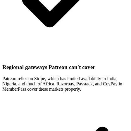
Regional gateways Patreon can't cover
Patreon relies on Stripe, which has limited availability in India,
Nigeria, and much of Africa. Razorpay, Paystack, and CeyPay in
MemberPass cover these markets properly.