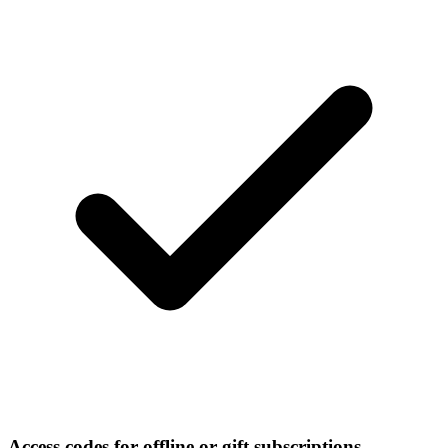
Access codes for offline or gift subscriptions