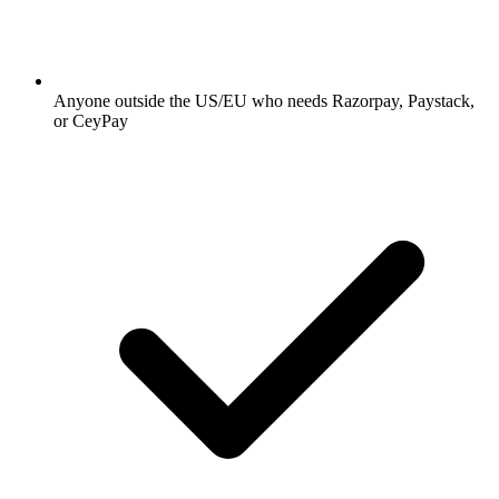
Anyone outside the US/EU who needs Razorpay, Paystack,
or CeyPay