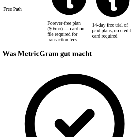
Free Path
Forever-free plan
14-day free trial of
($0/mo) — card on
paid plans, no credit
file required for
card required
transaction fees
Was MetricGram gut macht