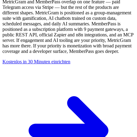
MetricGram and MemberPass overlap on one feature — paid
Telegram access via Stripe — but the rest of the products are
different shapes. MetricGram is positioned as a group-management
suite with gamification, AI chatbots trained on custom data,
scheduled messages, and daily AI summaries. MemberPass is
positioned as a subscription platform with 9 payment gateways, a
public REST API, official Zapier and n8n integrations, and an MCP
server. If engagement and AI tooling are your priority, MetricGram
has more there. If your priority is monetization with broad payment
coverage and a developer surface, MemberPass goes deeper.
Kostenlos in 30 Minuten einrichten