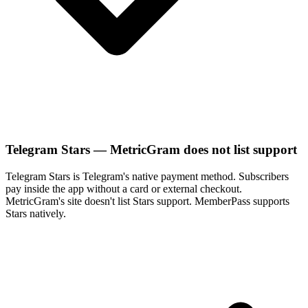
Telegram Stars — MetricGram does not list support
Telegram Stars is Telegram's native payment method. Subscribers
pay inside the app without a card or external checkout.
MetricGram's site doesn't list Stars support. MemberPass supports
Stars natively.