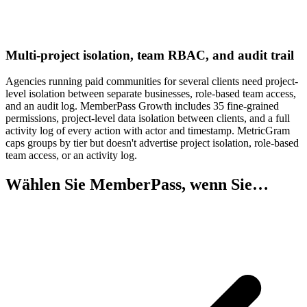
Multi-project isolation, team RBAC, and audit trail
Agencies running paid communities for several clients need project-
level isolation between separate businesses, role-based team access,
and an audit log. MemberPass Growth includes 35 fine-grained
permissions, project-level data isolation between clients, and a full
activity log of every action with actor and timestamp. MetricGram
caps groups by tier but doesn't advertise project isolation, role-based
team access, or an activity log.
Wählen Sie MemberPass, wenn Sie…