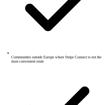
Communities outside Europe where Stripe Connect is not the
most convenient route