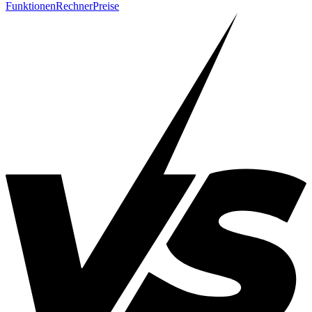
Funktionen
Rechner
Preise