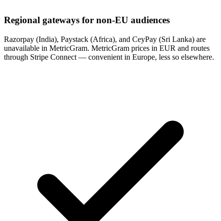
Regional gateways for non-EU audiences
Razorpay (India), Paystack (Africa), and CeyPay (Sri Lanka) are
unavailable in MetricGram. MetricGram prices in EUR and routes
through Stripe Connect — convenient in Europe, less so elsewhere.