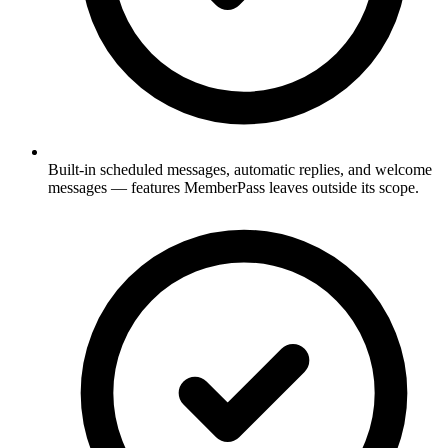
Built-in scheduled messages, automatic replies, and welcome
messages — features MemberPass leaves outside its scope.