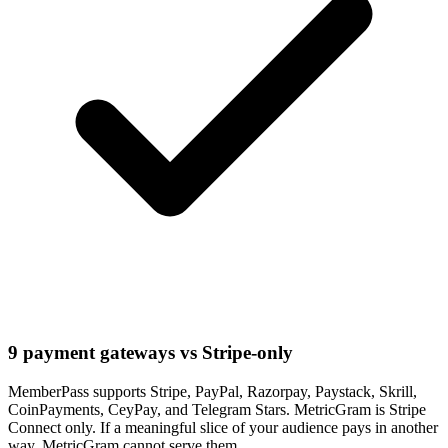
9 payment gateways vs Stripe-only
MemberPass supports Stripe, PayPal, Razorpay, Paystack, Skrill,
CoinPayments, CeyPay, and Telegram Stars. MetricGram is Stripe
Connect only. If a meaningful slice of your audience pays in another
way, MetricGram cannot serve them.