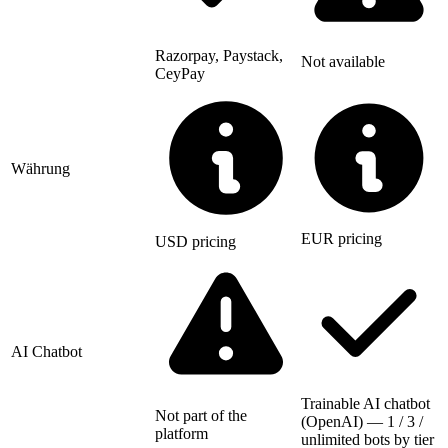
Razorpay, Paystack,
Not available
CeyPay
Währung
EUR pricing
USD pricing
AI Chatbot
Trainable AI chatbot
Not part of the
(OpenAI) — 1 / 3 /
platform
unlimited bots by tier