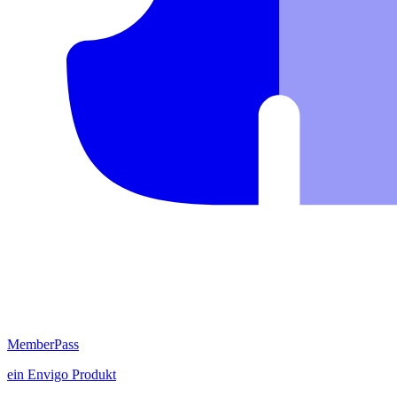
MemberPass
ein
Envigo
Produkt