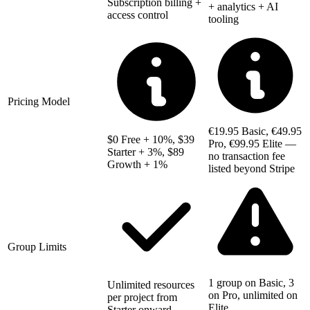
Subscription billing +
+ analytics + AI
access control
tooling
Pricing Model
€19.95 Basic, €49.95
$0 Free + 10%, $39
Pro, €99.95 Elite —
Starter + 3%, $89
no transaction fee
Growth + 1%
listed beyond Stripe
Group Limits
1 group on Basic, 3
Unlimited resources
on Pro, unlimited on
per project from
Elite
Starter onward