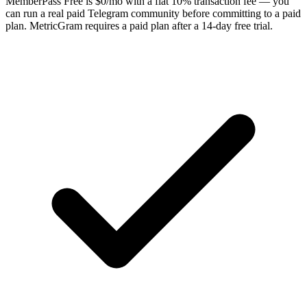
MemberPass Free is $0/mo with a flat 10% transaction fee — you
can run a real paid Telegram community before committing to a paid
plan. MetricGram requires a paid plan after a 14-day free trial.