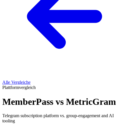
Alle Vergleiche
Plattformvergleich
MemberPass vs MetricGram
Telegram subscription platform vs. group-engagement and AI
tooling