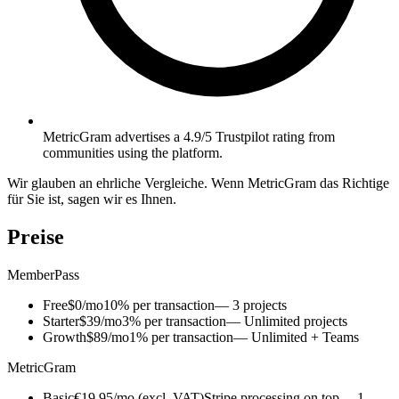
MetricGram advertises a 4.9/5 Trustpilot rating from
communities using the platform.
Wir glauben an ehrliche Vergleiche. Wenn MetricGram das Richtige
für Sie ist, sagen wir es Ihnen.
Preise
MemberPass
Free
$0/mo
10% per transaction
— 3 projects
Starter
$39/mo
3% per transaction
— Unlimited projects
Growth
$89/mo
1% per transaction
— Unlimited + Teams
MetricGram
Basic
€19.95/mo (excl. VAT)
Stripe processing on top
— 1