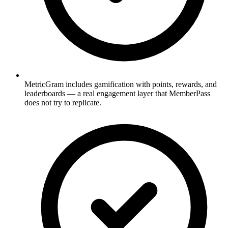
MetricGram includes gamification with points, rewards, and
leaderboards — a real engagement layer that MemberPass
does not try to replicate.