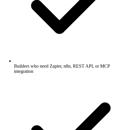
Builders who need Zapier, n8n, REST API, or MCP
integration