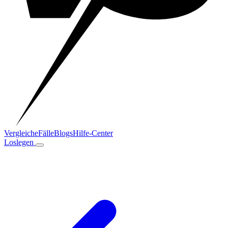
Vergleiche
Fälle
Blogs
Hilfe-Center
Loslegen