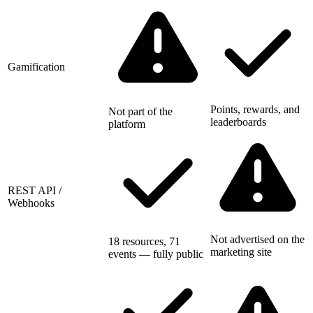
Gamification
Points, rewards, and
Not part of the
leaderboards
platform
REST API /
Webhooks
Not advertised on the
18 resources, 71
marketing site
events — fully public