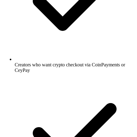
Creators who want crypto checkout via CoinPayments or
CeyPay