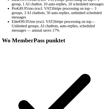
group, 1 AI chatbot, 10 auto-replies, 10 scheduled messages
Pro
€49.95/mo (excl. VAT)
Stripe processing on top
— 3
groups, 3 AI chatbots, 50 auto-replies, unlimited scheduled
messages
Elite
€99.95/mo (excl. VAT)
Stripe processing on top
—
Unlimited groups, AI chatbots, auto-replies, scheduled
messages — annual saves 17%
Wo MemberPass punktet