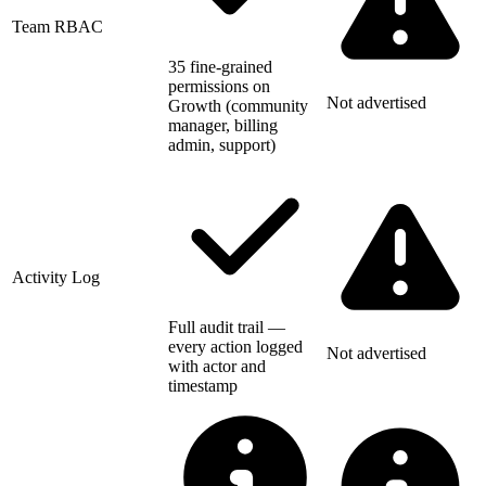
Team RBAC
35 fine-grained
permissions on
Not advertised
Growth (community
manager, billing
admin, support)
Activity Log
Full audit trail —
every action logged
Not advertised
with actor and
timestamp