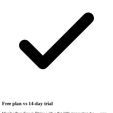
Free plan vs 14-day trial