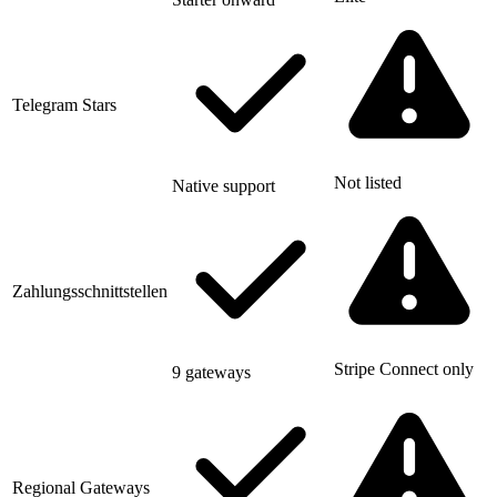
Telegram Stars
Not listed
Native support
Zahlungsschnittstellen
Stripe Connect only
9 gateways
Regional Gateways