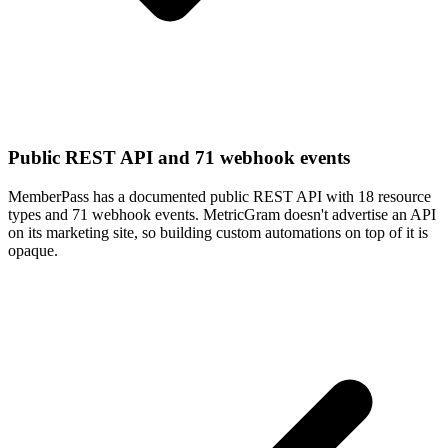
Public REST API and 71 webhook events
MemberPass has a documented public REST API with 18 resource
types and 71 webhook events. MetricGram doesn't advertise an API
on its marketing site, so building custom automations on top of it is
opaque.