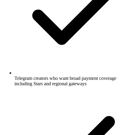
Telegram creators who want broad payment coverage
including Stars and regional gateways