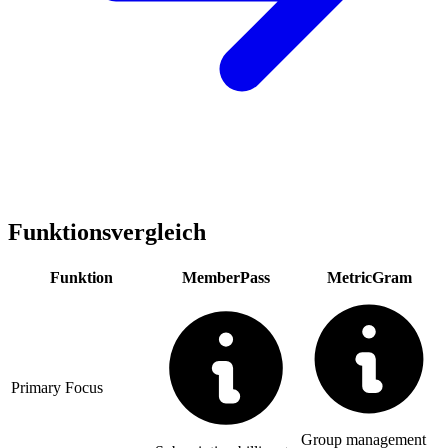
Funktionsvergleich
Funktion
MemberPass
MetricGram
Primary Focus
Group management