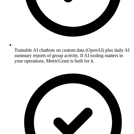
Trainable AI chatbots on custom data (OpenAI) plus daily AI
summary reports of group activity. If AI tooling matters in
your operations, MetricGram is built for it.