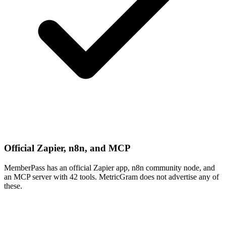
Official Zapier, n8n, and MCP
MemberPass has an official Zapier app, n8n community node, and
an MCP server with 42 tools. MetricGram does not advertise any of
these.