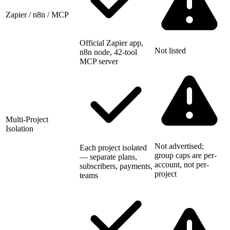
Zapier / n8n / MCP
Official Zapier app,
Not listed
n8n node, 42-tool
MCP server
Multi-Project
Isolation
Not advertised;
Each project isolated
group caps are per-
— separate plans,
account, not per-
subscribers, payments,
project
teams