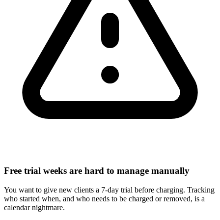
Free trial weeks are hard to manage manually
You want to give new clients a 7-day trial before charging. Tracking
who started when, and who needs to be charged or removed, is a
calendar nightmare.