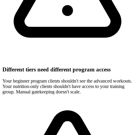
Different tiers need different program access
Your beginner program clients shouldn't see the advanced workouts.
Your nutrition-only clients shouldn't have access to your training
group. Manual gatekeeping doesn't scale.