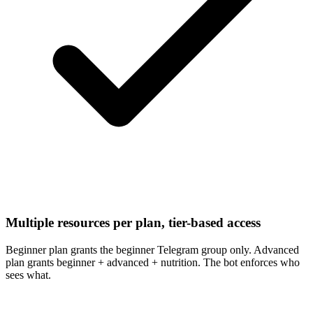
Multiple resources per plan, tier-based access
Beginner plan grants the beginner Telegram group only. Advanced
plan grants beginner + advanced + nutrition. The bot enforces who
sees what.