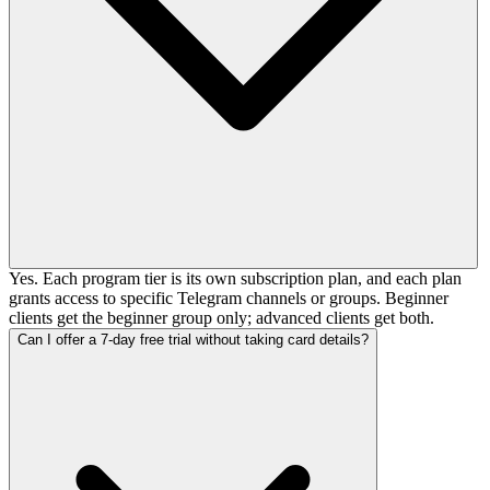
Yes. Each program tier is its own subscription plan, and each plan
grants access to specific Telegram channels or groups. Beginner
clients get the beginner group only; advanced clients get both.
Can I offer a 7-day free trial without taking card details?