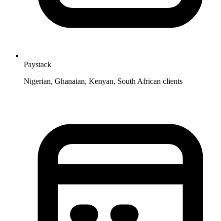
Paystack
Nigerian, Ghanaian, Kenyan, South African clients