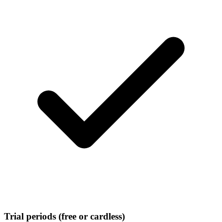
Trial periods (free or cardless)