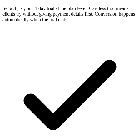
Set a 3-, 7-, or 14-day trial at the plan level. Cardless trial means
clients try without giving payment details first. Conversion happens
automatically when the trial ends.