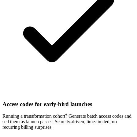
Access codes for early-bird launches
Running a transformation cohort? Generate batch access codes and
sell them as launch passes. Scarcity-driven, time-limited, no
recurring billing surprises.