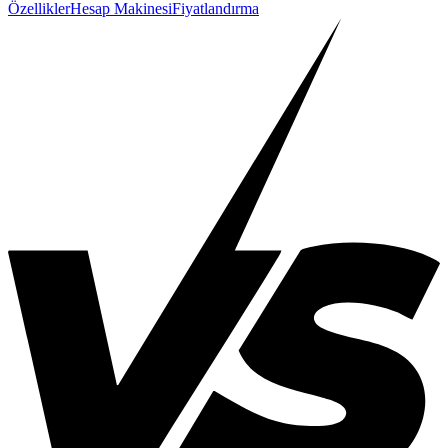
Özellikler
Hesap Makinesi
Fiyatlandırma