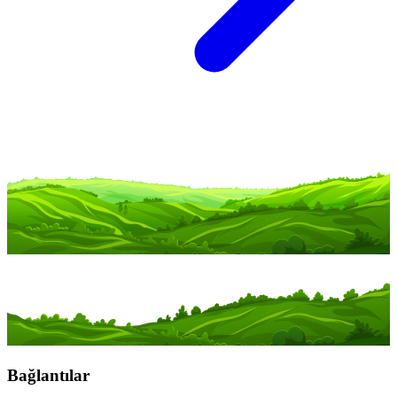
Bağlantılar