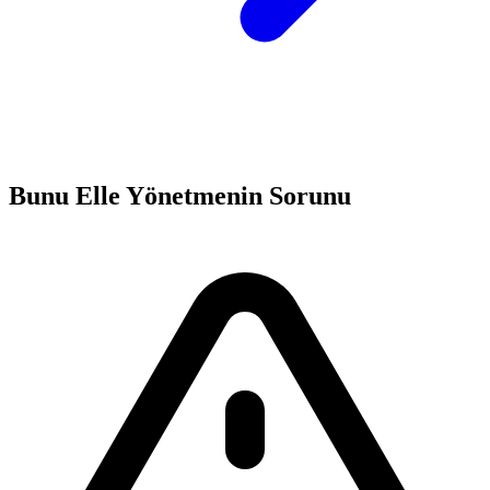
Bunu Elle Yönetmenin Sorunu