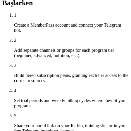
Başlarken
1
Create a MemberPass account and connect your Telegram
bot.
2
Add separate channels or groups for each program tier
(beginner, advanced, nutrition, etc.).
3
Build tiered subscription plans, granting each tier access to the
correct resources.
4
Set trial periods and weekly billing cycles where they fit your
programs.
5
Share your portal link on your IG bio, training site, or in your
free Telegram broadcast channel.