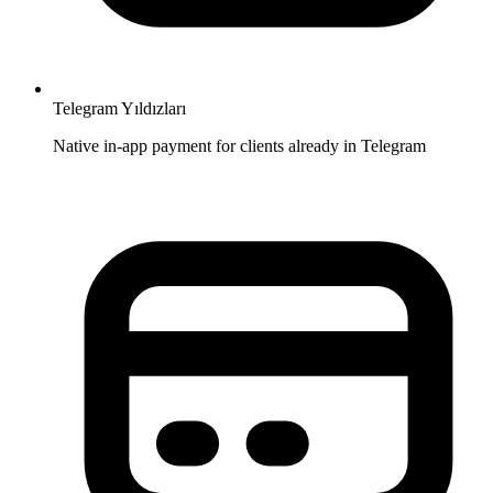
Telegram Yıldızları
Native in-app payment for clients already in Telegram