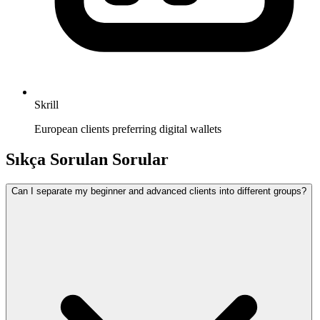
Skrill
European clients preferring digital wallets
Sıkça Sorulan Sorular
Can I separate my beginner and advanced clients into different groups?