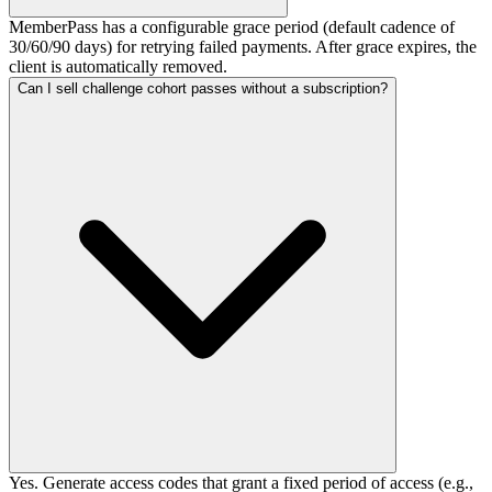
MemberPass has a configurable grace period (default cadence of
30/60/90 days) for retrying failed payments. After grace expires, the
client is automatically removed.
Can I sell challenge cohort passes without a subscription?
Yes. Generate access codes that grant a fixed period of access (e.g.,