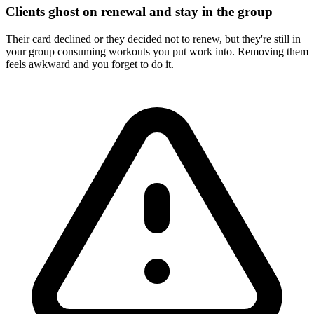
Clients ghost on renewal and stay in the group
Their card declined or they decided not to renew, but they're still in
your group consuming workouts you put work into. Removing them
feels awkward and you forget to do it.