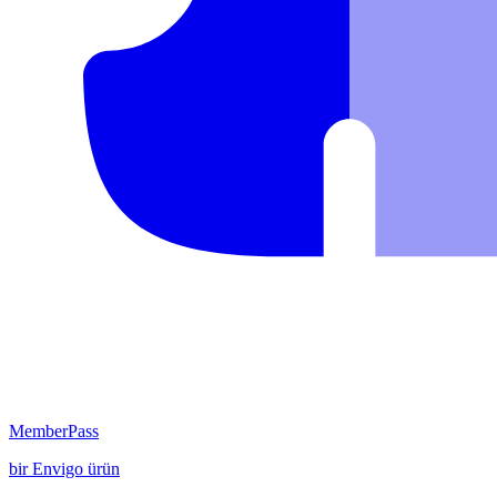
MemberPass
bir
Envigo
ürün