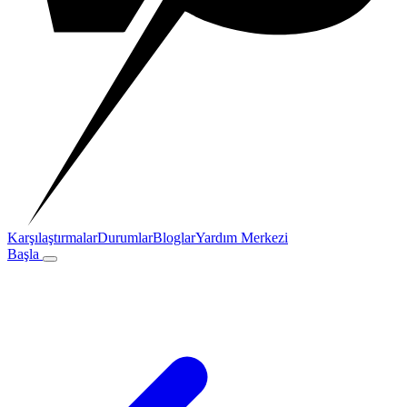
Karşılaştırmalar
Durumlar
Bloglar
Yardım Merkezi
Başla