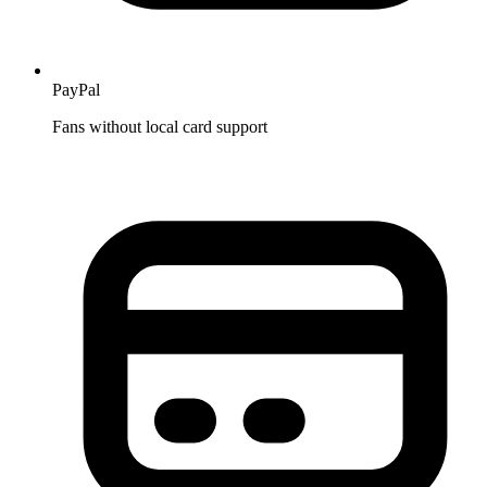
PayPal
Fans without local card support