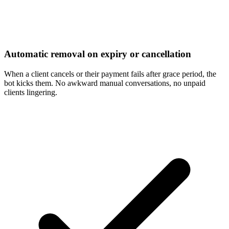
Automatic removal on expiry or cancellation
When a client cancels or their payment fails after grace period, the
bot kicks them. No awkward manual conversations, no unpaid
clients lingering.