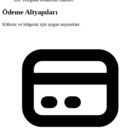
Ödeme Altyapıları
Kitleniz ve bölgeniz için uygun seçenekler.