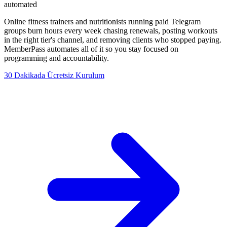
automated
Online fitness trainers and nutritionists running paid Telegram
groups burn hours every week chasing renewals, posting workouts
in the right tier's channel, and removing clients who stopped paying.
MemberPass automates all of it so you stay focused on
programming and accountability.
30 Dakikada Ücretsiz Kurulum