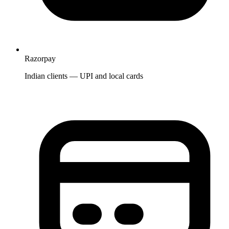
Razorpay
Indian clients — UPI and local cards