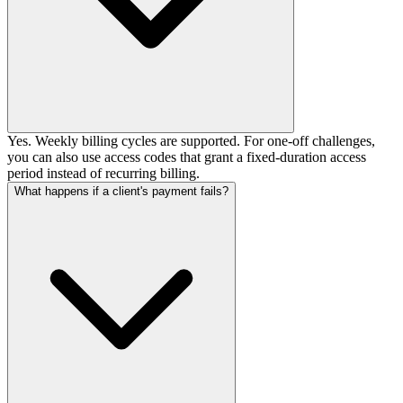
Yes. Weekly billing cycles are supported. For one-off challenges,
you can also use access codes that grant a fixed-duration access
period instead of recurring billing.
What happens if a client's payment fails?