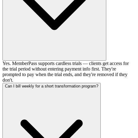
Yes. MemberPass supports cardless trials — clients get access for
the trial period without entering payment info first. They're
prompted to pay when the trial ends, and they're removed if they
don't.
Can I bill weekly for a short transformation program?