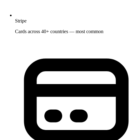
Stripe
Cards across 40+ countries — most common