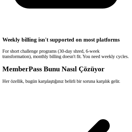
Weekly billing isn't supported on most platforms
For short challenge programs (30-day shred, 6-week
transformation), monthly billing doesn't fit. You need weekly cycles.
MemberPass Bunu Nasıl Çözüyor
Her özellik, bugün karşılaştığınız belirli bir soruna karşılık gelir.