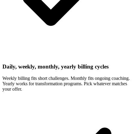
Daily, weekly, monthly, yearly billing cycles
Weekly billing fits short challenges. Monthly fits ongoing coaching.
Yearly works for transformation programs. Pick whatever matches
your offer.