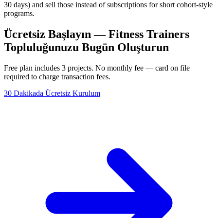
30 days) and sell those instead of subscriptions for short cohort-style
programs.
Ücretsiz Başlayın — Fitness Trainers
Topluluğunuzu Bugün Oluşturun
Free plan includes 3 projects. No monthly fee — card on file
required to charge transaction fees.
30 Dakikada Ücretsiz Kurulum