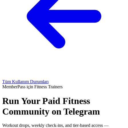
Tüm Kullanım Durumları
MemberPass için Fitness Trainers
Run Your Paid Fitness
Community on Telegram
Workout drops, weekly check-ins, and tier-based access —