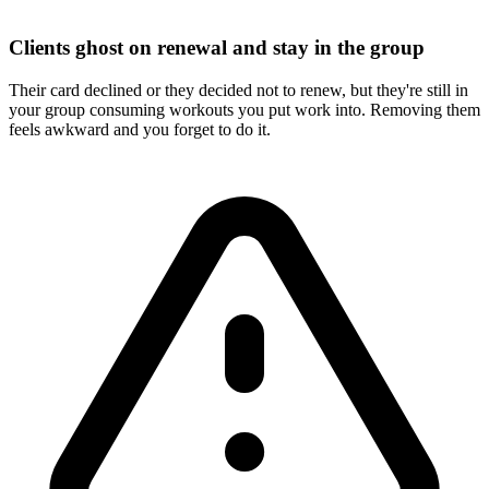
Clients ghost on renewal and stay in the group
Their card declined or they decided not to renew, but they're still in
your group consuming workouts you put work into. Removing them
feels awkward and you forget to do it.