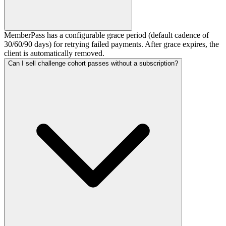
MemberPass has a configurable grace period (default cadence of
30/60/90 days) for retrying failed payments. After grace expires, the
client is automatically removed.
Can I sell challenge cohort passes without a subscription?