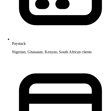
Paystack
Nigerian, Ghanaian, Kenyan, South African clients