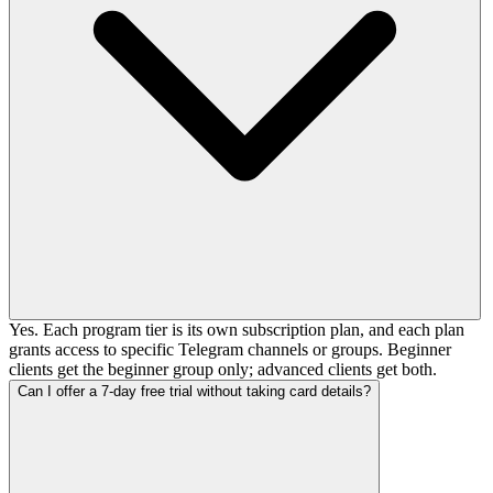
Yes. Each program tier is its own subscription plan, and each plan
grants access to specific Telegram channels or groups. Beginner
clients get the beginner group only; advanced clients get both.
Can I offer a 7-day free trial without taking card details?