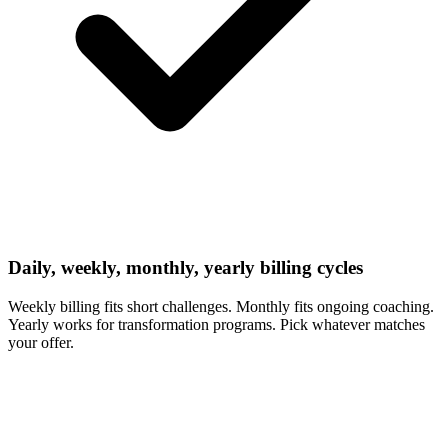
Daily, weekly, monthly, yearly billing cycles
Weekly billing fits short challenges. Monthly fits ongoing coaching.
Yearly works for transformation programs. Pick whatever matches
your offer.