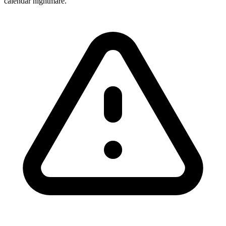
calendar nightmare.