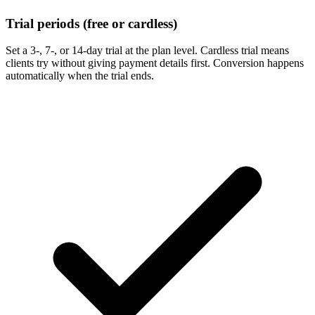
Trial periods (free or cardless)
Set a 3-, 7-, or 14-day trial at the plan level. Cardless trial means
clients try without giving payment details first. Conversion happens
automatically when the trial ends.