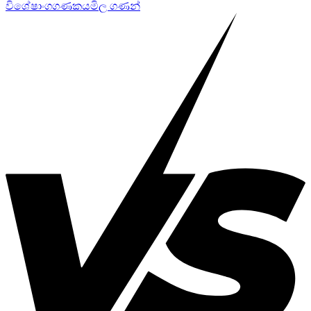
විශේෂාංග
ගණකය
මිල ගණන්