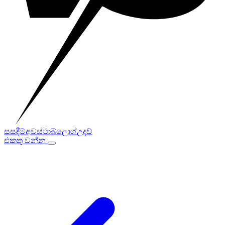
සසඳීම්
අවස්ථා
බ්ලොග්
උදව්
එකතු වන්න