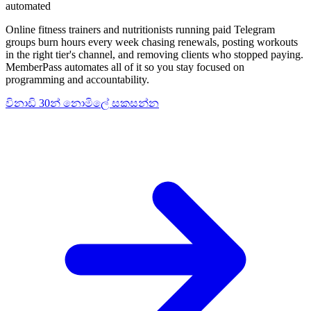
automated
Online fitness trainers and nutritionists running paid Telegram
groups burn hours every week chasing renewals, posting workouts
in the right tier's channel, and removing clients who stopped paying.
MemberPass automates all of it so you stay focused on
programming and accountability.
විනාඩි 30න් නොමිලේ සකසන්න