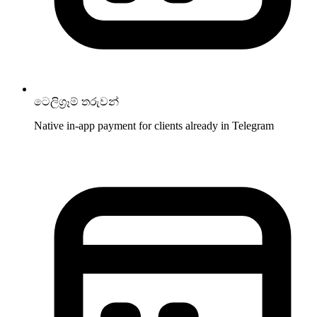
ටෙලිග්‍රෑම් තරුවන්
Native in-app payment for clients already in Telegram