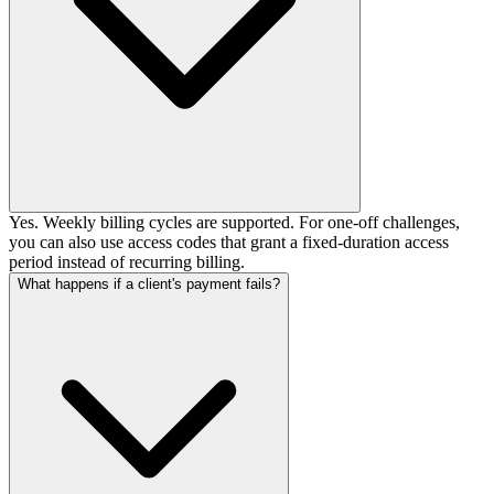
Yes. Weekly billing cycles are supported. For one-off challenges,
you can also use access codes that grant a fixed-duration access
period instead of recurring billing.
What happens if a client's payment fails?