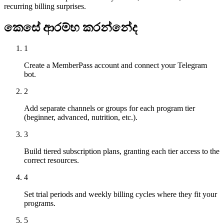
recurring billing surprises.
කෙසේ ආරම්භ කරන්නේද
1
Create a MemberPass account and connect your Telegram
bot.
2
Add separate channels or groups for each program tier
(beginner, advanced, nutrition, etc.).
3
Build tiered subscription plans, granting each tier access to the
correct resources.
4
Set trial periods and weekly billing cycles where they fit your
programs.
5