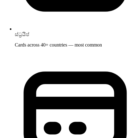
ස්ට්‍රයිප්
Cards across 40+ countries — most common