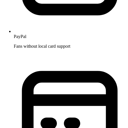
PayPal
Fans without local card support