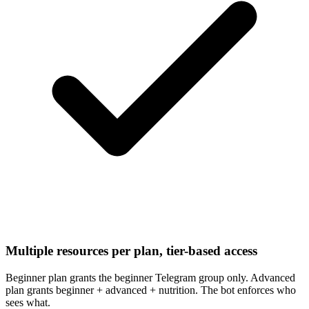
Multiple resources per plan, tier-based access
Beginner plan grants the beginner Telegram group only. Advanced
plan grants beginner + advanced + nutrition. The bot enforces who
sees what.