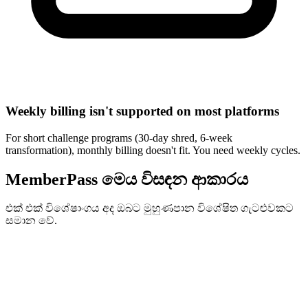
Weekly billing isn't supported on most platforms
For short challenge programs (30-day shred, 6-week
transformation), monthly billing doesn't fit. You need weekly cycles.
MemberPass මෙය විසඳන ආකාරය
එක් එක් විශේෂාංගය අද ඔබට මුහුණපාන විශේෂිත ගැටළුවකට
සමාන වේ.