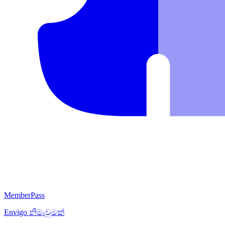
MemberPass
Envigo
නිමැවුමක්