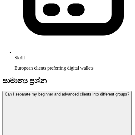
Skrill
European clients preferring digital wallets
සාමාන්‍ය ප්‍රශ්න
Can I separate my beginner and advanced clients into different groups?