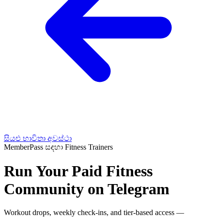
සියළු භාවිතා අවස්ථා
MemberPass සඳහා Fitness Trainers
Run Your Paid Fitness
Community on Telegram
Workout drops, weekly check-ins, and tier-based access —