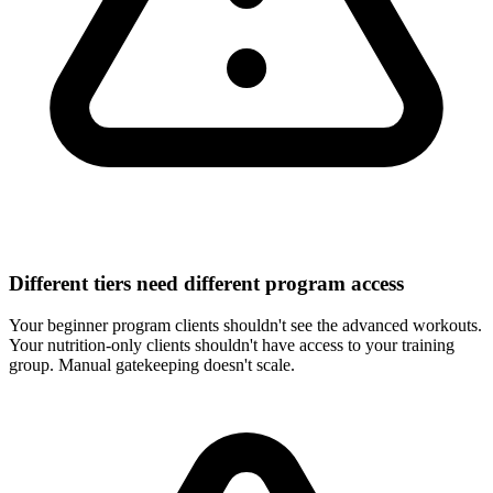
Different tiers need different program access
Your beginner program clients shouldn't see the advanced workouts.
Your nutrition-only clients shouldn't have access to your training
group. Manual gatekeeping doesn't scale.