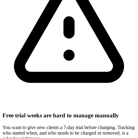
Free trial weeks are hard to manage manually
You want to give new clients a 7-day trial before charging. Tracking
who started when, and who needs to be charged or removed, is a