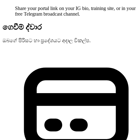
Share your portal link on your IG bio, training site, or in your
free Telegram broadcast channel.
ගෙවීම් ද්වාර
ඔබගේ පිරිසට හා ප්‍රදේශයට අදාල විකල්ප.