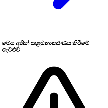
මෙය අතින් කළමනාකරණය කිරීමේ
ගැටළුව