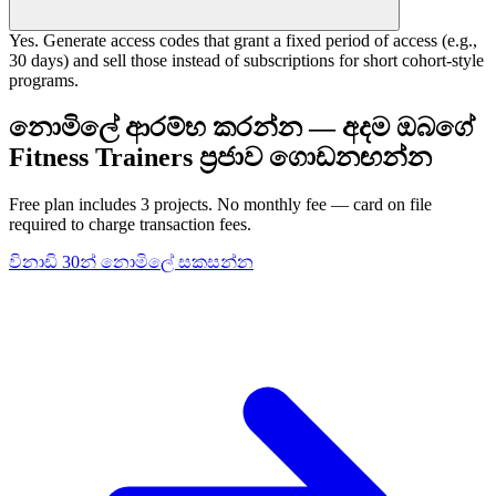
Yes. Generate access codes that grant a fixed period of access (e.g.,
30 days) and sell those instead of subscriptions for short cohort-style
programs.
නොමිලේ ආරම්භ කරන්න — අදම ඔබගේ
Fitness Trainers ප්‍රජාව ගොඩනඟන්න
Free plan includes 3 projects. No monthly fee — card on file
required to charge transaction fees.
විනාඩි 30න් නොමිලේ සකසන්න