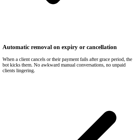
Automatic removal on expiry or cancellation
When a client cancels or their payment fails after grace period, the
bot kicks them. No awkward manual conversations, no unpaid
clients lingering.