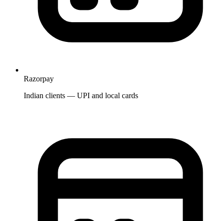
Razorpay
Indian clients — UPI and local cards