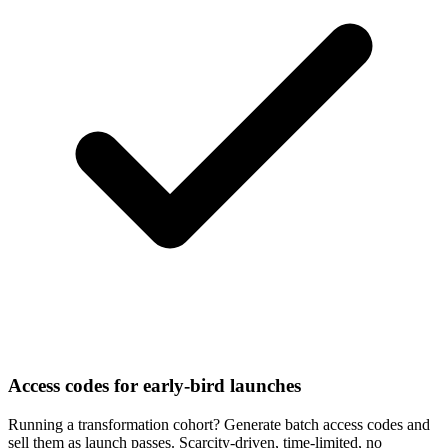
Access codes for early-bird launches
Running a transformation cohort? Generate batch access codes and
sell them as launch passes. Scarcity-driven, time-limited, no