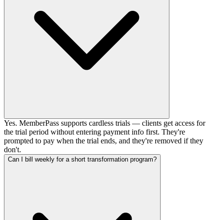
Yes. MemberPass supports cardless trials — clients get access for
the trial period without entering payment info first. They're
prompted to pay when the trial ends, and they're removed if they
don't.
Can I bill weekly for a short transformation program?