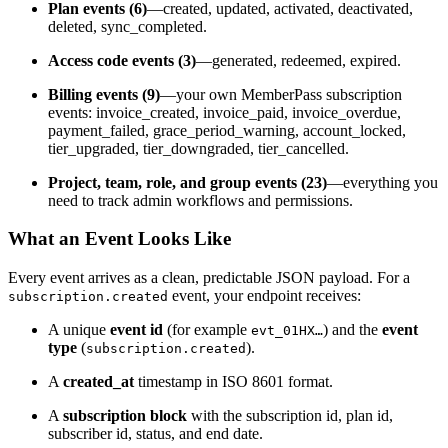
Plan events (6)
—created, updated, activated, deactivated,
deleted, sync_completed.
Access code events (3)
—generated, redeemed, expired.
Billing events (9)
—your own MemberPass subscription
events: invoice_created, invoice_paid, invoice_overdue,
payment_failed, grace_period_warning, account_locked,
tier_upgraded, tier_downgraded, tier_cancelled.
Project, team, role, and group events (23)
—everything you
need to track admin workflows and permissions.
What an Event Looks Like
Every event arrives as a clean, predictable JSON payload. For a
event, your endpoint receives:
subscription.created
A unique
event id
(for example
) and the
event
evt_01HX…
type
(
).
subscription.created
A
created_at
timestamp in ISO 8601 format.
A
subscription block
with the subscription id, plan id,
subscriber id, status, and end date.