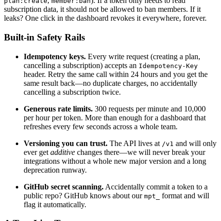
,
). If a token only needs to read
plan:create
member:ban
subscription data, it should not be allowed to ban members. If it
leaks? One click in the dashboard revokes it everywhere, forever.
Built-in Safety Rails
Idempotency keys.
Every write request (creating a plan,
cancelling a subscription) accepts an
Idempotency-Key
header. Retry the same call within 24 hours and you get the
same result back—no duplicate charges, no accidentally
cancelling a subscription twice.
Generous rate limits.
300 requests per minute and 10,000
per hour per token. More than enough for a dashboard that
refreshes every few seconds across a whole team.
Versioning you can trust.
The API lives at
and will only
/v1
ever get
additive
changes there—we will never break your
integrations without a whole new major version and a long
deprecation runway.
GitHub secret scanning.
Accidentally commit a token to a
public repo? GitHub knows about our
format and will
mpt_
flag it automatically.