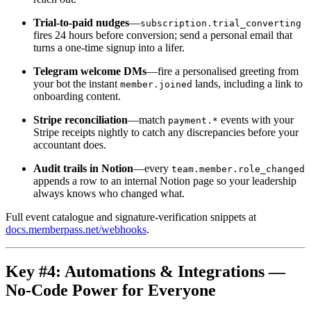
Trial-to-paid nudges
—
subscription.trial_converting
fires 24 hours before conversion; send a personal email that
turns a one-time signup into a lifer.
Telegram welcome DMs
—fire a personalised greeting from
your bot the instant
lands, including a link to
member.joined
onboarding content.
Stripe reconciliation
—match
events with your
payment.*
Stripe receipts nightly to catch any discrepancies before your
accountant does.
Audit trails in Notion
—every
team.member.role_changed
appends a row to an internal Notion page so your leadership
always knows who changed what.
Full event catalogue and signature-verification snippets at
docs.memberpass.net/webhooks
.
Key #4: Automations & Integrations —
No-Code Power for Everyone