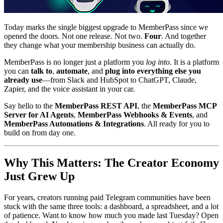
Today marks the single biggest upgrade to MemberPass since we
opened the doors. Not one release. Not two.
Four
. And together
they change what your membership business can actually do.
MemberPass is no longer just a platform you
log into
. It is a platform
you can
talk to
,
automate
, and
plug into everything else you
already use
—from Slack and HubSpot to ChatGPT, Claude,
Zapier, and the voice assistant in your car.
Say hello to the
MemberPass REST API
, the
MemberPass MCP
Server for AI Agents
,
MemberPass Webhooks & Events
, and
MemberPass Automations & Integrations
. All ready for you to
build on from day one.
Why This Matters: The Creator Economy
Just Grew Up
For years, creators running paid Telegram communities have been
stuck with the same three tools: a dashboard, a spreadsheet, and a lot
of patience. Want to know how much you made last Tuesday? Open