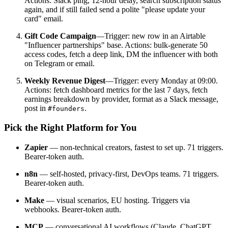
Actions: Slack ping, 12-hour delay, search subscription status
again, and if still failed send a polite "please update your
card" email.
Gift Code Campaign
—Trigger: new row in an Airtable
"Influencer partnerships" base. Actions: bulk-generate 50
access codes, fetch a deep link, DM the influencer with both
on Telegram or email.
Weekly Revenue Digest
—Trigger: every Monday at 09:00.
Actions: fetch dashboard metrics for the last 7 days, fetch
earnings breakdown by provider, format as a Slack message,
post in
.
#founders
Pick the Right Platform for You
Zapier
— non-technical creators, fastest to set up. 71 triggers.
Bearer-token auth.
n8n
— self-hosted, privacy-first, DevOps teams. 71 triggers.
Bearer-token auth.
Make
— visual scenarios, EU hosting. Triggers via
webhooks. Bearer-token auth.
MCP
— conversational AI workflows (Claude, ChatGPT,