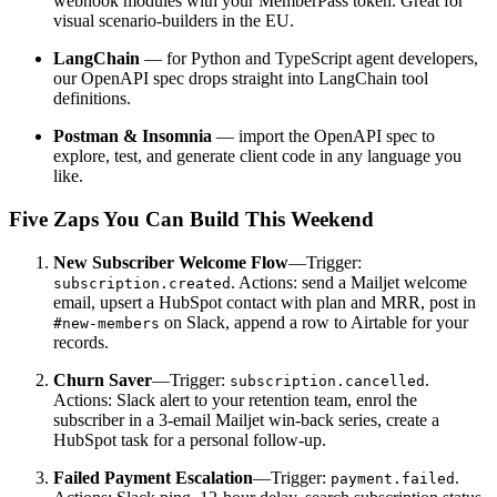
webhook modules with your MemberPass token. Great for
visual scenario-builders in the EU.
LangChain
— for Python and TypeScript agent developers,
our OpenAPI spec drops straight into LangChain tool
definitions.
Postman & Insomnia
— import the OpenAPI spec to
explore, test, and generate client code in any language you
like.
Five Zaps You Can Build This Weekend
New Subscriber Welcome Flow
—Trigger:
. Actions: send a Mailjet welcome
subscription.created
email, upsert a HubSpot contact with plan and MRR, post in
on Slack, append a row to Airtable for your
#new-members
records.
Churn Saver
—Trigger:
.
subscription.cancelled
Actions: Slack alert to your retention team, enrol the
subscriber in a 3-email Mailjet win-back series, create a
HubSpot task for a personal follow-up.
Failed Payment Escalation
—Trigger:
.
payment.failed