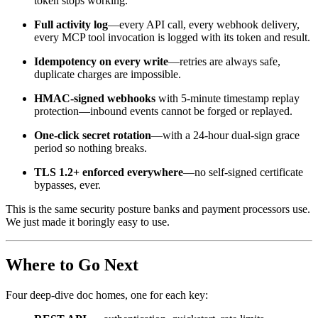
token stops working.
Full activity log
—every API call, every webhook delivery,
every MCP tool invocation is logged with its token and result.
Idempotency on every write
—retries are always safe,
duplicate charges are impossible.
HMAC-signed webhooks
with 5-minute timestamp replay
protection—inbound events cannot be forged or replayed.
One-click secret rotation
—with a 24-hour dual-sign grace
period so nothing breaks.
TLS 1.2+ enforced everywhere
—no self-signed certificate
bypasses, ever.
This is the same security posture banks and payment processors use.
We just made it boringly easy to use.
Where to Go Next
Four deep-dive doc homes, one for each key: