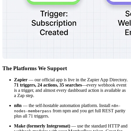
The Platforms We Support
Zapier
— our official app is live in the Zapier App Directory.
71 triggers, 24 actions, 35 searches
—every webhook event
is a trigger, and almost every dashboard action is available as
a Zap step.
n8n
— the self-hostable automation platform. Install
n8n-
from npm and you get full REST parity
nodes-memberpass
plus all 71 triggers.
Make (formerly Integromat)
— use the standard HTTP and