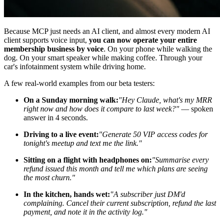
Because MCP just needs an AI client, and almost every modern AI
client supports voice input,
you can now operate your entire
membership business by voice
. On your phone while walking the
dog. On your smart speaker while making coffee. Through your
car's infotainment system while driving home.
A few real-world examples from our beta testers:
On a Sunday morning walk:
"Hey Claude, what's my MRR
right now and how does it compare to last week?"
— spoken
answer in 4 seconds.
Driving to a live event:
"Generate 50 VIP access codes for
tonight's meetup and text me the link."
Sitting on a flight with headphones on:
"Summarise every
refund issued this month and tell me which plans are seeing
the most churn."
In the kitchen, hands wet:
"A subscriber just DM'd
complaining. Cancel their current subscription, refund the last
payment, and note it in the activity log."