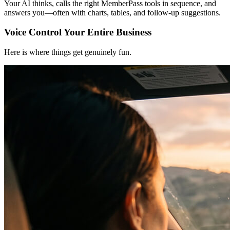
Your AI thinks, calls the right MemberPass tools in sequence, and
answers you—often with charts, tables, and follow-up suggestions.
Voice Control Your Entire Business
Here is where things get genuinely fun.