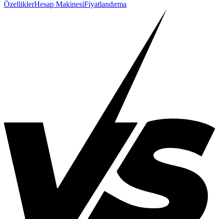
Özellikler
Hesap Makinesi
Fiyatlandırma