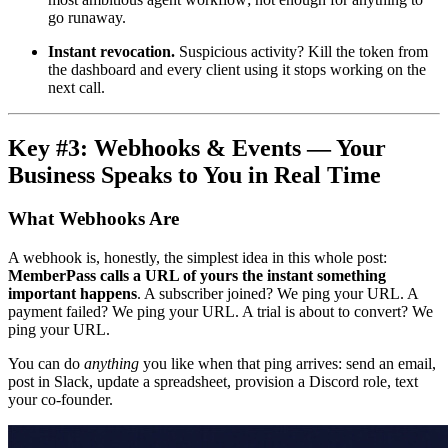
go runaway.
Instant revocation.
Suspicious activity? Kill the token from
the dashboard and every client using it stops working on the
next call.
Key #3: Webhooks & Events — Your
Business Speaks to You in Real Time
What Webhooks Are
A webhook is, honestly, the simplest idea in this whole post:
MemberPass calls a URL of yours the instant something
important happens
. A subscriber joined? We ping your URL. A
payment failed? We ping your URL. A trial is about to convert? We
ping your URL.
You can do
anything
you like when that ping arrives: send an email,
post in Slack, update a spreadsheet, provision a Discord role, text
your co-founder.