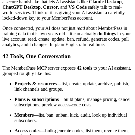
a secure handshake that lets AI assistants like
Claude Desktop
,
ChatGPT Desktop
,
Cursor
, and
VS Code
safely talk to real-
world services. Think of it as giving your AI assistant a carefully
locked-down key to your MemberPass account.
Once connected, your AI does not just
read
about MemberPass in
training data that is two years old—it can actually
do things
in your
live account: read, create, update, ban, refund, generate codes, pull
analytics, audit changes. In plain English. In real time.
42 Tools, One Conversation
The MemberPass MCP server exposes
42 tools
to your AI assistant,
grouped roughly like this:
Projects & resources
—list, create, update, archive, publish,
link channels and groups.
Plans & subscriptions
—build plans, manage pricing, cancel
subscriptions, preview access-code costs.
Members
—list, ban, unban, kick, audit, look up individual
subscribers.
Access codes
—bulk-generate codes, list them, revoke them,