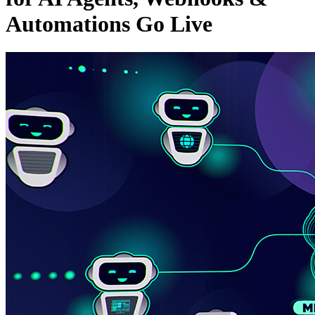
Automations Go Live