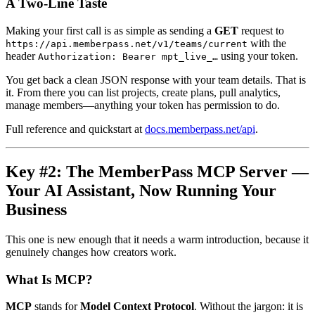
A Two-Line Taste
Making your first call is as simple as sending a
GET
request to
with the
https://api.memberpass.net/v1/teams/current
header
using your token.
Authorization: Bearer mpt_live_…
You get back a clean JSON response with your team details. That is
it. From there you can list projects, create plans, pull analytics,
manage members—anything your token has permission to do.
Full reference and quickstart at
docs.memberpass.net/api
.
Key #2: The MemberPass MCP Server —
Your AI Assistant, Now Running Your
Business
This one is new enough that it needs a warm introduction, because it
genuinely changes how creators work.
What Is MCP?
MCP
stands for
Model Context Protocol
. Without the jargon: it is