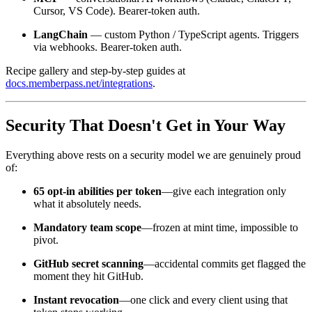
Cursor, VS Code). Bearer-token auth.
LangChain
— custom Python / TypeScript agents. Triggers
via webhooks. Bearer-token auth.
Recipe gallery and step-by-step guides at
docs.memberpass.net/integrations
.
Security That Doesn't Get in Your Way
Everything above rests on a security model we are genuinely proud
of:
65 opt-in abilities per token
—give each integration only
what it absolutely needs.
Mandatory team scope
—frozen at mint time, impossible to
pivot.
GitHub secret scanning
—accidental commits get flagged the
moment they hit GitHub.
Instant revocation
—one click and every client using that