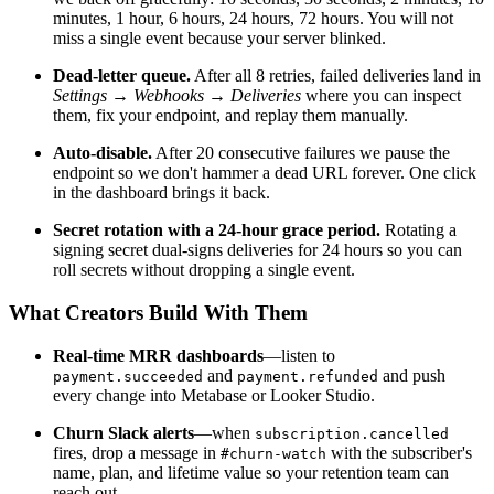
minutes, 1 hour, 6 hours, 24 hours, 72 hours. You will not
miss a single event because your server blinked.
Dead-letter queue.
After all 8 retries, failed deliveries land in
Settings → Webhooks → Deliveries
where you can inspect
them, fix your endpoint, and replay them manually.
Auto-disable.
After 20 consecutive failures we pause the
endpoint so we don't hammer a dead URL forever. One click
in the dashboard brings it back.
Secret rotation with a 24-hour grace period.
Rotating a
signing secret dual-signs deliveries for 24 hours so you can
roll secrets without dropping a single event.
What Creators Build With Them
Real-time MRR dashboards
—listen to
and
and push
payment.succeeded
payment.refunded
every change into Metabase or Looker Studio.
Churn Slack alerts
—when
subscription.cancelled
fires, drop a message in
with the subscriber's
#churn-watch
name, plan, and lifetime value so your retention team can
reach out.