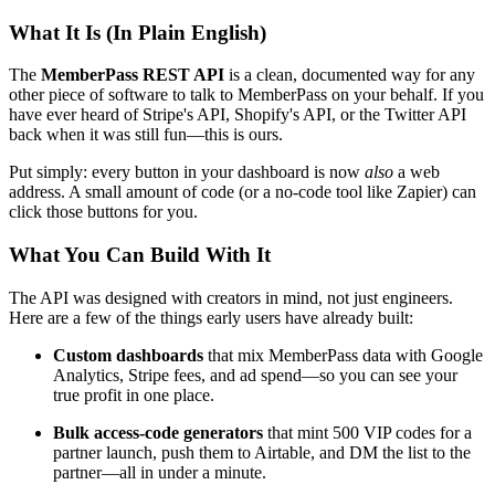
What It Is (In Plain English)
The
MemberPass REST API
is a clean, documented way for any
other piece of software to talk to MemberPass on your behalf. If you
have ever heard of Stripe's API, Shopify's API, or the Twitter API
back when it was still fun—this is ours.
Put simply: every button in your dashboard is now
also
a web
address. A small amount of code (or a no-code tool like Zapier) can
click those buttons for you.
What You Can Build With It
The API was designed with creators in mind, not just engineers.
Here are a few of the things early users have already built:
Custom dashboards
that mix MemberPass data with Google
Analytics, Stripe fees, and ad spend—so you can see your
true profit in one place.
Bulk access-code generators
that mint 500 VIP codes for a
partner launch, push them to Airtable, and DM the list to the
partner—all in under a minute.