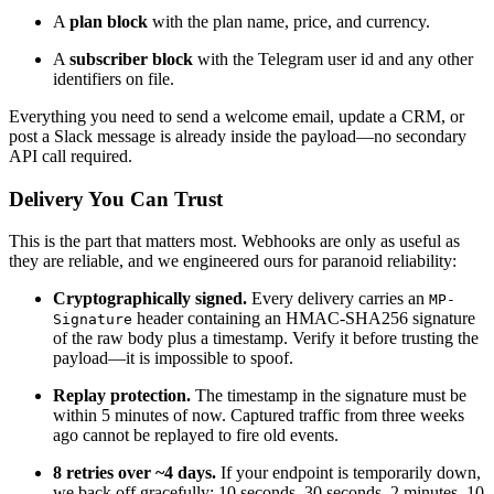
A
plan block
with the plan name, price, and currency.
A
subscriber block
with the Telegram user id and any other
identifiers on file.
Everything you need to send a welcome email, update a CRM, or
post a Slack message is already inside the payload—no secondary
API call required.
Delivery You Can Trust
This is the part that matters most. Webhooks are only as useful as
they are reliable, and we engineered ours for paranoid reliability:
Cryptographically signed.
Every delivery carries an
MP-
header containing an HMAC-SHA256 signature
Signature
of the raw body plus a timestamp. Verify it before trusting the
payload—it is impossible to spoof.
Replay protection.
The timestamp in the signature must be
within 5 minutes of now. Captured traffic from three weeks
ago cannot be replayed to fire old events.
8 retries over ~4 days.
If your endpoint is temporarily down,
we back off gracefully: 10 seconds, 30 seconds, 2 minutes, 10