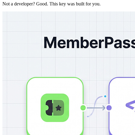
Not a developer? Good. This key was built for you.