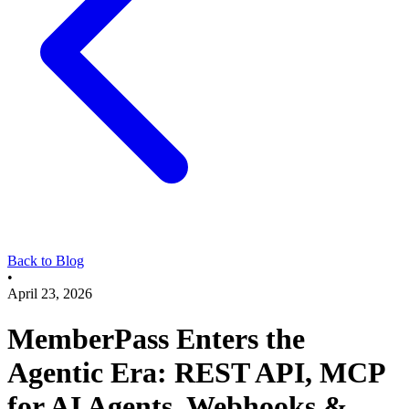
Back to Blog
•
April 23, 2026
MemberPass Enters the
Agentic Era: REST API, MCP
for AI Agents, Webhooks &