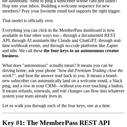
the dashboard. Need to ping a subscriber whose card just failed?
Hop into your inbox. Building a welcome sequence for new
members? Pray your favourite email tool supports the right trigger.
That model is officially over.
Everything you can click in the MemberPass dashboard is now
available in four other ways too—through a documented REST
API, through AI assistants like Claude and ChatGPT, through real-
time webhook events, and through no-code platforms like Zapier
and n8n. We call these
the four keys to an autonomous creator
business
.
What does "autonomous" actually mean? It means you can be
driving home, ask your phone
"how did Premium Trading close the
week?"
, and hear the answer read back to you. It means a brand-
new subscriber can automatically land on a welcome email, a Slack
ping, and a row in your CRM—without you ever touching a button.
It means refunds, renewals, and role changes can flow into whatever
system your team already lives in.
Let us walk you through each of the four keys, one at a time.
Key #1: The MemberPass REST API