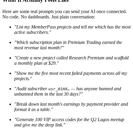
Here are some real prompts you can send your AI once connected.
No code. No dashboards. Just plain conversation:
"List my MemberPass projects and tell me which has the most
active subscribers."
"Which subscription plan in Premium Trading earned the
most revenue last month?"
"Create a new project called Research Premium and scaffold
a monthly plan at $29."
"Show me the five most recent failed payments across all my
projects."
"Audit subscriber
— has anyone banned and
usr_01HX…
unbanned them in the last 30 days?"
"Break down last month's earnings by payment provider and
format it as a table."
"Generate 100 VIP access codes for the Q2 Lagos meetup
and give me the deep link."