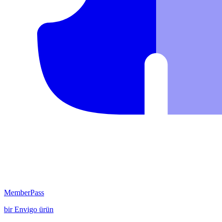
MemberPass
bir
Envigo
ürün