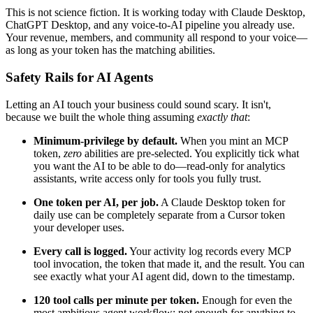
This is not science fiction. It is working today with Claude Desktop,
ChatGPT Desktop, and any voice-to-AI pipeline you already use.
Your revenue, members, and community all respond to your voice—
as long as your token has the matching abilities.
Safety Rails for AI Agents
Letting an AI touch your business could sound scary. It isn't,
because we built the whole thing assuming
exactly that
:
Minimum-privilege by default.
When you mint an MCP
token,
zero
abilities are pre-selected. You explicitly tick what
you want the AI to be able to do—read-only for analytics
assistants, write access only for tools you fully trust.
One token per AI, per job.
A Claude Desktop token for
daily use can be completely separate from a Cursor token
your developer uses.
Every call is logged.
Your activity log records every MCP
tool invocation, the token that made it, and the result. You can
see exactly what your AI agent did, down to the timestamp.
120 tool calls per minute per token.
Enough for even the
most ambitious agent workflow; not enough for anything to