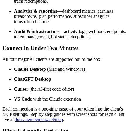
track redemptions.
Analytics & reporting
—dashboard metrics, earnings
breakdowns, plan performance, subscriber analytics,
transaction histories.
Audit & infrastructure
—activity logs, webhook endpoints,
token management, bot status, deep links.
Connect In Under Two Minutes
All four major AI clients are supported out of the box:
Claude Desktop
(Mac and Windows)
ChatGPT Desktop
Cursor
(the AI-first code editor)
VS Code
with the Claude extension
Each connection is a one-time paste of your token into the client's
MCP settings. Step-by-step guides with screenshots for each client
live at
docs.memberpass.net/mcp
.
What It Actually Feels Like