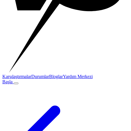
Karşılaştırmalar
Durumlar
Bloglar
Yardım Merkezi
Başla