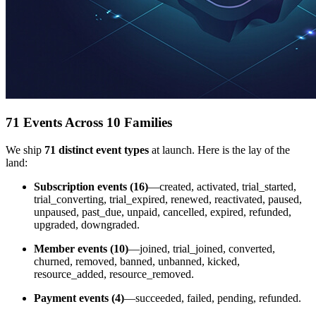
71 Events Across 10 Families
We ship
71 distinct event types
at launch. Here is the lay of the
land:
Subscription events (16)
—created, activated, trial_started,
trial_converting, trial_expired, renewed, reactivated, paused,
unpaused, past_due, unpaid, cancelled, expired, refunded,
upgraded, downgraded.
Member events (10)
—joined, trial_joined, converted,
churned, removed, banned, unbanned, kicked,
resource_added, resource_removed.
Payment events (4)
—succeeded, failed, pending, refunded.