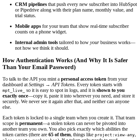
CRM pipelines
that push every new subscriber into HubSpot
or Pipedrive along with their plan name, monthly value, and
trial status.
Mobile apps
for your team that show real-time subscriber
counts on a phone widget.
Internal admin tools
tailored to how
your
business works—
not how we think it should.
How Authentication Works (And Why It Is Safer
Than Your Email Password)
To talk to the API you mint a
personal access token
from your
dashboard at
Settings → API Tokens
. Every token starts with
so it is easy to spot in logs, and it is
shown to you
mpt_live_
exactly once
—copy it, paste it into wherever you need, and store it
securely. We never see it again after that, and neither can anyone
else.
Each token is locked to a single team when you create it. That team
scope is
permanent
—a stolen token can never be pivoted into
another team you own. You also pick exactly which abilities the
token carries (there are
65 of them
, things like
,
project:view-any