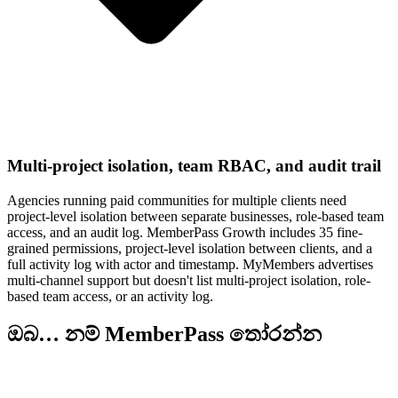
Multi-project isolation, team RBAC, and audit trail
Agencies running paid communities for multiple clients need
project-level isolation between separate businesses, role-based team
access, and an audit log. MemberPass Growth includes 35 fine-
grained permissions, project-level isolation between clients, and a
full activity log with actor and timestamp. MyMembers advertises
multi-channel support but doesn't list multi-project isolation, role-
based team access, or an activity log.
ඔබ… නම් MemberPass තෝරන්න