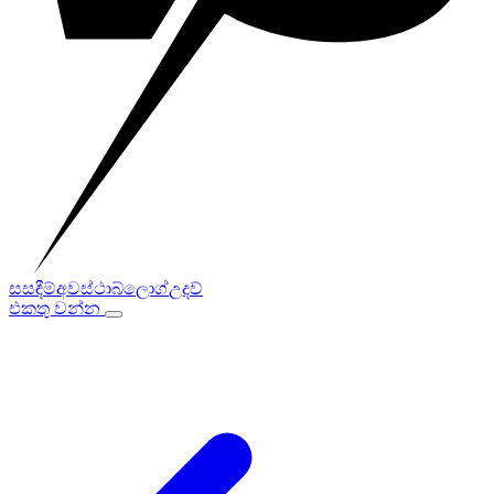
සසඳීම්
අවස්ථා
බ්ලොග්
උදව්
එකතු වන්න