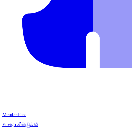
MemberPass
Envigo
නිමැවුමක්