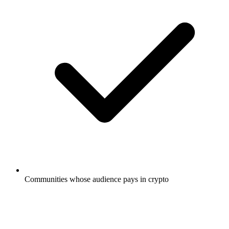
Communities whose audience pays in crypto