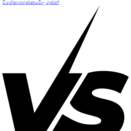
විශේෂාංග
ගණකය
මිල ගණන්