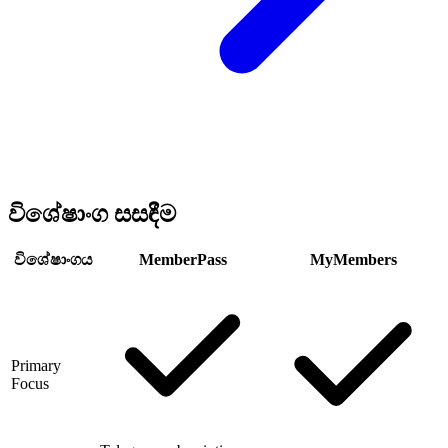
විශේෂාංග සසඳීම
විශේෂාංගය
MemberPass
MyMembers
Primary
Focus