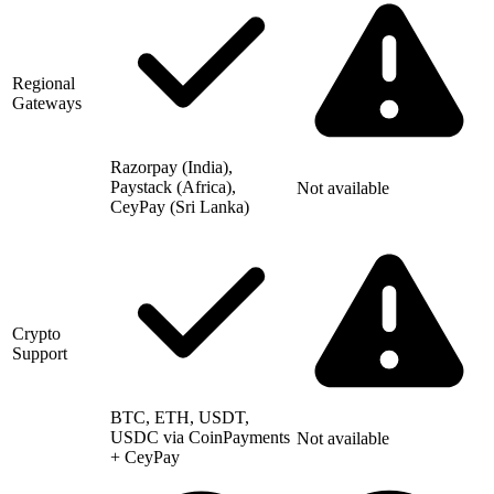
Regional
Gateways
Razorpay (India),
Paystack (Africa),
Not available
CeyPay (Sri Lanka)
Crypto
Support
BTC, ETH, USDT,
USDC via CoinPayments
Not available
+ CeyPay