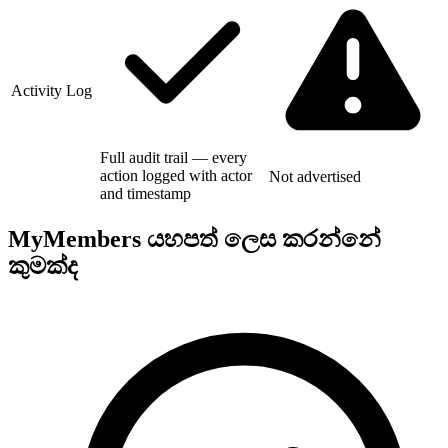
Activity Log
Full audit trail — every
action logged with actor
Not advertised
and timestamp
MyMembers යහපත් ලෙස කරන්නේ
කුමක්ද