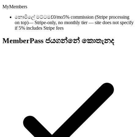
MyMembers
නොමිලේ මට්ටම
£0/mo
5% commission (Stripe processing
on top)
— Stripe-only, no monthly tier — site does not specify
if 5% includes Stripe fees
MemberPass ජයගන්නේ කොතැනද