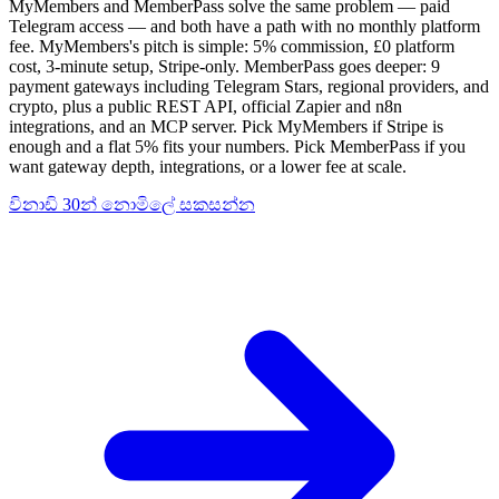
MyMembers and MemberPass solve the same problem — paid
Telegram access — and both have a path with no monthly platform
fee. MyMembers's pitch is simple: 5% commission, £0 platform
cost, 3-minute setup, Stripe-only. MemberPass goes deeper: 9
payment gateways including Telegram Stars, regional providers, and
crypto, plus a public REST API, official Zapier and n8n
integrations, and an MCP server. Pick MyMembers if Stripe is
enough and a flat 5% fits your numbers. Pick MemberPass if you
want gateway depth, integrations, or a lower fee at scale.
විනාඩි 30න් නොමිලේ සකසන්න