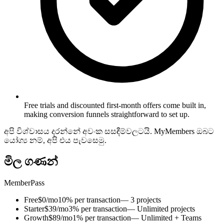
Free trials and discounted first-month offers come built in,
making conversion funnels straightforward to set up.
අපි විශ්වාසය දරන්නේ අවංක සසඳීම්වලටයි. MyMembers ඔබට
යෝග්‍ය නම්, අපි එය පැවසෙමු.
මිල ගණන්
MemberPass
Free
$0/mo
10% per transaction
— 3 projects
Starter
$39/mo
3% per transaction
— Unlimited projects
Growth
$89/mo
1% per transaction
— Unlimited + Teams