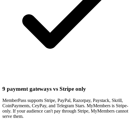
9 payment gateways vs Stripe only
MemberPass supports Stripe, PayPal, Razorpay, Paystack, Skrill,
CoinPayments, CeyPay, and Telegram Stars. MyMembers is Stripe-
only. If your audience can't pay through Stripe, MyMembers cannot
serve them.