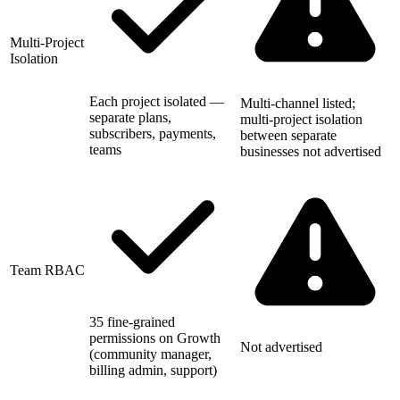
Multi-Project
Isolation
Each project isolated —
Multi-channel listed;
separate plans,
multi-project isolation
subscribers, payments,
between separate
teams
businesses not advertised
Team RBAC
35 fine-grained
permissions on Growth
Not advertised
(community manager,
billing admin, support)