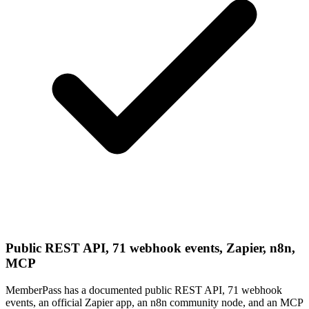
Public REST API, 71 webhook events, Zapier, n8n,
MCP
MemberPass has a documented public REST API, 71 webhook
events, an official Zapier app, an n8n community node, and an MCP