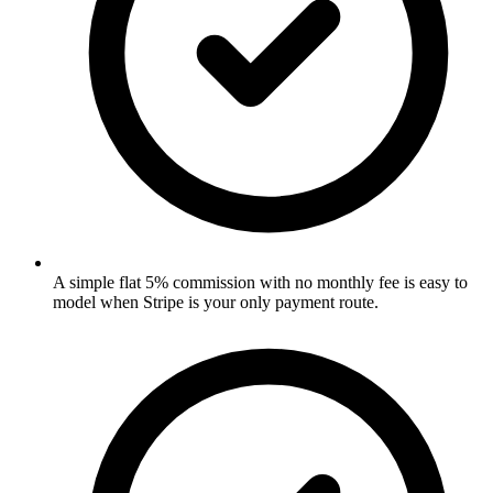
A simple flat 5% commission with no monthly fee is easy to
model when Stripe is your only payment route.