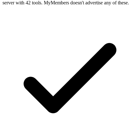
server with 42 tools. MyMembers doesn't advertise any of these.