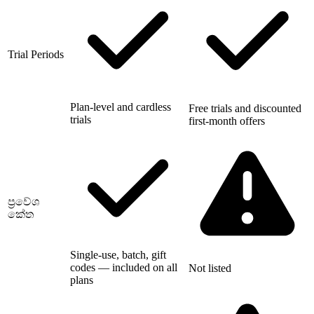
Trial Periods
Plan-level and cardless
Free trials and discounted
trials
first-month offers
ප්‍රවේශ
කේත
Single-use, batch, gift
codes — included on all
Not listed
plans