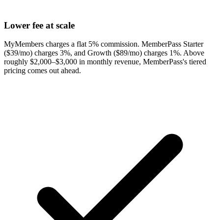
Lower fee at scale
MyMembers charges a flat 5% commission. MemberPass Starter
($39/mo) charges 3%, and Growth ($89/mo) charges 1%. Above
roughly $2,000–$3,000 in monthly revenue, MemberPass's tiered
pricing comes out ahead.