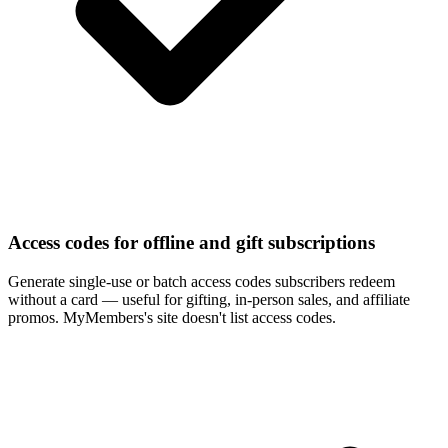
Access codes for offline and gift subscriptions
Generate single-use or batch access codes subscribers redeem
without a card — useful for gifting, in-person sales, and affiliate
promos. MyMembers's site doesn't list access codes.