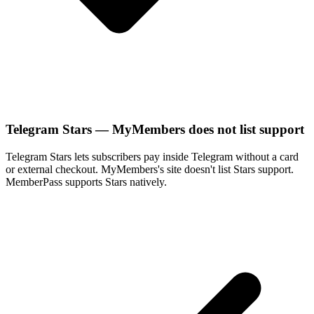
Telegram Stars — MyMembers does not list support
Telegram Stars lets subscribers pay inside Telegram without a card
or external checkout. MyMembers's site doesn't list Stars support.
MemberPass supports Stars natively.