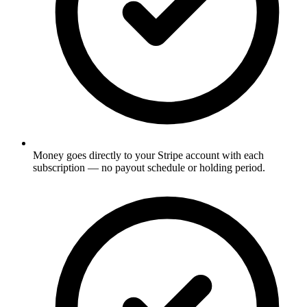
Money goes directly to your Stripe account with each
subscription — no payout schedule or holding period.