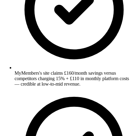
MyMembers's site claims £160/month savings versus
competitors charging 15% + £110 in monthly platform costs
— credible at low-to-mid revenue.