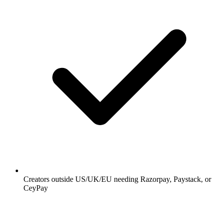
Creators outside US/UK/EU needing Razorpay, Paystack, or
CeyPay