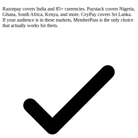
Razorpay covers India and 85+ currencies. Paystack covers Nigeria,
Ghana, South Africa, Kenya, and more. CeyPay covers Sri Lanka.
If your audience is in these markets, MemberPass is the only choice
that actually works for them.