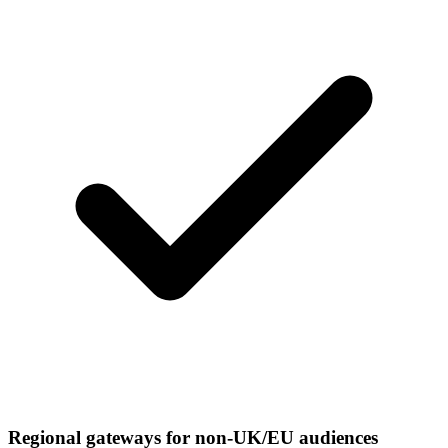
Regional gateways for non-UK/EU audiences