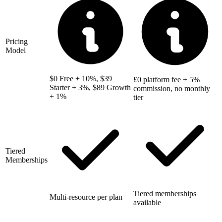
Pricing
Model
$0 Free + 10%, $39
£0 platform fee + 5%
Starter + 3%, $89 Growth
commission, no monthly
+ 1%
tier
Tiered
Memberships
Tiered memberships
Multi-resource per plan
available