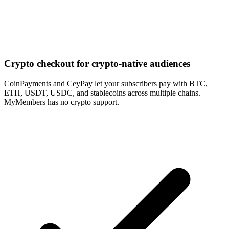
Crypto checkout for crypto-native audiences
CoinPayments and CeyPay let your subscribers pay with BTC,
ETH, USDT, USDC, and stablecoins across multiple chains.
MyMembers has no crypto support.