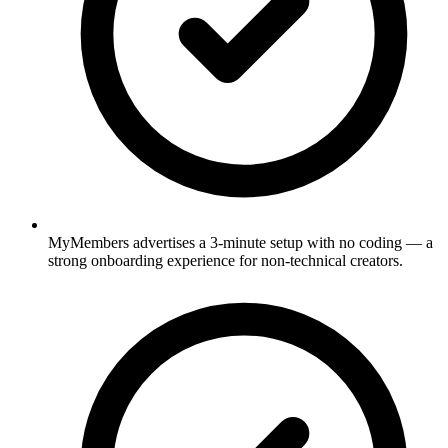
MyMembers advertises a 3-minute setup with no coding — a
strong onboarding experience for non-technical creators.