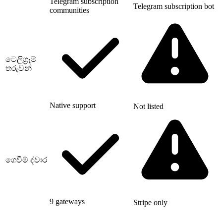
Telegram subscription
Telegram subscription bot
communities
ටෙලිග්‍රෑම්
තරුවන්
Native support
Not listed
ගෙවීම් ද්වාර
9 gateways
Stripe only