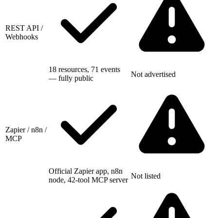
REST API /
Webhooks
18 resources, 71 events
Not advertised
— fully public
Zapier / n8n /
MCP
Official Zapier app, n8n
Not listed
node, 42-tool MCP server