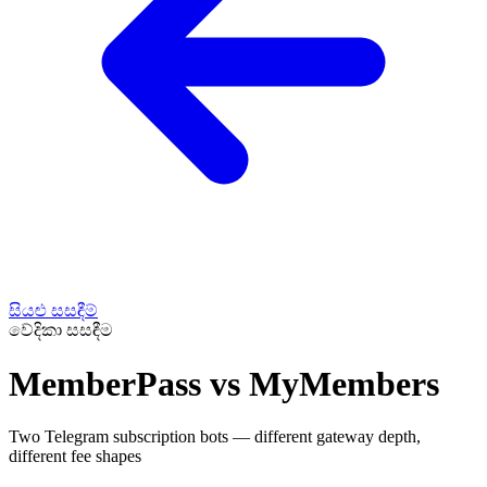
සියළු සසඳීම්
වේදිකා සසඳීම
MemberPass vs MyMembers
Two Telegram subscription bots — different gateway depth,
different fee shapes